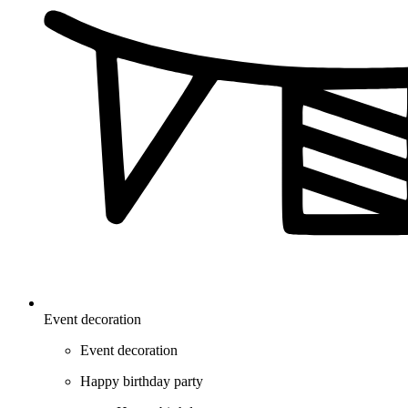
Event decoration
Event decoration
Happy birthday party