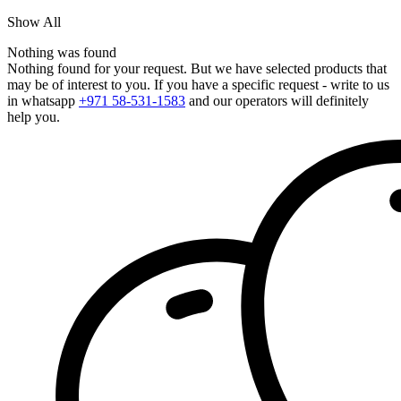
Show All
Nothing was found
Nothing found for your request. But we have selected products that
may be of interest to you. If you have a specific request - write to us
in whatsapp
+971 58-531-1583
and our operators will definitely
help you.