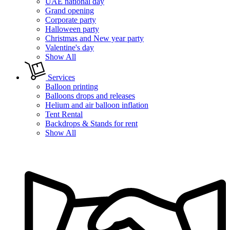
UAE national day
Grand opening
Corporate party
Halloween party
Christmas and New year party
Valentine's day
Show All
Services
Balloon printing
Balloons drops and releases
Helium and air balloon inflation
Tent Rental
Backdrops & Stands for rent
Show All