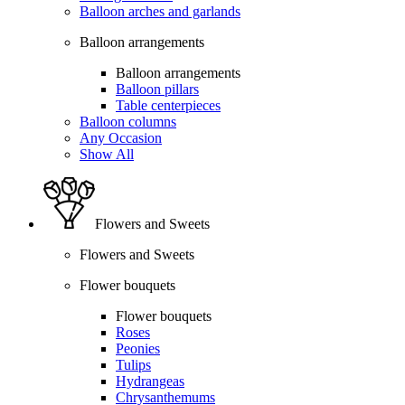
Balloon arches and garlands
Balloon arrangements
Balloon arrangements
Balloon pillars
Table centerpieces
Balloon columns
Any Occasion
Show All
Flowers and Sweets
Flowers and Sweets
Flower bouquets
Flower bouquets
Roses
Peonies
Tulips
Hydrangeas
Chrysanthemums