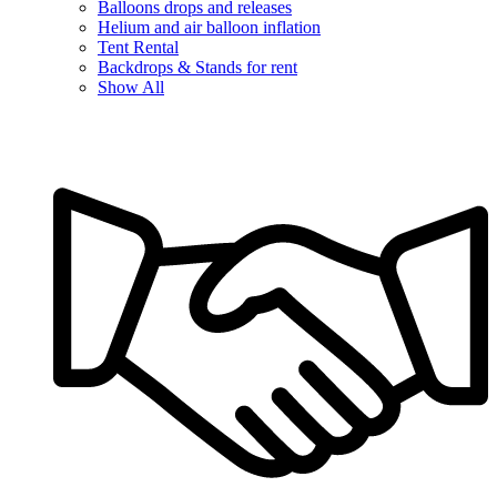
Balloons drops and releases
Helium and air balloon inflation
Tent Rental
Backdrops & Stands for rent
Show All