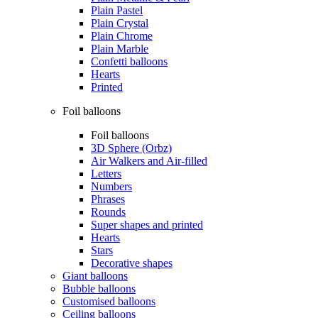
Plain Pastel
Plain Crystal
Plain Chrome
Plain Marble
Confetti balloons
Hearts
Printed
Foil balloons
Foil balloons
3D Sphere (Orbz)
Air Walkers and Air-filled
Letters
Numbers
Phrases
Rounds
Super shapes and printed
Hearts
Stars
Decorative shapes
Giant balloons
Bubble balloons
Customised balloons
Ceiling balloons