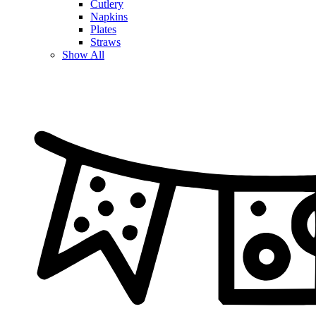
Cutlery
Napkins
Plates
Straws
Show All