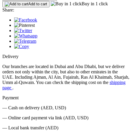
Buy in 1 click
Add to cart
Share:
Delivery
Our branches are located in Dubai and Abu Dhabi, but we deliver
orders not only within the city, but also to other emirates in the
UAE. Including Ajman, Al Ain, Fujairah, Ras Al Khaimah, Sharjah,
Umm al-Quwain. You can check the shipping cost on the
shipping
page
.
Payment
— Cash on delivery (AED, USD)
— Online card payment via link (AED, USD)
— Local bank transfer (AED)