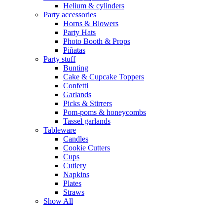
Helium & cylinders
Party accessories
Horns & Blowers
Party Hats
Photo Booth & Props
Piñatas
Party stuff
Bunting
Cake & Cupcake Toppers
Confetti
Garlands
Picks & Stirrers
Pom-poms & honeycombs
Tassel garlands
Tableware
Candles
Cookie Cutters
Cups
Cutlery
Napkins
Plates
Straws
Show All