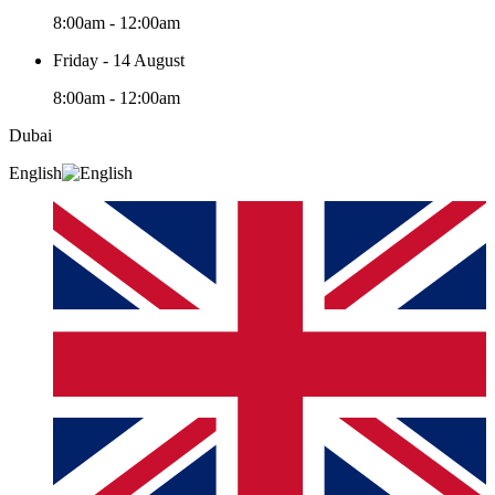
8:00am - 12:00am
Friday - 14 August
8:00am - 12:00am
Dubai
English