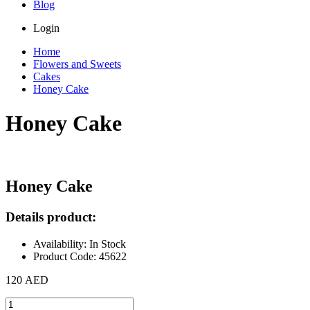
Blog
Login
Home
Flowers and Sweets
Cakes
Honey Cake
Honey Cake
Honey Cake
Details product:
Availability: In Stock
Product Code: 45622
120 AED