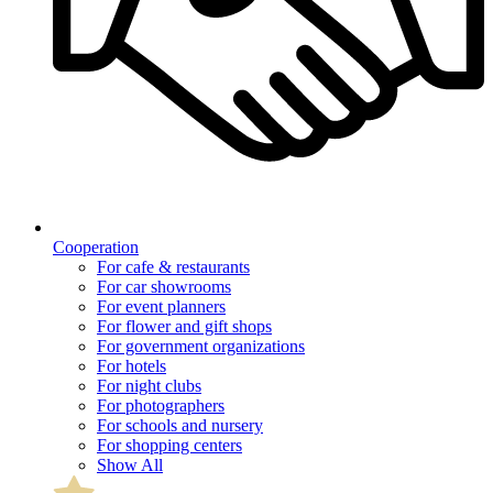
Cooperation
For cafe & restaurants
For car showrooms
For event planners
For flower and gift shops
For government organizations
For hotels
For night clubs
For photographers
For schools and nursery
For shopping centers
Show All