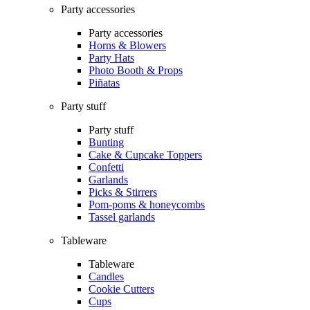
Party accessories
Party accessories
Horns & Blowers
Party Hats
Photo Booth & Props
Piñatas
Party stuff
Party stuff
Bunting
Cake & Cupcake Toppers
Confetti
Garlands
Picks & Stirrers
Pom-poms & honeycombs
Tassel garlands
Tableware
Tableware
Candles
Cookie Cutters
Cups