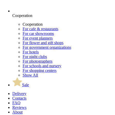
Cooperation
Cooperation
For cafe & restaurants
For car showrooms
For event planners
For flower and gift shops
For government organizations
For hotels
For night clubs
For photographers
For schools and nursery
For shopping centers
Show All
Sale
Delivery
Contacts
FAQ
Reviews
About