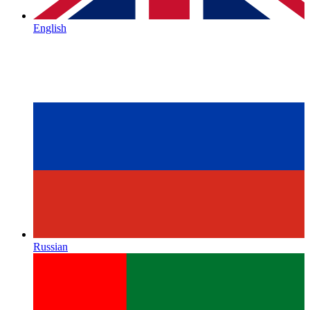
English
Russian