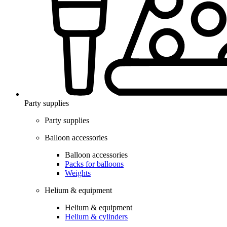
Party supplies
Party supplies
Balloon accessories
Balloon accessories
Packs for balloons
Weights
Helium & equipment
Helium & equipment
Helium & cylinders