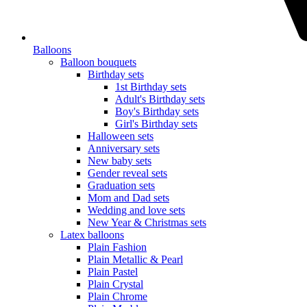
Balloons
Balloon bouquets
Birthday sets
1st Birthday sets
Adult's Birthday sets
Boy's Birthday sets
Girl's Birthday sets
Halloween sets
Anniversary sets
New baby sets
Gender reveal sets
Graduation sets
Mom and Dad sets
Wedding and love sets
New Year & Christmas sets
Latex balloons
Plain Fashion
Plain Metallic & Pearl
Plain Pastel
Plain Crystal
Plain Chrome