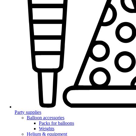
Party supplies
Balloon accessories
Packs for balloons
Weights
Helium & equipment