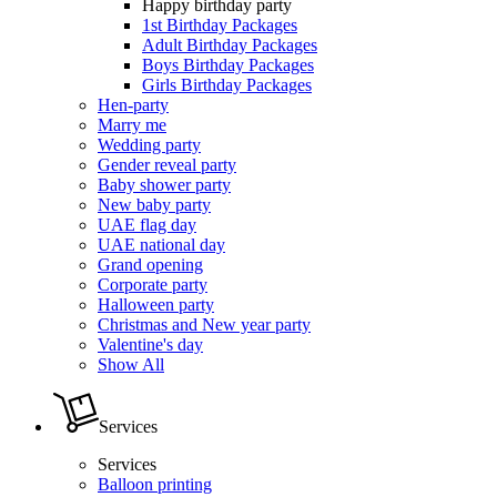
Happy birthday party
1st Birthday Packages
Adult Birthday Packages
Boys Birthday Packages
Girls Birthday Packages
Hen-party
Marry me
Wedding party
Gender reveal party
Baby shower party
New baby party
UAE flag day
UAE national day
Grand opening
Corporate party
Halloween party
Christmas and New year party
Valentine's day
Show All
Services
Services
Balloon printing