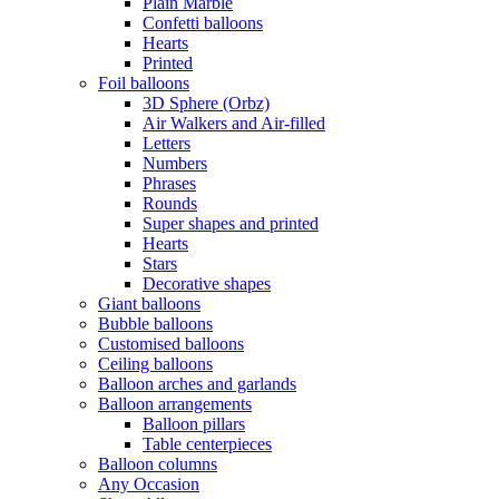
Plain Marble
Confetti balloons
Hearts
Printed
Foil balloons
3D Sphere (Orbz)
Air Walkers and Air-filled
Letters
Numbers
Phrases
Rounds
Super shapes and printed
Hearts
Stars
Decorative shapes
Giant balloons
Bubble balloons
Customised balloons
Ceiling balloons
Balloon arches and garlands
Balloon arrangements
Balloon pillars
Table centerpieces
Balloon columns
Any Occasion