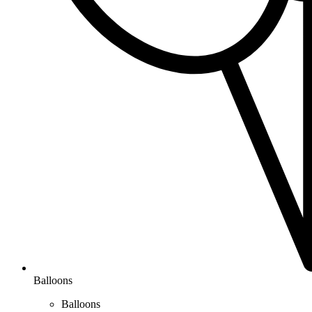
Balloons
Balloons