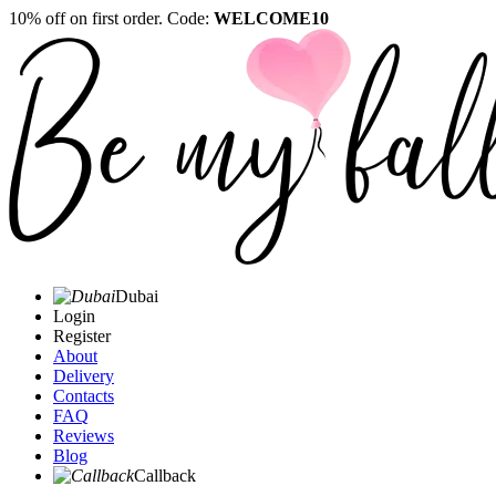
10% off on first order. Code:
WELCOME10
Dubai
Login
Register
About
Delivery
Contacts
FAQ
Reviews
Blog
Callback