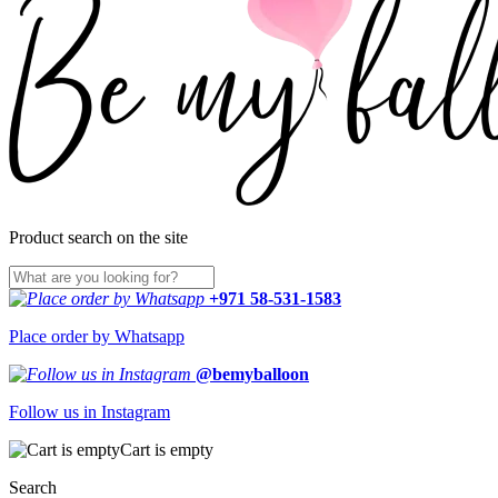
Product search on the site
+971 58-531-1583
Place order by Whatsapp
@bemyballoon
Follow us in Instagram
Cart is empty
Search