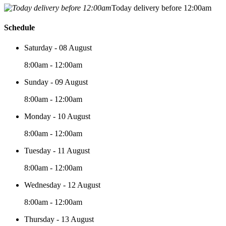
Today delivery before 12:00am
Schedule
Saturday - 08 August
8:00am - 12:00am
Sunday - 09 August
8:00am - 12:00am
Monday - 10 August
8:00am - 12:00am
Tuesday - 11 August
8:00am - 12:00am
Wednesday - 12 August
8:00am - 12:00am
Thursday - 13 August