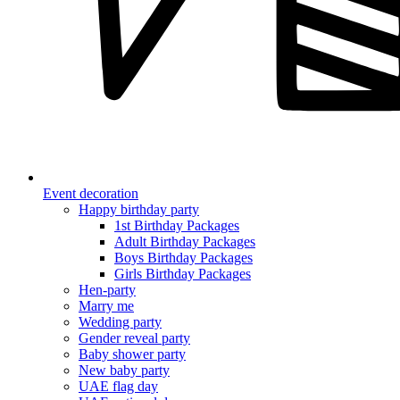
Event decoration
Happy birthday party
1st Birthday Packages
Adult Birthday Packages
Boys Birthday Packages
Girls Birthday Packages
Hen-party
Marry me
Wedding party
Gender reveal party
Baby shower party
New baby party
UAE flag day