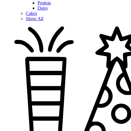
Proteas
Daisy
Cakes
Show All