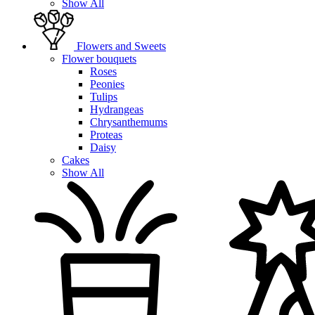
Show All
Flowers and Sweets
Flower bouquets
Roses
Peonies
Tulips
Hydrangeas
Chrysanthemums
Proteas
Daisy
Cakes
Show All