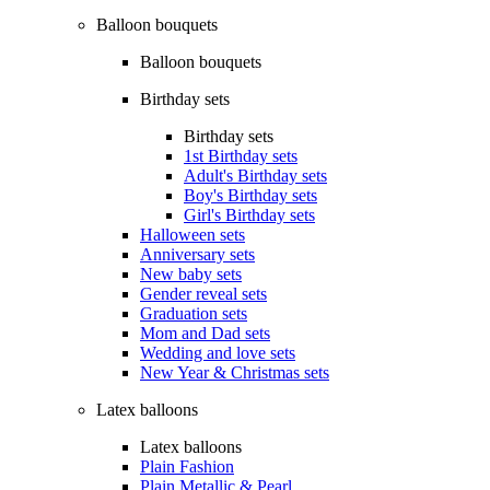
Balloon bouquets
Balloon bouquets
Birthday sets
Birthday sets
1st Birthday sets
Adult's Birthday sets
Boy's Birthday sets
Girl's Birthday sets
Halloween sets
Anniversary sets
New baby sets
Gender reveal sets
Graduation sets
Mom and Dad sets
Wedding and love sets
New Year & Christmas sets
Latex balloons
Latex balloons
Plain Fashion
Plain Metallic & Pearl