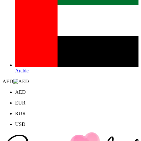
Arabic
AED
AED
EUR
RUR
USD