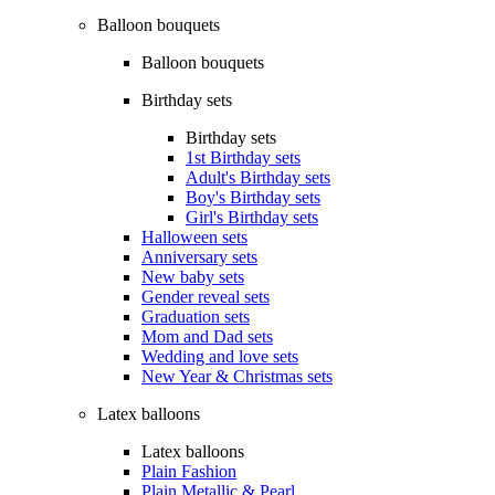
Balloon bouquets
Balloon bouquets
Birthday sets
Birthday sets
1st Birthday sets
Adult's Birthday sets
Boy's Birthday sets
Girl's Birthday sets
Halloween sets
Anniversary sets
New baby sets
Gender reveal sets
Graduation sets
Mom and Dad sets
Wedding and love sets
New Year & Christmas sets
Latex balloons
Latex balloons
Plain Fashion
Plain Metallic & Pearl