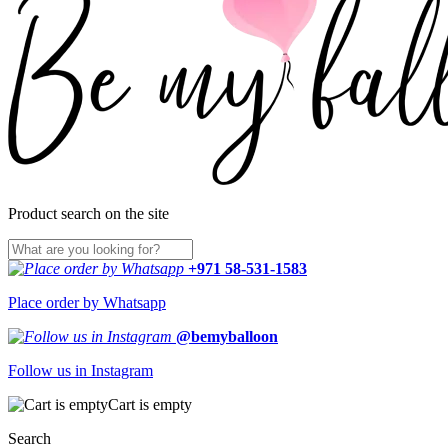
Product search on the site
+971 58-531-1583
Place order by Whatsapp
@bemyballoon
Follow us in Instagram
Cart is empty
Search