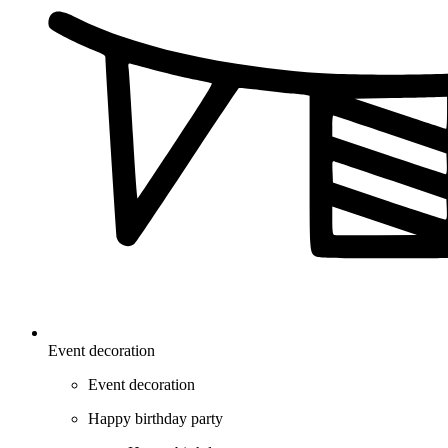
Event decoration
Event decoration
Happy birthday party