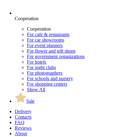
Cooperation
Cooperation
For cafe & restaurants
For car showrooms
For event planners
For flower and gift shops
For government organizations
For hotels
For night clubs
For photographers
For schools and nursery
For shopping centers
Show All
Sale
Delivery
Contacts
FAQ
Reviews
About