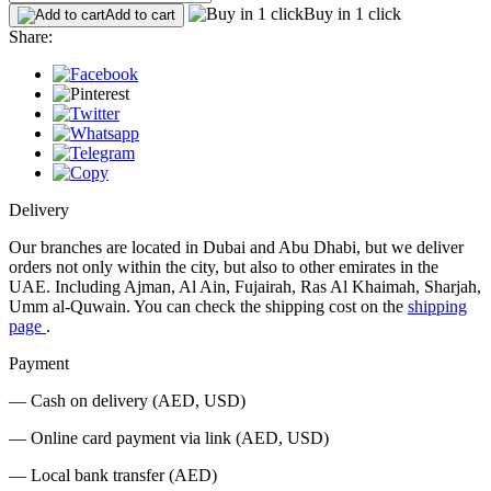
Buy in 1 click
Add to cart
Share:
Delivery
Our branches are located in Dubai and Abu Dhabi, but we deliver
orders not only within the city, but also to other emirates in the
UAE. Including Ajman, Al Ain, Fujairah, Ras Al Khaimah, Sharjah,
Umm al-Quwain. You can check the shipping cost on the
shipping
page
.
Payment
— Cash on delivery (AED, USD)
— Online card payment via link (AED, USD)
— Local bank transfer (AED)