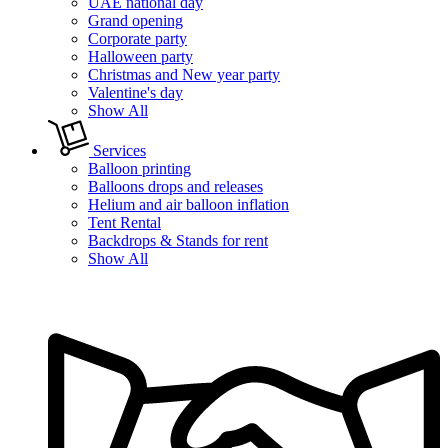
UAE national day
Grand opening
Corporate party
Halloween party
Christmas and New year party
Valentine's day
Show All
Services
Balloon printing
Balloons drops and releases
Helium and air balloon inflation
Tent Rental
Backdrops & Stands for rent
Show All