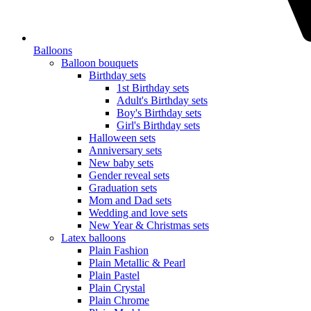
Balloons
Balloon bouquets
Birthday sets
1st Birthday sets
Adult's Birthday sets
Boy's Birthday sets
Girl's Birthday sets
Halloween sets
Anniversary sets
New baby sets
Gender reveal sets
Graduation sets
Mom and Dad sets
Wedding and love sets
New Year & Christmas sets
Latex balloons
Plain Fashion
Plain Metallic & Pearl
Plain Pastel
Plain Crystal
Plain Chrome