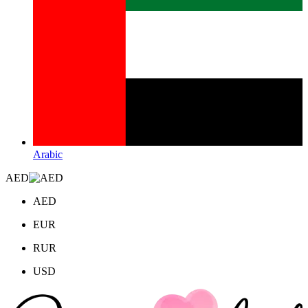
Arabic
AED
AED
EUR
RUR
USD