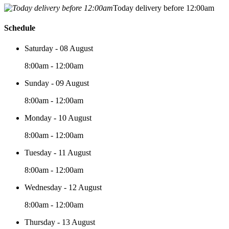
Today delivery before 12:00am
Schedule
Saturday - 08 August
8:00am - 12:00am
Sunday - 09 August
8:00am - 12:00am
Monday - 10 August
8:00am - 12:00am
Tuesday - 11 August
8:00am - 12:00am
Wednesday - 12 August
8:00am - 12:00am
Thursday - 13 August