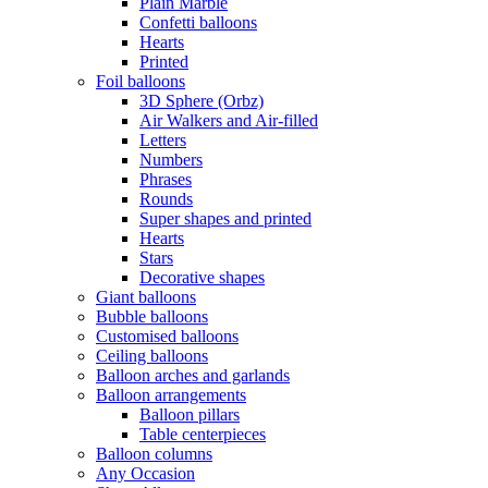
Plain Marble
Confetti balloons
Hearts
Printed
Foil balloons
3D Sphere (Orbz)
Air Walkers and Air-filled
Letters
Numbers
Phrases
Rounds
Super shapes and printed
Hearts
Stars
Decorative shapes
Giant balloons
Bubble balloons
Customised balloons
Ceiling balloons
Balloon arches and garlands
Balloon arrangements
Balloon pillars
Table centerpieces
Balloon columns
Any Occasion