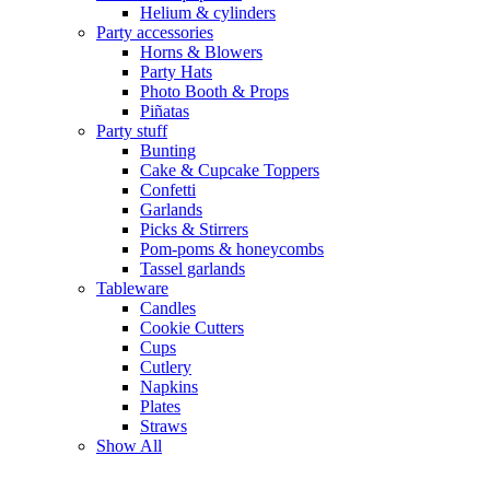
Helium & cylinders
Party accessories
Horns & Blowers
Party Hats
Photo Booth & Props
Piñatas
Party stuff
Bunting
Cake & Cupcake Toppers
Confetti
Garlands
Picks & Stirrers
Pom-poms & honeycombs
Tassel garlands
Tableware
Candles
Cookie Cutters
Cups
Cutlery
Napkins
Plates
Straws
Show All