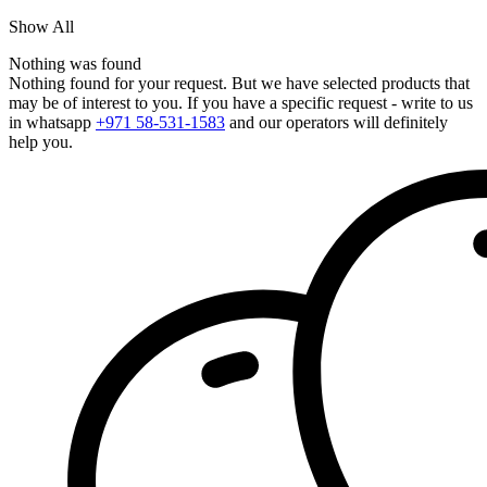
Show All
Nothing was found
Nothing found for your request. But we have selected products that
may be of interest to you. If you have a specific request - write to us
in whatsapp
+971 58-531-1583
and our operators will definitely
help you.