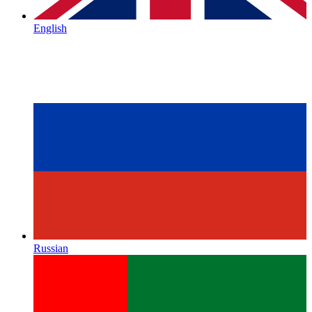
English
Russian