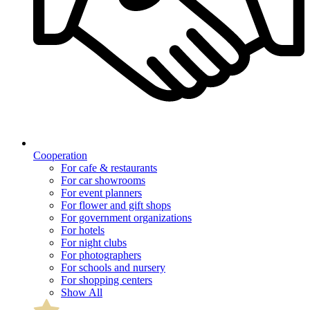
Cooperation
For cafe & restaurants
For car showrooms
For event planners
For flower and gift shops
For government organizations
For hotels
For night clubs
For photographers
For schools and nursery
For shopping centers
Show All