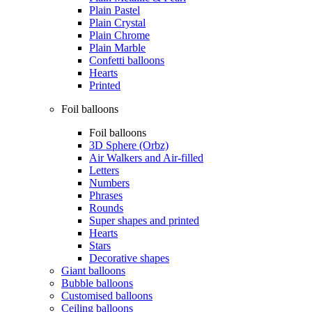
Plain Pastel
Plain Crystal
Plain Chrome
Plain Marble
Confetti balloons
Hearts
Printed
Foil balloons
Foil balloons
3D Sphere (Orbz)
Air Walkers and Air-filled
Letters
Numbers
Phrases
Rounds
Super shapes and printed
Hearts
Stars
Decorative shapes
Giant balloons
Bubble balloons
Customised balloons
Ceiling balloons