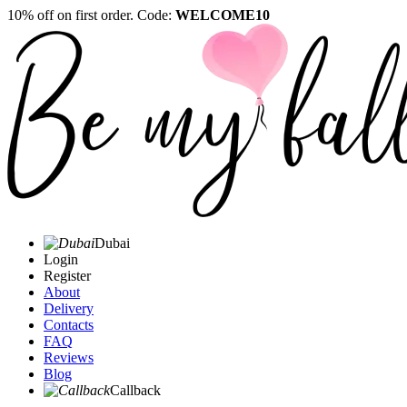
10% off on first order. Code:
WELCOME10
Dubai
Login
Register
About
Delivery
Contacts
FAQ
Reviews
Blog
Callback