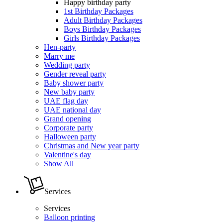
Happy birthday party
1st Birthday Packages
Adult Birthday Packages
Boys Birthday Packages
Girls Birthday Packages
Hen-party
Marry me
Wedding party
Gender reveal party
Baby shower party
New baby party
UAE flag day
UAE national day
Grand opening
Corporate party
Halloween party
Christmas and New year party
Valentine's day
Show All
Services
Services
Balloon printing