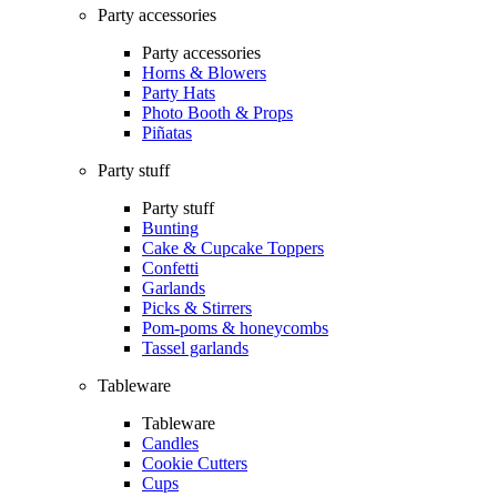
Party accessories
Party accessories
Horns & Blowers
Party Hats
Photo Booth & Props
Piñatas
Party stuff
Party stuff
Bunting
Cake & Cupcake Toppers
Confetti
Garlands
Picks & Stirrers
Pom-poms & honeycombs
Tassel garlands
Tableware
Tableware
Candles
Cookie Cutters
Cups