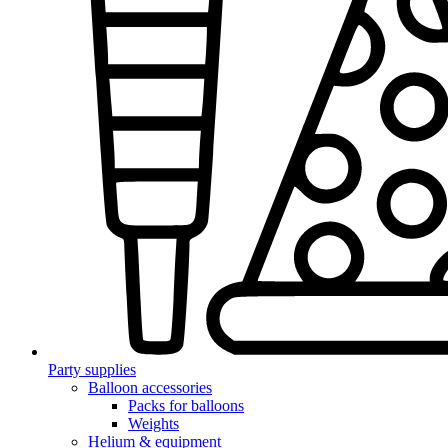
Party supplies
Balloon accessories
Packs for balloons
Weights
Helium & equipment