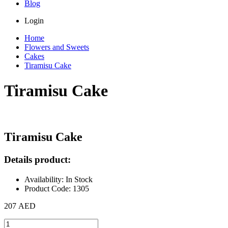
Blog
Login
Home
Flowers and Sweets
Cakes
Tiramisu Cake
Tiramisu Cake
Tiramisu Cake
Details product:
Availability: In Stock
Product Code: 1305
207 AED