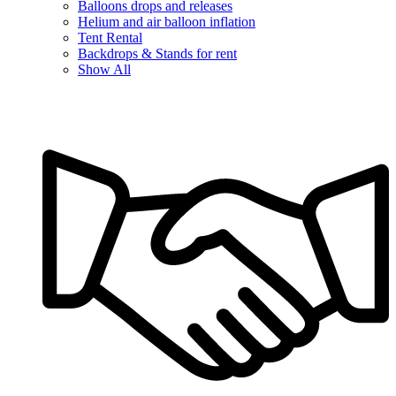
Balloons drops and releases
Helium and air balloon inflation
Tent Rental
Backdrops & Stands for rent
Show All