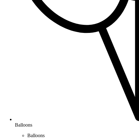
Balloons
Balloons