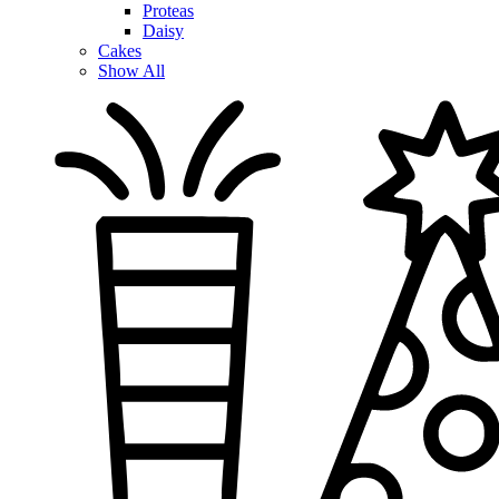
Proteas
Daisy
Cakes
Show All