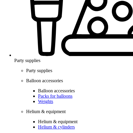
Party supplies
Party supplies
Balloon accessories
Balloon accessories
Packs for balloons
Weights
Helium & equipment
Helium & equipment
Helium & cylinders