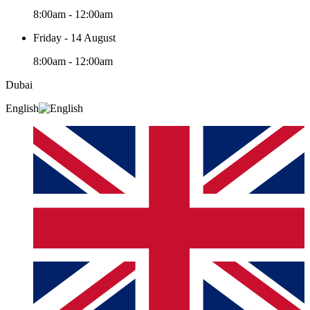
8:00am - 12:00am
Friday - 14 August
8:00am - 12:00am
Dubai
English