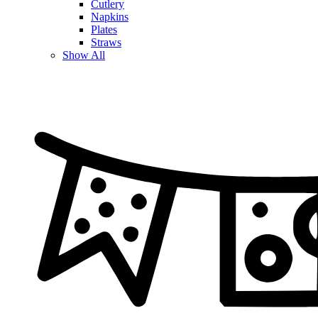
Cutlery
Napkins
Plates
Straws
Show All