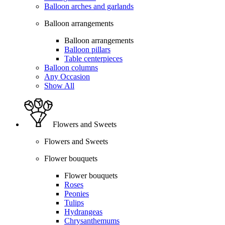
Balloon arches and garlands
Balloon arrangements
Balloon arrangements
Balloon pillars
Table centerpieces
Balloon columns
Any Occasion
Show All
Flowers and Sweets
Flowers and Sweets
Flower bouquets
Flower bouquets
Roses
Peonies
Tulips
Hydrangeas
Chrysanthemums