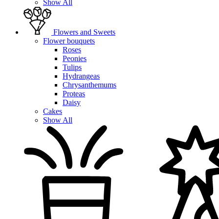
Show All
Flowers and Sweets
Flower bouquets
Roses
Peonies
Tulips
Hydrangeas
Chrysanthemums
Proteas
Daisy
Cakes
Show All