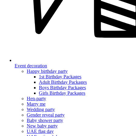
Event decoration
Happy birthday party
1st Birthday Packages
Adult Birthday Packages
Boys Birthday Packages
Girls Birthday Packages
Hen-party
Marry me
Wedding party
Gender reveal party
Baby shower party
New baby party
UAE flag day