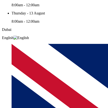
8:00am - 12:00am
Thursday - 13 August
8:00am - 12:00am
Dubai
English