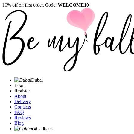
10% off on first order. Code:
WELCOME10
Dubai
Login
Register
About
Delivery
Contacts
FAQ
Reviews
Blog
Callback