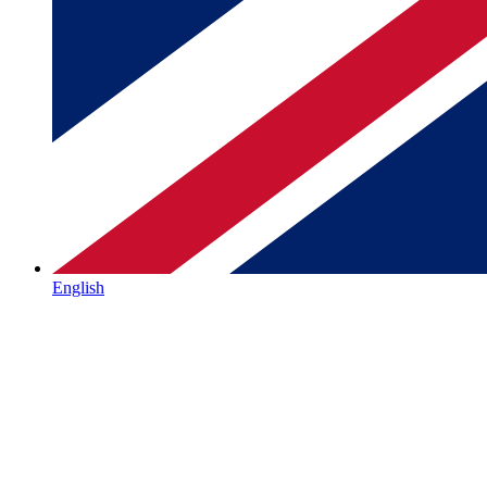
English