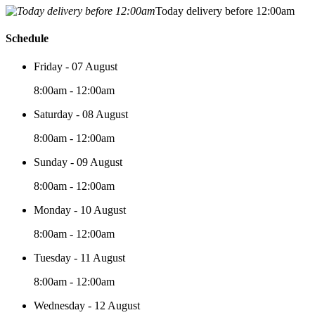
Today delivery before 12:00am
Schedule
Friday - 07 August
8:00am - 12:00am
Saturday - 08 August
8:00am - 12:00am
Sunday - 09 August
8:00am - 12:00am
Monday - 10 August
8:00am - 12:00am
Tuesday - 11 August
8:00am - 12:00am
Wednesday - 12 August