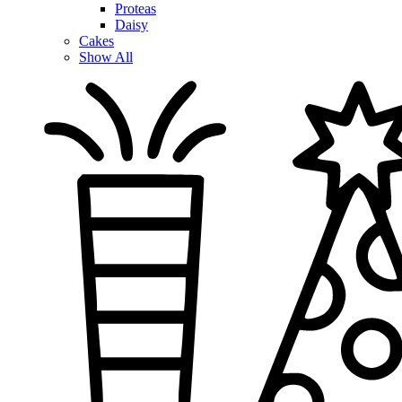
Proteas
Daisy
Cakes
Show All