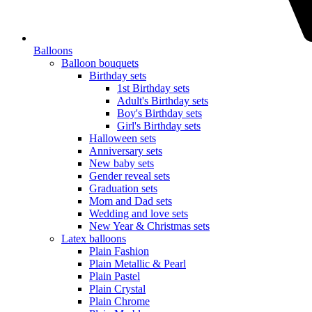
Balloons
Balloon bouquets
Birthday sets
1st Birthday sets
Adult's Birthday sets
Boy's Birthday sets
Girl's Birthday sets
Halloween sets
Anniversary sets
New baby sets
Gender reveal sets
Graduation sets
Mom and Dad sets
Wedding and love sets
New Year & Christmas sets
Latex balloons
Plain Fashion
Plain Metallic & Pearl
Plain Pastel
Plain Crystal
Plain Chrome