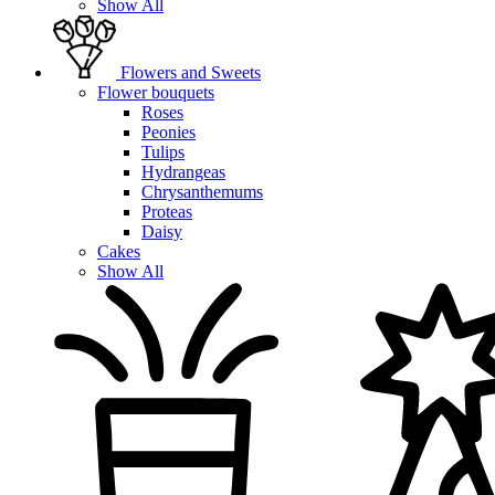
Show All
Flowers and Sweets
Flower bouquets
Roses
Peonies
Tulips
Hydrangeas
Chrysanthemums
Proteas
Daisy
Cakes
Show All