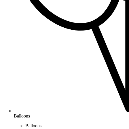
Balloons
Balloons