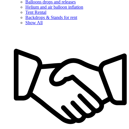
Balloons drops and releases
Helium and air balloon inflation
Tent Rental
Backdrops & Stands for rent
Show All