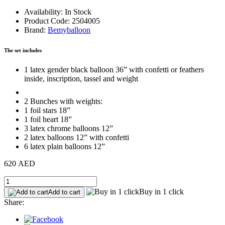
Availability: In Stock
Product Code: 2504005
Brand:
Bemyballoon
The set includes
1 latex gender black balloon 36” with confetti or feathers
inside, inscription, tassel and weight
2 Bunches with weights:
1 foil stars 18”
1 foil heart 18”
3 latex chrome balloons 12”
2 latex balloons 12” with confetti
6 latex plain balloons 12”
620 AED
Buy in 1 click
Add to cart
Share: