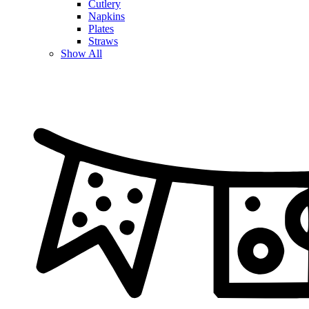
Cutlery
Napkins
Plates
Straws
Show All