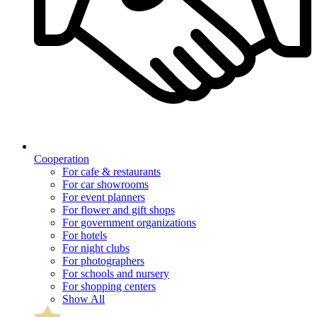
Cooperation
For cafe & restaurants
For car showrooms
For event planners
For flower and gift shops
For government organizations
For hotels
For night clubs
For photographers
For schools and nursery
For shopping centers
Show All