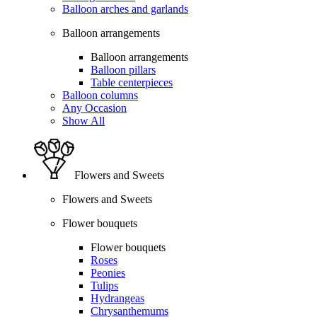
Balloon arches and garlands
Balloon arrangements
Balloon arrangements
Balloon pillars
Table centerpieces
Balloon columns
Any Occasion
Show All
Flowers and Sweets
Flowers and Sweets
Flower bouquets
Flower bouquets
Roses
Peonies
Tulips
Hydrangeas
Chrysanthemums