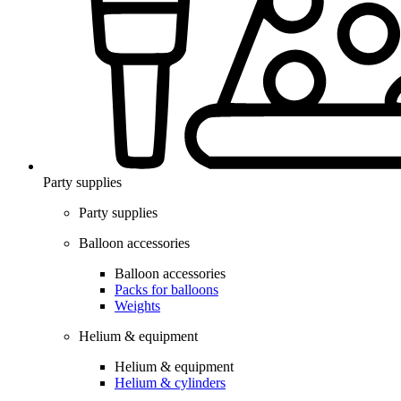
Party supplies
Party supplies
Balloon accessories
Balloon accessories
Packs for balloons
Weights
Helium & equipment
Helium & equipment
Helium & cylinders