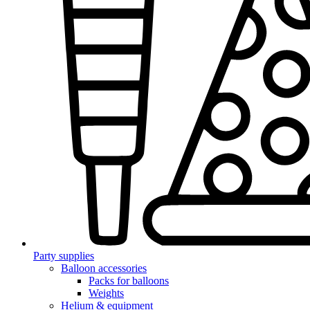
Party supplies
Balloon accessories
Packs for balloons
Weights
Helium & equipment