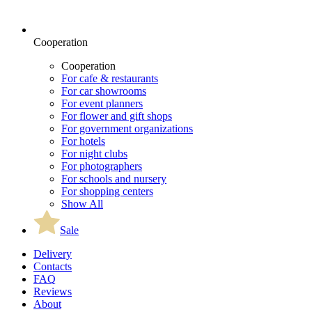
Cooperation
Cooperation
For cafe & restaurants
For car showrooms
For event planners
For flower and gift shops
For government organizations
For hotels
For night clubs
For photographers
For schools and nursery
For shopping centers
Show All
Sale
Delivery
Contacts
FAQ
Reviews
About