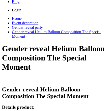
Blog
Login
Home
Event decoration
Gender reveal party
Gender reveal Helium Balloon Composition The Special
Moment
Gender reveal Helium Balloon
Composition The Special
Moment
Gender reveal Helium Balloon
Composition The Special Moment
Details product: