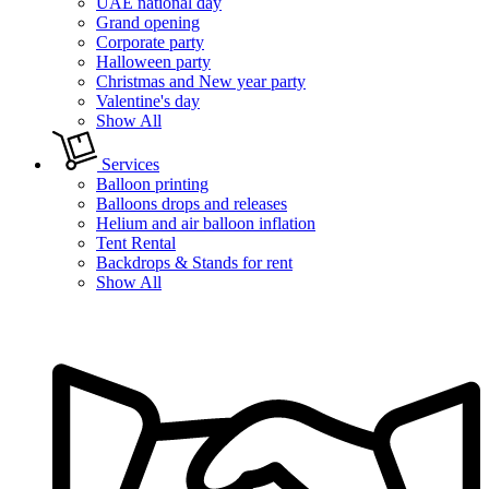
UAE national day
Grand opening
Corporate party
Halloween party
Christmas and New year party
Valentine's day
Show All
Services
Balloon printing
Balloons drops and releases
Helium and air balloon inflation
Tent Rental
Backdrops & Stands for rent
Show All