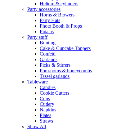
Helium & cylinders
Party accessories
Horns & Blowers
Party Hats
Photo Booth & Props
Piñatas
Party stuff
Bunting
Cake & Cupcake Toppers
Confetti
Garlands
Picks & Stirrers
Pom-poms & honeycombs
Tassel garlands
Tableware
Candles
Cookie Cutters
Cups
Cutlery
Napkins
Plates
Straws
Show All