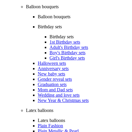
Balloon bouquets
Balloon bouquets
Birthday sets
Birthday sets
1st Birthday sets
Adult's Birthday sets
Boy's Birthday sets
Girl's Birthday sets
Halloween sets
Anniversary sets
New baby sets
Gender reveal sets
Graduation sets
Mom and Dad sets
Wedding and love sets
New Year & Christmas sets
Latex balloons
Latex balloons
Plain Fashion
Plain Metallic & Pearl