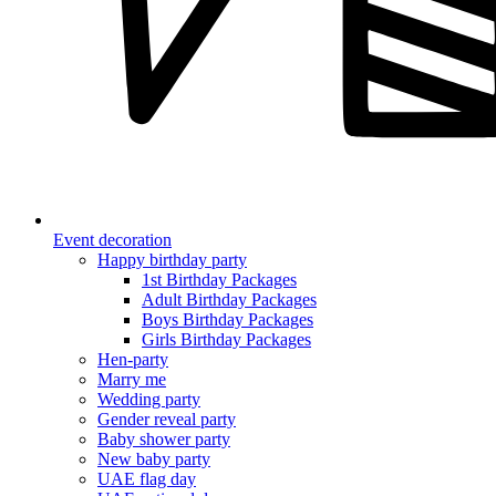
Event decoration
Happy birthday party
1st Birthday Packages
Adult Birthday Packages
Boys Birthday Packages
Girls Birthday Packages
Hen-party
Marry me
Wedding party
Gender reveal party
Baby shower party
New baby party
UAE flag day