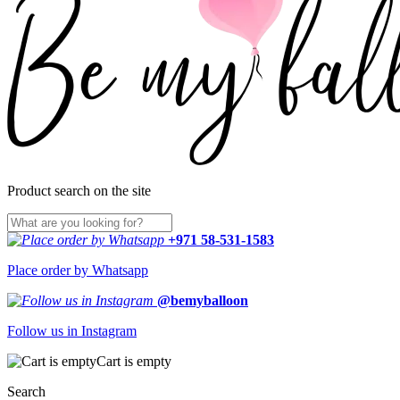
Product search on the site
+971 58-531-1583
Place order by Whatsapp
@bemyballoon
Follow us in Instagram
Cart is empty
Search