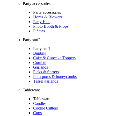
Party accessories
Party accessories
Horns & Blowers
Party Hats
Photo Booth & Props
Piñatas
Party stuff
Party stuff
Bunting
Cake & Cupcake Toppers
Confetti
Garlands
Picks & Stirrers
Pom-poms & honeycombs
Tassel garlands
Tableware
Tableware
Candles
Cookie Cutters
Cups