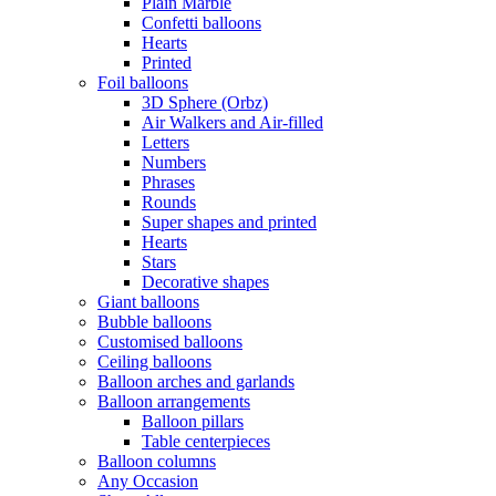
Plain Marble
Confetti balloons
Hearts
Printed
Foil balloons
3D Sphere (Orbz)
Air Walkers and Air-filled
Letters
Numbers
Phrases
Rounds
Super shapes and printed
Hearts
Stars
Decorative shapes
Giant balloons
Bubble balloons
Customised balloons
Ceiling balloons
Balloon arches and garlands
Balloon arrangements
Balloon pillars
Table centerpieces
Balloon columns
Any Occasion