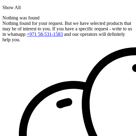
Show All
Nothing was found
Nothing found for your request. But we have selected products that
may be of interest to you. If you have a specific request - write to us
in whatsapp
+971 58-531-1583
and our operators will definitely
help you.