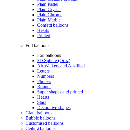
Plain Pastel
Plain Crystal
Plain Chrome
Plain Marble
Confetti balloons
Hearts
Printed
Foil balloons
Foil balloons
3D Sphere (Orbz)
Air Walkers and Air-filled
Letters
Numbers
Phrases
Rounds
Super shapes and printed
Hearts
Stars
Decorative shapes
Giant balloons
Bubble balloons
Customised balloons
Ceiling balloons