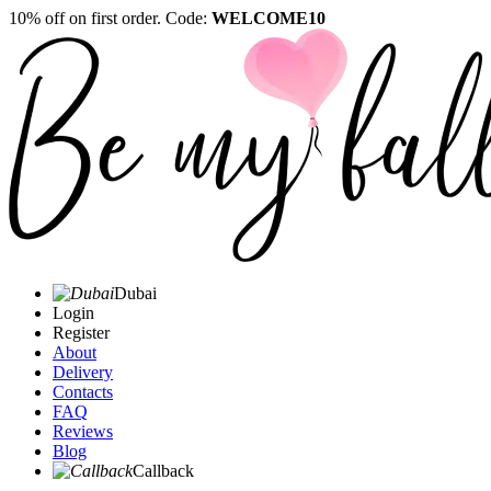
10% off on first order. Code:
WELCOME10
Dubai
Login
Register
About
Delivery
Contacts
FAQ
Reviews
Blog
Callback