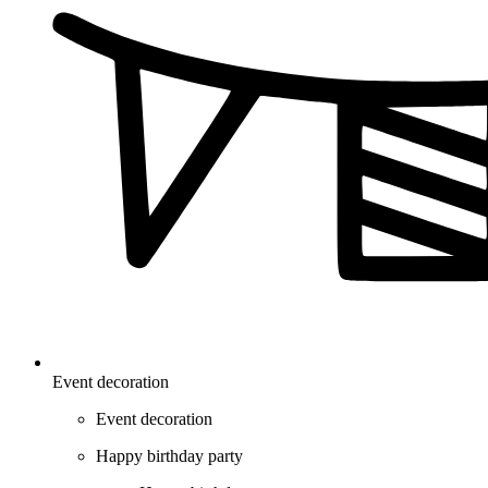
Event decoration
Event decoration
Happy birthday party