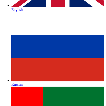
English
Russian