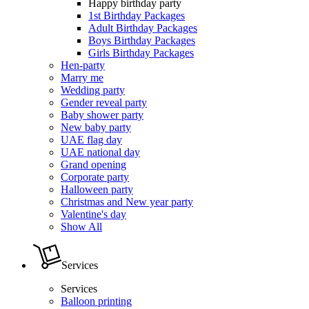
Happy birthday party
1st Birthday Packages
Adult Birthday Packages
Boys Birthday Packages
Girls Birthday Packages
Hen-party
Marry me
Wedding party
Gender reveal party
Baby shower party
New baby party
UAE flag day
UAE national day
Grand opening
Corporate party
Halloween party
Christmas and New year party
Valentine's day
Show All
Services
Services
Balloon printing