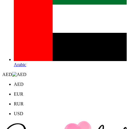
Arabic
AED
AED
EUR
RUR
USD