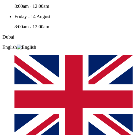
8:00am - 12:00am
Friday - 14 August
8:00am - 12:00am
Dubai
English