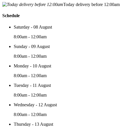
Today delivery before 12:00am
Schedule
Saturday - 08 August
8:00am - 12:00am
Sunday - 09 August
8:00am - 12:00am
Monday - 10 August
8:00am - 12:00am
Tuesday - 11 August
8:00am - 12:00am
Wednesday - 12 August
8:00am - 12:00am
Thursday - 13 August