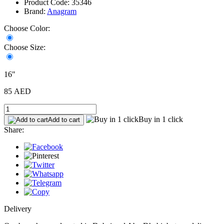
Product Code: 35346
Brand:
Anagram
Choose Color:
Choose Size:
16"
85 AED
Buy in 1 click
Add to cart
Share:
Delivery