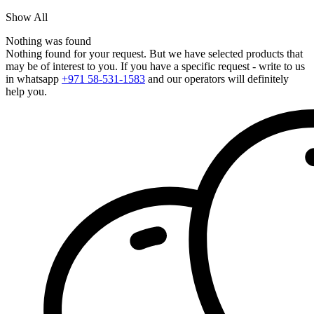
Show All
Nothing was found
Nothing found for your request. But we have selected products that
may be of interest to you. If you have a specific request - write to us
in whatsapp
+971 58-531-1583
and our operators will definitely
help you.