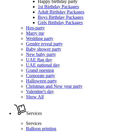
Happy birthday party
1st Birthday Packages
Adult Birthday Packages
Boys Birthday Packages
Girls Birthday Packages
Hen-party
Marry me
Wedding party
Gender reveal party
Baby shower party
New baby party
UAE flag day
UAE national day
Grand opening
Corporate party
Halloween party
Christmas and New year party
Valentine's day
Show All
Services
Services
Balloon printing