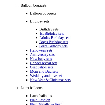
Balloon bouquets
Balloon bouquets
Birthday sets
Birthday sets
1st Birthday sets
Adult's Birthday sets
Boy's Birthday sets
Girl's Birthday sets
Halloween sets
Anniversary sets
New baby sets
Gender reveal sets
Graduation sets
Mom and Dad sets
Wedding and love sets
New Year & Christmas sets
Latex balloons
Latex balloons
Plain Fashion
Plain Metallic & Pearl