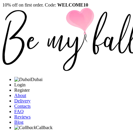
10% off on first order. Code:
WELCOME10
Dubai
Login
Register
About
Delivery
Contacts
FAQ
Reviews
Blog
Callback