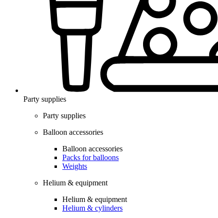
Party supplies
Party supplies
Balloon accessories
Balloon accessories
Packs for balloons
Weights
Helium & equipment
Helium & equipment
Helium & cylinders