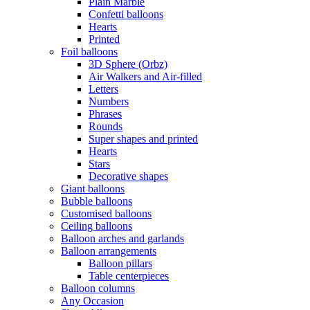
Plain Marble
Confetti balloons
Hearts
Printed
Foil balloons
3D Sphere (Orbz)
Air Walkers and Air-filled
Letters
Numbers
Phrases
Rounds
Super shapes and printed
Hearts
Stars
Decorative shapes
Giant balloons
Bubble balloons
Customised balloons
Ceiling balloons
Balloon arches and garlands
Balloon arrangements
Balloon pillars
Table centerpieces
Balloon columns
Any Occasion