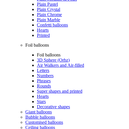
Plain Pastel
Plain Crystal
Plain Chrome
Plain Marble
Confetti balloons
Hearts
Printed
Foil balloons
Foil balloons
3D Sphere (Orbz)
Air Walkers and Air-filled
Letters
Numbers
Phrases
Rounds
Super shapes and printed
Hearts
Stars
Decorative shapes
Giant balloons
Bubble balloons
Customised balloons
Ceiling balloons