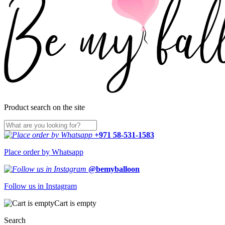
Product search on the site
+971 58-531-1583
Place order by Whatsapp
@bemyballoon
Follow us in Instagram
Cart is empty
Search