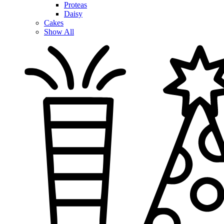
Proteas
Daisy
Cakes
Show All