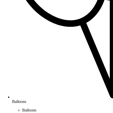
Balloons
Balloons