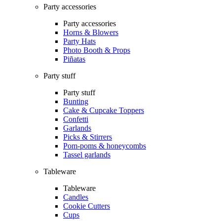
Party accessories
Party accessories
Horns & Blowers
Party Hats
Photo Booth & Props
Piñatas
Party stuff
Party stuff
Bunting
Cake & Cupcake Toppers
Confetti
Garlands
Picks & Stirrers
Pom-poms & honeycombs
Tassel garlands
Tableware
Tableware
Candles
Cookie Cutters
Cups