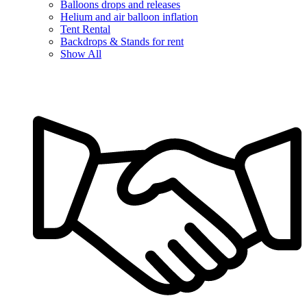
Balloons drops and releases
Helium and air balloon inflation
Tent Rental
Backdrops & Stands for rent
Show All