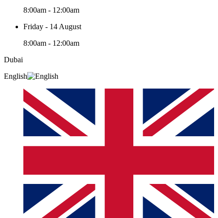
8:00am - 12:00am
Friday - 14 August
8:00am - 12:00am
Dubai
English