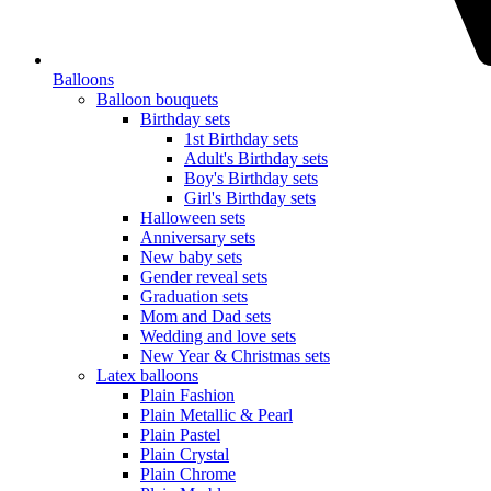
Balloons
Balloon bouquets
Birthday sets
1st Birthday sets
Adult's Birthday sets
Boy's Birthday sets
Girl's Birthday sets
Halloween sets
Anniversary sets
New baby sets
Gender reveal sets
Graduation sets
Mom and Dad sets
Wedding and love sets
New Year & Christmas sets
Latex balloons
Plain Fashion
Plain Metallic & Pearl
Plain Pastel
Plain Crystal
Plain Chrome