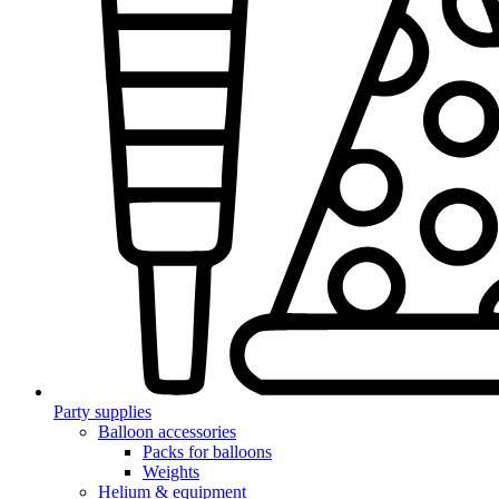
Party supplies
Balloon accessories
Packs for balloons
Weights
Helium & equipment