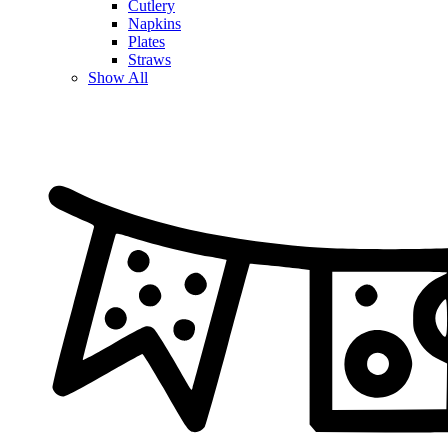
Cutlery
Napkins
Plates
Straws
Show All