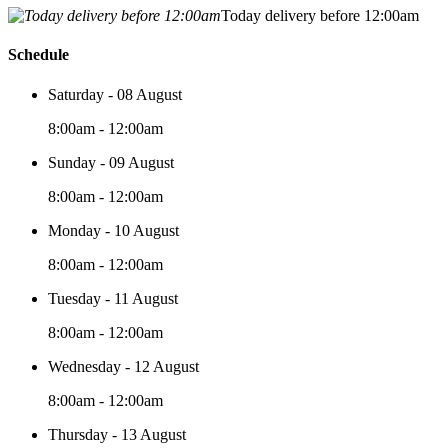
Today delivery before 12:00am
Schedule
Saturday - 08 August
8:00am - 12:00am
Sunday - 09 August
8:00am - 12:00am
Monday - 10 August
8:00am - 12:00am
Tuesday - 11 August
8:00am - 12:00am
Wednesday - 12 August
8:00am - 12:00am
Thursday - 13 August