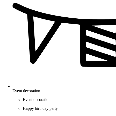
Event decoration
Event decoration
Happy birthday party