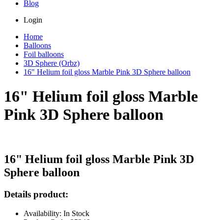
Blog
Login
Home
Balloons
Foil balloons
3D Sphere (Orbz)
16" Helium foil gloss Marble Pink 3D Sphere balloon
16" Helium foil gloss Marble
Pink 3D Sphere balloon
16" Helium foil gloss Marble Pink 3D
Sphere balloon
Details product:
Availability: In Stock