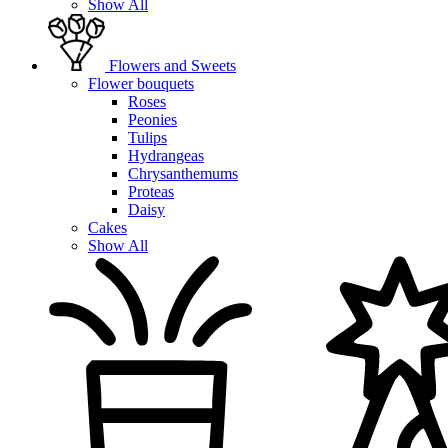
Show All
Flowers and Sweets
Flower bouquets
Roses
Peonies
Tulips
Hydrangeas
Chrysanthemums
Proteas
Daisy
Cakes
Show All