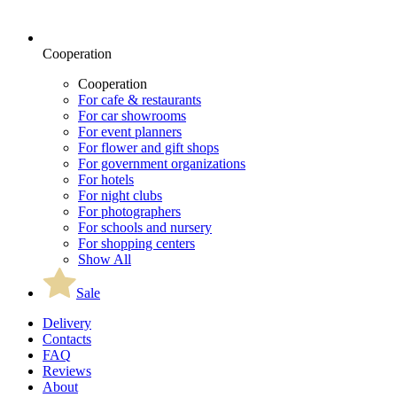
Cooperation
Cooperation
For cafe & restaurants
For car showrooms
For event planners
For flower and gift shops
For government organizations
For hotels
For night clubs
For photographers
For schools and nursery
For shopping centers
Show All
Sale
Delivery
Contacts
FAQ
Reviews
About