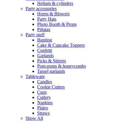
Helium & cylinders
Party accessories
Horns & Blowers
Party Hats
Photo Booth & Props
Piñatas
Party stuff
Bunting
Cake & Cupcake Toppers
Confetti
Garlands
Picks & Stirrers
Pom-poms & honeycombs
Tassel garlands
Tableware
Candles
Cookie Cutters
Cups
Cutlery
Napkins
Plates
Straws
Show All