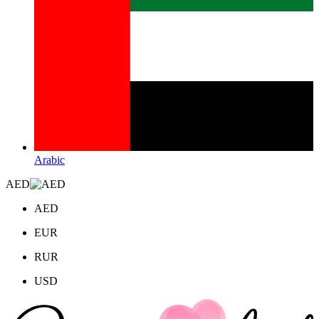
Arabic
AED
AED
EUR
RUR
USD