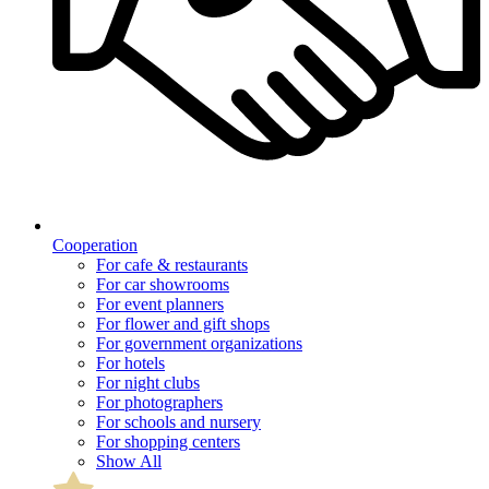
Cooperation
For cafe & restaurants
For car showrooms
For event planners
For flower and gift shops
For government organizations
For hotels
For night clubs
For photographers
For schools and nursery
For shopping centers
Show All