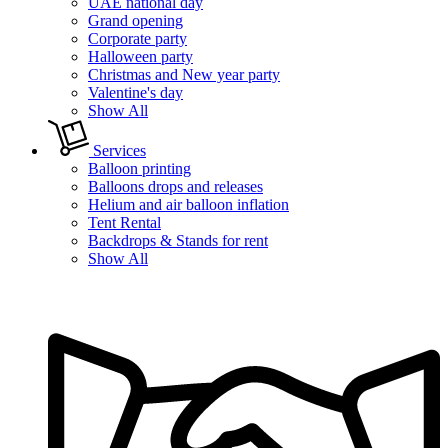
UAE national day
Grand opening
Corporate party
Halloween party
Christmas and New year party
Valentine's day
Show All
Services
Balloon printing
Balloons drops and releases
Helium and air balloon inflation
Tent Rental
Backdrops & Stands for rent
Show All