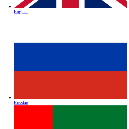
English
Russian