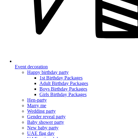
Event decoration
Happy birthday party
1st Birthday Packages
Adult Birthday Packages
Boys Birthday Packages
Girls Birthday Packages
Hen-party
Marry me
Wedding party
Gender reveal party
Baby shower party
New baby party
UAE flag day