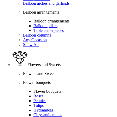
Balloon arches and garlands
Balloon arrangements
Balloon arrangements
Balloon pillars
Table centerpieces
Balloon columns
Any Occasion
Show All
Flowers and Sweets
Flowers and Sweets
Flower bouquets
Flower bouquets
Roses
Peonies
Tulips
Hydrangeas
Chrysanthemums