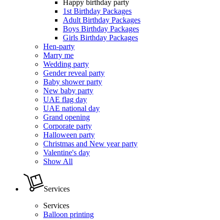
Happy birthday party
1st Birthday Packages
Adult Birthday Packages
Boys Birthday Packages
Girls Birthday Packages
Hen-party
Marry me
Wedding party
Gender reveal party
Baby shower party
New baby party
UAE flag day
UAE national day
Grand opening
Corporate party
Halloween party
Christmas and New year party
Valentine's day
Show All
Services
Services
Balloon printing