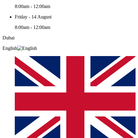
8:00am - 12:00am
Friday - 14 August
8:00am - 12:00am
Dubai
English