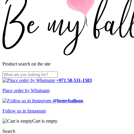
Product search on the site
+971 58-531-1583
Place order by Whatsapp
@bemyballoon
Follow us in Instagram
Cart is empty
Search