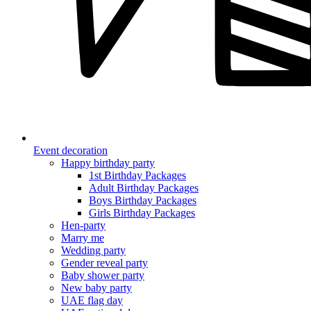
Event decoration
Happy birthday party
1st Birthday Packages
Adult Birthday Packages
Boys Birthday Packages
Girls Birthday Packages
Hen-party
Marry me
Wedding party
Gender reveal party
Baby shower party
New baby party
UAE flag day