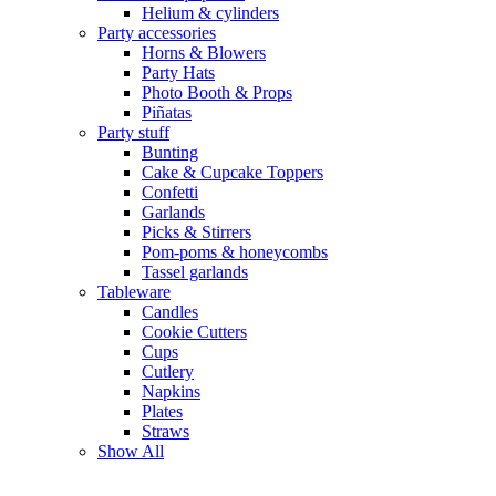
Helium & cylinders
Party accessories
Horns & Blowers
Party Hats
Photo Booth & Props
Piñatas
Party stuff
Bunting
Cake & Cupcake Toppers
Confetti
Garlands
Picks & Stirrers
Pom-poms & honeycombs
Tassel garlands
Tableware
Candles
Cookie Cutters
Cups
Cutlery
Napkins
Plates
Straws
Show All