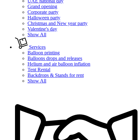
UAE national day
Grand opening
Corporate party
Halloween party
Christmas and New year party
Valentine's day
Show All
Services
Balloon printing
Balloons drops and releases
Helium and air balloon inflation
Tent Rental
Backdrops & Stands for rent
Show All