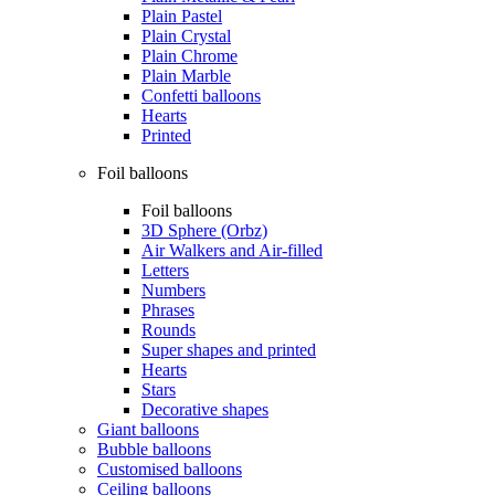
Plain Pastel
Plain Crystal
Plain Chrome
Plain Marble
Confetti balloons
Hearts
Printed
Foil balloons
Foil balloons
3D Sphere (Orbz)
Air Walkers and Air-filled
Letters
Numbers
Phrases
Rounds
Super shapes and printed
Hearts
Stars
Decorative shapes
Giant balloons
Bubble balloons
Customised balloons
Ceiling balloons