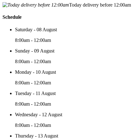
Today delivery before 12:00am
Schedule
Saturday - 08 August
8:00am - 12:00am
Sunday - 09 August
8:00am - 12:00am
Monday - 10 August
8:00am - 12:00am
Tuesday - 11 August
8:00am - 12:00am
Wednesday - 12 August
8:00am - 12:00am
Thursday - 13 August