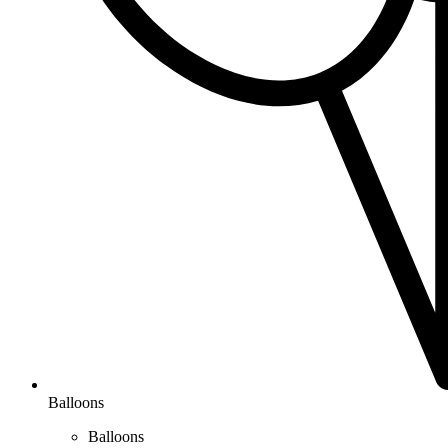
Balloons
Balloons