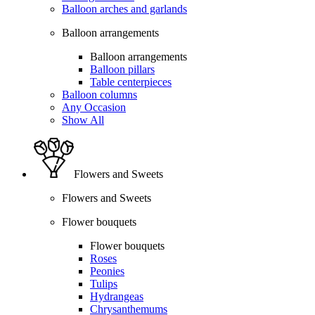
Balloon arches and garlands
Balloon arrangements
Balloon arrangements
Balloon pillars
Table centerpieces
Balloon columns
Any Occasion
Show All
Flowers and Sweets
Flowers and Sweets
Flower bouquets
Flower bouquets
Roses
Peonies
Tulips
Hydrangeas
Chrysanthemums