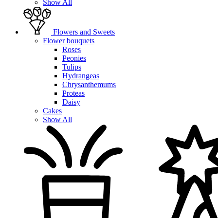
Show All
Flowers and Sweets
Flower bouquets
Roses
Peonies
Tulips
Hydrangeas
Chrysanthemums
Proteas
Daisy
Cakes
Show All