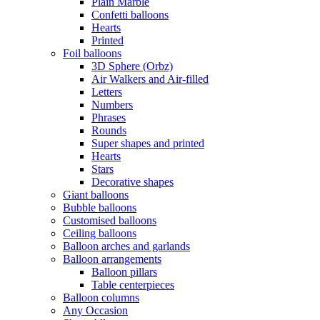
Plain Marble
Confetti balloons
Hearts
Printed
Foil balloons
3D Sphere (Orbz)
Air Walkers and Air-filled
Letters
Numbers
Phrases
Rounds
Super shapes and printed
Hearts
Stars
Decorative shapes
Giant balloons
Bubble balloons
Customised balloons
Ceiling balloons
Balloon arches and garlands
Balloon arrangements
Balloon pillars
Table centerpieces
Balloon columns
Any Occasion