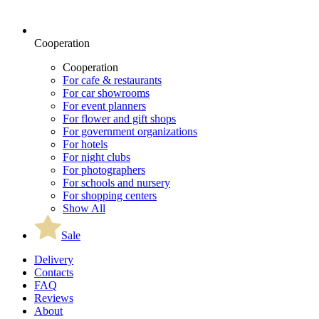
Cooperation
Cooperation
For cafe & restaurants
For car showrooms
For event planners
For flower and gift shops
For government organizations
For hotels
For night clubs
For photographers
For schools and nursery
For shopping centers
Show All
Sale
Delivery
Contacts
FAQ
Reviews
About