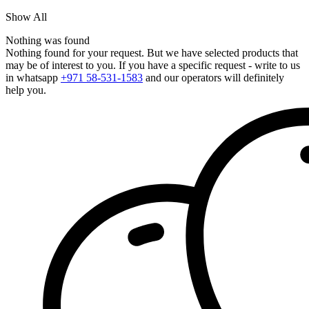
Show All
Nothing was found
Nothing found for your request. But we have selected products that
may be of interest to you. If you have a specific request - write to us
in whatsapp
+971 58-531-1583
and our operators will definitely
help you.