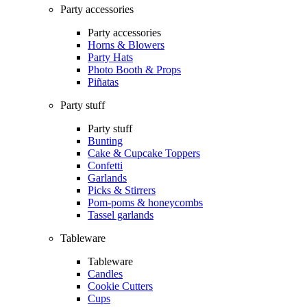
Party accessories
Party accessories
Horns & Blowers
Party Hats
Photo Booth & Props
Piñatas
Party stuff
Party stuff
Bunting
Cake & Cupcake Toppers
Confetti
Garlands
Picks & Stirrers
Pom-poms & honeycombs
Tassel garlands
Tableware
Tableware
Candles
Cookie Cutters
Cups