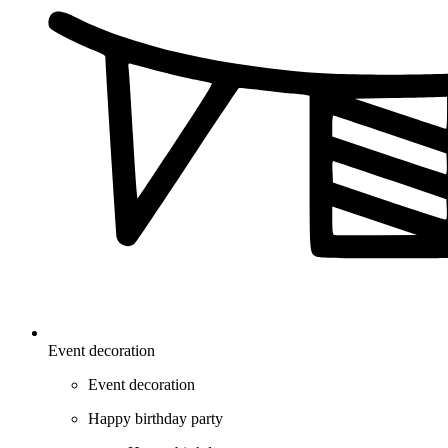
Event decoration
Event decoration
Happy birthday party