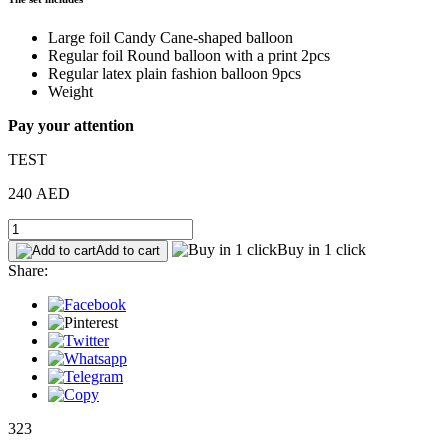
Large foil Candy Cane-shaped balloon
Regular foil Round balloon with a print 2pcs
Regular latex plain fashion balloon 9pcs
Weight
Pay your attention
TEST
240 AED
Buy in 1 click
Add to cart
Share:
323