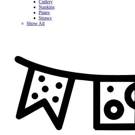
Cutlery
Napkins
Plates
Straws
Show All