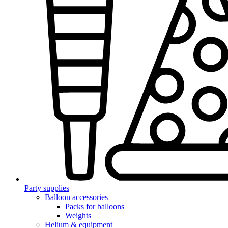
Party supplies
Balloon accessories
Packs for balloons
Weights
Helium & equipment