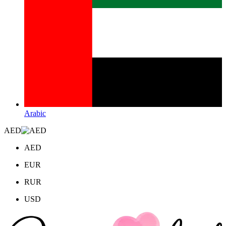
Arabic
AED
AED
EUR
RUR
USD