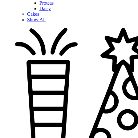
Proteas
Daisy
Cakes
Show All