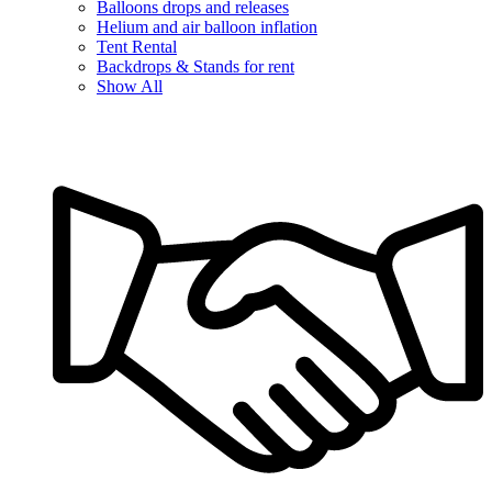
Balloons drops and releases
Helium and air balloon inflation
Tent Rental
Backdrops & Stands for rent
Show All