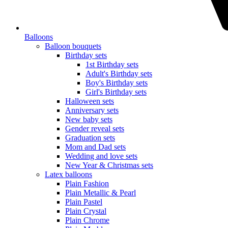
Balloons
Balloon bouquets
Birthday sets
1st Birthday sets
Adult's Birthday sets
Boy's Birthday sets
Girl's Birthday sets
Halloween sets
Anniversary sets
New baby sets
Gender reveal sets
Graduation sets
Mom and Dad sets
Wedding and love sets
New Year & Christmas sets
Latex balloons
Plain Fashion
Plain Metallic & Pearl
Plain Pastel
Plain Crystal
Plain Chrome