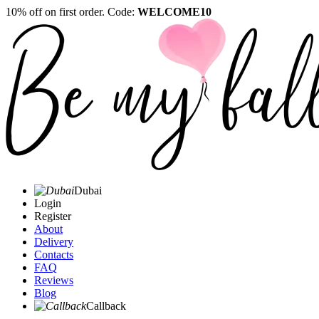
10% off on first order. Code:
WELCOME10
Dubai
Login
Register
About
Delivery
Contacts
FAQ
Reviews
Blog
Callback