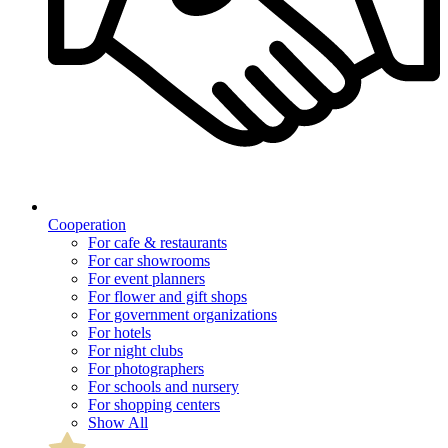
Cooperation
For cafe & restaurants
For car showrooms
For event planners
For flower and gift shops
For government organizations
For hotels
For night clubs
For photographers
For schools and nursery
For shopping centers
Show All