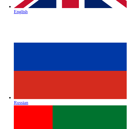
English
Russian