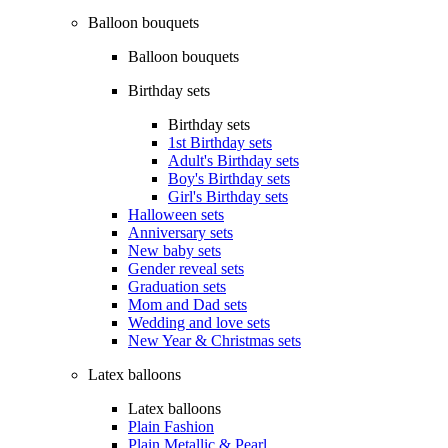
Balloon bouquets
Balloon bouquets
Birthday sets
Birthday sets
1st Birthday sets
Adult's Birthday sets
Boy's Birthday sets
Girl's Birthday sets
Halloween sets
Anniversary sets
New baby sets
Gender reveal sets
Graduation sets
Mom and Dad sets
Wedding and love sets
New Year & Christmas sets
Latex balloons
Latex balloons
Plain Fashion
Plain Metallic & Pearl