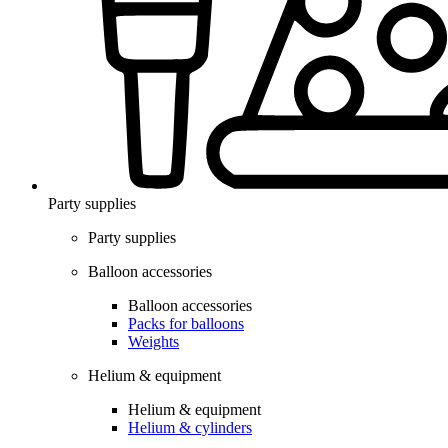
Party supplies
Party supplies
Balloon accessories
Balloon accessories
Packs for balloons
Weights
Helium & equipment
Helium & equipment
Helium & cylinders