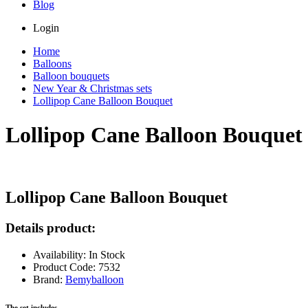
Blog
Login
Home
Balloons
Balloon bouquets
New Year & Christmas sets
Lollipop Cane Balloon Bouquet
Lollipop Cane Balloon Bouquet
Lollipop Cane Balloon Bouquet
Details product:
Availability: In Stock
Product Code: 7532
Brand:
Bemyballoon
The set includes