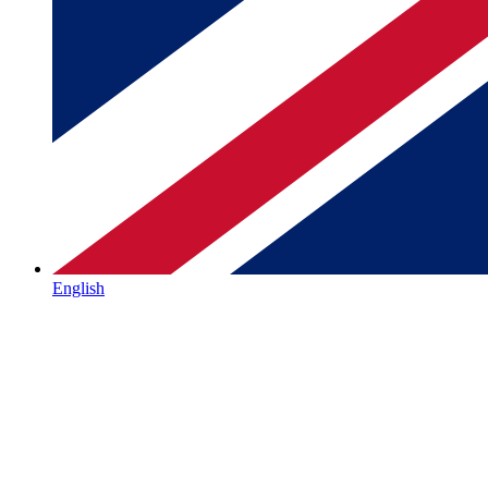
English