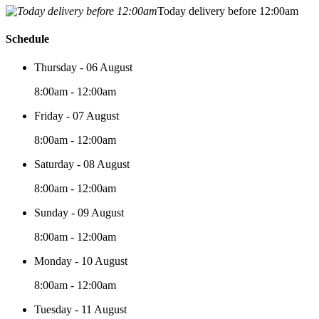
Today delivery before 12:00am
Schedule
Thursday - 06 August
8:00am - 12:00am
Friday - 07 August
8:00am - 12:00am
Saturday - 08 August
8:00am - 12:00am
Sunday - 09 August
8:00am - 12:00am
Monday - 10 August
8:00am - 12:00am
Tuesday - 11 August