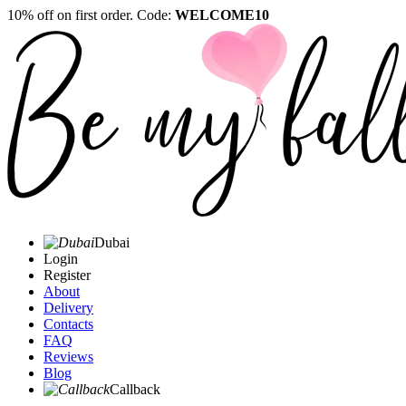
10% off on first order. Code:
WELCOME10
Dubai
Login
Register
About
Delivery
Contacts
FAQ
Reviews
Blog
Callback