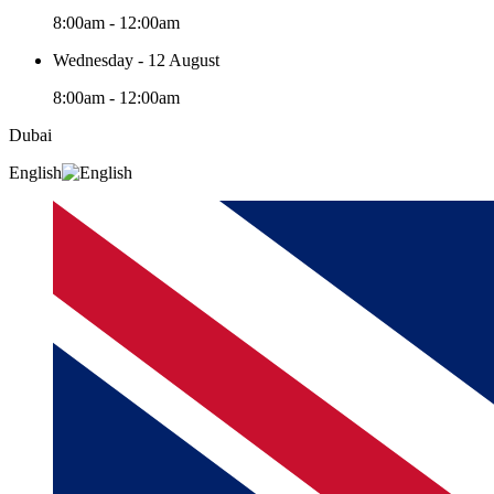
8:00am - 12:00am
Wednesday - 12 August
8:00am - 12:00am
Dubai
English