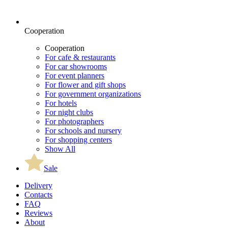
Cooperation
Cooperation
For cafe & restaurants
For car showrooms
For event planners
For flower and gift shops
For government organizations
For hotels
For night clubs
For photographers
For schools and nursery
For shopping centers
Show All
Sale
Delivery
Contacts
FAQ
Reviews
About