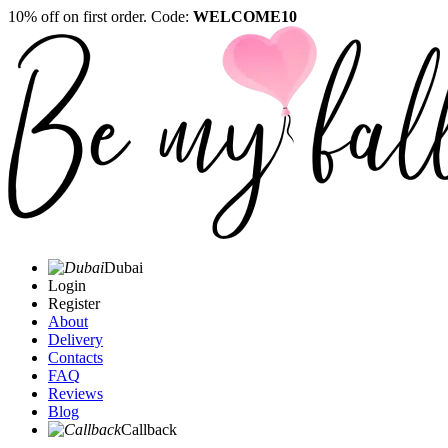
10% off on first order. Code:
WELCOME10
Dubai
Login
Register
About
Delivery
Contacts
FAQ
Reviews
Blog
Callback