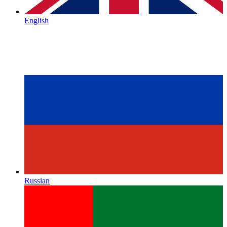
English
Russian