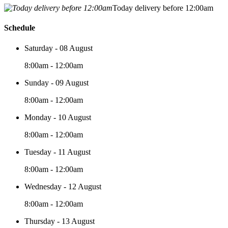
Today delivery before 12:00am
Schedule
Saturday - 08 August
8:00am - 12:00am
Sunday - 09 August
8:00am - 12:00am
Monday - 10 August
8:00am - 12:00am
Tuesday - 11 August
8:00am - 12:00am
Wednesday - 12 August
8:00am - 12:00am
Thursday - 13 August