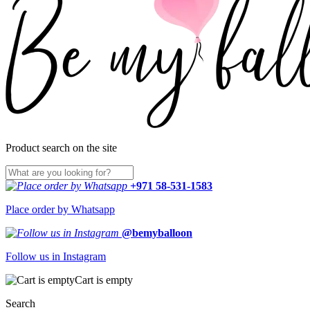
Product search on the site
+971 58-531-1583
Place order by Whatsapp
@bemyballoon
Follow us in Instagram
Cart is empty
Search