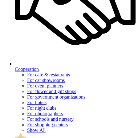
Cooperation
For cafe & restaurants
For car showrooms
For event planners
For flower and gift shops
For government organizations
For hotels
For night clubs
For photographers
For schools and nursery
For shopping centers
Show All