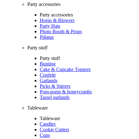
Party accessories
Party accessories
Horns & Blowers
Party Hats
Photo Booth & Props
Piñatas
Party stuff
Party stuff
Bunting
Cake & Cupcake Toppers
Confetti
Garlands
Picks & Stirrers
Pom-poms & honeycombs
Tassel garlands
Tableware
Tableware
Candles
Cookie Cutters
Cups