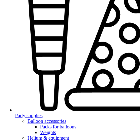
Party supplies
Balloon accessories
Packs for balloons
Weights
Helium & equipment