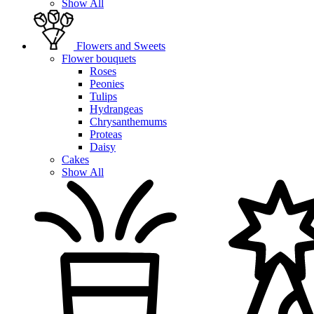
Show All
Flowers and Sweets
Flower bouquets
Roses
Peonies
Tulips
Hydrangeas
Chrysanthemums
Proteas
Daisy
Cakes
Show All