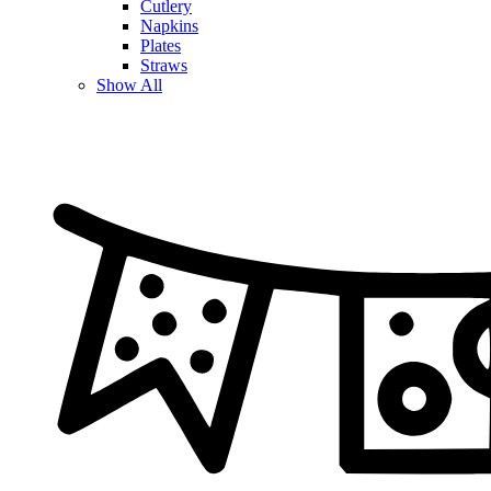
Cutlery
Napkins
Plates
Straws
Show All