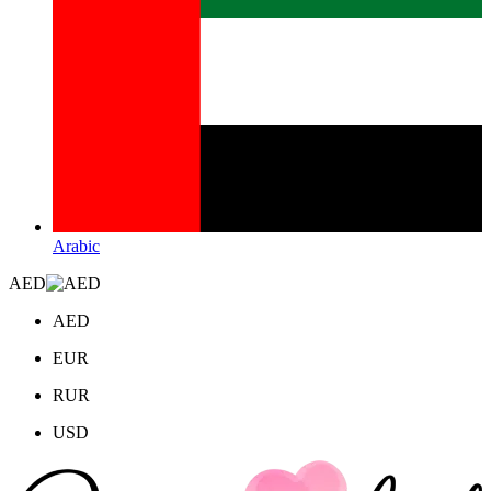
Arabic
AED
AED
EUR
RUR
USD