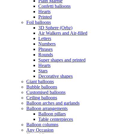
Plain Marble
Confetti balloons
Hearts
Printed
Foil balloons
3D Sphere (Orbz)
Air Walkers and Air-filled
Letters
Numbers
Phrases
Rounds
Super shapes and printed
Hearts
Stars
Decorative shapes
Giant balloons
Bubble balloons
Customised balloons
Ceiling balloons
Balloon arches and garlands
Balloon arrangements
Balloon pillars
Table centerpieces
Balloon columns
Any Occasion