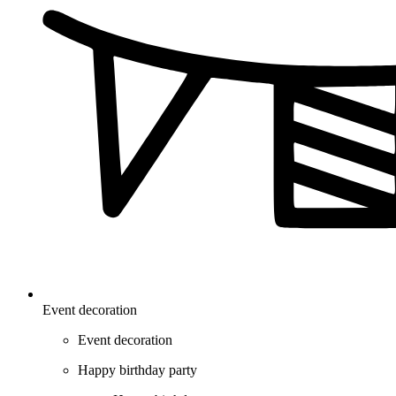
Event decoration
Event decoration
Happy birthday party