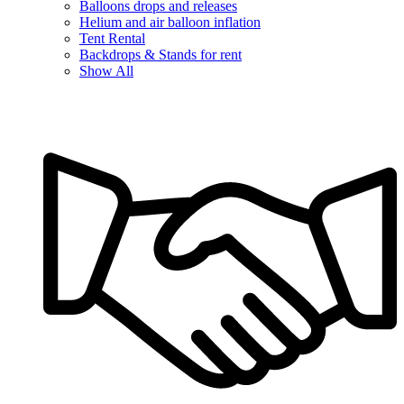
Balloons drops and releases
Helium and air balloon inflation
Tent Rental
Backdrops & Stands for rent
Show All