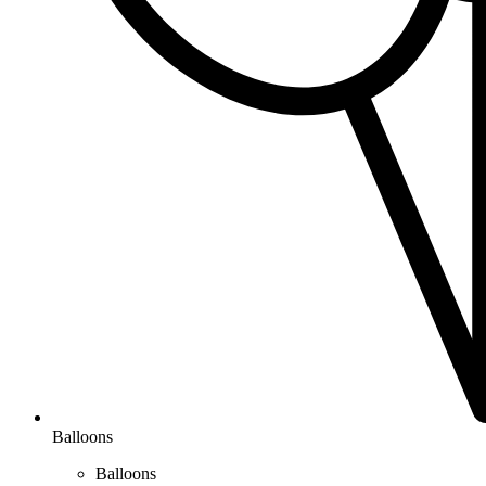
Balloons
Balloons