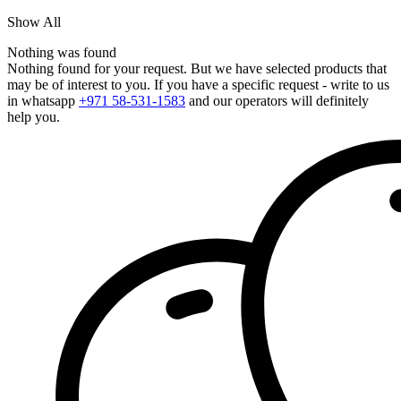
Show All
Nothing was found
Nothing found for your request. But we have selected products that
may be of interest to you. If you have a specific request - write to us
in whatsapp
+971 58-531-1583
and our operators will definitely
help you.