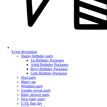
Event decoration
Happy birthday party
1st Birthday Packages
Adult Birthday Packages
Boys Birthday Packages
Girls Birthday Packages
Hen-party
Marry me
Wedding party
Gender reveal party
Baby shower party
New baby party
UAE flag day