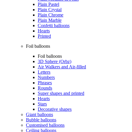
Plain Pastel
Plain Crystal
Plain Chrome
Plain Marble
Confetti balloons
Hearts
Printed
Foil balloons
Foil balloons
3D Sphere (Orbz)
Air Walkers and Air-filled
Letters
Numbers
Phrases
Rounds
Super shapes and printed
Hearts
Stars
Decorative shapes
Giant balloons
Bubble balloons
Customised balloons
Ceiling balloons