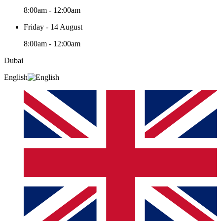
8:00am - 12:00am
Friday - 14 August
8:00am - 12:00am
Dubai
English