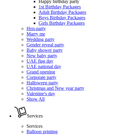
Happy birthday party
1st Birthday Packages
Adult Birthday Packages
Boys Birthday Packages
Girls Birthday Packages
Hen-party
Marry me
Wedding party
Gender reveal party
Baby shower party
New baby party
UAE flag day
UAE national day
Grand opening
Corporate party
Halloween party
Christmas and New year party
Valentine's day
Show All
Services
Services
Balloon printing