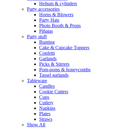
Helium & cylinders
Party accessories
Horns & Blowers
Party Hats
Photo Booth & Props
Piñatas
Party stuff
Bunting
Cake & Cupcake Toppers
Confetti
Garlands
Picks & Stirrers
Pom-poms & honeycombs
Tassel garlands
Tableware
Candles
Cookie Cutters
Cups
Cutlery
Napkins
Plates
Straws
Show All