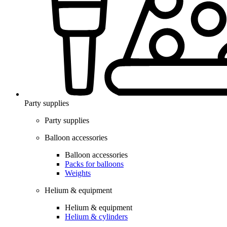
Party supplies
Party supplies
Balloon accessories
Balloon accessories
Packs for balloons
Weights
Helium & equipment
Helium & equipment
Helium & cylinders