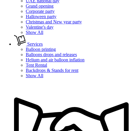
UAE national day
Grand opening
Corporate party
Halloween party
Christmas and New year party
Valentine's day
Show All
Services
Balloon printing
Balloons drops and releases
Helium and air balloon inflation
Tent Rental
Backdrops & Stands for rent
Show All