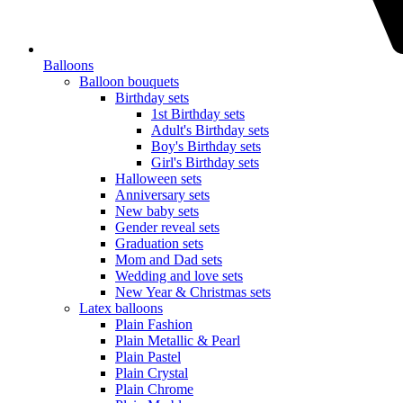
Balloons
Balloon bouquets
Birthday sets
1st Birthday sets
Adult's Birthday sets
Boy's Birthday sets
Girl's Birthday sets
Halloween sets
Anniversary sets
New baby sets
Gender reveal sets
Graduation sets
Mom and Dad sets
Wedding and love sets
New Year & Christmas sets
Latex balloons
Plain Fashion
Plain Metallic & Pearl
Plain Pastel
Plain Crystal
Plain Chrome