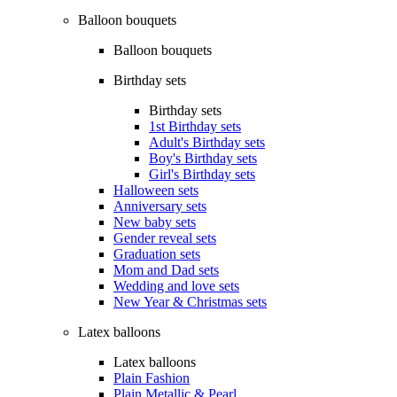
Balloon bouquets
Balloon bouquets
Birthday sets
Birthday sets
1st Birthday sets
Adult's Birthday sets
Boy's Birthday sets
Girl's Birthday sets
Halloween sets
Anniversary sets
New baby sets
Gender reveal sets
Graduation sets
Mom and Dad sets
Wedding and love sets
New Year & Christmas sets
Latex balloons
Latex balloons
Plain Fashion
Plain Metallic & Pearl