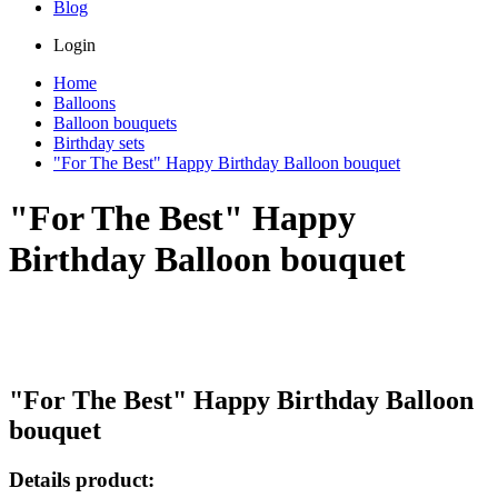
Blog
Login
Home
Balloons
Balloon bouquets
Birthday sets
"For The Best" Happy Birthday Balloon bouquet
"For The Best" Happy
Birthday Balloon bouquet
"For The Best" Happy Birthday Balloon
bouquet
Details product: