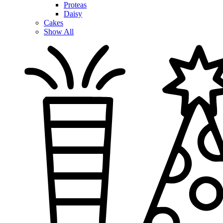
Proteas
Daisy
Cakes
Show All