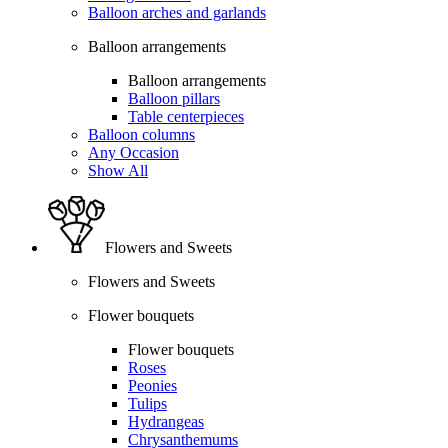
Balloon arches and garlands
Balloon arrangements
Balloon arrangements
Balloon pillars
Table centerpieces
Balloon columns
Any Occasion
Show All
Flowers and Sweets
Flowers and Sweets
Flower bouquets
Flower bouquets
Roses
Peonies
Tulips
Hydrangeas
Chrysanthemums