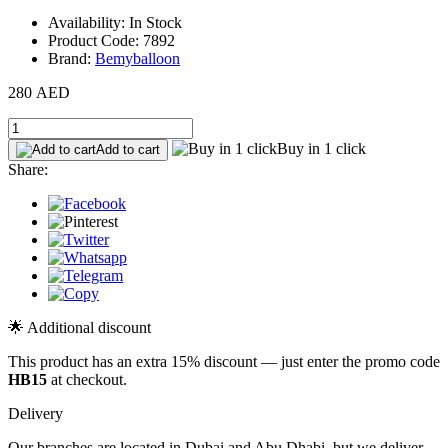
Availability: In Stock
Product Code: 7892
Brand:
Bemyballoon
280 AED
Buy in 1 click
Add to cart
Share:
🌟 Additional discount
This product has an extra 15% discount — just enter the promo code
HB15
at checkout.
Delivery
Our branches are located in Dubai and Abu Dhabi, but we deliver