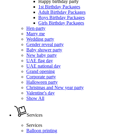
Happy birthday party
1st Birthday Packages
Adult Birthday Packages
Boys Birthday Packages
Girls Birthday Packages
Hen-party
Marry me
Wedding party
Gender reveal party
Baby shower party
New baby party
UAE flag day
UAE national day
Grand opening
Corporate party
Halloween party
Christmas and New year party
Valentine's day
Show All
Services
Services
Balloon printing