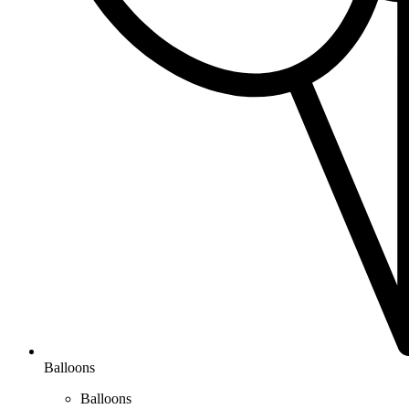
Balloons
Balloons