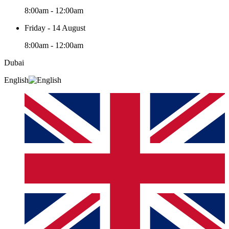
8:00am - 12:00am
Friday - 14 August
8:00am - 12:00am
Dubai
English