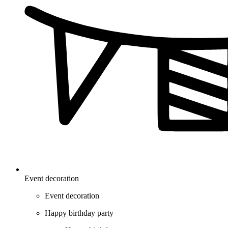
Event decoration
Event decoration
Happy birthday party