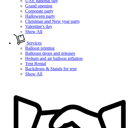
UAE national day
Grand opening
Corporate party
Halloween party
Christmas and New year party
Valentine's day
Show All
Services
Balloon printing
Balloons drops and releases
Helium and air balloon inflation
Tent Rental
Backdrops & Stands for rent
Show All