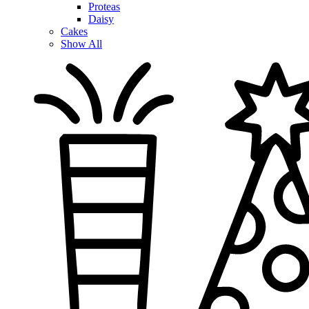
Proteas
Daisy
Cakes
Show All