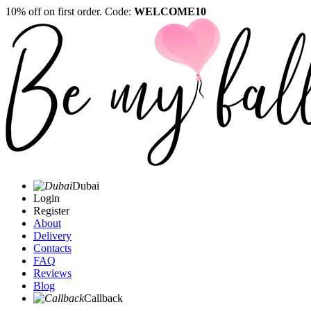
10% off on first order. Code:
WELCOME10
Dubai
Login
Register
About
Delivery
Contacts
FAQ
Reviews
Blog
Callback