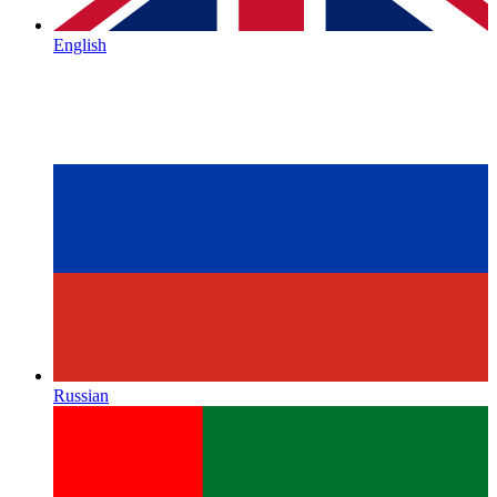
English
Russian