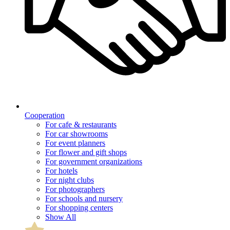
Cooperation
For cafe & restaurants
For car showrooms
For event planners
For flower and gift shops
For government organizations
For hotels
For night clubs
For photographers
For schools and nursery
For shopping centers
Show All