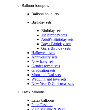
Balloon bouquets
Balloon bouquets
Birthday sets
Birthday sets
1st Birthday sets
Adult's Birthday sets
Boy's Birthday sets
Girl's Birthday sets
Halloween sets
Anniversary sets
New baby sets
Gender reveal sets
Graduation sets
Mom and Dad sets
Wedding and love sets
New Year & Christmas sets
Latex balloons
Latex balloons
Plain Fashion
Plain Metallic & Pearl