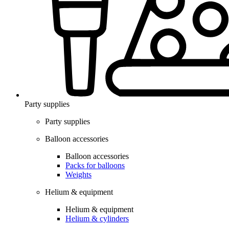
Party supplies
Party supplies
Balloon accessories
Balloon accessories
Packs for balloons
Weights
Helium & equipment
Helium & equipment
Helium & cylinders