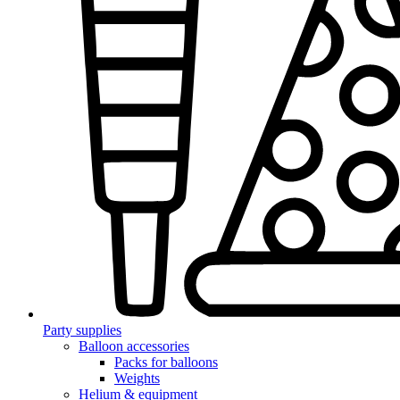
Party supplies
Balloon accessories
Packs for balloons
Weights
Helium & equipment