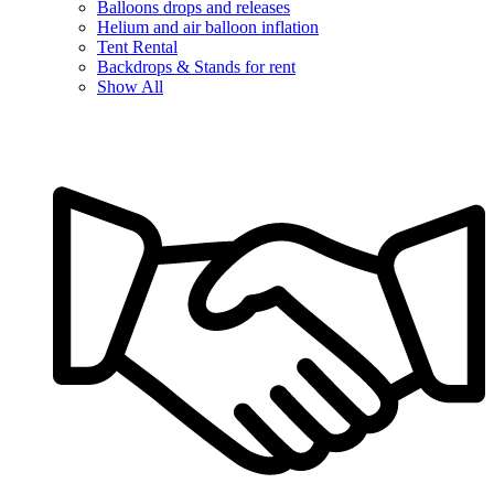
Balloons drops and releases
Helium and air balloon inflation
Tent Rental
Backdrops & Stands for rent
Show All