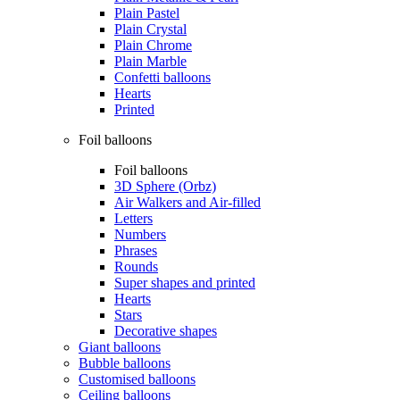
Plain Pastel
Plain Crystal
Plain Chrome
Plain Marble
Confetti balloons
Hearts
Printed
Foil balloons
Foil balloons
3D Sphere (Orbz)
Air Walkers and Air-filled
Letters
Numbers
Phrases
Rounds
Super shapes and printed
Hearts
Stars
Decorative shapes
Giant balloons
Bubble balloons
Customised balloons
Ceiling balloons