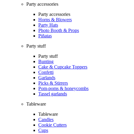
Party accessories
Party accessories
Horns & Blowers
Party Hats
Photo Booth & Props
Piñatas
Party stuff
Party stuff
Bunting
Cake & Cupcake Toppers
Confetti
Garlands
Picks & Stirrers
Pom-poms & honeycombs
Tassel garlands
Tableware
Tableware
Candles
Cookie Cutters
Cups