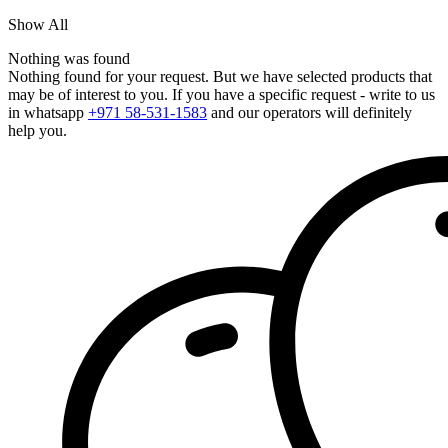
Show All
Nothing was found
Nothing found for your request. But we have selected products that
may be of interest to you. If you have a specific request - write to us
in whatsapp
+971 58-531-1583
and our operators will definitely
help you.