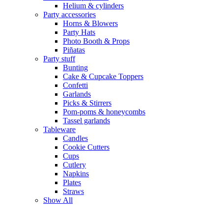
Helium & cylinders
Party accessories
Horns & Blowers
Party Hats
Photo Booth & Props
Piñatas
Party stuff
Bunting
Cake & Cupcake Toppers
Confetti
Garlands
Picks & Stirrers
Pom-poms & honeycombs
Tassel garlands
Tableware
Candles
Cookie Cutters
Cups
Cutlery
Napkins
Plates
Straws
Show All