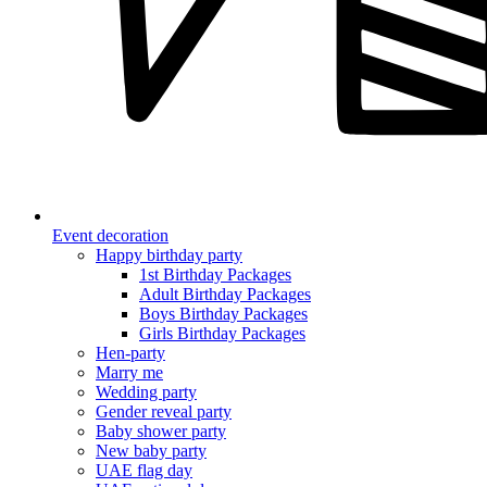
Event decoration
Happy birthday party
1st Birthday Packages
Adult Birthday Packages
Boys Birthday Packages
Girls Birthday Packages
Hen-party
Marry me
Wedding party
Gender reveal party
Baby shower party
New baby party
UAE flag day