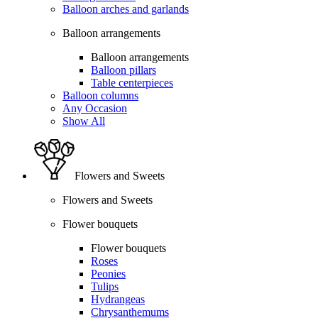
Balloon arches and garlands
Balloon arrangements
Balloon arrangements
Balloon pillars
Table centerpieces
Balloon columns
Any Occasion
Show All
Flowers and Sweets
Flowers and Sweets
Flower bouquets
Flower bouquets
Roses
Peonies
Tulips
Hydrangeas
Chrysanthemums