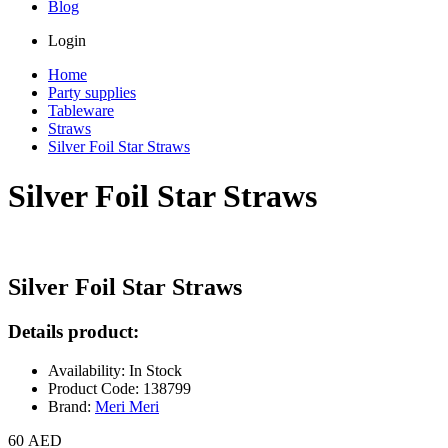
Blog
Login
Home
Party supplies
Tableware
Straws
Silver Foil Star Straws
Silver Foil Star Straws
Silver Foil Star Straws
Details product:
Availability: In Stock
Product Code: 138799
Brand:
Meri Meri
60 AED