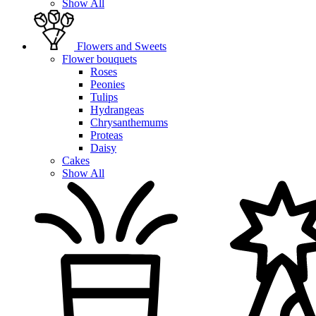
Show All
Flowers and Sweets
Flower bouquets
Roses
Peonies
Tulips
Hydrangeas
Chrysanthemums
Proteas
Daisy
Cakes
Show All