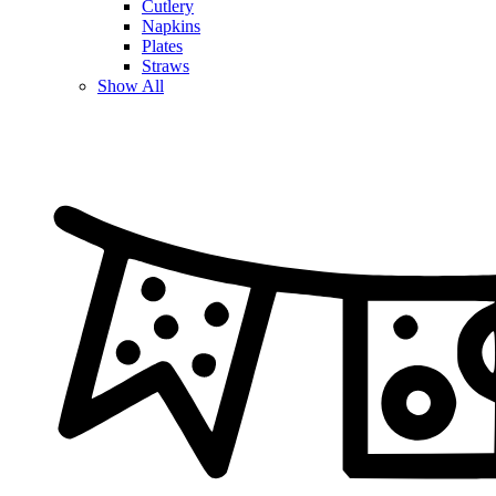
Cutlery
Napkins
Plates
Straws
Show All