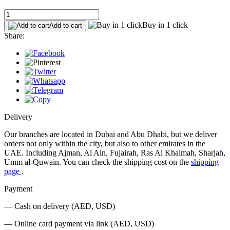
Buy in 1 click
Add to cart
Share:
Delivery
Our branches are located in Dubai and Abu Dhabi, but we deliver
orders not only within the city, but also to other emirates in the
UAE. Including Ajman, Al Ain, Fujairah, Ras Al Khaimah, Sharjah,
Umm al-Quwain. You can check the shipping cost on the
shipping
page
.
Payment
— Cash on delivery (AED, USD)
— Online card payment via link (AED, USD)