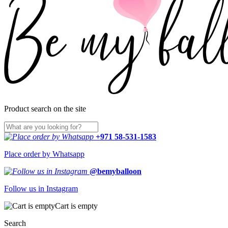
Product search on the site
+971 58-531-1583
Place order by Whatsapp
@bemyballoon
Follow us in Instagram
Cart is empty
Search