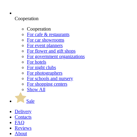
Cooperation
Cooperation
For cafe & restaurants
For car showrooms
For event planners
For flower and gift shops
For government organizations
For hotels
For night clubs
For photographers
For schools and nursery
For shopping centers
Show All
Sale
Delivery
Contacts
FAQ
Reviews
About