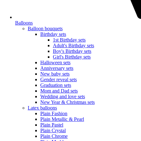
Balloons
Balloon bouquets
Birthday sets
1st Birthday sets
Adult's Birthday sets
Boy's Birthday sets
Girl's Birthday sets
Halloween sets
Anniversary sets
New baby sets
Gender reveal sets
Graduation sets
Mom and Dad sets
Wedding and love sets
New Year & Christmas sets
Latex balloons
Plain Fashion
Plain Metallic & Pearl
Plain Pastel
Plain Crystal
Plain Chrome