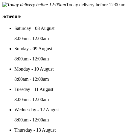
Today delivery before 12:00am
Schedule
Saturday - 08 August
8:00am - 12:00am
Sunday - 09 August
8:00am - 12:00am
Monday - 10 August
8:00am - 12:00am
Tuesday - 11 August
8:00am - 12:00am
Wednesday - 12 August
8:00am - 12:00am
Thursday - 13 August