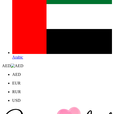
Arabic
AED
AED
EUR
RUR
USD