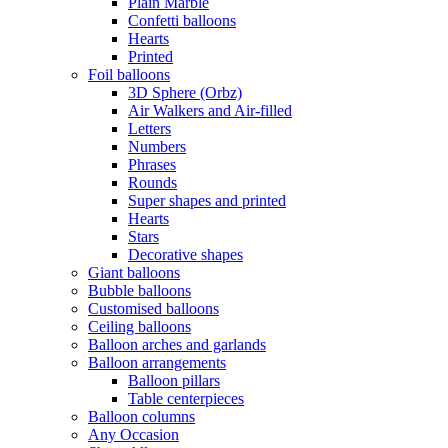
Plain Marble
Confetti balloons
Hearts
Printed
Foil balloons
3D Sphere (Orbz)
Air Walkers and Air-filled
Letters
Numbers
Phrases
Rounds
Super shapes and printed
Hearts
Stars
Decorative shapes
Giant balloons
Bubble balloons
Customised balloons
Ceiling balloons
Balloon arches and garlands
Balloon arrangements
Balloon pillars
Table centerpieces
Balloon columns
Any Occasion