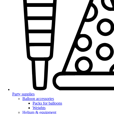
Party supplies
Balloon accessories
Packs for balloons
Weights
Helium & equipment