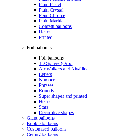
Plain Pastel
Plain Crystal
Plain Chrome
Plain Marble
Confetti balloons
Hearts
Printed
Foil balloons
Foil balloons
3D Sphere (Orbz)
Air Walkers and Air-filled
Letters
Numbers
Phrases
Rounds
Super shapes and printed
Hearts
Stars
Decorative shapes
Giant balloons
Bubble balloons
Customised balloons
Ceiling balloons