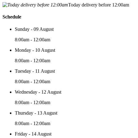
Today delivery before 12:00am
Schedule
Sunday - 09 August
8:00am - 12:00am
Monday - 10 August
8:00am - 12:00am
Tuesday - 11 August
8:00am - 12:00am
Wednesday - 12 August
8:00am - 12:00am
Thursday - 13 August
8:00am - 12:00am
Friday - 14 August