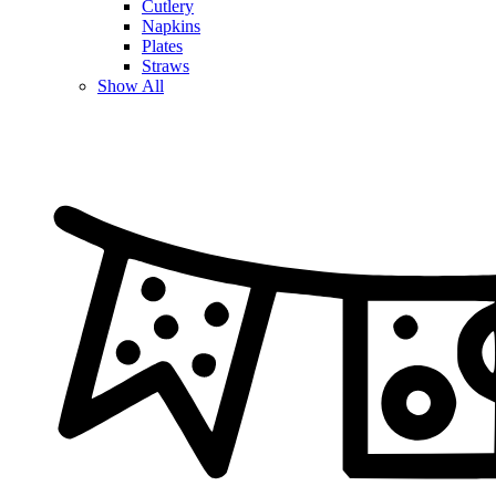
Cutlery
Napkins
Plates
Straws
Show All