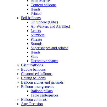
Plain Marble
Confetti balloons
Hearts
Printed
Foil balloons
3D Sphere (Orbz)
Air Walkers and Air-filled
Letters
Numbers
Phrases
Rounds
Super shapes and printed
Hearts
Stars
Decorative shapes
Giant balloons
Bubble balloons
Customised balloons
Ceiling balloons
Balloon arches and garlands
Balloon arrangements
Balloon pillars
Table centerpieces
Balloon columns
Any Occasion