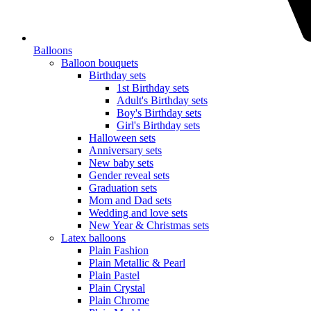
Balloons
Balloon bouquets
Birthday sets
1st Birthday sets
Adult's Birthday sets
Boy's Birthday sets
Girl's Birthday sets
Halloween sets
Anniversary sets
New baby sets
Gender reveal sets
Graduation sets
Mom and Dad sets
Wedding and love sets
New Year & Christmas sets
Latex balloons
Plain Fashion
Plain Metallic & Pearl
Plain Pastel
Plain Crystal
Plain Chrome