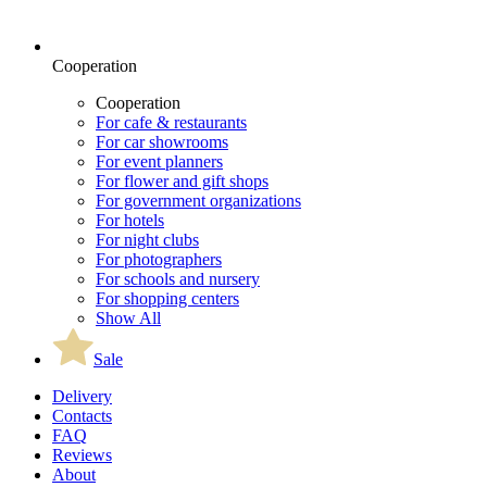
Cooperation
Cooperation
For cafe & restaurants
For car showrooms
For event planners
For flower and gift shops
For government organizations
For hotels
For night clubs
For photographers
For schools and nursery
For shopping centers
Show All
Sale
Delivery
Contacts
FAQ
Reviews
About