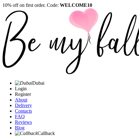
10% off on first order. Code:
WELCOME10
Dubai
Login
Register
About
Delivery
Contacts
FAQ
Reviews
Blog
Callback