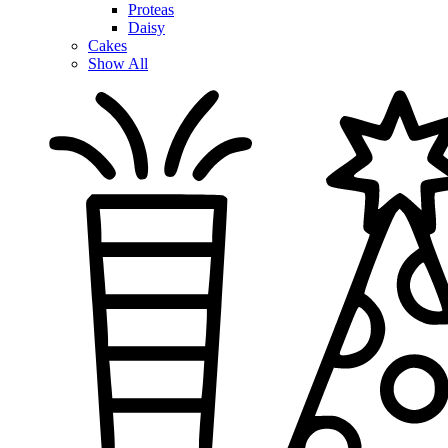
Proteas
Daisy
Cakes
Show All