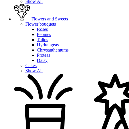
Show All
Flowers and Sweets
Flower bouquets
Roses
Peonies
Tulips
Hydrangeas
Chrysanthemums
Proteas
Daisy
Cakes
Show All