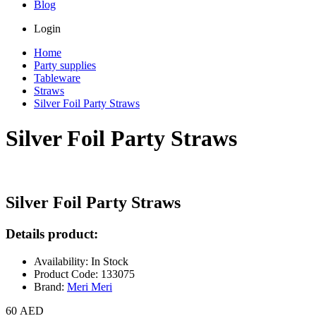
Blog
Login
Home
Party supplies
Tableware
Straws
Silver Foil Party Straws
Silver Foil Party Straws
Silver Foil Party Straws
Details product:
Availability: In Stock
Product Code: 133075
Brand:
Meri Meri
60 AED