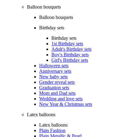
Balloon bouquets
Balloon bouquets
Birthday sets
Birthday sets
1st Birthday sets
Adult's Birthday sets
Boy's Birthday sets
Girl's Birthday sets
Halloween sets
Anniversary sets
New baby sets
Gender reveal sets
Graduation sets
Mom and Dad sets
Wedding and love sets
New Year & Christmas sets
Latex balloons
Latex balloons
Plain Fashion
Plain Metallic & Pearl