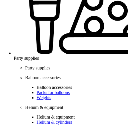
Party supplies
Party supplies
Balloon accessories
Balloon accessories
Packs for balloons
Weights
Helium & equipment
Helium & equipment
Helium & cylinders