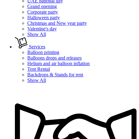
UAE national day
Grand opening
Corporate party
Halloween party
Christmas and New year party
Valentine's day
Show All
Services
Balloon printing
Balloons drops and releases
Helium and air balloon inflation
Tent Rental
Backdrops & Stands for rent
Show All