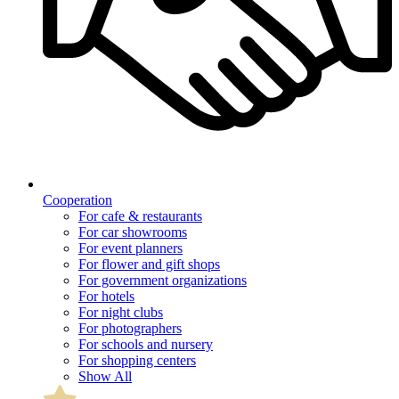
Cooperation
For cafe & restaurants
For car showrooms
For event planners
For flower and gift shops
For government organizations
For hotels
For night clubs
For photographers
For schools and nursery
For shopping centers
Show All