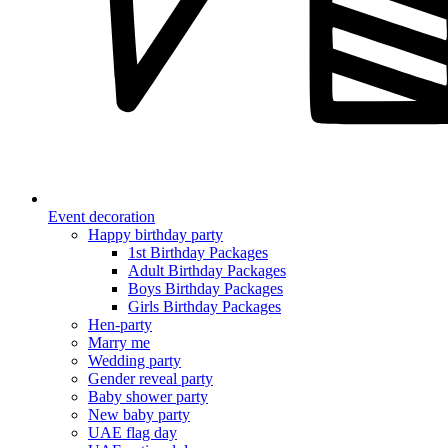
Event decoration
Happy birthday party
1st Birthday Packages
Adult Birthday Packages
Boys Birthday Packages
Girls Birthday Packages
Hen-party
Marry me
Wedding party
Gender reveal party
Baby shower party
New baby party
UAE flag day