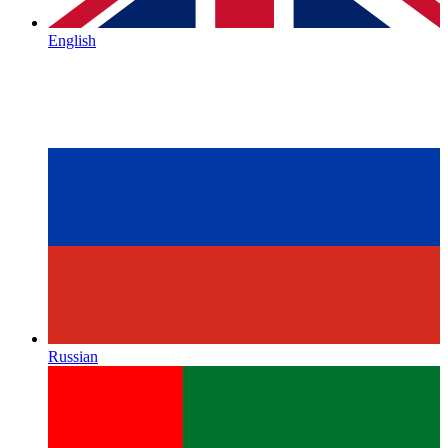
English
Russian