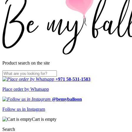
Product search on the site
+971 58-531-1583
Place order by Whatsapp
@bemyballoon
Follow us in Instagram
Cart is empty
Search