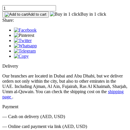
Buy in 1 click
Add to cart
Share:
Delivery
Our branches are located in Dubai and Abu Dhabi, but we deliver
orders not only within the city, but also to other emirates in the
UAE. Including Ajman, Al Ain, Fujairah, Ras Al Khaimah, Sharjah,
Umm al-Quwain. You can check the shipping cost on the
shipping
page
.
Payment
— Cash on delivery (AED, USD)
— Online card payment via link (AED, USD)