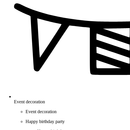
Event decoration
Event decoration
Happy birthday party