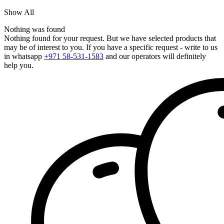
Show All
Nothing was found
Nothing found for your request. But we have selected products that
may be of interest to you. If you have a specific request - write to us
in whatsapp
+971 58-531-1583
and our operators will definitely
help you.