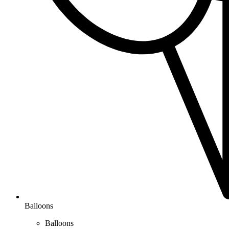
Balloons
Balloons