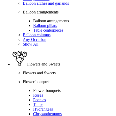
Balloon arches and garlands
Balloon arrangements
Balloon arrangements
Balloon pillars
Table centerpieces
Balloon columns
Any Occasion
Show All
Flowers and Sweets
Flowers and Sweets
Flower bouquets
Flower bouquets
Roses
Peonies
Tulips
Hydrangeas
Chrysanthemums