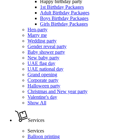
Happy birthday party
1st Birthday Packages
Adult Birthday Packages
Boys Birthday Packages
Girls Birthday Packages
Hen-party
Marry me
Wedding party
Gender reveal party
Baby shower party
New baby party
UAE flag day
UAE national day
Grand opening
Corporate party
Halloween party
Christmas and New year party
Valentine's day
Show All
Services
Services
Balloon printing