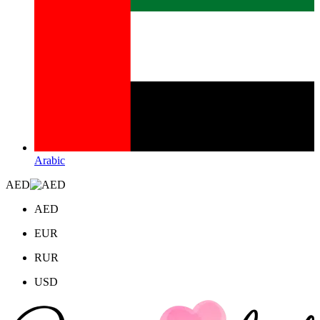
Arabic
AED
AED
EUR
RUR
USD