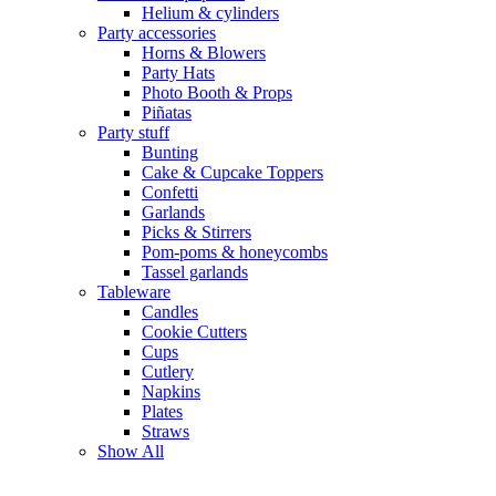
Helium & cylinders
Party accessories
Horns & Blowers
Party Hats
Photo Booth & Props
Piñatas
Party stuff
Bunting
Cake & Cupcake Toppers
Confetti
Garlands
Picks & Stirrers
Pom-poms & honeycombs
Tassel garlands
Tableware
Candles
Cookie Cutters
Cups
Cutlery
Napkins
Plates
Straws
Show All