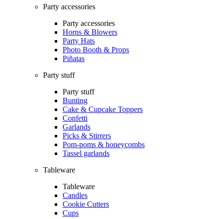
Party accessories
Party accessories
Horns & Blowers
Party Hats
Photo Booth & Props
Piñatas
Party stuff
Party stuff
Bunting
Cake & Cupcake Toppers
Confetti
Garlands
Picks & Stirrers
Pom-poms & honeycombs
Tassel garlands
Tableware
Tableware
Candles
Cookie Cutters
Cups