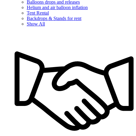
Balloons drops and releases
Helium and air balloon inflation
Tent Rental
Backdrops & Stands for rent
Show All