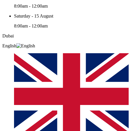
8:00am - 12:00am
Saturday - 15 August
8:00am - 12:00am
Dubai
English