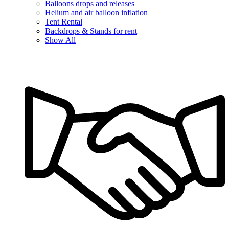
Balloons drops and releases
Helium and air balloon inflation
Tent Rental
Backdrops & Stands for rent
Show All