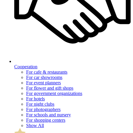
Cooperation
For cafe & restaurants
For car showrooms
For event planners
For flower and gift shops
For government organizations
For hotels
For night clubs
For photographers
For schools and nursery
For shopping centers
Show All