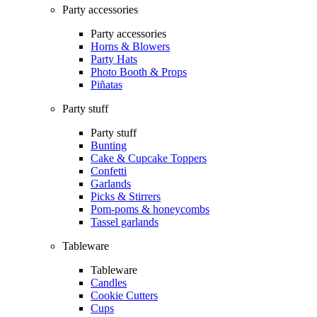
Party accessories
Party accessories
Horns & Blowers
Party Hats
Photo Booth & Props
Piñatas
Party stuff
Party stuff
Bunting
Cake & Cupcake Toppers
Confetti
Garlands
Picks & Stirrers
Pom-poms & honeycombs
Tassel garlands
Tableware
Tableware
Candles
Cookie Cutters
Cups