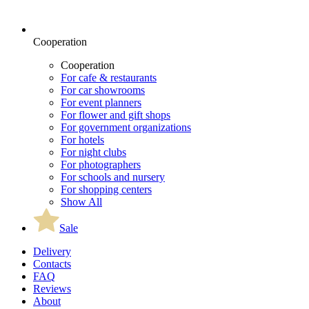
Cooperation
Cooperation
For cafe & restaurants
For car showrooms
For event planners
For flower and gift shops
For government organizations
For hotels
For night clubs
For photographers
For schools and nursery
For shopping centers
Show All
Sale
Delivery
Contacts
FAQ
Reviews
About