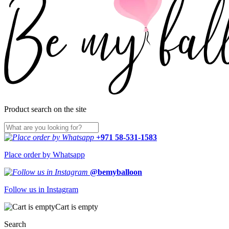
Product search on the site
+971 58-531-1583
Place order by Whatsapp
@bemyballoon
Follow us in Instagram
Cart is empty
Search