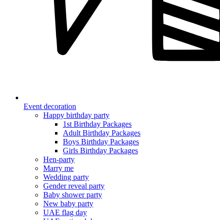
Event decoration
Happy birthday party
1st Birthday Packages
Adult Birthday Packages
Boys Birthday Packages
Girls Birthday Packages
Hen-party
Marry me
Wedding party
Gender reveal party
Baby shower party
New baby party
UAE flag day