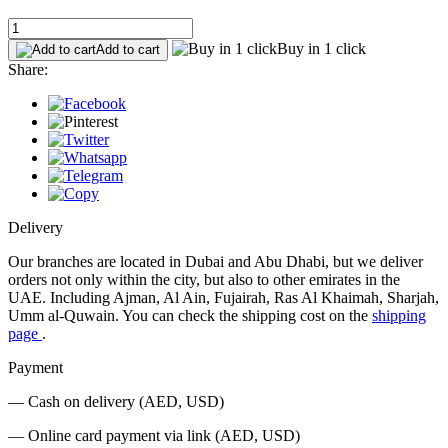
Buy in 1 click
Add to cart
Share:
Delivery
Our branches are located in Dubai and Abu Dhabi, but we deliver
orders not only within the city, but also to other emirates in the
UAE. Including Ajman, Al Ain, Fujairah, Ras Al Khaimah, Sharjah,
Umm al-Quwain. You can check the shipping cost on the
shipping
page
.
Payment
— Cash on delivery (AED, USD)
— Online card payment via link (AED, USD)