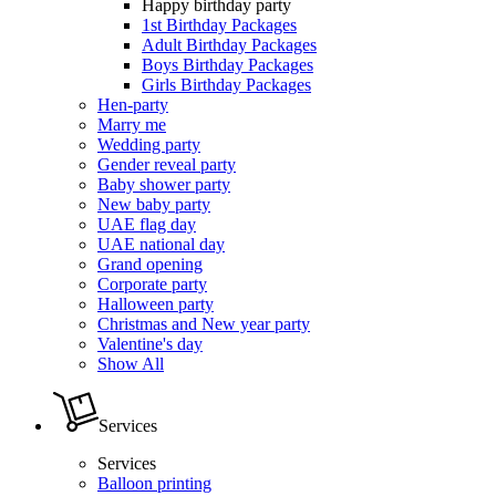
Happy birthday party
1st Birthday Packages
Adult Birthday Packages
Boys Birthday Packages
Girls Birthday Packages
Hen-party
Marry me
Wedding party
Gender reveal party
Baby shower party
New baby party
UAE flag day
UAE national day
Grand opening
Corporate party
Halloween party
Christmas and New year party
Valentine's day
Show All
Services
Services
Balloon printing