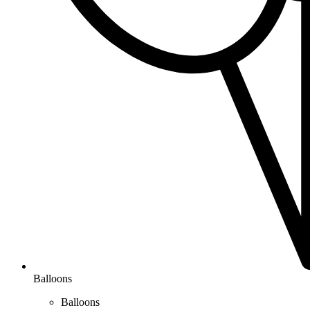
Balloons
Balloons