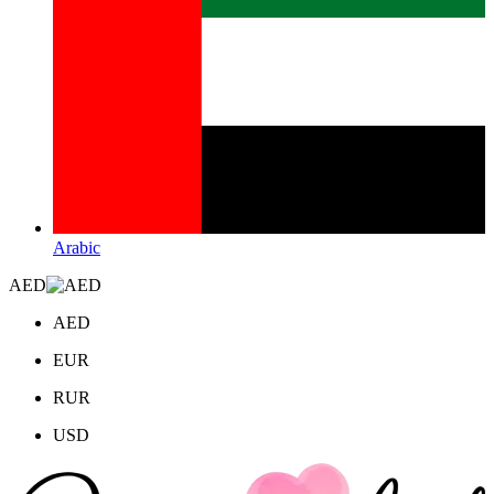
Arabic
AED
AED
EUR
RUR
USD