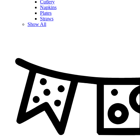
Cutlery
Napkins
Plates
Straws
Show All