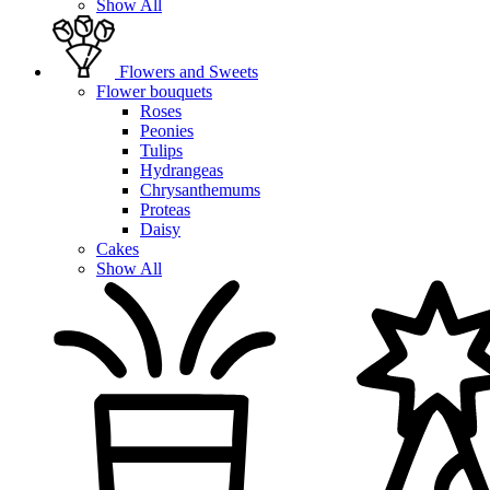
Show All
Flowers and Sweets
Flower bouquets
Roses
Peonies
Tulips
Hydrangeas
Chrysanthemums
Proteas
Daisy
Cakes
Show All