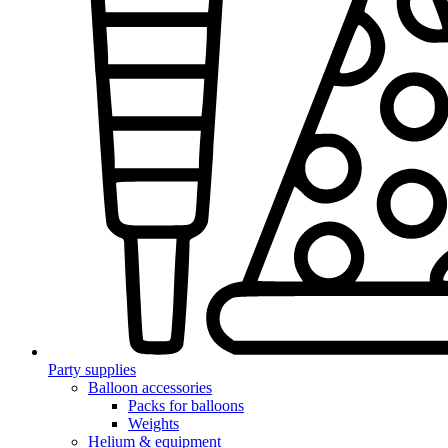
Party supplies
Balloon accessories
Packs for balloons
Weights
Helium & equipment