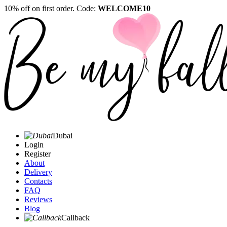
10% off on first order. Code:
WELCOME10
Dubai
Login
Register
About
Delivery
Contacts
FAQ
Reviews
Blog
Callback