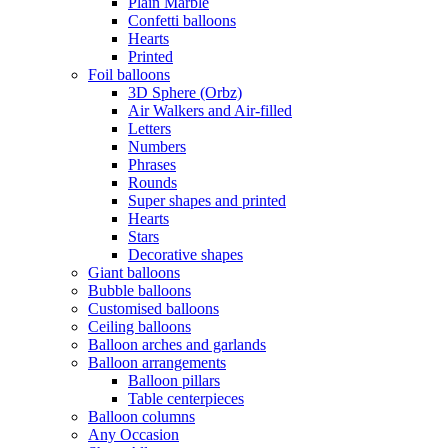
Plain Marble
Confetti balloons
Hearts
Printed
Foil balloons
3D Sphere (Orbz)
Air Walkers and Air-filled
Letters
Numbers
Phrases
Rounds
Super shapes and printed
Hearts
Stars
Decorative shapes
Giant balloons
Bubble balloons
Customised balloons
Ceiling balloons
Balloon arches and garlands
Balloon arrangements
Balloon pillars
Table centerpieces
Balloon columns
Any Occasion