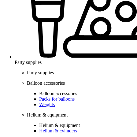
Party supplies
Party supplies
Balloon accessories
Balloon accessories
Packs for balloons
Weights
Helium & equipment
Helium & equipment
Helium & cylinders