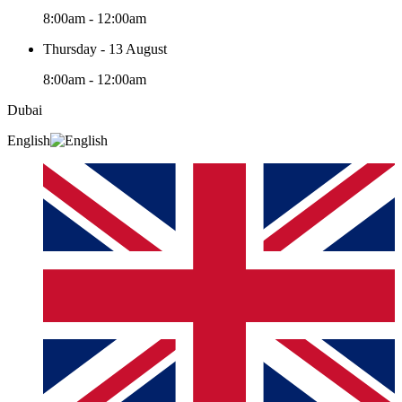
8:00am - 12:00am
Thursday - 13 August
8:00am - 12:00am
Dubai
English