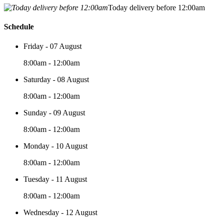
Today delivery before 12:00am
Schedule
Friday - 07 August
8:00am - 12:00am
Saturday - 08 August
8:00am - 12:00am
Sunday - 09 August
8:00am - 12:00am
Monday - 10 August
8:00am - 12:00am
Tuesday - 11 August
8:00am - 12:00am
Wednesday - 12 August