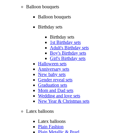
Balloon bouquets
Balloon bouquets
Birthday sets
Birthday sets
1st Birthday sets
Adult's Birthday sets
Boy's Birthday sets
Girl's Birthday sets
Halloween sets
Anniversary sets
New baby sets
Gender reveal sets
Graduation sets
Mom and Dad sets
Wedding and love sets
New Year & Christmas sets
Latex balloons
Latex balloons
Plain Fashion
Plain Metallic & Pearl