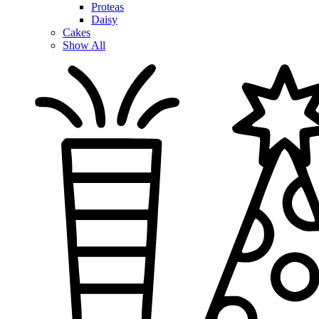
Proteas
Daisy
Cakes
Show All