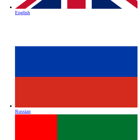
English
Russian