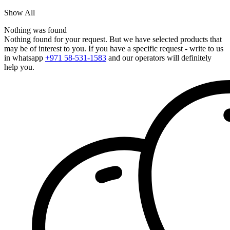
Show All
Nothing was found
Nothing found for your request. But we have selected products that
may be of interest to you. If you have a specific request - write to us
in whatsapp
+971 58-531-1583
and our operators will definitely
help you.