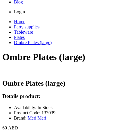
Blog
Login
Home
Party supplies
Tableware
Plates
Ombre Plates (large)
Ombre Plates (large)
Ombre Plates (large)
Details product:
Availability: In Stock
Product Code: 133039
Brand:
Meri Meri
60 AED