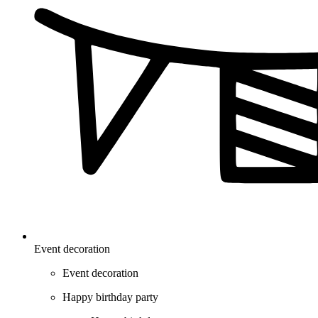
Event decoration
Event decoration
Happy birthday party