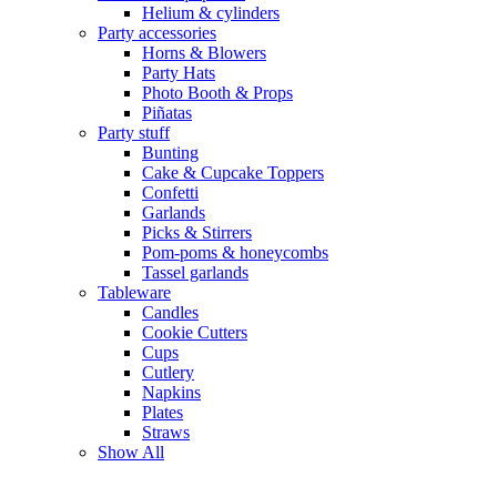
Helium & cylinders
Party accessories
Horns & Blowers
Party Hats
Photo Booth & Props
Piñatas
Party stuff
Bunting
Cake & Cupcake Toppers
Confetti
Garlands
Picks & Stirrers
Pom-poms & honeycombs
Tassel garlands
Tableware
Candles
Cookie Cutters
Cups
Cutlery
Napkins
Plates
Straws
Show All