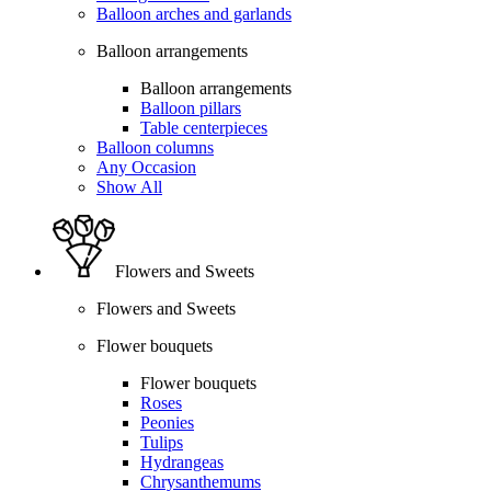
Balloon arches and garlands
Balloon arrangements
Balloon arrangements
Balloon pillars
Table centerpieces
Balloon columns
Any Occasion
Show All
Flowers and Sweets
Flowers and Sweets
Flower bouquets
Flower bouquets
Roses
Peonies
Tulips
Hydrangeas
Chrysanthemums