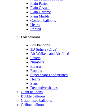
Plain Pastel
Plain Crystal
Plain Chrome
Plain Marble
Confetti balloons
Hearts
Printed
Foil balloons
Foil balloons
3D Sphere (Orbz)
Air Walkers and Air-filled
Letters
Numbers
Phrases
Rounds
Super shapes and printed
Hearts
Stars
Decorative shapes
Giant balloons
Bubble balloons
Customised balloons
Ceiling balloons