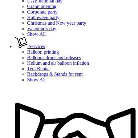
UAE national day
Grand opening
Corporate party
Halloween party
Christmas and New year party
Valentine's day
Show All
Services
Balloon printing
Balloons drops and releases
Helium and air balloon inflation
Tent Rental
Backdrops & Stands for rent
Show All