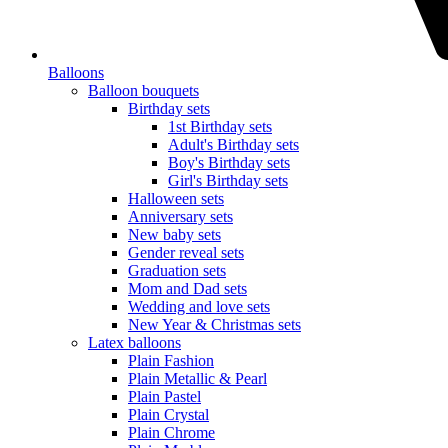
Balloons
Balloon bouquets
Birthday sets
1st Birthday sets
Adult's Birthday sets
Boy's Birthday sets
Girl's Birthday sets
Halloween sets
Anniversary sets
New baby sets
Gender reveal sets
Graduation sets
Mom and Dad sets
Wedding and love sets
New Year & Christmas sets
Latex balloons
Plain Fashion
Plain Metallic & Pearl
Plain Pastel
Plain Crystal
Plain Chrome