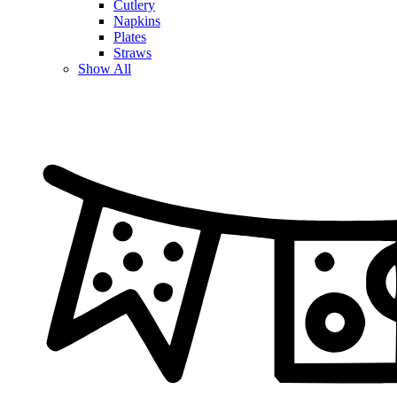
Cutlery
Napkins
Plates
Straws
Show All