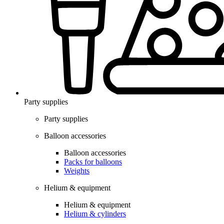
Party supplies
Party supplies
Balloon accessories
Balloon accessories
Packs for balloons
Weights
Helium & equipment
Helium & equipment
Helium & cylinders