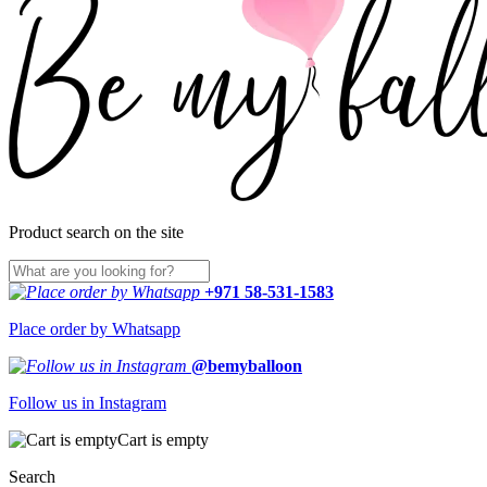
Product search on the site
+971 58-531-1583
Place order by Whatsapp
@bemyballoon
Follow us in Instagram
Cart is empty
Search