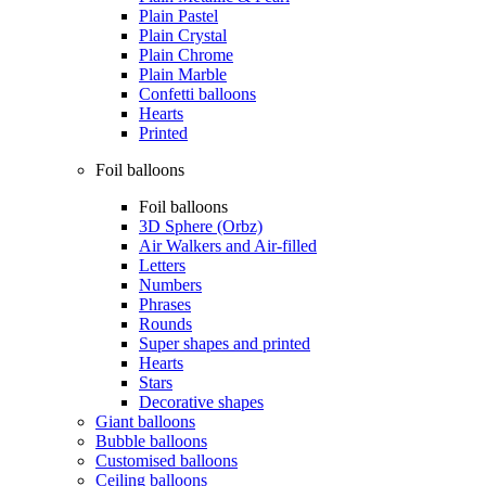
Plain Pastel
Plain Crystal
Plain Chrome
Plain Marble
Confetti balloons
Hearts
Printed
Foil balloons
Foil balloons
3D Sphere (Orbz)
Air Walkers and Air-filled
Letters
Numbers
Phrases
Rounds
Super shapes and printed
Hearts
Stars
Decorative shapes
Giant balloons
Bubble balloons
Customised balloons
Ceiling balloons