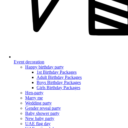
Event decoration
Happy birthday party
1st Birthday Packages
Adult Birthday Packages
Boys Birthday Packages
Girls Birthday Packages
Hen-party
Marry me
Wedding party
Gender reveal party
Baby shower party
New baby party
UAE flag day