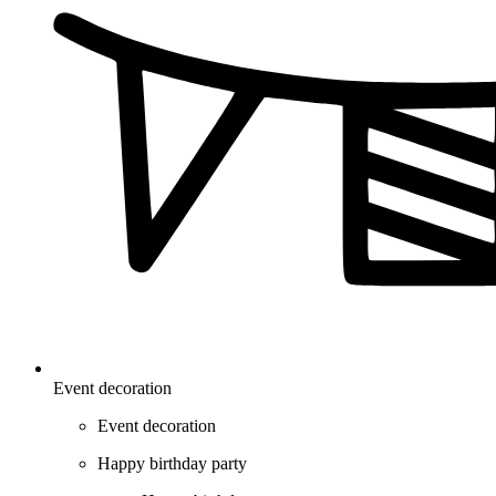
Event decoration
Event decoration
Happy birthday party