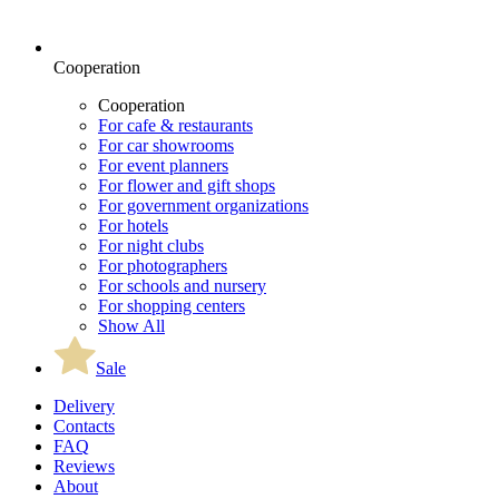
Cooperation
Cooperation
For cafe & restaurants
For car showrooms
For event planners
For flower and gift shops
For government organizations
For hotels
For night clubs
For photographers
For schools and nursery
For shopping centers
Show All
Sale
Delivery
Contacts
FAQ
Reviews
About