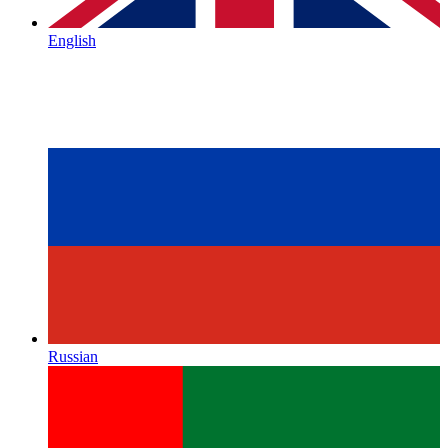
English
Russian