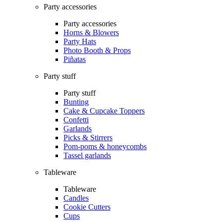
Party accessories
Party accessories
Horns & Blowers
Party Hats
Photo Booth & Props
Piñatas
Party stuff
Party stuff
Bunting
Cake & Cupcake Toppers
Confetti
Garlands
Picks & Stirrers
Pom-poms & honeycombs
Tassel garlands
Tableware
Tableware
Candles
Cookie Cutters
Cups