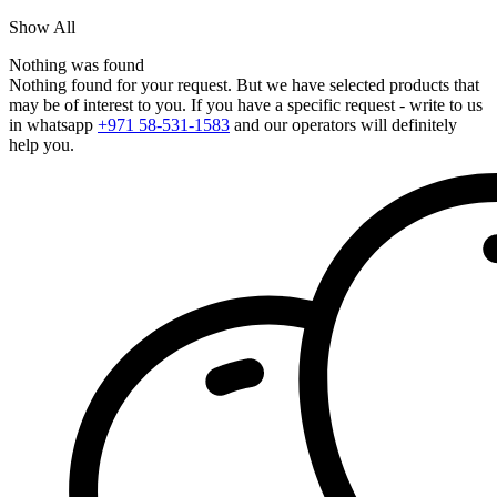
Show All
Nothing was found
Nothing found for your request. But we have selected products that
may be of interest to you. If you have a specific request - write to us
in whatsapp
+971 58-531-1583
and our operators will definitely
help you.