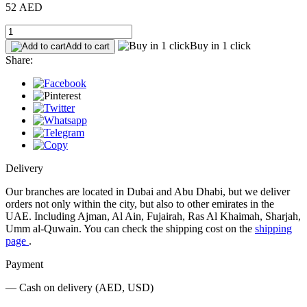
52 AED
Buy in 1 click
Add to cart
Share:
Delivery
Our branches are located in Dubai and Abu Dhabi, but we deliver
orders not only within the city, but also to other emirates in the
UAE. Including Ajman, Al Ain, Fujairah, Ras Al Khaimah, Sharjah,
Umm al-Quwain. You can check the shipping cost on the
shipping
page
.
Payment
— Cash on delivery (AED, USD)