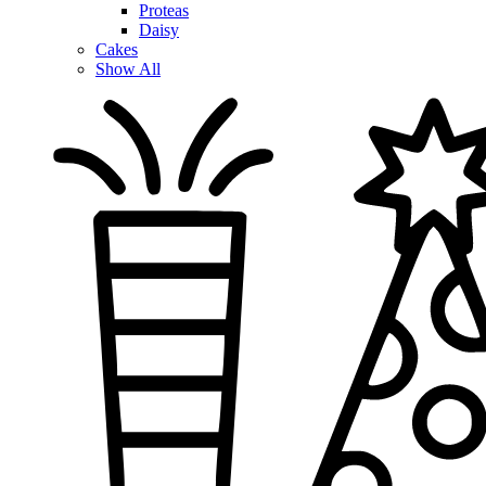
Proteas
Daisy
Cakes
Show All