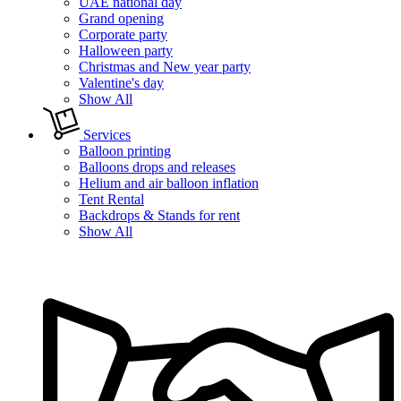
UAE national day
Grand opening
Corporate party
Halloween party
Christmas and New year party
Valentine's day
Show All
Services
Balloon printing
Balloons drops and releases
Helium and air balloon inflation
Tent Rental
Backdrops & Stands for rent
Show All