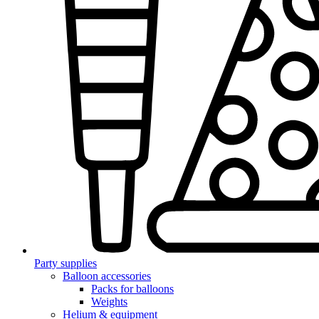
Party supplies
Balloon accessories
Packs for balloons
Weights
Helium & equipment