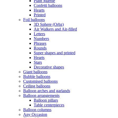
Plain Marble
Confetti balloons
Hearts
Printed
Foil balloons
3D Sphere (Orbz)
Air Walkers and Air-filled
Letters
Numbers
Phrases
Rounds
Super shapes and printed
Hearts
Stars
Decorative shapes
Giant balloons
Bubble balloons
Customised balloons
Ceiling balloons
Balloon arches and garlands
Balloon arrangements
Balloon pillars
Table centerpieces
Balloon columns
Any Occasion