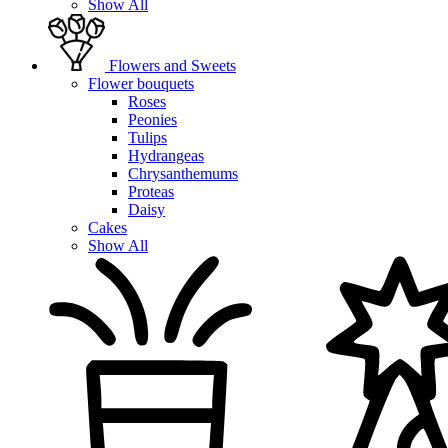
Show All
Flowers and Sweets
Flower bouquets
Roses
Peonies
Tulips
Hydrangeas
Chrysanthemums
Proteas
Daisy
Cakes
Show All