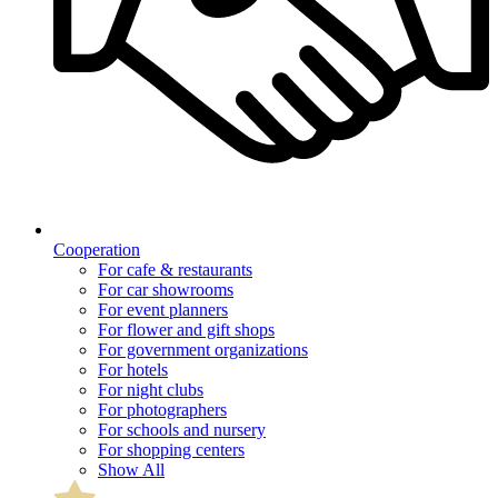
Cooperation
For cafe & restaurants
For car showrooms
For event planners
For flower and gift shops
For government organizations
For hotels
For night clubs
For photographers
For schools and nursery
For shopping centers
Show All