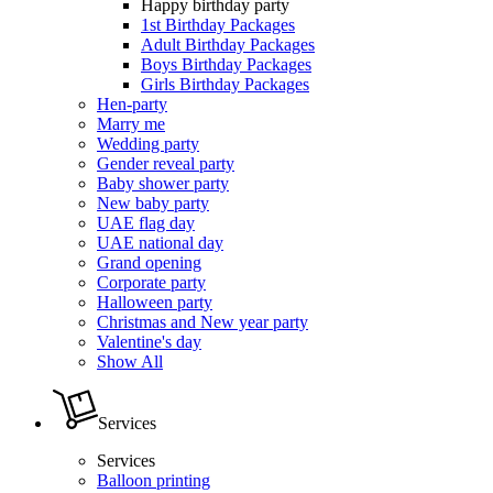
Happy birthday party
1st Birthday Packages
Adult Birthday Packages
Boys Birthday Packages
Girls Birthday Packages
Hen-party
Marry me
Wedding party
Gender reveal party
Baby shower party
New baby party
UAE flag day
UAE national day
Grand opening
Corporate party
Halloween party
Christmas and New year party
Valentine's day
Show All
Services
Services
Balloon printing