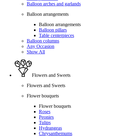
Balloon arches and garlands
Balloon arrangements
Balloon arrangements
Balloon pillars
Table centerpieces
Balloon columns
Any Occasion
Show All
Flowers and Sweets
Flowers and Sweets
Flower bouquets
Flower bouquets
Roses
Peonies
Tulips
Hydrangeas
Chrysanthemums