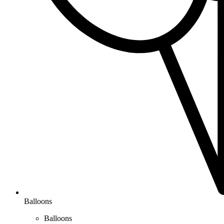
Balloons
Balloons