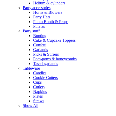
Helium & cylinders
Party accessories
Horns & Blowers
Party Hats
Photo Booth & Props
Piñatas
Party stuff
Bunting
Cake & Cupcake Toppers
Confetti
Garlands
Picks & Stirrers
Pom-poms & honeycombs
Tassel garlands
Tableware
Candles
Cookie Cutters
Cups
Cutlery
Napkins
Plates
Straws
Show All