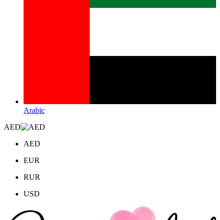
Arabic
AED
AED
EUR
RUR
USD