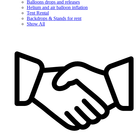
Balloons drops and releases
Helium and air balloon inflation
Tent Rental
Backdrops & Stands for rent
Show All