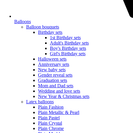
Balloons
Balloon bouquets
Birthday sets
1st Birthday sets
Adult's Birthday sets
Boy's Birthday sets
Girl's Birthday sets
Halloween sets
Anniversary sets
New baby sets
Gender reveal sets
Graduation sets
Mom and Dad sets
Wedding and love sets
New Year & Christmas sets
Latex balloons
Plain Fashion
Plain Metallic & Pearl
Plain Pastel
Plain Crystal
Plain Chrome