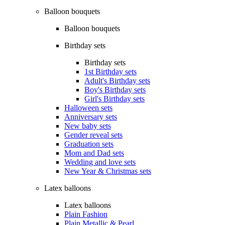
Balloon bouquets
Balloon bouquets
Birthday sets
Birthday sets
1st Birthday sets
Adult's Birthday sets
Boy's Birthday sets
Girl's Birthday sets
Halloween sets
Anniversary sets
New baby sets
Gender reveal sets
Graduation sets
Mom and Dad sets
Wedding and love sets
New Year & Christmas sets
Latex balloons
Latex balloons
Plain Fashion
Plain Metallic & Pearl