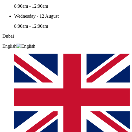
8:00am - 12:00am
Wednesday - 12 August
8:00am - 12:00am
Dubai
English