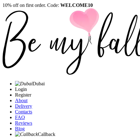
10% off on first order. Code:
WELCOME10
Dubai
Login
Register
About
Delivery
Contacts
FAQ
Reviews
Blog
Callback