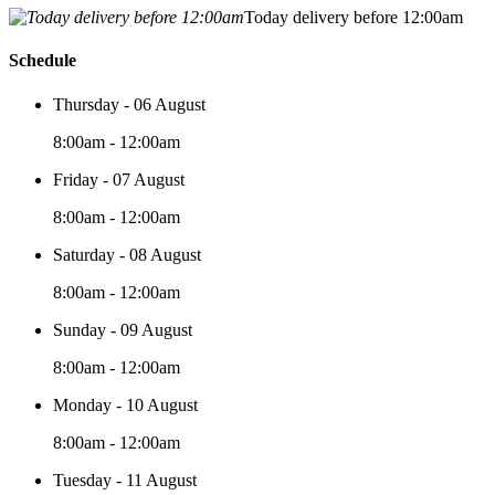
Today delivery before 12:00am
Schedule
Thursday - 06 August
8:00am - 12:00am
Friday - 07 August
8:00am - 12:00am
Saturday - 08 August
8:00am - 12:00am
Sunday - 09 August
8:00am - 12:00am
Monday - 10 August
8:00am - 12:00am
Tuesday - 11 August