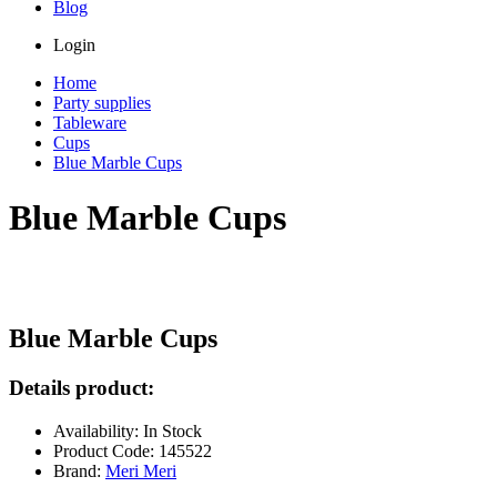
Blog
Login
Home
Party supplies
Tableware
Cups
Blue Marble Cups
Blue Marble Cups
Blue Marble Cups
Details product:
Availability: In Stock
Product Code: 145522
Brand:
Meri Meri