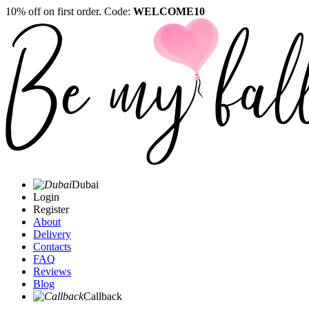
10% off on first order. Code:
WELCOME10
Dubai
Login
Register
About
Delivery
Contacts
FAQ
Reviews
Blog
Callback