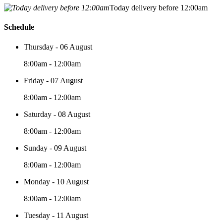
Today delivery before 12:00am
Schedule
Thursday - 06 August
8:00am - 12:00am
Friday - 07 August
8:00am - 12:00am
Saturday - 08 August
8:00am - 12:00am
Sunday - 09 August
8:00am - 12:00am
Monday - 10 August
8:00am - 12:00am
Tuesday - 11 August