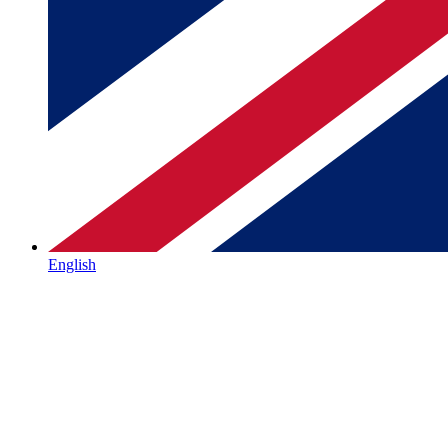
English