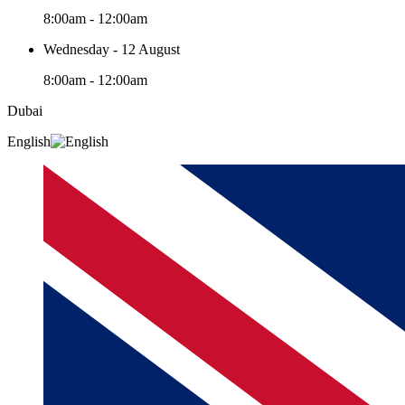
8:00am - 12:00am
Wednesday - 12 August
8:00am - 12:00am
Dubai
English