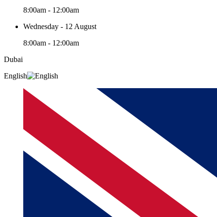
8:00am - 12:00am
Wednesday - 12 August
8:00am - 12:00am
Dubai
English