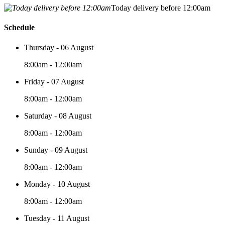
Today delivery before 12:00am
Schedule
Thursday - 06 August
8:00am - 12:00am
Friday - 07 August
8:00am - 12:00am
Saturday - 08 August
8:00am - 12:00am
Sunday - 09 August
8:00am - 12:00am
Monday - 10 August
8:00am - 12:00am
Tuesday - 11 August