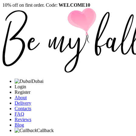
10% off on first order. Code:
WELCOME10
Dubai
Login
Register
About
Delivery
Contacts
FAQ
Reviews
Blog
Callback