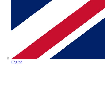
English