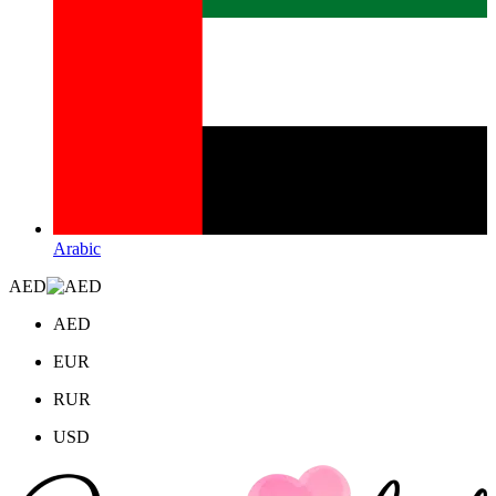
Arabic
AED
AED
EUR
RUR
USD