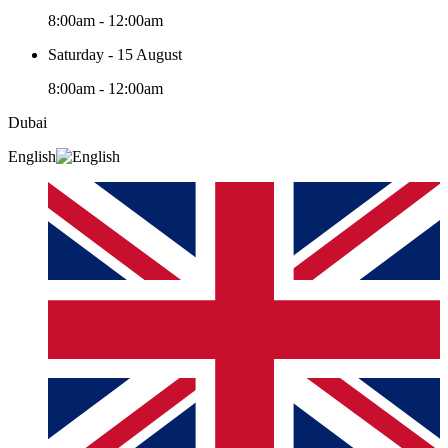
8:00am - 12:00am
Saturday - 15 August
8:00am - 12:00am
Dubai
English