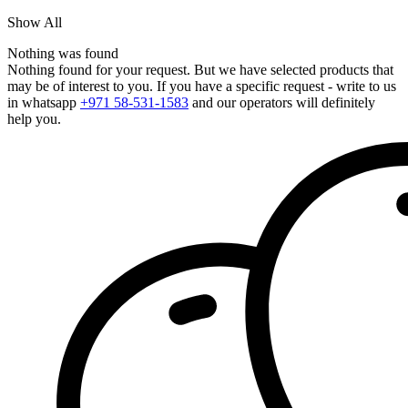
Show All
Nothing was found
Nothing found for your request. But we have selected products that
may be of interest to you. If you have a specific request - write to us
in whatsapp
+971 58-531-1583
and our operators will definitely
help you.