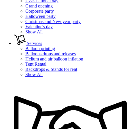
UAE national day
Grand opening
Corporate party
Halloween party
Christmas and New year party
Valentine's day
Show All
Services
Balloon printing
Balloons drops and releases
Helium and air balloon inflation
Tent Rental
Backdrops & Stands for rent
Show All