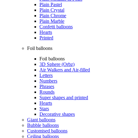
Plain Pastel
Plain Crystal
Plain Chrome
Plain Marble
Confetti balloons
Hearts
Printed
Foil balloons
Foil balloons
3D Sphere (Orbz)
Air Walkers and Air-filled
Letters
Numbers
Phrases
Rounds
Super shapes and printed
Hearts
Stars
Decorative shapes
Giant balloons
Bubble balloons
Customised balloons
Ceiling balloons