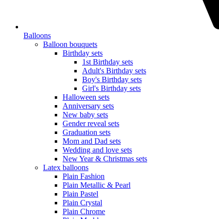
Balloons
Balloon bouquets
Birthday sets
1st Birthday sets
Adult's Birthday sets
Boy's Birthday sets
Girl's Birthday sets
Halloween sets
Anniversary sets
New baby sets
Gender reveal sets
Graduation sets
Mom and Dad sets
Wedding and love sets
New Year & Christmas sets
Latex balloons
Plain Fashion
Plain Metallic & Pearl
Plain Pastel
Plain Crystal
Plain Chrome