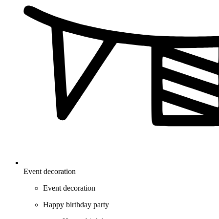
Event decoration
Event decoration
Happy birthday party