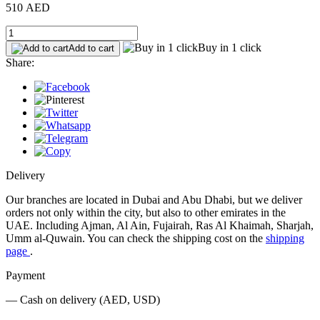
510 AED
Buy in 1 click
Add to cart
Share:
Delivery
Our branches are located in Dubai and Abu Dhabi, but we deliver
orders not only within the city, but also to other emirates in the
UAE. Including Ajman, Al Ain, Fujairah, Ras Al Khaimah, Sharjah,
Umm al-Quwain. You can check the shipping cost on the
shipping
page
.
Payment
— Cash on delivery (AED, USD)