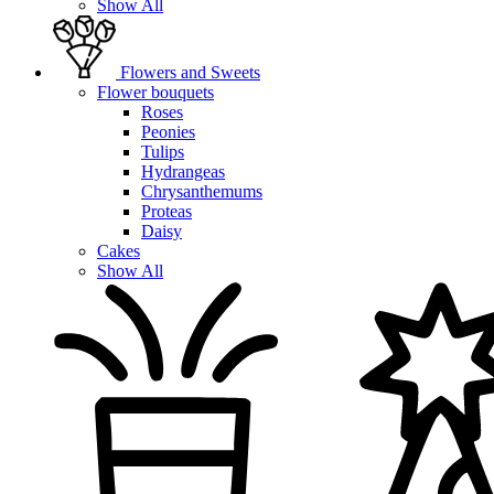
Show All
Flowers and Sweets
Flower bouquets
Roses
Peonies
Tulips
Hydrangeas
Chrysanthemums
Proteas
Daisy
Cakes
Show All