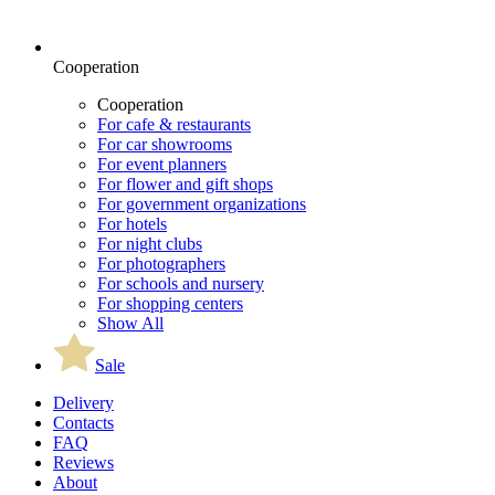
Cooperation
Cooperation
For cafe & restaurants
For car showrooms
For event planners
For flower and gift shops
For government organizations
For hotels
For night clubs
For photographers
For schools and nursery
For shopping centers
Show All
Sale
Delivery
Contacts
FAQ
Reviews
About