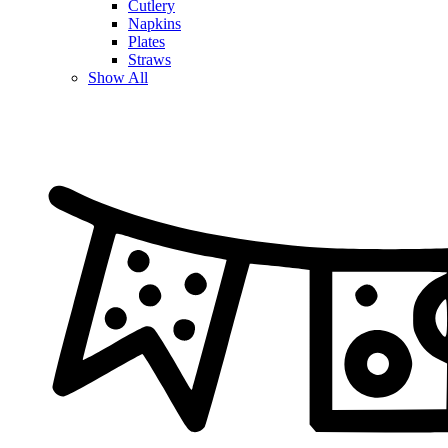
Cutlery
Napkins
Plates
Straws
Show All