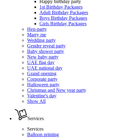
Happy birthday party
1st Birthday Packages
Adult Birthday Packages
Boys Birthday Packages
Girls Birthday Packages
Hen-party
Marry me
Wedding party
Gender reveal party
Baby shower party
New baby party
UAE flag day
UAE national day
Grand opening
Corporate party
Halloween party
Christmas and New year party
Valentine's day
Show All
Services
Services
Balloon printing