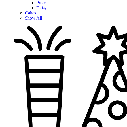
Proteas
Daisy
Cakes
Show All