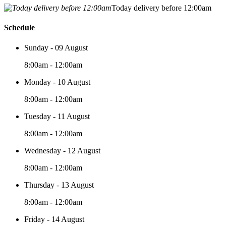
Today delivery before 12:00am
Schedule
Sunday - 09 August
8:00am - 12:00am
Monday - 10 August
8:00am - 12:00am
Tuesday - 11 August
8:00am - 12:00am
Wednesday - 12 August
8:00am - 12:00am
Thursday - 13 August
8:00am - 12:00am
Friday - 14 August