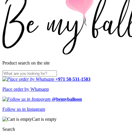
Product search on the site
+971 58-531-1583
Place order by Whatsapp
@bemyballoon
Follow us in Instagram
Cart is empty
Search