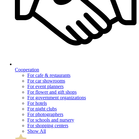
Cooperation
For cafe & restaurants
For car showrooms
For event planners
For flower and gift shops
For government organizations
For hotels
For night clubs
For photographers
For schools and nursery
For shopping centers
Show All