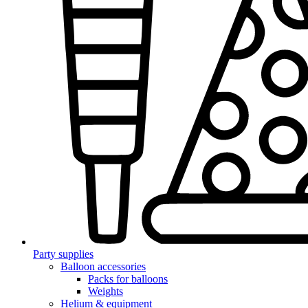
Party supplies
Balloon accessories
Packs for balloons
Weights
Helium & equipment