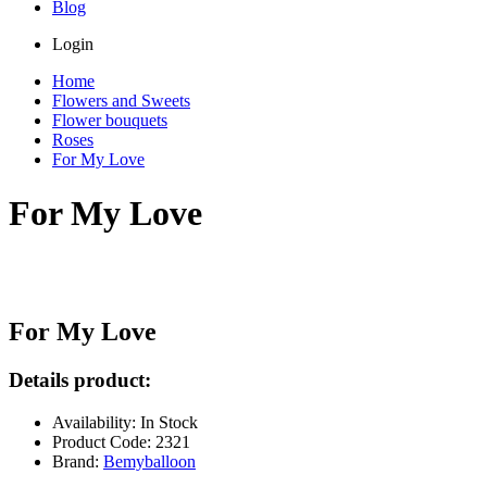
Blog
Login
Home
Flowers and Sweets
Flower bouquets
Roses
For My Love
For My Love
For My Love
Details product:
Availability: In Stock
Product Code: 2321
Brand:
Bemyballoon