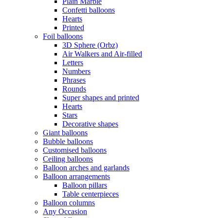
Plain Marble
Confetti balloons
Hearts
Printed
Foil balloons
3D Sphere (Orbz)
Air Walkers and Air-filled
Letters
Numbers
Phrases
Rounds
Super shapes and printed
Hearts
Stars
Decorative shapes
Giant balloons
Bubble balloons
Customised balloons
Ceiling balloons
Balloon arches and garlands
Balloon arrangements
Balloon pillars
Table centerpieces
Balloon columns
Any Occasion