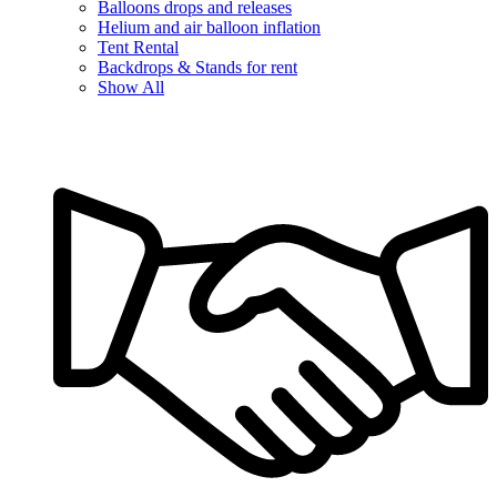
Balloons drops and releases
Helium and air balloon inflation
Tent Rental
Backdrops & Stands for rent
Show All