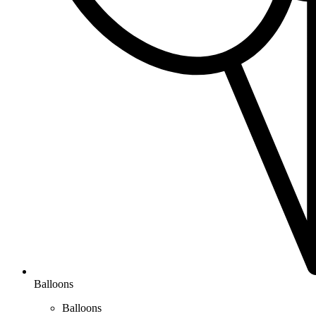
Balloons
Balloons