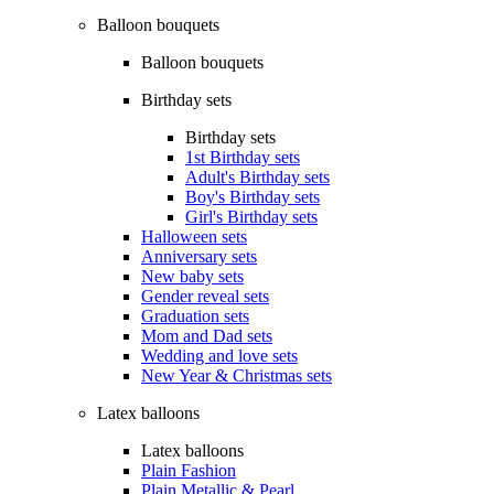
Balloon bouquets
Balloon bouquets
Birthday sets
Birthday sets
1st Birthday sets
Adult's Birthday sets
Boy's Birthday sets
Girl's Birthday sets
Halloween sets
Anniversary sets
New baby sets
Gender reveal sets
Graduation sets
Mom and Dad sets
Wedding and love sets
New Year & Christmas sets
Latex balloons
Latex balloons
Plain Fashion
Plain Metallic & Pearl