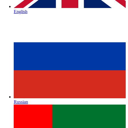
English
Russian