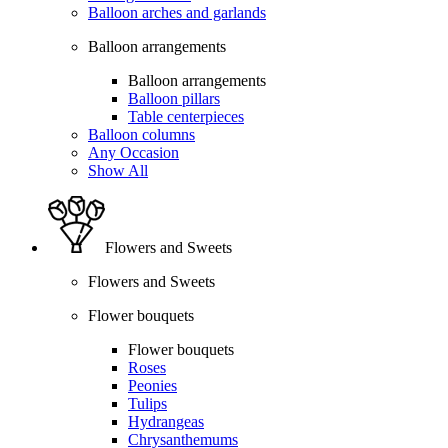
Balloon arches and garlands
Balloon arrangements
Balloon arrangements
Balloon pillars
Table centerpieces
Balloon columns
Any Occasion
Show All
Flowers and Sweets
Flowers and Sweets
Flower bouquets
Flower bouquets
Roses
Peonies
Tulips
Hydrangeas
Chrysanthemums