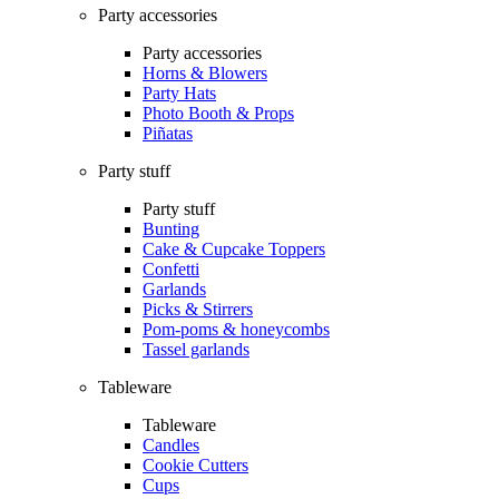
Party accessories
Party accessories
Horns & Blowers
Party Hats
Photo Booth & Props
Piñatas
Party stuff
Party stuff
Bunting
Cake & Cupcake Toppers
Confetti
Garlands
Picks & Stirrers
Pom-poms & honeycombs
Tassel garlands
Tableware
Tableware
Candles
Cookie Cutters
Cups