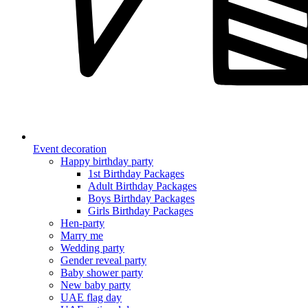
Event decoration
Happy birthday party
1st Birthday Packages
Adult Birthday Packages
Boys Birthday Packages
Girls Birthday Packages
Hen-party
Marry me
Wedding party
Gender reveal party
Baby shower party
New baby party
UAE flag day