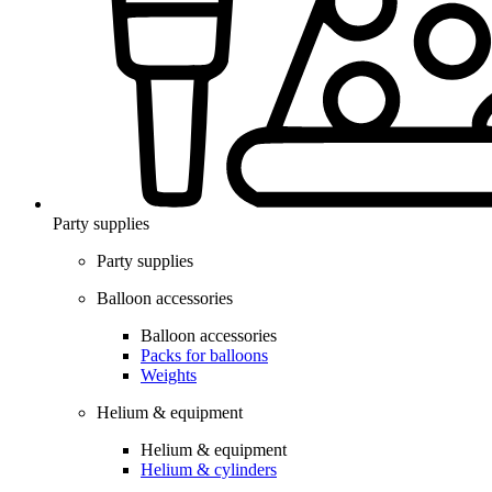
Party supplies
Party supplies
Balloon accessories
Balloon accessories
Packs for balloons
Weights
Helium & equipment
Helium & equipment
Helium & cylinders