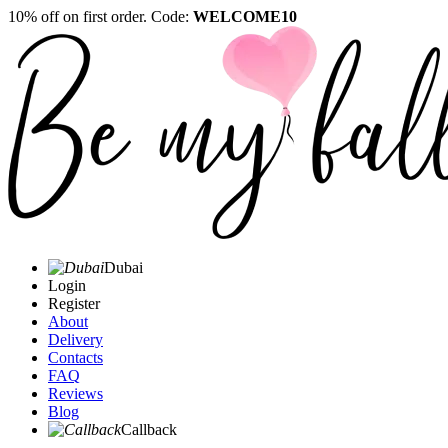
10% off on first order. Code:
WELCOME10
Dubai
Login
Register
About
Delivery
Contacts
FAQ
Reviews
Blog
Callback