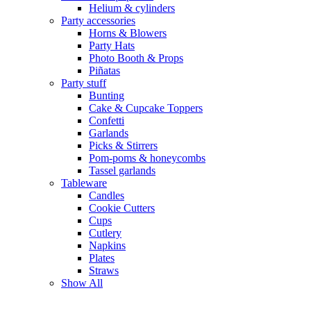
Helium & cylinders
Party accessories
Horns & Blowers
Party Hats
Photo Booth & Props
Piñatas
Party stuff
Bunting
Cake & Cupcake Toppers
Confetti
Garlands
Picks & Stirrers
Pom-poms & honeycombs
Tassel garlands
Tableware
Candles
Cookie Cutters
Cups
Cutlery
Napkins
Plates
Straws
Show All