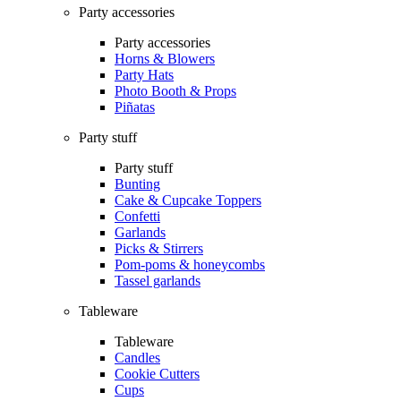
Party accessories
Party accessories
Horns & Blowers
Party Hats
Photo Booth & Props
Piñatas
Party stuff
Party stuff
Bunting
Cake & Cupcake Toppers
Confetti
Garlands
Picks & Stirrers
Pom-poms & honeycombs
Tassel garlands
Tableware
Tableware
Candles
Cookie Cutters
Cups