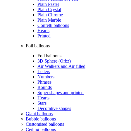
Plain Pastel
Plain Crystal
Plain Chrome
Plain Marble
Confetti balloons
Hearts
Printed
Foil balloons
Foil balloons
3D Sphere (Orbz)
Air Walkers and Air-filled
Letters
Numbers
Phrases
Rounds
Super shapes and printed
Hearts
Stars
Decorative shapes
Giant balloons
Bubble balloons
Customised balloons
Ceiling balloons