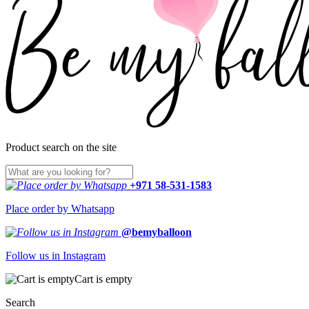
Product search on the site
+971 58-531-1583
Place order by Whatsapp
@bemyballoon
Follow us in Instagram
Cart is empty
Search