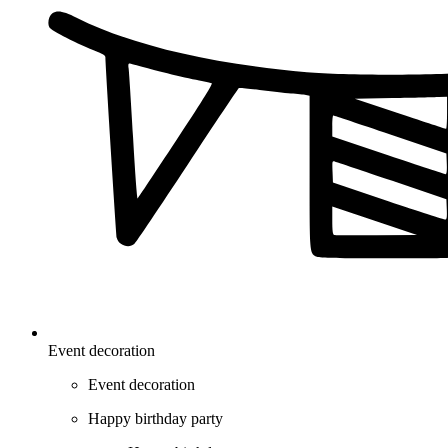
Event decoration
Event decoration
Happy birthday party