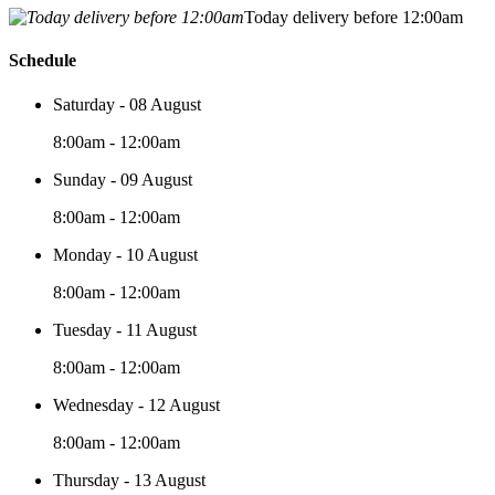
Today delivery before 12:00am
Schedule
Saturday - 08 August
8:00am - 12:00am
Sunday - 09 August
8:00am - 12:00am
Monday - 10 August
8:00am - 12:00am
Tuesday - 11 August
8:00am - 12:00am
Wednesday - 12 August
8:00am - 12:00am
Thursday - 13 August