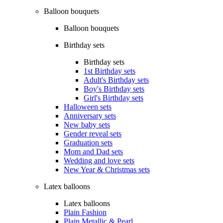
Balloon bouquets
Balloon bouquets
Birthday sets
Birthday sets
1st Birthday sets
Adult's Birthday sets
Boy's Birthday sets
Girl's Birthday sets
Halloween sets
Anniversary sets
New baby sets
Gender reveal sets
Graduation sets
Mom and Dad sets
Wedding and love sets
New Year & Christmas sets
Latex balloons
Latex balloons
Plain Fashion
Plain Metallic & Pearl