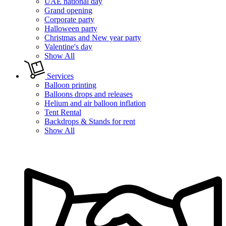
UAE national day
Grand opening
Corporate party
Halloween party
Christmas and New year party
Valentine's day
Show All
Services
Balloon printing
Balloons drops and releases
Helium and air balloon inflation
Tent Rental
Backdrops & Stands for rent
Show All