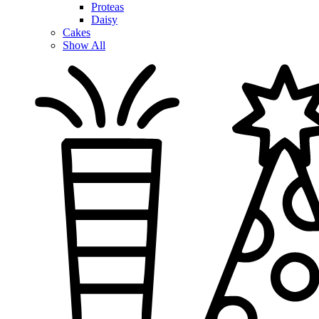
Proteas
Daisy
Cakes
Show All