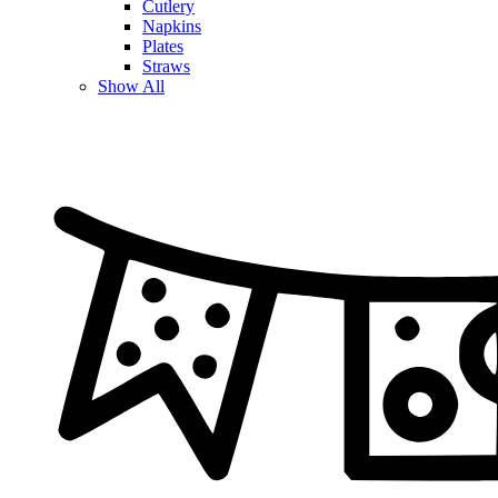
Cutlery
Napkins
Plates
Straws
Show All