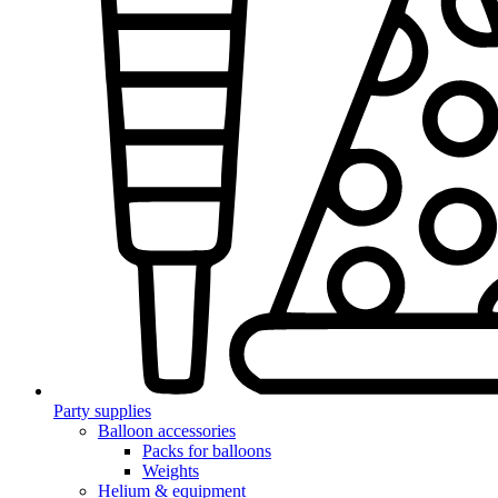
Party supplies
Balloon accessories
Packs for balloons
Weights
Helium & equipment