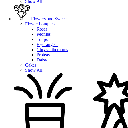
Show All
Flowers and Sweets
Flower bouquets
Roses
Peonies
Tulips
Hydrangeas
Chrysanthemums
Proteas
Daisy
Cakes
Show All