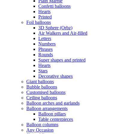
Plain Marble
Confetti balloons
Hearts
Printed
Foil balloons
3D Sphere (Orbz)
Air Walkers and Air-filled
Letters
Numbers
Phrases
Rounds
Super shapes and printed
Hearts
Stars
Decorative shapes
Giant balloons
Bubble balloons
Customised balloons
Ceiling balloons
Balloon arches and garlands
Balloon arrangements
Balloon pillars
Table centerpieces
Balloon columns
Any Occasion