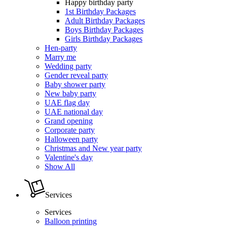
Happy birthday party
1st Birthday Packages
Adult Birthday Packages
Boys Birthday Packages
Girls Birthday Packages
Hen-party
Marry me
Wedding party
Gender reveal party
Baby shower party
New baby party
UAE flag day
UAE national day
Grand opening
Corporate party
Halloween party
Christmas and New year party
Valentine's day
Show All
Services
Services
Balloon printing