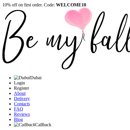
10% off on first order. Code:
WELCOME10
Dubai
Login
Register
About
Delivery
Contacts
FAQ
Reviews
Blog
Callback