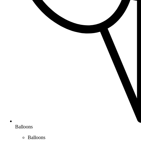
Balloons
Balloons