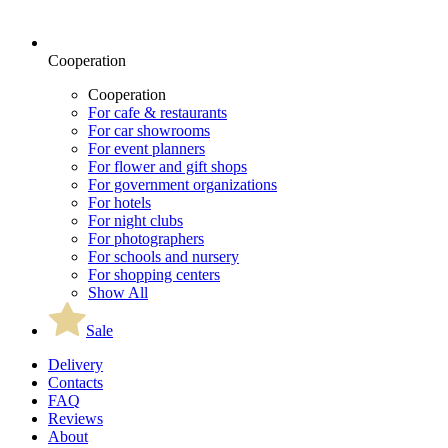
Cooperation
Cooperation
For cafe & restaurants
For car showrooms
For event planners
For flower and gift shops
For government organizations
For hotels
For night clubs
For photographers
For schools and nursery
For shopping centers
Show All
Sale
Delivery
Contacts
FAQ
Reviews
About