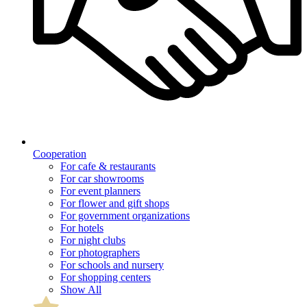
Cooperation
For cafe & restaurants
For car showrooms
For event planners
For flower and gift shops
For government organizations
For hotels
For night clubs
For photographers
For schools and nursery
For shopping centers
Show All