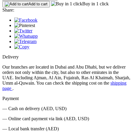
Buy in 1 click
Add to cart
Share:
Delivery
Our branches are located in Dubai and Abu Dhabi, but we deliver
orders not only within the city, but also to other emirates in the
UAE. Including Ajman, Al Ain, Fujairah, Ras Al Khaimah, Sharjah,
Umm al-Quwain. You can check the shipping cost on the
shipping
page
.
Payment
— Cash on delivery (AED, USD)
— Online card payment via link (AED, USD)
— Local bank transfer (AED)