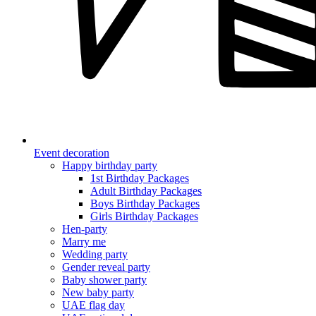
Event decoration
Happy birthday party
1st Birthday Packages
Adult Birthday Packages
Boys Birthday Packages
Girls Birthday Packages
Hen-party
Marry me
Wedding party
Gender reveal party
Baby shower party
New baby party
UAE flag day