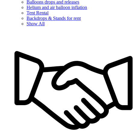
Balloons drops and releases
Helium and air balloon inflation
Tent Rental
Backdrops & Stands for rent
Show All