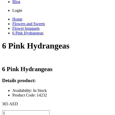
Blog
Login
Home
Flowers and Sweets
Flower bouquets
6 Pink Hydrangeas
6 Pink Hydrangeas
6 Pink Hydrangeas
Details product:
Availability: In Stock
Product Code: 14232
365 AED