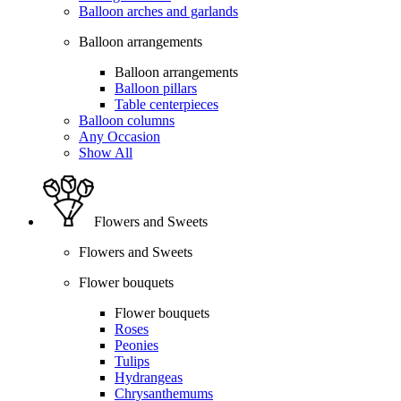
Balloon arches and garlands
Balloon arrangements
Balloon arrangements
Balloon pillars
Table centerpieces
Balloon columns
Any Occasion
Show All
Flowers and Sweets
Flowers and Sweets
Flower bouquets
Flower bouquets
Roses
Peonies
Tulips
Hydrangeas
Chrysanthemums