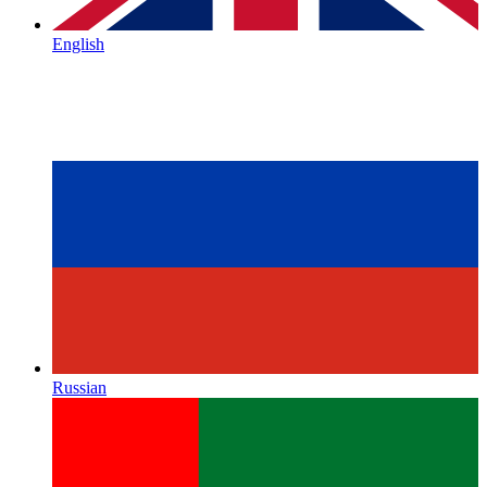
English
Russian