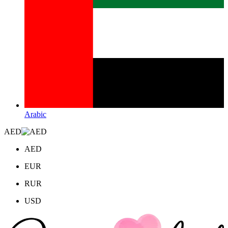
Arabic
AED
AED
EUR
RUR
USD