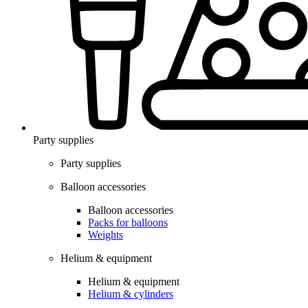
Party supplies
Party supplies
Balloon accessories
Balloon accessories
Packs for balloons
Weights
Helium & equipment
Helium & equipment
Helium & cylinders