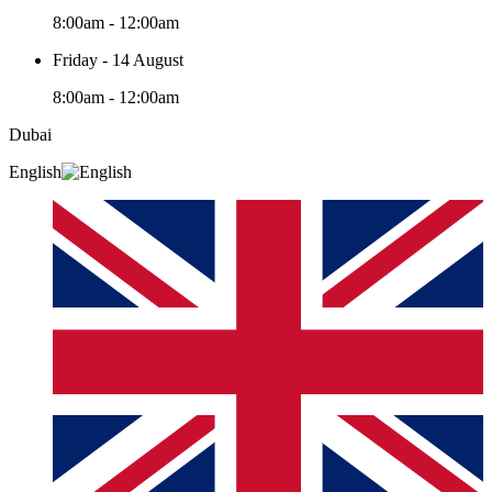
8:00am - 12:00am
Friday - 14 August
8:00am - 12:00am
Dubai
English