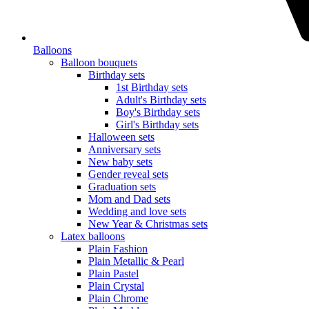
Balloons
Balloon bouquets
Birthday sets
1st Birthday sets
Adult's Birthday sets
Boy's Birthday sets
Girl's Birthday sets
Halloween sets
Anniversary sets
New baby sets
Gender reveal sets
Graduation sets
Mom and Dad sets
Wedding and love sets
New Year & Christmas sets
Latex balloons
Plain Fashion
Plain Metallic & Pearl
Plain Pastel
Plain Crystal
Plain Chrome