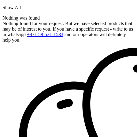
Show All
Nothing was found
Nothing found for your request. But we have selected products that
may be of interest to you. If you have a specific request - write to us
in whatsapp
+971 58-531-1583
and our operators will definitely
help you.