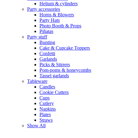
Helium & cylinders
Party accessories
Horns & Blowers
Party Hats
Photo Booth & Props
Piñatas
Party stuff
Bunting
Cake & Cupcake Toppers
Confetti
Garlands
Picks & Stirrers
Pom-poms & honeycombs
Tassel garlands
Tableware
Candles
Cookie Cutters
Cups
Cutlery
Napkins
Plates
Straws
Show All