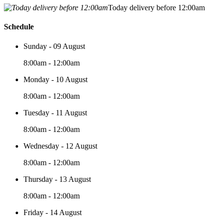
Today delivery before 12:00am
Schedule
Sunday - 09 August
8:00am - 12:00am
Monday - 10 August
8:00am - 12:00am
Tuesday - 11 August
8:00am - 12:00am
Wednesday - 12 August
8:00am - 12:00am
Thursday - 13 August
8:00am - 12:00am
Friday - 14 August