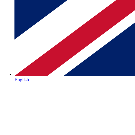
English