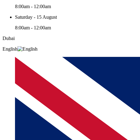
8:00am - 12:00am
Saturday - 15 August
8:00am - 12:00am
Dubai
English