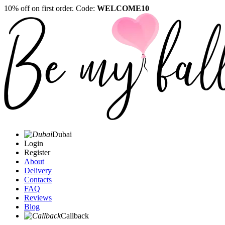
10% off on first order. Code:
WELCOME10
Dubai
Login
Register
About
Delivery
Contacts
FAQ
Reviews
Blog
Callback