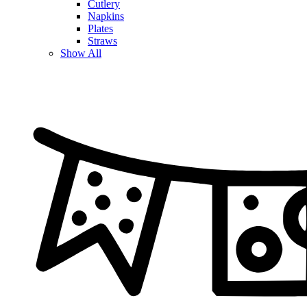
Cutlery
Napkins
Plates
Straws
Show All