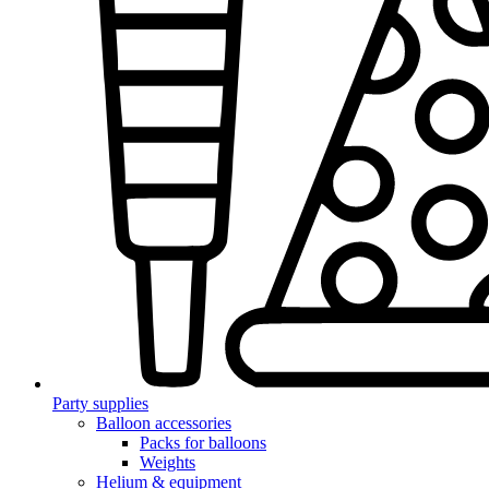
Party supplies
Balloon accessories
Packs for balloons
Weights
Helium & equipment