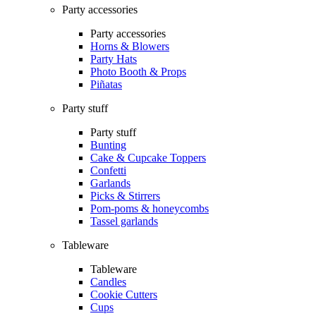
Party accessories
Party accessories
Horns & Blowers
Party Hats
Photo Booth & Props
Piñatas
Party stuff
Party stuff
Bunting
Cake & Cupcake Toppers
Confetti
Garlands
Picks & Stirrers
Pom-poms & honeycombs
Tassel garlands
Tableware
Tableware
Candles
Cookie Cutters
Cups