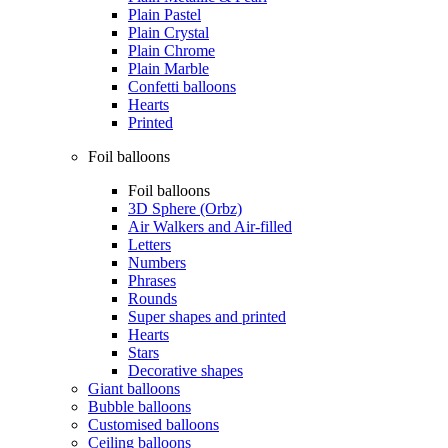
Plain Pastel
Plain Crystal
Plain Chrome
Plain Marble
Confetti balloons
Hearts
Printed
Foil balloons
Foil balloons
3D Sphere (Orbz)
Air Walkers and Air-filled
Letters
Numbers
Phrases
Rounds
Super shapes and printed
Hearts
Stars
Decorative shapes
Giant balloons
Bubble balloons
Customised balloons
Ceiling balloons