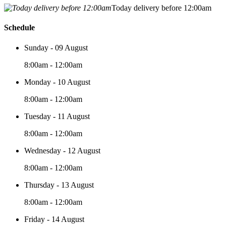
Today delivery before 12:00am
Schedule
Sunday - 09 August
8:00am - 12:00am
Monday - 10 August
8:00am - 12:00am
Tuesday - 11 August
8:00am - 12:00am
Wednesday - 12 August
8:00am - 12:00am
Thursday - 13 August
8:00am - 12:00am
Friday - 14 August