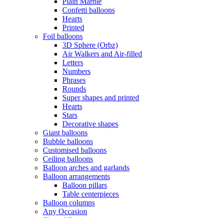
Plain Marble
Confetti balloons
Hearts
Printed
Foil balloons
3D Sphere (Orbz)
Air Walkers and Air-filled
Letters
Numbers
Phrases
Rounds
Super shapes and printed
Hearts
Stars
Decorative shapes
Giant balloons
Bubble balloons
Customised balloons
Ceiling balloons
Balloon arches and garlands
Balloon arrangements
Balloon pillars
Table centerpieces
Balloon columns
Any Occasion