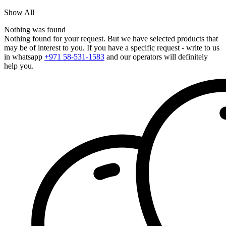
Show All
Nothing was found
Nothing found for your request. But we have selected products that
may be of interest to you. If you have a specific request - write to us
in whatsapp
+971 58-531-1583
and our operators will definitely
help you.