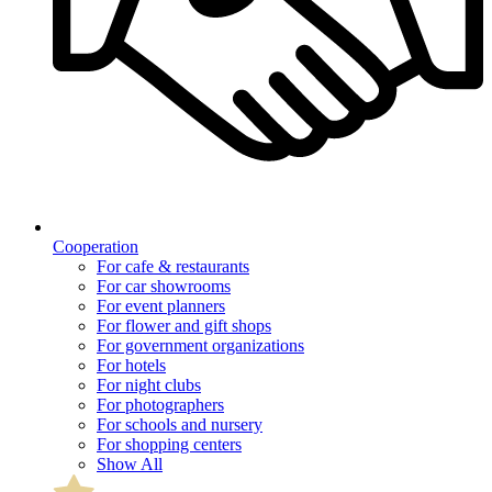
Cooperation
For cafe & restaurants
For car showrooms
For event planners
For flower and gift shops
For government organizations
For hotels
For night clubs
For photographers
For schools and nursery
For shopping centers
Show All