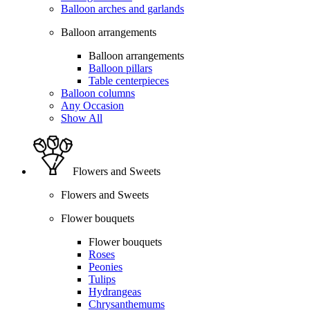
Balloon arches and garlands
Balloon arrangements
Balloon arrangements
Balloon pillars
Table centerpieces
Balloon columns
Any Occasion
Show All
Flowers and Sweets
Flowers and Sweets
Flower bouquets
Flower bouquets
Roses
Peonies
Tulips
Hydrangeas
Chrysanthemums