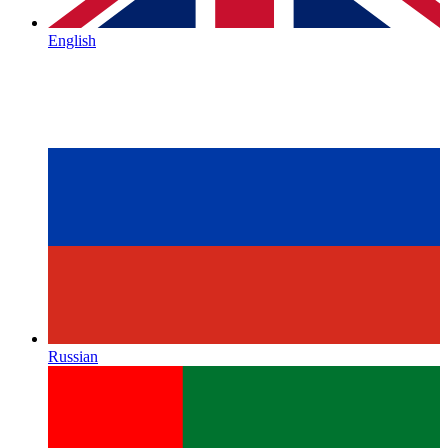
English
Russian