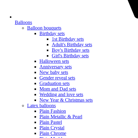
Balloons
Balloon bouquets
Birthday sets
1st Birthday sets
Adult's Birthday sets
Boy's Birthday sets
Girl's Birthday sets
Halloween sets
Anniversary sets
New baby sets
Gender reveal sets
Graduation sets
Mom and Dad sets
Wedding and love sets
New Year & Christmas sets
Latex balloons
Plain Fashion
Plain Metallic & Pearl
Plain Pastel
Plain Crystal
Plain Chrome