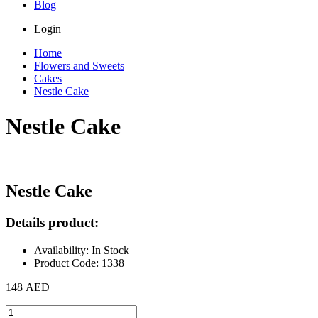
Blog
Login
Home
Flowers and Sweets
Cakes
Nestle Cake
Nestle Cake
Nestle Cake
Details product:
Availability: In Stock
Product Code: 1338
148 AED