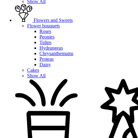
Show All
Flowers and Sweets
Flower bouquets
Roses
Peonies
Tulips
Hydrangeas
Chrysanthemums
Proteas
Daisy
Cakes
Show All