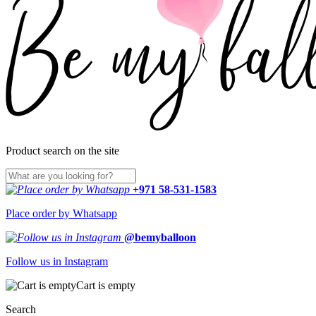
Product search on the site
+971 58-531-1583
Place order by Whatsapp
@bemyballoon
Follow us in Instagram
Cart is empty
Search