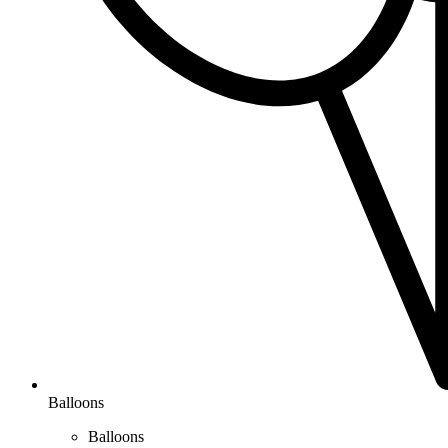
Balloons
Balloons