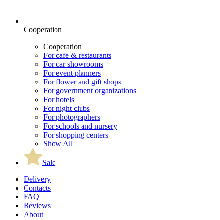
Cooperation
Cooperation
For cafe & restaurants
For car showrooms
For event planners
For flower and gift shops
For government organizations
For hotels
For night clubs
For photographers
For schools and nursery
For shopping centers
Show All
Sale
Delivery
Contacts
FAQ
Reviews
About