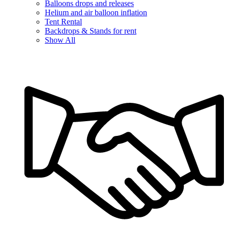
Balloons drops and releases
Helium and air balloon inflation
Tent Rental
Backdrops & Stands for rent
Show All