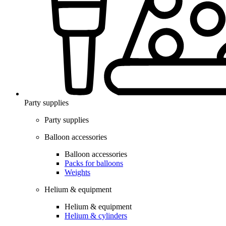
Party supplies
Party supplies
Balloon accessories
Balloon accessories
Packs for balloons
Weights
Helium & equipment
Helium & equipment
Helium & cylinders