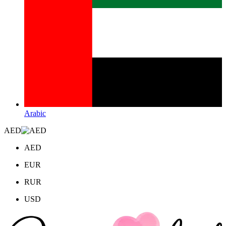
Arabic
AED
AED
EUR
RUR
USD