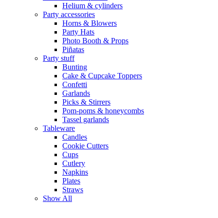
Helium & cylinders
Party accessories
Horns & Blowers
Party Hats
Photo Booth & Props
Piñatas
Party stuff
Bunting
Cake & Cupcake Toppers
Confetti
Garlands
Picks & Stirrers
Pom-poms & honeycombs
Tassel garlands
Tableware
Candles
Cookie Cutters
Cups
Cutlery
Napkins
Plates
Straws
Show All