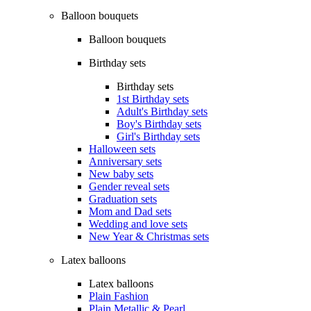
Balloon bouquets
Balloon bouquets
Birthday sets
Birthday sets
1st Birthday sets
Adult's Birthday sets
Boy's Birthday sets
Girl's Birthday sets
Halloween sets
Anniversary sets
New baby sets
Gender reveal sets
Graduation sets
Mom and Dad sets
Wedding and love sets
New Year & Christmas sets
Latex balloons
Latex balloons
Plain Fashion
Plain Metallic & Pearl