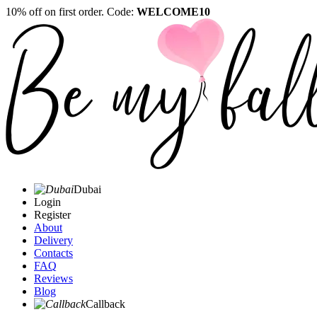
10% off on first order. Code:
WELCOME10
Dubai
Login
Register
About
Delivery
Contacts
FAQ
Reviews
Blog
Callback