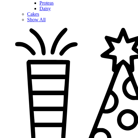
Proteas
Daisy
Cakes
Show All