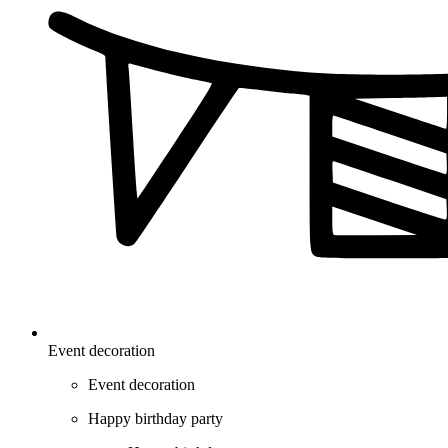
Event decoration
Event decoration
Happy birthday party