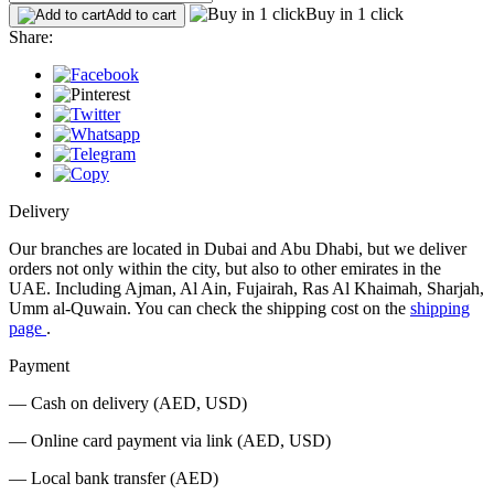
Buy in 1 click
Add to cart
Share:
Delivery
Our branches are located in Dubai and Abu Dhabi, but we deliver
orders not only within the city, but also to other emirates in the
UAE. Including Ajman, Al Ain, Fujairah, Ras Al Khaimah, Sharjah,
Umm al-Quwain. You can check the shipping cost on the
shipping
page
.
Payment
— Cash on delivery (AED, USD)
— Online card payment via link (AED, USD)
— Local bank transfer (AED)