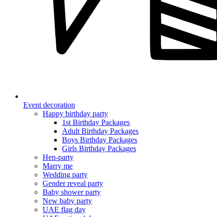
Event decoration
Happy birthday party
1st Birthday Packages
Adult Birthday Packages
Boys Birthday Packages
Girls Birthday Packages
Hen-party
Marry me
Wedding party
Gender reveal party
Baby shower party
New baby party
UAE flag day