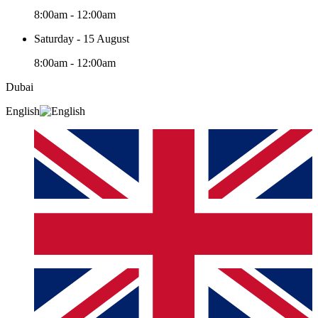
8:00am - 12:00am
Saturday - 15 August
8:00am - 12:00am
Dubai
English