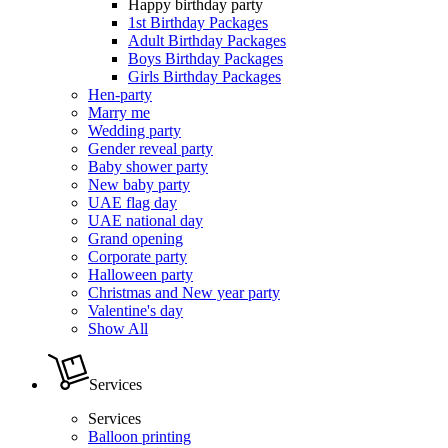
Happy birthday party
1st Birthday Packages
Adult Birthday Packages
Boys Birthday Packages
Girls Birthday Packages
Hen-party
Marry me
Wedding party
Gender reveal party
Baby shower party
New baby party
UAE flag day
UAE national day
Grand opening
Corporate party
Halloween party
Christmas and New year party
Valentine's day
Show All
Services
Services
Balloon printing