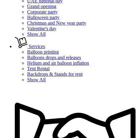
UAE national day
Grand opening
Corporate party
Halloween party
Christmas and New year party
Valentine's day
Show All
Services
Balloon printing
Balloons drops and releases
Helium and air balloon inflation
Tent Rental
Backdrops & Stands for rent
Show All