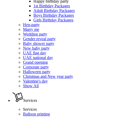
Happy birthday party
1st Birthday Packages
Adult Birthday Packages
Boys Birthday Packages
Girls Birthday Packages
Hen-party
Marry me
Wedding party
Gender reveal party
Baby shower party
New baby party
UAE flag day
UAE national day
Grand opening
Corporate party
Halloween party
Christmas and New year party
Valentine's day
Show All
Services
Services
Balloon printing