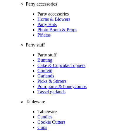
Party accessories
Party accessories
Horns & Blowers
Party Hats
Photo Booth & Props
Piñatas
Party stuff
Party stuff
Bunting
Cake & Cupcake Toppers
Confetti
Garlands
Picks & Stirrers
Pom-poms & honeycombs
Tassel garlands
Tableware
Tableware
Candles
Cookie Cutters
Cups