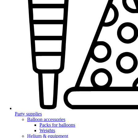
Party supplies
Balloon accessories
Packs for balloons
Weights
Helium & equipment