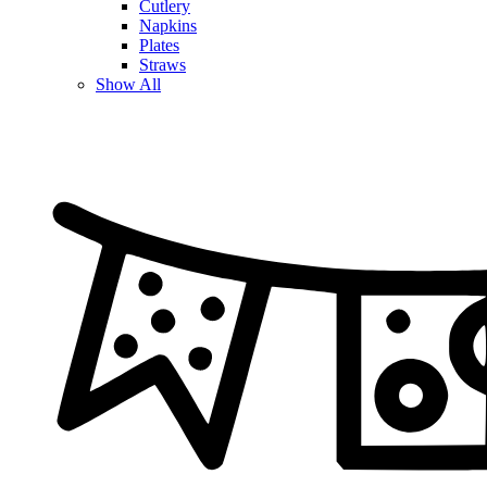
Cutlery
Napkins
Plates
Straws
Show All