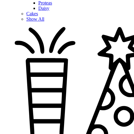
Proteas
Daisy
Cakes
Show All