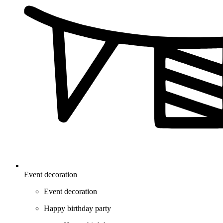
Event decoration
Event decoration
Happy birthday party