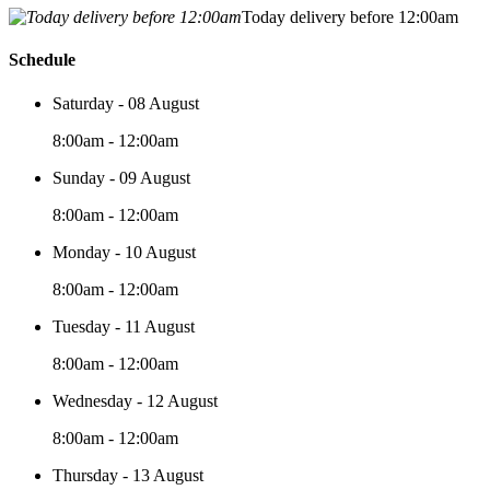
Today delivery before 12:00am
Schedule
Saturday - 08 August
8:00am - 12:00am
Sunday - 09 August
8:00am - 12:00am
Monday - 10 August
8:00am - 12:00am
Tuesday - 11 August
8:00am - 12:00am
Wednesday - 12 August
8:00am - 12:00am
Thursday - 13 August