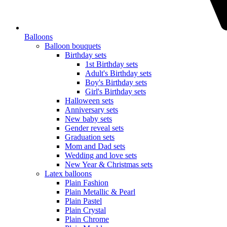
Balloons
Balloon bouquets
Birthday sets
1st Birthday sets
Adult's Birthday sets
Boy's Birthday sets
Girl's Birthday sets
Halloween sets
Anniversary sets
New baby sets
Gender reveal sets
Graduation sets
Mom and Dad sets
Wedding and love sets
New Year & Christmas sets
Latex balloons
Plain Fashion
Plain Metallic & Pearl
Plain Pastel
Plain Crystal
Plain Chrome