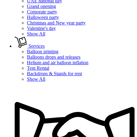
UAE national day
Grand opening
Corporate party
Halloween party
Christmas and New year party
Valentine's day
Show All
Services
Balloon printing
Balloons drops and releases
Helium and air balloon inflation
Tent Rental
Backdrops & Stands for rent
Show All