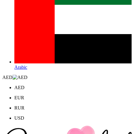
Arabic
AED
AED
EUR
RUR
USD