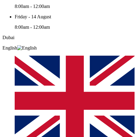
8:00am - 12:00am
Friday - 14 August
8:00am - 12:00am
Dubai
English