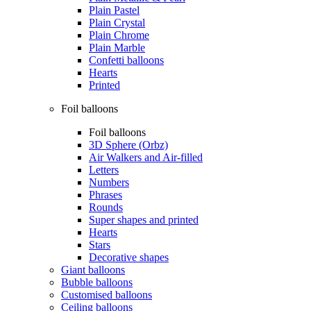
Plain Pastel
Plain Crystal
Plain Chrome
Plain Marble
Confetti balloons
Hearts
Printed
Foil balloons
Foil balloons
3D Sphere (Orbz)
Air Walkers and Air-filled
Letters
Numbers
Phrases
Rounds
Super shapes and printed
Hearts
Stars
Decorative shapes
Giant balloons
Bubble balloons
Customised balloons
Ceiling balloons