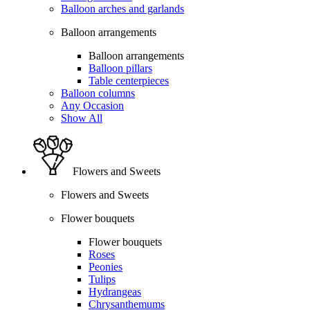
Balloon arches and garlands
Balloon arrangements
Balloon arrangements
Balloon pillars
Table centerpieces
Balloon columns
Any Occasion
Show All
Flowers and Sweets
Flowers and Sweets
Flower bouquets
Flower bouquets
Roses
Peonies
Tulips
Hydrangeas
Chrysanthemums