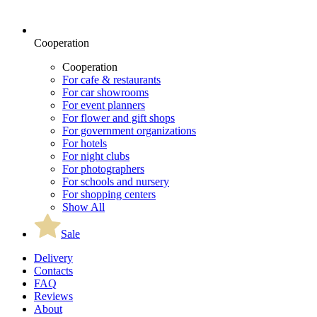
Cooperation
Cooperation
For cafe & restaurants
For car showrooms
For event planners
For flower and gift shops
For government organizations
For hotels
For night clubs
For photographers
For schools and nursery
For shopping centers
Show All
Sale
Delivery
Contacts
FAQ
Reviews
About