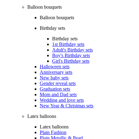
Balloon bouquets
Balloon bouquets
Birthday sets
Birthday sets
1st Birthday sets
Adult's Birthday sets
Boy's Birthday sets
Girl's Birthday sets
Halloween sets
Anniversary sets
New baby sets
Gender reveal sets
Graduation sets
Mom and Dad sets
Wedding and love sets
New Year & Christmas sets
Latex balloons
Latex balloons
Plain Fashion
Plain Metallic & Pearl