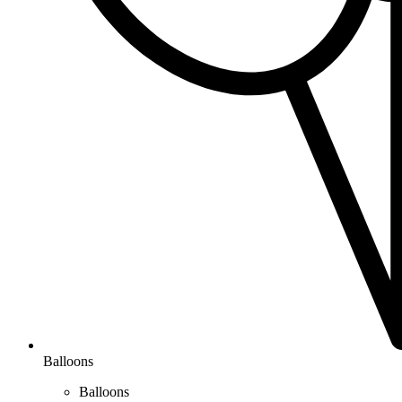
Balloons
Balloons