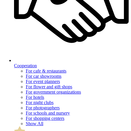
Cooperation
For cafe & restaurants
For car showrooms
For event planners
For flower and gift shops
For government organizations
For hotels
For night clubs
For photographers
For schools and nursery
For shopping centers
Show All