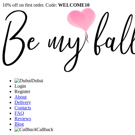
10% off on first order. Code:
WELCOME10
Dubai
Login
Register
About
Delivery
Contacts
FAQ
Reviews
Blog
Callback