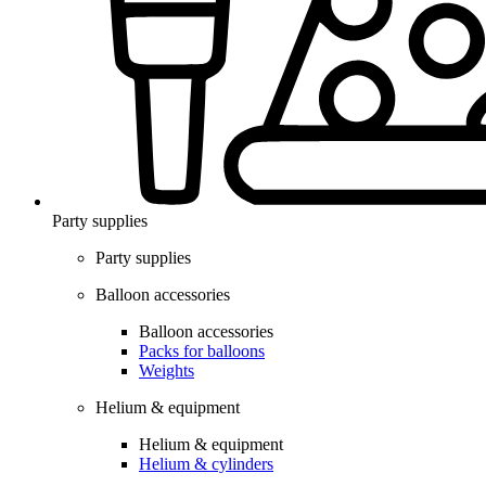
Party supplies
Party supplies
Balloon accessories
Balloon accessories
Packs for balloons
Weights
Helium & equipment
Helium & equipment
Helium & cylinders