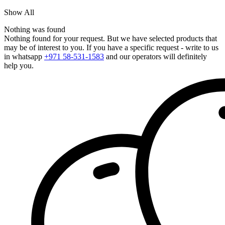
Show All
Nothing was found
Nothing found for your request. But we have selected products that
may be of interest to you. If you have a specific request - write to us
in whatsapp
+971 58-531-1583
and our operators will definitely
help you.