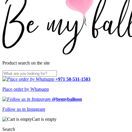
Product search on the site
+971 58-531-1583
Place order by Whatsapp
@bemyballoon
Follow us in Instagram
Cart is empty
Search