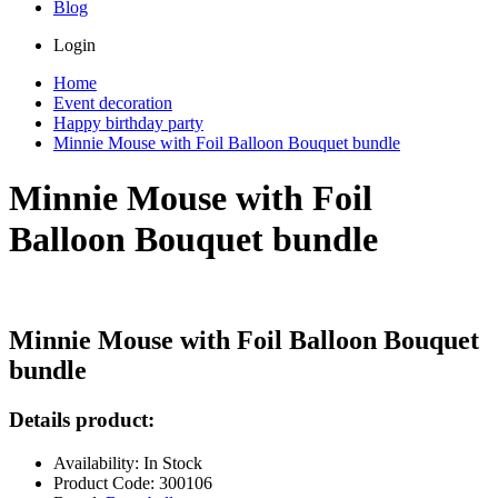
Blog
Login
Home
Event decoration
Happy birthday party
Minnie Mouse with Foil Balloon Bouquet bundle
Minnie Mouse with Foil
Balloon Bouquet bundle
Minnie Mouse with Foil Balloon Bouquet
bundle
Details product:
Availability: In Stock
Product Code: 300106