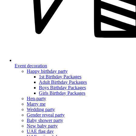
Event decoration
Happy birthday party
1st Birthday Packages
Adult Birthday Packages
Boys Birthday Packages
Girls Birthday Packages
Hen-party
Marry me
Wedding party
Gender reveal party
Baby shower party
New baby party
UAE flag day