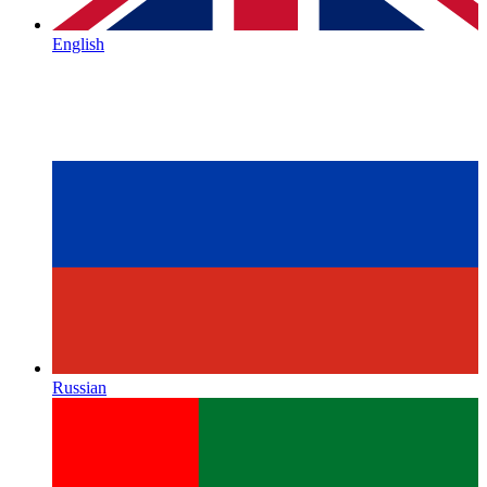
English
Russian