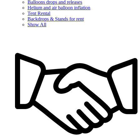
Balloons drops and releases
Helium and air balloon inflation
Tent Rental
Backdrops & Stands for rent
Show All