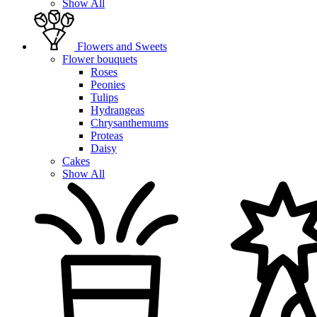
Show All
Flowers and Sweets
Flower bouquets
Roses
Peonies
Tulips
Hydrangeas
Chrysanthemums
Proteas
Daisy
Cakes
Show All