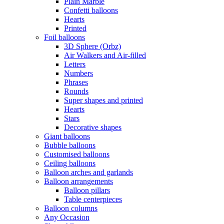
Plain Marble
Confetti balloons
Hearts
Printed
Foil balloons
3D Sphere (Orbz)
Air Walkers and Air-filled
Letters
Numbers
Phrases
Rounds
Super shapes and printed
Hearts
Stars
Decorative shapes
Giant balloons
Bubble balloons
Customised balloons
Ceiling balloons
Balloon arches and garlands
Balloon arrangements
Balloon pillars
Table centerpieces
Balloon columns
Any Occasion