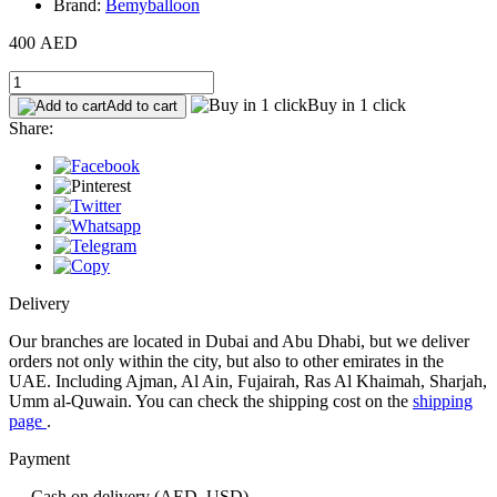
Brand:
Bemyballoon
400 AED
Buy in 1 click
Add to cart
Share:
Delivery
Our branches are located in Dubai and Abu Dhabi, but we deliver
orders not only within the city, but also to other emirates in the
UAE. Including Ajman, Al Ain, Fujairah, Ras Al Khaimah, Sharjah,
Umm al-Quwain. You can check the shipping cost on the
shipping
page
.
Payment
— Cash on delivery (AED, USD)