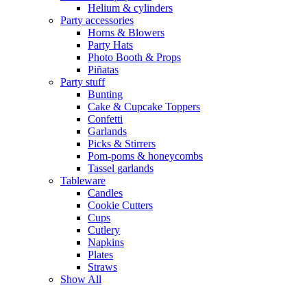
Helium & cylinders
Party accessories
Horns & Blowers
Party Hats
Photo Booth & Props
Piñatas
Party stuff
Bunting
Cake & Cupcake Toppers
Confetti
Garlands
Picks & Stirrers
Pom-poms & honeycombs
Tassel garlands
Tableware
Candles
Cookie Cutters
Cups
Cutlery
Napkins
Plates
Straws
Show All