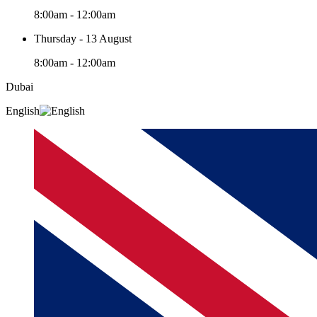
8:00am - 12:00am
Thursday - 13 August
8:00am - 12:00am
Dubai
English