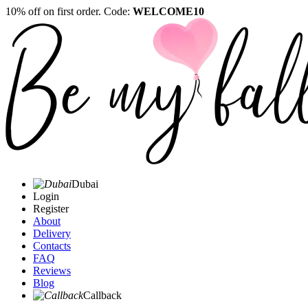
10% off on first order. Code:
WELCOME10
Dubai
Login
Register
About
Delivery
Contacts
FAQ
Reviews
Blog
Callback