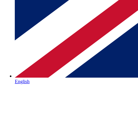
English