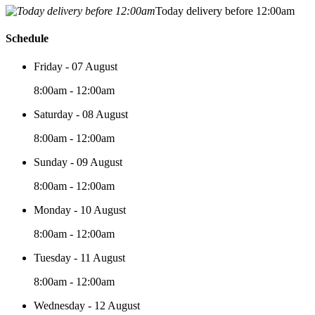
Today delivery before 12:00am
Schedule
Friday - 07 August
8:00am - 12:00am
Saturday - 08 August
8:00am - 12:00am
Sunday - 09 August
8:00am - 12:00am
Monday - 10 August
8:00am - 12:00am
Tuesday - 11 August
8:00am - 12:00am
Wednesday - 12 August