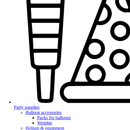
Party supplies
Balloon accessories
Packs for balloons
Weights
Helium & equipment