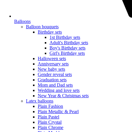
Balloons
Balloon bouquets
Birthday sets
1st Birthday sets
Adult's Birthday sets
Boy's Birthday sets
Girl's Birthday sets
Halloween sets
Anniversary sets
New baby sets
Gender reveal sets
Graduation sets
Mom and Dad sets
Wedding and love sets
New Year & Christmas sets
Latex balloons
Plain Fashion
Plain Metallic & Pearl
Plain Pastel
Plain Crystal
Plain Chrome