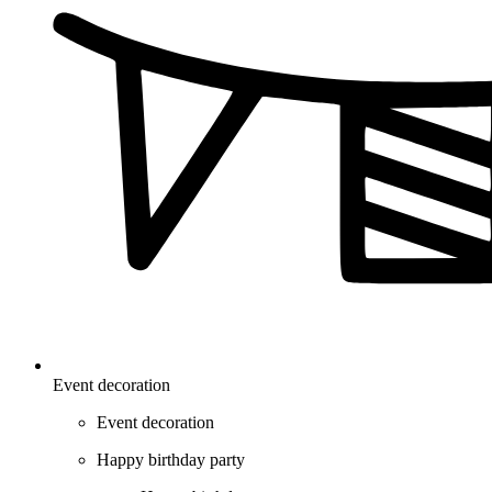
Event decoration
Event decoration
Happy birthday party