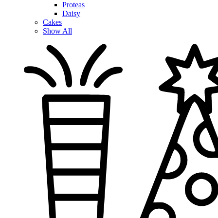
Proteas
Daisy
Cakes
Show All