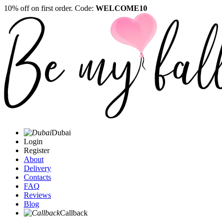
10% off on first order. Code:
WELCOME10
Dubai
Login
Register
About
Delivery
Contacts
FAQ
Reviews
Blog
Callback