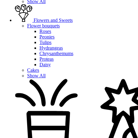
Show All
Flowers and Sweets
Flower bouquets
Roses
Peonies
Tulips
Hydrangeas
Chrysanthemums
Proteas
Daisy
Cakes
Show All