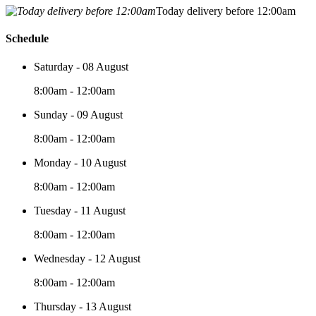
Today delivery before 12:00am
Schedule
Saturday - 08 August
8:00am - 12:00am
Sunday - 09 August
8:00am - 12:00am
Monday - 10 August
8:00am - 12:00am
Tuesday - 11 August
8:00am - 12:00am
Wednesday - 12 August
8:00am - 12:00am
Thursday - 13 August