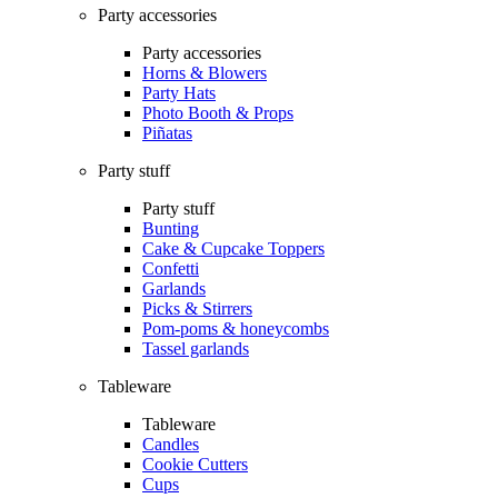
Party accessories
Party accessories
Horns & Blowers
Party Hats
Photo Booth & Props
Piñatas
Party stuff
Party stuff
Bunting
Cake & Cupcake Toppers
Confetti
Garlands
Picks & Stirrers
Pom-poms & honeycombs
Tassel garlands
Tableware
Tableware
Candles
Cookie Cutters
Cups