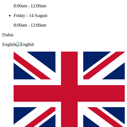
8:00am - 12:00am
Friday - 14 August
8:00am - 12:00am
Dubai
English