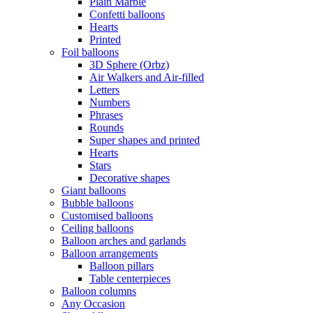
Plain Marble
Confetti balloons
Hearts
Printed
Foil balloons
3D Sphere (Orbz)
Air Walkers and Air-filled
Letters
Numbers
Phrases
Rounds
Super shapes and printed
Hearts
Stars
Decorative shapes
Giant balloons
Bubble balloons
Customised balloons
Ceiling balloons
Balloon arches and garlands
Balloon arrangements
Balloon pillars
Table centerpieces
Balloon columns
Any Occasion