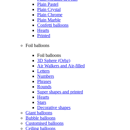
Plain Pastel
Plain Crystal
Plain Chrome
Plain Marble
Confetti balloons
Hearts
Printed
Foil balloons
Foil balloons
3D Sphere (Orbz)
Air Walkers and Air-filled
Letters
Numbers
Phrases
Rounds
Super shapes and printed
Hearts
Stars
Decorative shapes
Giant balloons
Bubble balloons
Customised balloons
Ceiling balloons