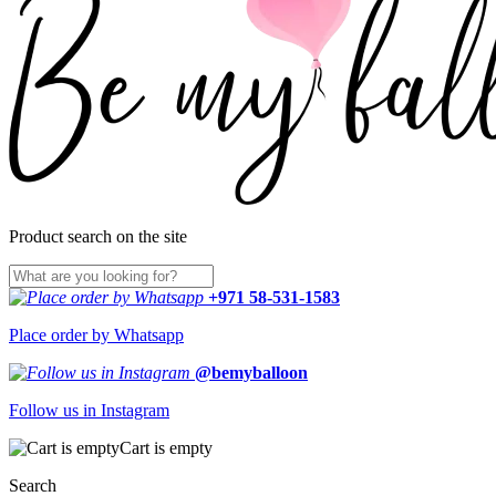
Product search on the site
+971 58-531-1583
Place order by Whatsapp
@bemyballoon
Follow us in Instagram
Cart is empty
Search