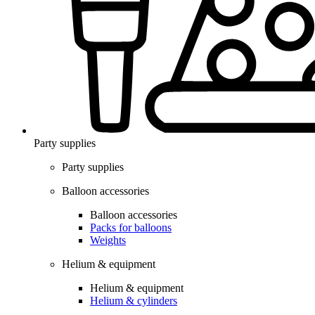
Party supplies
Party supplies
Balloon accessories
Balloon accessories
Packs for balloons
Weights
Helium & equipment
Helium & equipment
Helium & cylinders