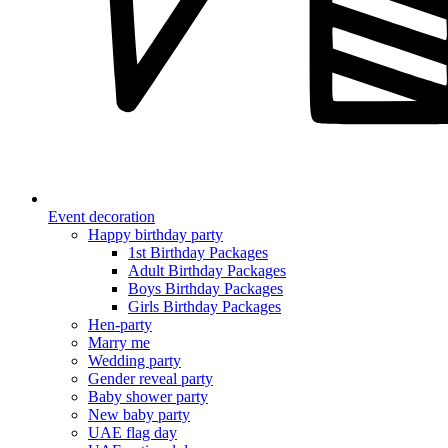
Event decoration
Happy birthday party
1st Birthday Packages
Adult Birthday Packages
Boys Birthday Packages
Girls Birthday Packages
Hen-party
Marry me
Wedding party
Gender reveal party
Baby shower party
New baby party
UAE flag day