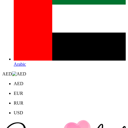
Arabic
AED
AED
EUR
RUR
USD