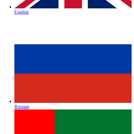
English
Russian