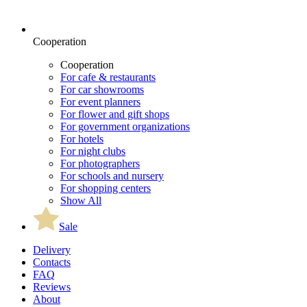
Cooperation
Cooperation
For cafe & restaurants
For car showrooms
For event planners
For flower and gift shops
For government organizations
For hotels
For night clubs
For photographers
For schools and nursery
For shopping centers
Show All
Sale
Delivery
Contacts
FAQ
Reviews
About