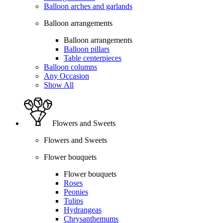
Balloon arches and garlands
Balloon arrangements
Balloon arrangements
Balloon pillars
Table centerpieces
Balloon columns
Any Occasion
Show All
Flowers and Sweets
Flowers and Sweets
Flower bouquets
Flower bouquets
Roses
Peonies
Tulips
Hydrangeas
Chrysanthemums