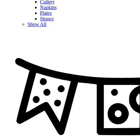
Cutlery
Napkins
Plates
Straws
Show All