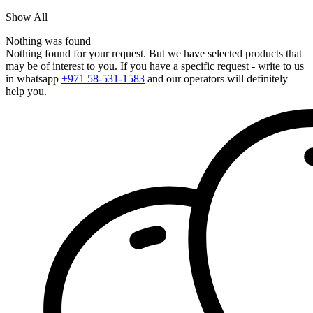
Show All
Nothing was found
Nothing found for your request. But we have selected products that
may be of interest to you. If you have a specific request - write to us
in whatsapp
+971 58-531-1583
and our operators will definitely
help you.