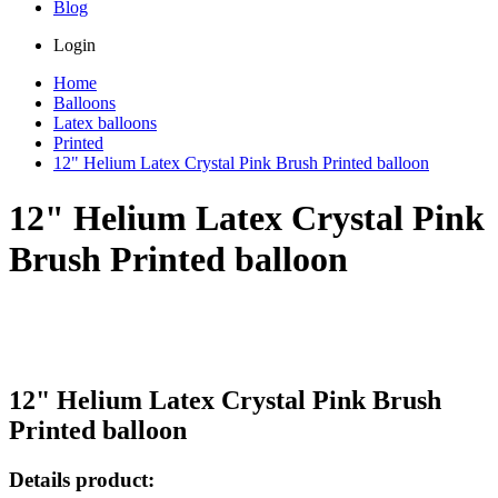
Blog
Login
Home
Balloons
Latex balloons
Printed
12" Helium Latex Crystal Pink Brush Printed balloon
12" Helium Latex Crystal Pink
Brush Printed balloon
12" Helium Latex Crystal Pink Brush
Printed balloon
Details product: