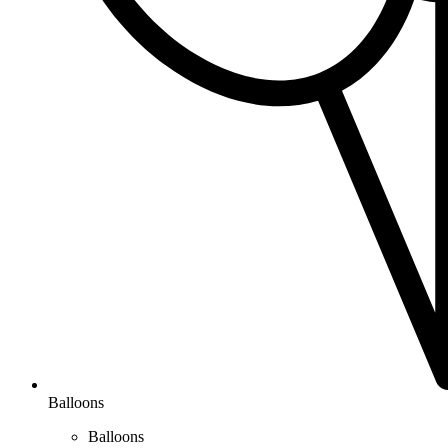
Balloons
Balloons