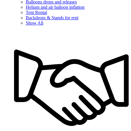
Balloons drops and releases
Helium and air balloon inflation
Tent Rental
Backdrops & Stands for rent
Show All