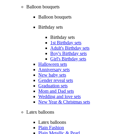
Balloon bouquets
Balloon bouquets
Birthday sets
Birthday sets
1st Birthday sets
Adult's Birthday sets
Boy's Birthday sets
Girl's Birthday sets
Halloween sets
Anniversary sets
New baby sets
Gender reveal sets
Graduation sets
Mom and Dad sets
Wedding and love sets
New Year & Christmas sets
Latex balloons
Latex balloons
Plain Fashion
Plain Metallic & Pearl