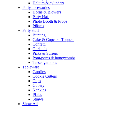
Helium & cylinders
Party accessories
Horns & Blowers
Party Hats
Photo Booth & Props
Piñatas
Party stuff
Bunting
Cake & Cupcake Toppers
Confetti
Garlands
Picks & Stirrers
Pom-poms & honeycombs
Tassel garlands
Tableware
Candles
Cookie Cutters
Cups
Cutlery
Napkins
Plates
Straws
Show All