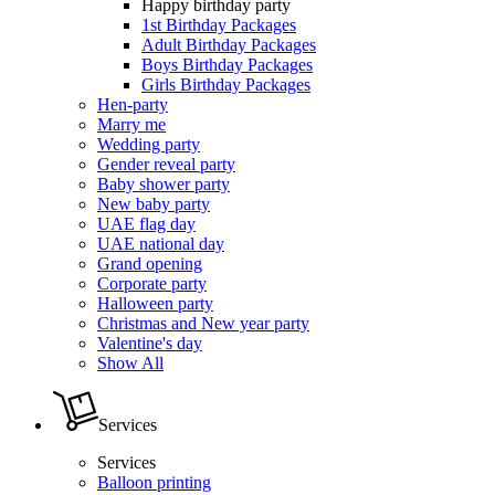
Happy birthday party
1st Birthday Packages
Adult Birthday Packages
Boys Birthday Packages
Girls Birthday Packages
Hen-party
Marry me
Wedding party
Gender reveal party
Baby shower party
New baby party
UAE flag day
UAE national day
Grand opening
Corporate party
Halloween party
Christmas and New year party
Valentine's day
Show All
Services
Services
Balloon printing