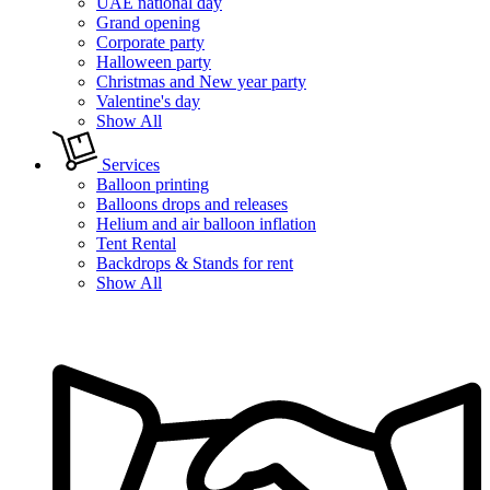
UAE national day
Grand opening
Corporate party
Halloween party
Christmas and New year party
Valentine's day
Show All
Services
Balloon printing
Balloons drops and releases
Helium and air balloon inflation
Tent Rental
Backdrops & Stands for rent
Show All