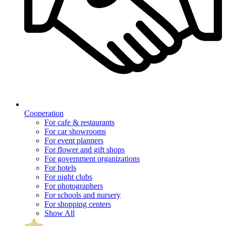
Cooperation
For cafe & restaurants
For car showrooms
For event planners
For flower and gift shops
For government organizations
For hotels
For night clubs
For photographers
For schools and nursery
For shopping centers
Show All