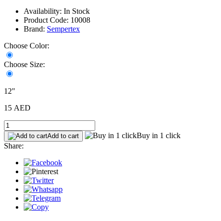
Availability: In Stock
Product Code: 10008
Brand:
Sempertex
Choose Color:
Choose Size:
12"
15 AED
Buy in 1 click
Add to cart
Share: