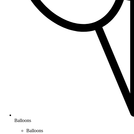
Balloons
Balloons