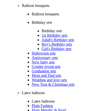
Balloon bouquets
Balloon bouquets
Birthday sets
Birthday sets
1st Birthday sets
Adult's Birthday sets
Boy's Birthday sets
Girl's Birthday sets
Halloween sets
Anniversary sets
New baby sets
Gender reveal sets
Graduation sets
Mom and Dad sets
Wedding and love sets
New Year & Christmas sets
Latex balloons
Latex balloons
Plain Fashion
Plain Metallic & Pearl