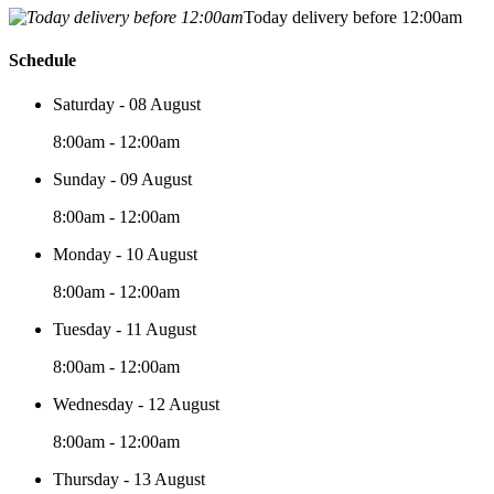
Today delivery before 12:00am
Schedule
Saturday - 08 August
8:00am - 12:00am
Sunday - 09 August
8:00am - 12:00am
Monday - 10 August
8:00am - 12:00am
Tuesday - 11 August
8:00am - 12:00am
Wednesday - 12 August
8:00am - 12:00am
Thursday - 13 August