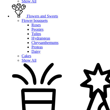
Show All
Flowers and Sweets
Flower bouquets
Roses
Peonies
Tulips
Hydrangeas
Chrysanthemums
Proteas
Daisy
Cakes
Show All