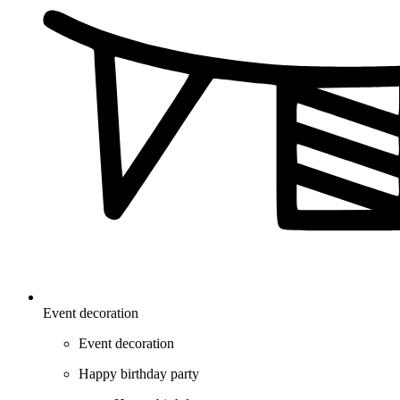
Event decoration
Event decoration
Happy birthday party