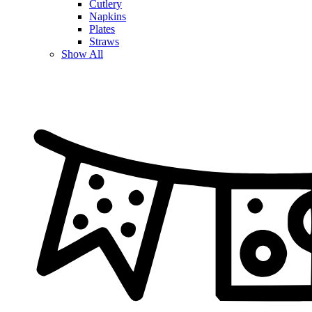
Cutlery
Napkins
Plates
Straws
Show All