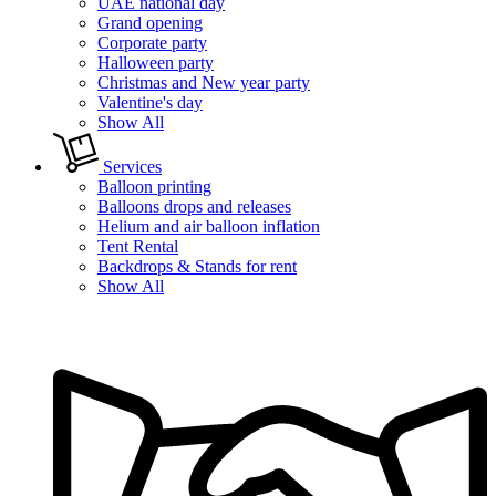
UAE national day
Grand opening
Corporate party
Halloween party
Christmas and New year party
Valentine's day
Show All
Services
Balloon printing
Balloons drops and releases
Helium and air balloon inflation
Tent Rental
Backdrops & Stands for rent
Show All