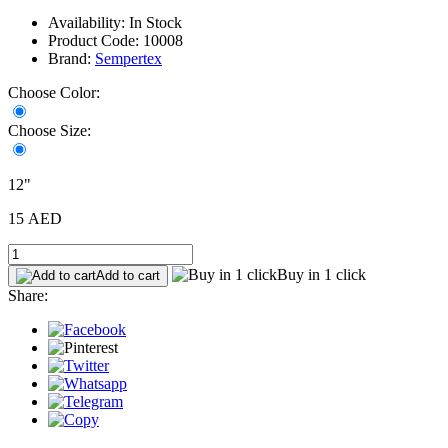
Availability: In Stock
Product Code: 10008
Brand:
Sempertex
Choose Color:
Choose Size:
12"
15 AED
Buy in 1 click
Add to cart
Share: