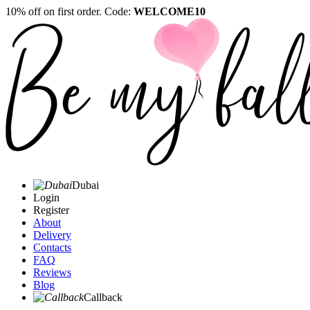
10% off on first order. Code:
WELCOME10
Dubai
Login
Register
About
Delivery
Contacts
FAQ
Reviews
Blog
Callback