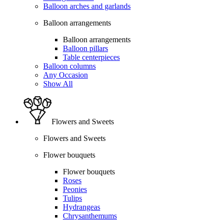
Balloon arches and garlands
Balloon arrangements
Balloon arrangements
Balloon pillars
Table centerpieces
Balloon columns
Any Occasion
Show All
Flowers and Sweets
Flowers and Sweets
Flower bouquets
Flower bouquets
Roses
Peonies
Tulips
Hydrangeas
Chrysanthemums