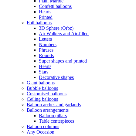
Plain Marble
Confetti balloons
Hearts
Printed
Foil balloons
3D Sphere (Orbz)
Air Walkers and Air-filled
Letters
Numbers
Phrases
Rounds
Super shapes and printed
Hearts
Stars
Decorative shapes
Giant balloons
Bubble balloons
Customised balloons
Ceiling balloons
Balloon arches and garlands
Balloon arrangements
Balloon pillars
Table centerpieces
Balloon columns
Any Occasion