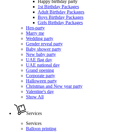
Happy birthday party
1st Birthday Packages
Adult Birthday Packages
Boys Birthday Packages
Girls Birthday Packages
Hen-party
Marry me
Wedding party
Gender reveal party
Baby shower party
New baby party
UAE flag day
UAE national day
Grand opening
Corporate party
Halloween party
Christmas and New year party
Valentine's day
Show All
Services
Services
Balloon printing