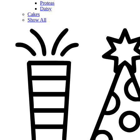
Proteas
Daisy
Cakes
Show All