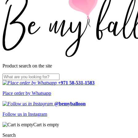
Product search on the site
+971 58-531-1583
Place order by Whatsapp
@bemyballoon
Follow us in Instagram
Cart is empty
Search