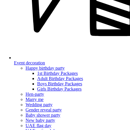
Event decoration
Happy birthday party
1st Birthday Packages
Adult Birthday Packages
Boys Birthday Packages
Girls Birthday Packages
Hen-party
Marry me
Wedding party
Gender reveal party
Baby shower party
New baby party
UAE flag day