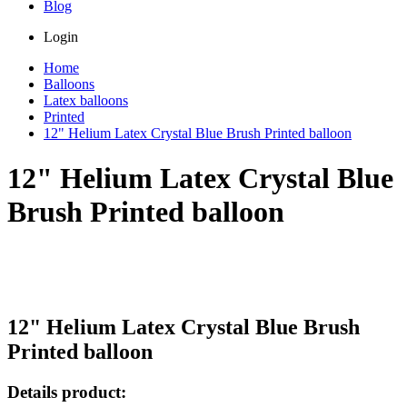
Blog
Login
Home
Balloons
Latex balloons
Printed
12" Helium Latex Crystal Blue Brush Printed balloon
12" Helium Latex Crystal Blue
Brush Printed balloon
12" Helium Latex Crystal Blue Brush
Printed balloon
Details product: