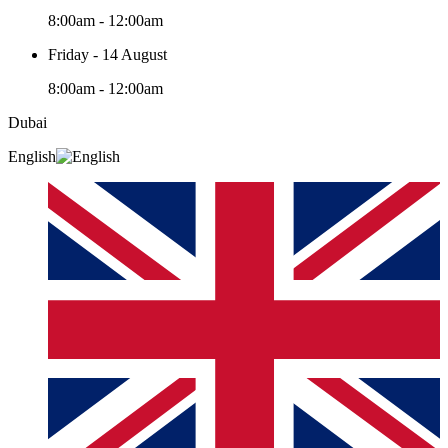
8:00am - 12:00am
Friday - 14 August
8:00am - 12:00am
Dubai
English