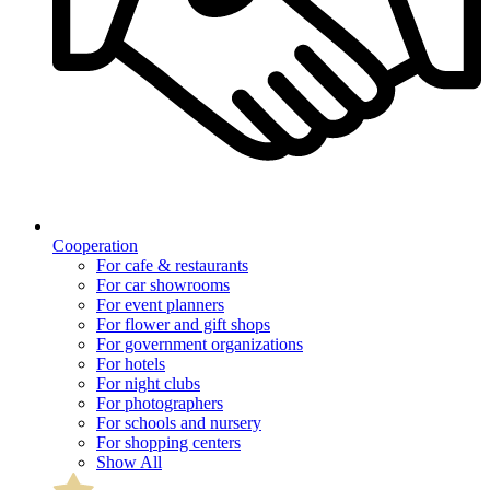
Cooperation
For cafe & restaurants
For car showrooms
For event planners
For flower and gift shops
For government organizations
For hotels
For night clubs
For photographers
For schools and nursery
For shopping centers
Show All