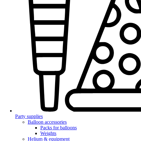
Party supplies
Balloon accessories
Packs for balloons
Weights
Helium & equipment