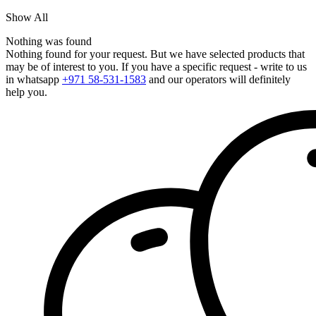
Show All
Nothing was found
Nothing found for your request. But we have selected products that
may be of interest to you. If you have a specific request - write to us
in whatsapp
+971 58-531-1583
and our operators will definitely
help you.