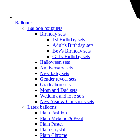
Balloons
Balloon bouquets
Birthday sets
1st Birthday sets
Adult's Birthday sets
Boy's Birthday sets
Girl's Birthday sets
Halloween sets
Anniversary sets
New baby sets
Gender reveal sets
Graduation sets
Mom and Dad sets
Wedding and love sets
New Year & Christmas sets
Latex balloons
Plain Fashion
Plain Metallic & Pearl
Plain Pastel
Plain Crystal
Plain Chrome