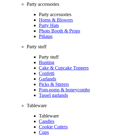
Party accessories
Party accessories
Horns & Blowers
Party Hats
Photo Booth & Props
Piñatas
Party stuff
Party stuff
Bunting
Cake & Cupcake Toppers
Confetti
Garlands
Picks & Stirrers
Pom-poms & honeycombs
Tassel garlands
Tableware
Tableware
Candles
Cookie Cutters
Cups