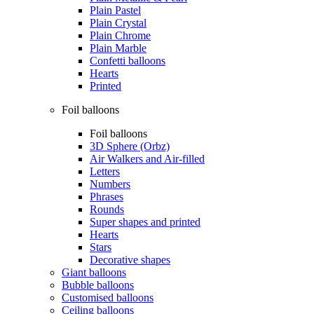
Plain Pastel
Plain Crystal
Plain Chrome
Plain Marble
Confetti balloons
Hearts
Printed
Foil balloons
Foil balloons
3D Sphere (Orbz)
Air Walkers and Air-filled
Letters
Numbers
Phrases
Rounds
Super shapes and printed
Hearts
Stars
Decorative shapes
Giant balloons
Bubble balloons
Customised balloons
Ceiling balloons