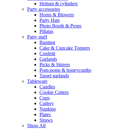
Helium & cylinders
Party accessories
Horns & Blowers
Party Hats
Photo Booth & Props
Piñatas
Party stuff
Bunting
Cake & Cupcake Toppers
Confetti
Garlands
Picks & Stirrers
Pom-poms & honeycombs
Tassel garlands
Tableware
Candles
Cookie Cutters
Cups
Cutlery
Napkins
Plates
Straws
Show All