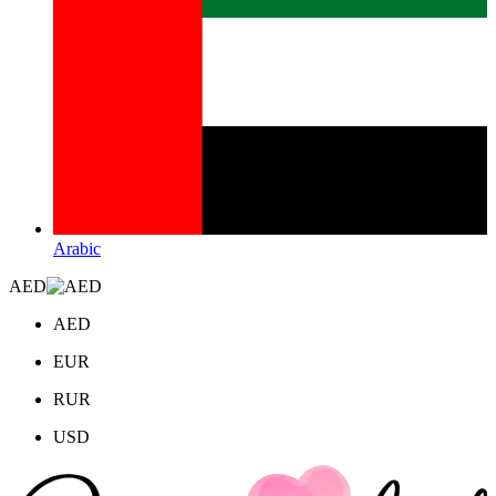
Arabic
AED
AED
EUR
RUR
USD