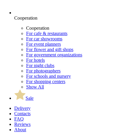
Cooperation
Cooperation
For cafe & restaurants
For car showrooms
For event planners
For flower and gift shops
For government organizations
For hotels
For night clubs
For photographers
For schools and nursery
For shopping centers
Show All
Sale
Delivery
Contacts
FAQ
Reviews
About