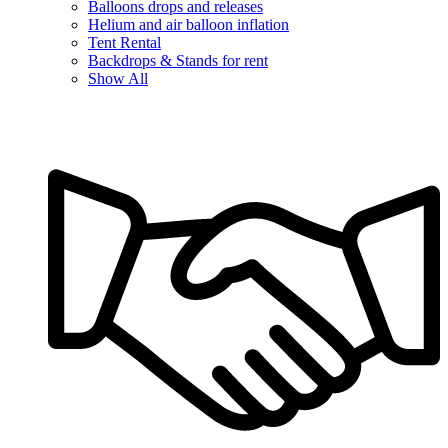
Balloons drops and releases
Helium and air balloon inflation
Tent Rental
Backdrops & Stands for rent
Show All