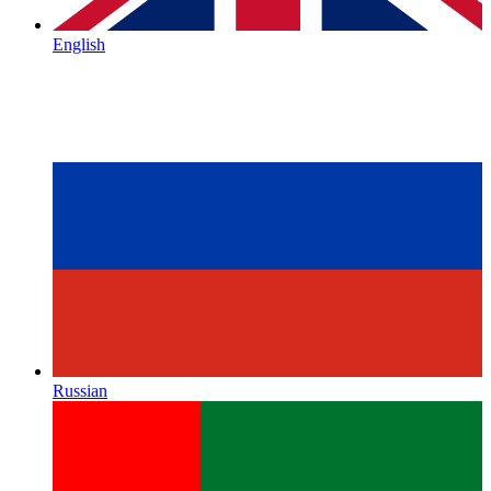
English
Russian