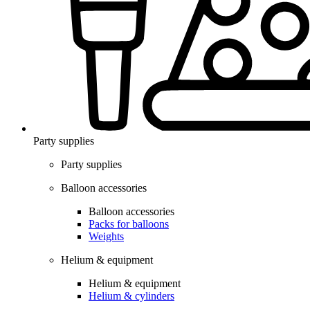
Party supplies
Party supplies
Balloon accessories
Balloon accessories
Packs for balloons
Weights
Helium & equipment
Helium & equipment
Helium & cylinders