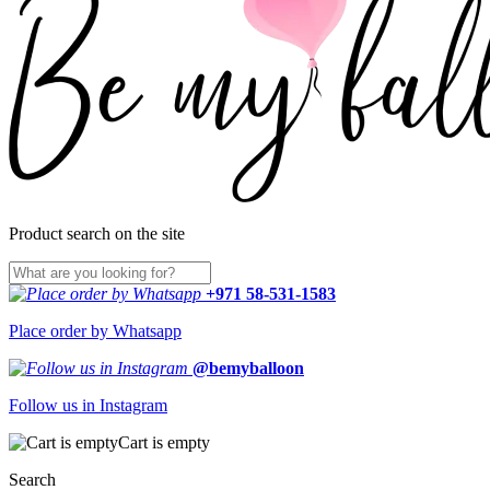
Product search on the site
+971 58-531-1583
Place order by Whatsapp
@bemyballoon
Follow us in Instagram
Cart is empty
Search