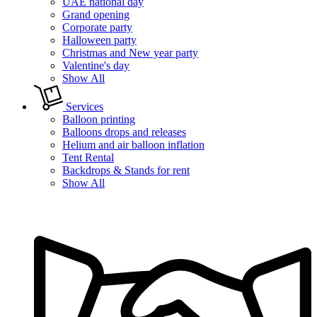
UAE national day
Grand opening
Corporate party
Halloween party
Christmas and New year party
Valentine's day
Show All
Services
Balloon printing
Balloons drops and releases
Helium and air balloon inflation
Tent Rental
Backdrops & Stands for rent
Show All