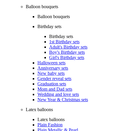
Balloon bouquets
Balloon bouquets
Birthday sets
Birthday sets
1st Birthday sets
Adult's Birthday sets
Boy's Birthday sets
Girl's Birthday sets
Halloween sets
Anniversary sets
New baby sets
Gender reveal sets
Graduation sets
Mom and Dad sets
Wedding and love sets
New Year & Christmas sets
Latex balloons
Latex balloons
Plain Fashion
Plain Metallic & Pearl