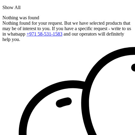
Show All
Nothing was found
Nothing found for your request. But we have selected products that
may be of interest to you. If you have a specific request - write to us
in whatsapp
+971 58-531-1583
and our operators will definitely
help you.