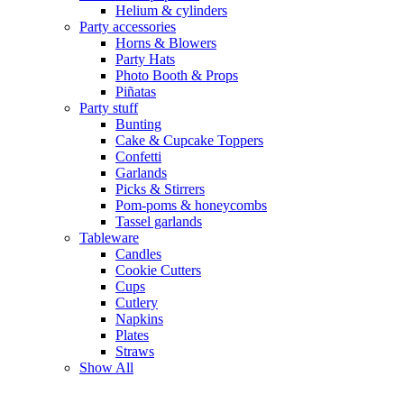
Helium & cylinders
Party accessories
Horns & Blowers
Party Hats
Photo Booth & Props
Piñatas
Party stuff
Bunting
Cake & Cupcake Toppers
Confetti
Garlands
Picks & Stirrers
Pom-poms & honeycombs
Tassel garlands
Tableware
Candles
Cookie Cutters
Cups
Cutlery
Napkins
Plates
Straws
Show All