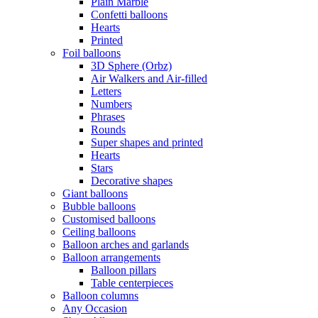
Plain Marble
Confetti balloons
Hearts
Printed
Foil balloons
3D Sphere (Orbz)
Air Walkers and Air-filled
Letters
Numbers
Phrases
Rounds
Super shapes and printed
Hearts
Stars
Decorative shapes
Giant balloons
Bubble balloons
Customised balloons
Ceiling balloons
Balloon arches and garlands
Balloon arrangements
Balloon pillars
Table centerpieces
Balloon columns
Any Occasion