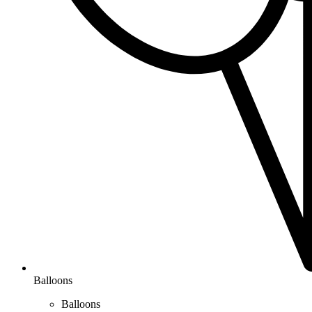
Balloons
Balloons