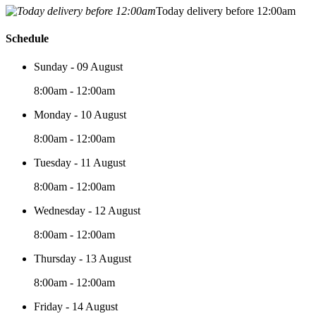
Today delivery before 12:00am
Schedule
Sunday - 09 August
8:00am - 12:00am
Monday - 10 August
8:00am - 12:00am
Tuesday - 11 August
8:00am - 12:00am
Wednesday - 12 August
8:00am - 12:00am
Thursday - 13 August
8:00am - 12:00am
Friday - 14 August