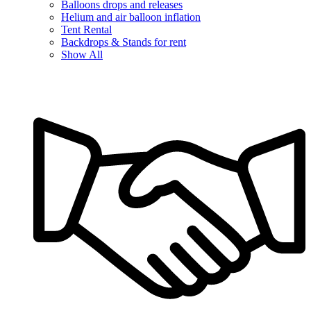
Balloons drops and releases
Helium and air balloon inflation
Tent Rental
Backdrops & Stands for rent
Show All