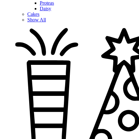
Proteas
Daisy
Cakes
Show All