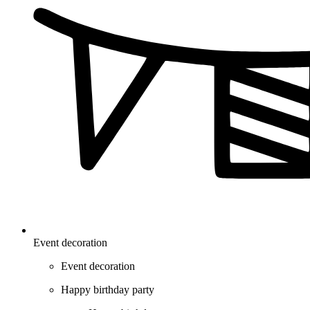
Event decoration
Event decoration
Happy birthday party