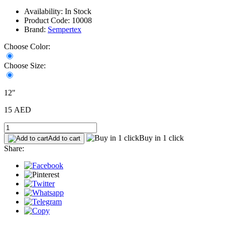
Availability: In Stock
Product Code: 10008
Brand:
Sempertex
Choose Color:
Choose Size:
12"
15 AED
Buy in 1 click
Add to cart
Share: