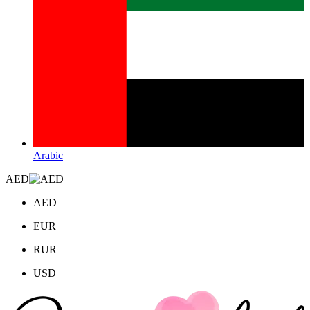
Arabic
AED
AED
EUR
RUR
USD