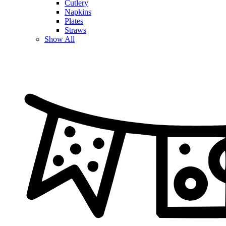
Cutlery
Napkins
Plates
Straws
Show All