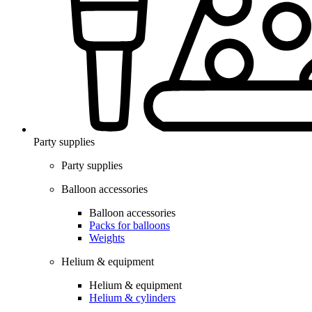
Party supplies
Party supplies
Balloon accessories
Balloon accessories
Packs for balloons
Weights
Helium & equipment
Helium & equipment
Helium & cylinders