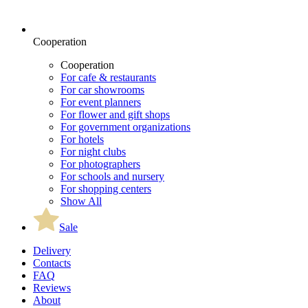
Cooperation
Cooperation
For cafe & restaurants
For car showrooms
For event planners
For flower and gift shops
For government organizations
For hotels
For night clubs
For photographers
For schools and nursery
For shopping centers
Show All
Sale
Delivery
Contacts
FAQ
Reviews
About