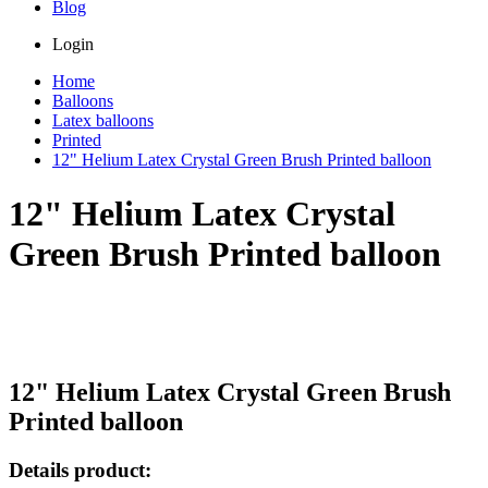
Blog
Login
Home
Balloons
Latex balloons
Printed
12" Helium Latex Crystal Green Brush Printed balloon
12" Helium Latex Crystal
Green Brush Printed balloon
12" Helium Latex Crystal Green Brush
Printed balloon
Details product: