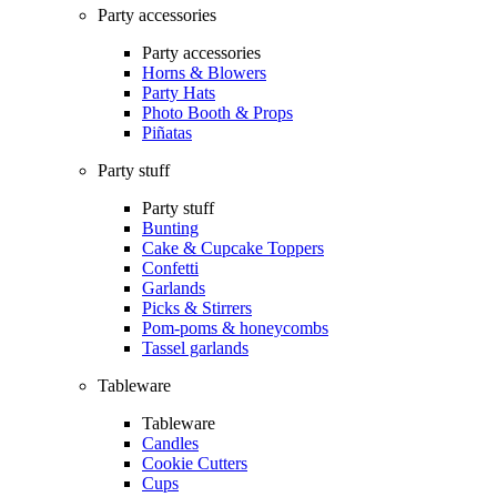
Party accessories
Party accessories
Horns & Blowers
Party Hats
Photo Booth & Props
Piñatas
Party stuff
Party stuff
Bunting
Cake & Cupcake Toppers
Confetti
Garlands
Picks & Stirrers
Pom-poms & honeycombs
Tassel garlands
Tableware
Tableware
Candles
Cookie Cutters
Cups