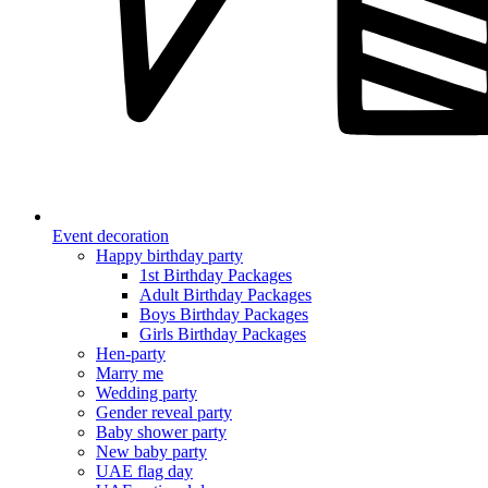
Event decoration
Happy birthday party
1st Birthday Packages
Adult Birthday Packages
Boys Birthday Packages
Girls Birthday Packages
Hen-party
Marry me
Wedding party
Gender reveal party
Baby shower party
New baby party
UAE flag day