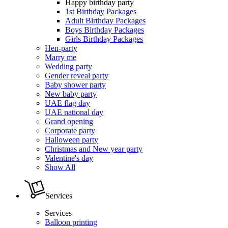
Happy birthday party
1st Birthday Packages
Adult Birthday Packages
Boys Birthday Packages
Girls Birthday Packages
Hen-party
Marry me
Wedding party
Gender reveal party
Baby shower party
New baby party
UAE flag day
UAE national day
Grand opening
Corporate party
Halloween party
Christmas and New year party
Valentine's day
Show All
Services
Services
Balloon printing