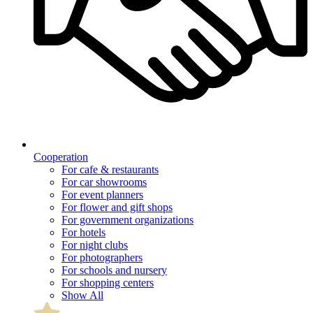
Cooperation
For cafe & restaurants
For car showrooms
For event planners
For flower and gift shops
For government organizations
For hotels
For night clubs
For photographers
For schools and nursery
For shopping centers
Show All