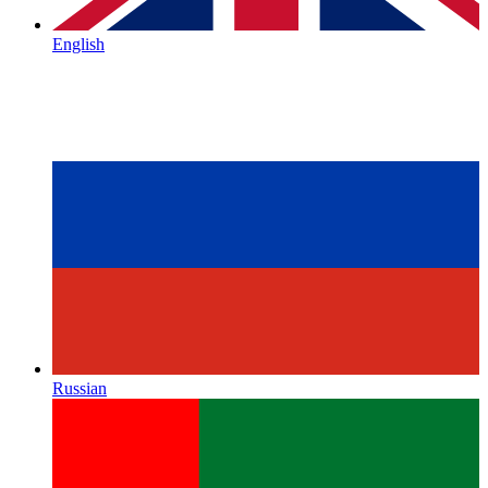
English
Russian