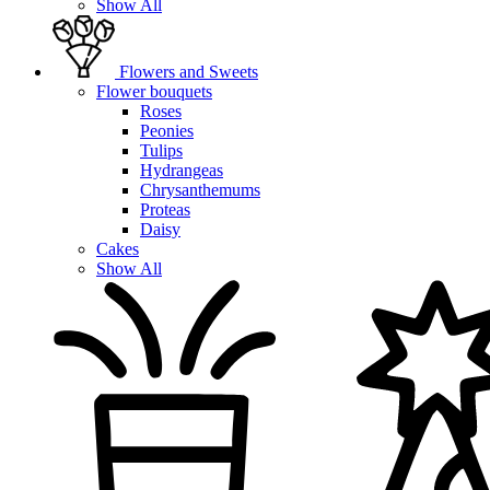
Show All
Flowers and Sweets
Flower bouquets
Roses
Peonies
Tulips
Hydrangeas
Chrysanthemums
Proteas
Daisy
Cakes
Show All