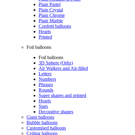
Plain Pastel
Plain Crystal
Plain Chrome
Plain Marble
Confetti balloons
Hearts
Printed
Foil balloons
Foil balloons
3D Sphere (Orbz)
Air Walkers and Air-filled
Letters
Numbers
Phrases
Rounds
Super shapes and printed
Hearts
Stars
Decorative shapes
Giant balloons
Bubble balloons
Customised balloons
Ceiling balloons