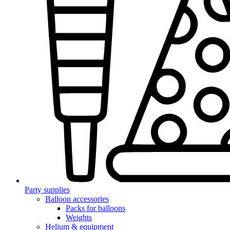
Party supplies
Balloon accessories
Packs for balloons
Weights
Helium & equipment