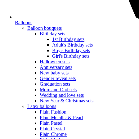
Balloons
Balloon bouquets
Birthday sets
1st Birthday sets
Adult's Birthday sets
Boy's Birthday sets
Girl's Birthday sets
Halloween sets
Anniversary sets
New baby sets
Gender reveal sets
Graduation sets
Mom and Dad sets
Wedding and love sets
New Year & Christmas sets
Latex balloons
Plain Fashion
Plain Metallic & Pearl
Plain Pastel
Plain Crystal
Plain Chrome