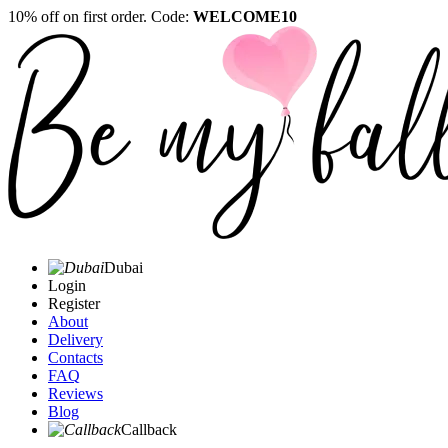
10% off on first order. Code:
WELCOME10
Dubai
Login
Register
About
Delivery
Contacts
FAQ
Reviews
Blog
Callback