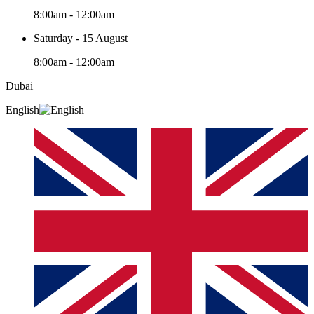
8:00am - 12:00am
Saturday - 15 August
8:00am - 12:00am
Dubai
English