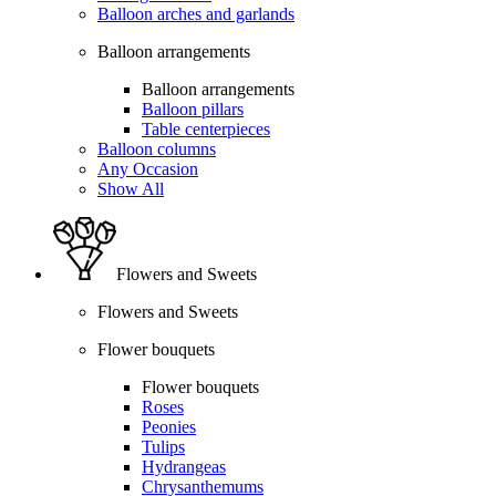
Balloon arches and garlands
Balloon arrangements
Balloon arrangements
Balloon pillars
Table centerpieces
Balloon columns
Any Occasion
Show All
Flowers and Sweets
Flowers and Sweets
Flower bouquets
Flower bouquets
Roses
Peonies
Tulips
Hydrangeas
Chrysanthemums