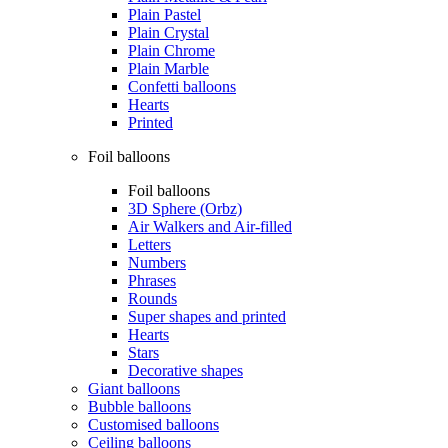
Plain Pastel
Plain Crystal
Plain Chrome
Plain Marble
Confetti balloons
Hearts
Printed
Foil balloons
Foil balloons
3D Sphere (Orbz)
Air Walkers and Air-filled
Letters
Numbers
Phrases
Rounds
Super shapes and printed
Hearts
Stars
Decorative shapes
Giant balloons
Bubble balloons
Customised balloons
Ceiling balloons