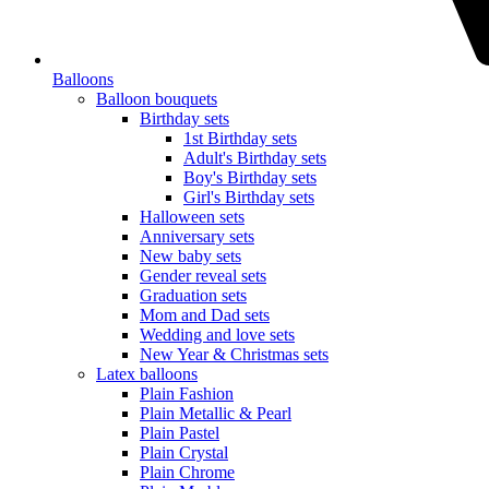
Balloons
Balloon bouquets
Birthday sets
1st Birthday sets
Adult's Birthday sets
Boy's Birthday sets
Girl's Birthday sets
Halloween sets
Anniversary sets
New baby sets
Gender reveal sets
Graduation sets
Mom and Dad sets
Wedding and love sets
New Year & Christmas sets
Latex balloons
Plain Fashion
Plain Metallic & Pearl
Plain Pastel
Plain Crystal
Plain Chrome