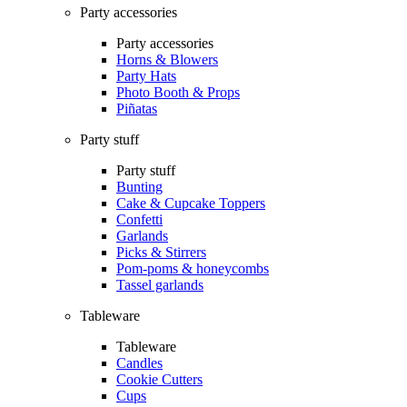
Party accessories
Party accessories
Horns & Blowers
Party Hats
Photo Booth & Props
Piñatas
Party stuff
Party stuff
Bunting
Cake & Cupcake Toppers
Confetti
Garlands
Picks & Stirrers
Pom-poms & honeycombs
Tassel garlands
Tableware
Tableware
Candles
Cookie Cutters
Cups