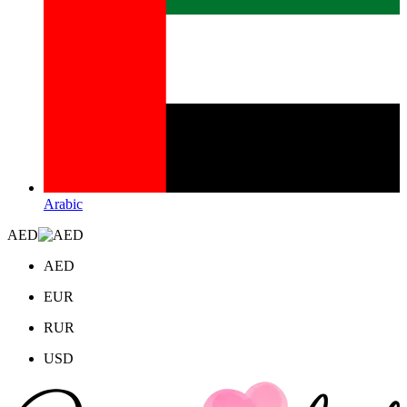
Arabic
AED
AED
EUR
RUR
USD