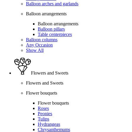
Balloon arches and garlands
Balloon arrangements
Balloon arrangements
Balloon pillars
Table centerpieces
Balloon columns
Any Occasion
Show All
Flowers and Sweets
Flowers and Sweets
Flower bouquets
Flower bouquets
Roses
Peonies
Tulips
Hydrangeas
Chrysanthemums