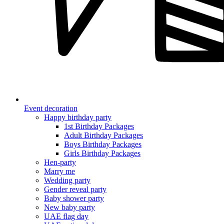
Event decoration
Happy birthday party
1st Birthday Packages
Adult Birthday Packages
Boys Birthday Packages
Girls Birthday Packages
Hen-party
Marry me
Wedding party
Gender reveal party
Baby shower party
New baby party
UAE flag day