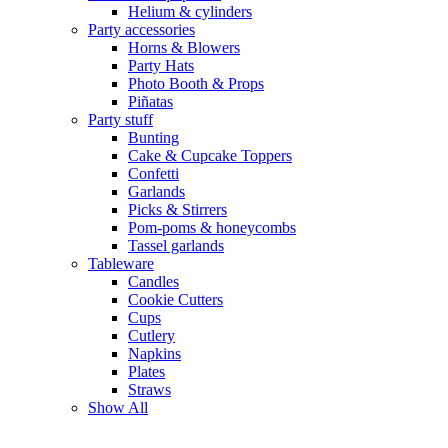
Helium & cylinders
Party accessories
Horns & Blowers
Party Hats
Photo Booth & Props
Piñatas
Party stuff
Bunting
Cake & Cupcake Toppers
Confetti
Garlands
Picks & Stirrers
Pom-poms & honeycombs
Tassel garlands
Tableware
Candles
Cookie Cutters
Cups
Cutlery
Napkins
Plates
Straws
Show All