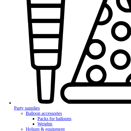
Party supplies
Balloon accessories
Packs for balloons
Weights
Helium & equipment