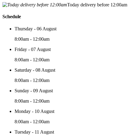
Today delivery before 12:00am
Schedule
Thursday - 06 August
8:00am - 12:00am
Friday - 07 August
8:00am - 12:00am
Saturday - 08 August
8:00am - 12:00am
Sunday - 09 August
8:00am - 12:00am
Monday - 10 August
8:00am - 12:00am
Tuesday - 11 August