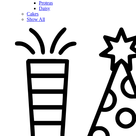
Proteas
Daisy
Cakes
Show All