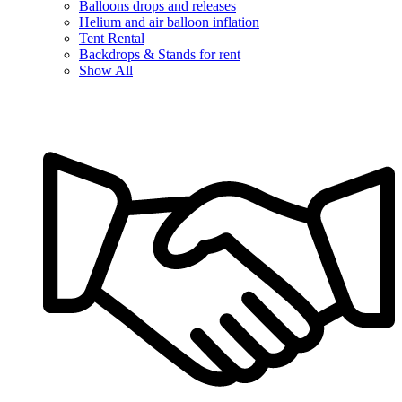
Balloons drops and releases
Helium and air balloon inflation
Tent Rental
Backdrops & Stands for rent
Show All