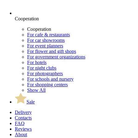
Cooperation
Cooperation
For cafe & restaurants
For car showrooms
For event planners
For flower and gift shops
For government organizations
For hotels
For night clubs
For photographers
For schools and nursery
For shopping centers
Show All
Sale
Delivery
Contacts
FAQ
Reviews
About