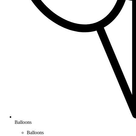
Balloons
Balloons