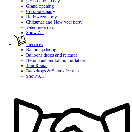
UAE national day
Grand opening
Corporate party
Halloween party
Christmas and New year party
Valentine's day
Show All
Services
Balloon printing
Balloons drops and releases
Helium and air balloon inflation
Tent Rental
Backdrops & Stands for rent
Show All