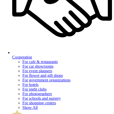
Cooperation
For cafe & restaurants
For car showrooms
For event planners
For flower and gift shops
For government organizations
For hotels
For night clubs
For photographers
For schools and nursery
For shopping centers
Show All