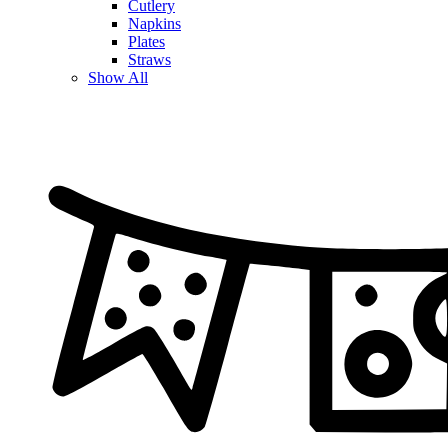
Cutlery
Napkins
Plates
Straws
Show All