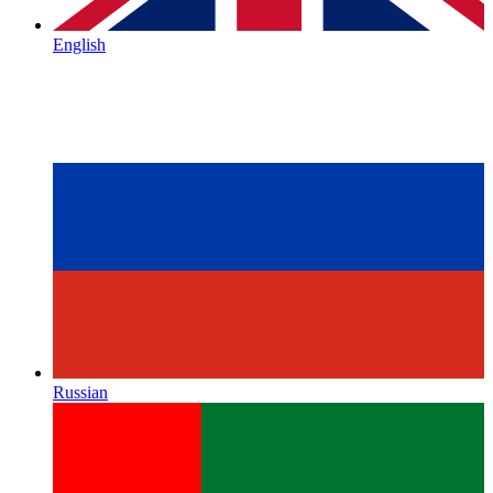
English
Russian