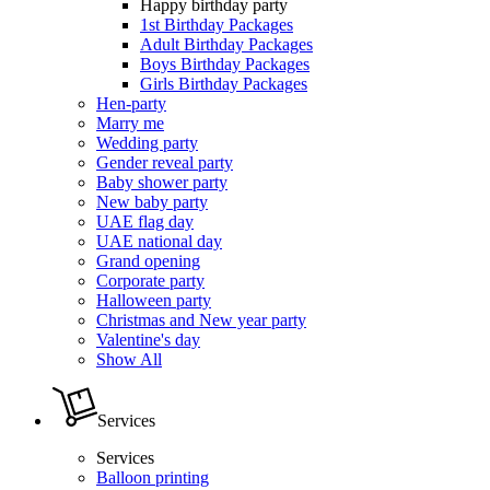
Happy birthday party
1st Birthday Packages
Adult Birthday Packages
Boys Birthday Packages
Girls Birthday Packages
Hen-party
Marry me
Wedding party
Gender reveal party
Baby shower party
New baby party
UAE flag day
UAE national day
Grand opening
Corporate party
Halloween party
Christmas and New year party
Valentine's day
Show All
Services
Services
Balloon printing