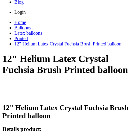
Blog
Login
Home
Balloons
Latex balloons
Printed
12" Helium Latex Crystal Fuchsia Brush Printed balloon
12" Helium Latex Crystal
Fuchsia Brush Printed balloon
12" Helium Latex Crystal Fuchsia Brush
Printed balloon
Details product: