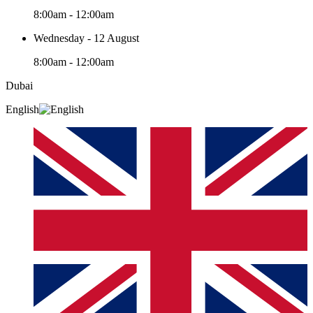
8:00am - 12:00am
Wednesday - 12 August
8:00am - 12:00am
Dubai
English