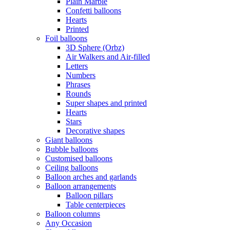
Plain Marble
Confetti balloons
Hearts
Printed
Foil balloons
3D Sphere (Orbz)
Air Walkers and Air-filled
Letters
Numbers
Phrases
Rounds
Super shapes and printed
Hearts
Stars
Decorative shapes
Giant balloons
Bubble balloons
Customised balloons
Ceiling balloons
Balloon arches and garlands
Balloon arrangements
Balloon pillars
Table centerpieces
Balloon columns
Any Occasion