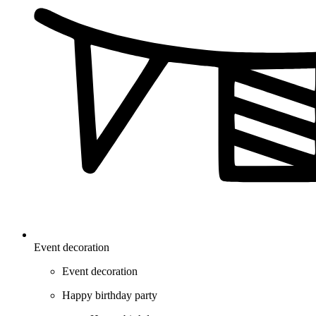
Event decoration
Event decoration
Happy birthday party