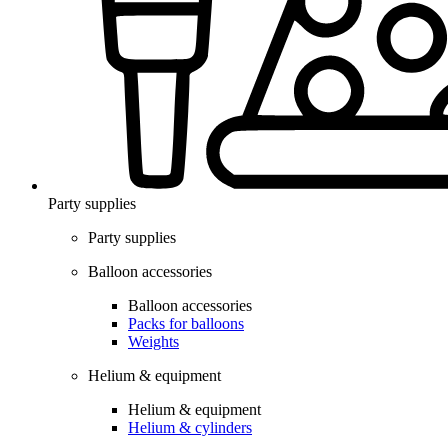
Party supplies
Party supplies
Balloon accessories
Balloon accessories
Packs for balloons
Weights
Helium & equipment
Helium & equipment
Helium & cylinders