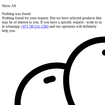
Show All
Nothing was found
Nothing found for your request. But we have selected products that
may be of interest to you. If you have a specific request - write to us
in whatsapp
+971 58-531-1583
and our operators will definitely
help you.