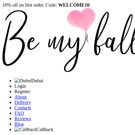
10% off on first order. Code:
WELCOME10
Dubai
Login
Register
About
Delivery
Contacts
FAQ
Reviews
Blog
Callback