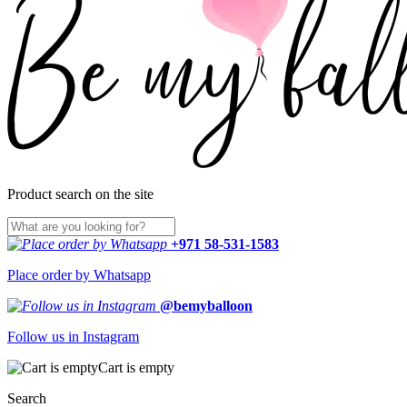
Product search on the site
+971 58-531-1583
Place order by Whatsapp
@bemyballoon
Follow us in Instagram
Cart is empty
Search