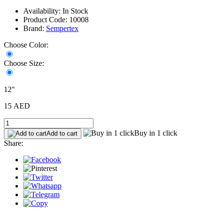
Availability: In Stock
Product Code: 10008
Brand:
Sempertex
Choose Color:
Choose Size:
12"
15 AED
Buy in 1 click
Add to cart
Share: