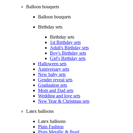
Balloon bouquets
Balloon bouquets
Birthday sets
Birthday sets
1st Birthday sets
Adult's Birthday sets
Boy's Birthday sets
Girl's Birthday sets
Halloween sets
Anniversary sets
New baby sets
Gender reveal sets
Graduation sets
Mom and Dad sets
Wedding and love sets
New Year & Christmas sets
Latex balloons
Latex balloons
Plain Fashion
Plain Metallic & Pearl