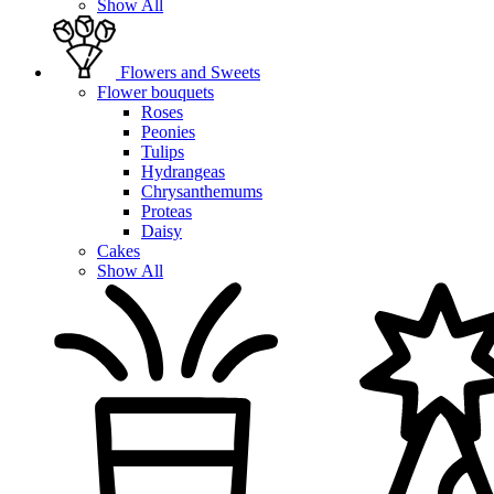
Show All
Flowers and Sweets
Flower bouquets
Roses
Peonies
Tulips
Hydrangeas
Chrysanthemums
Proteas
Daisy
Cakes
Show All