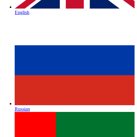
English
Russian