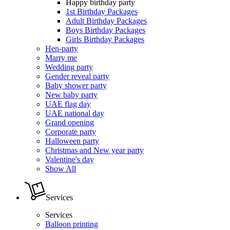
Happy birthday party
1st Birthday Packages
Adult Birthday Packages
Boys Birthday Packages
Girls Birthday Packages
Hen-party
Marry me
Wedding party
Gender reveal party
Baby shower party
New baby party
UAE flag day
UAE national day
Grand opening
Corporate party
Halloween party
Christmas and New year party
Valentine's day
Show All
Services
Services
Balloon printing