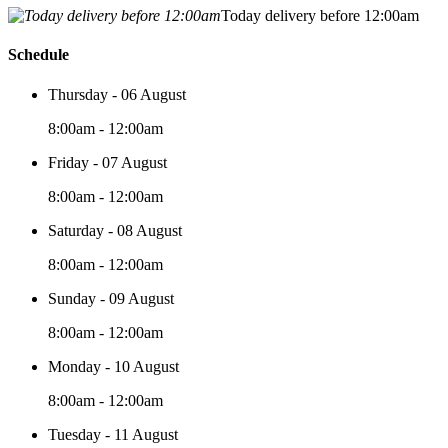
Today delivery before 12:00am
Schedule
Thursday - 06 August
8:00am - 12:00am
Friday - 07 August
8:00am - 12:00am
Saturday - 08 August
8:00am - 12:00am
Sunday - 09 August
8:00am - 12:00am
Monday - 10 August
8:00am - 12:00am
Tuesday - 11 August