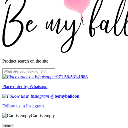
Product search on the site
+971 58-531-1583
Place order by Whatsapp
@bemyballoon
Follow us in Instagram
Cart is empty
Search