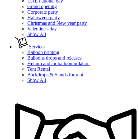
UAE national day
Grand opening
Corporate party
Halloween party
Christmas and New year party
Valentine's day
Show All
Services
Balloon printing
Balloons drops and releases
Helium and air balloon inflation
Tent Rental
Backdrops & Stands for rent
Show All