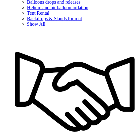
Balloons drops and releases
Helium and air balloon inflation
Tent Rental
Backdrops & Stands for rent
Show All