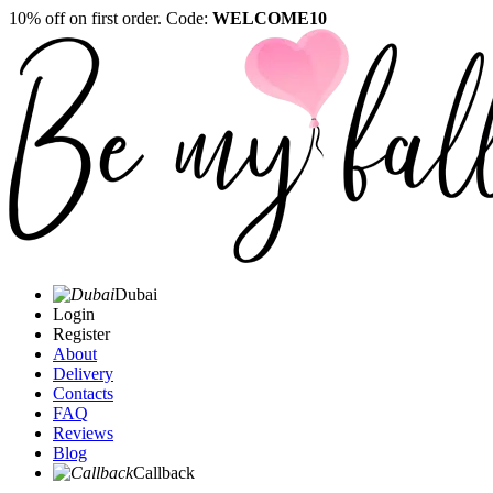
10% off on first order. Code:
WELCOME10
Dubai
Login
Register
About
Delivery
Contacts
FAQ
Reviews
Blog
Callback