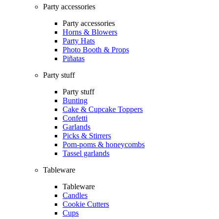
Party accessories
Party accessories
Horns & Blowers
Party Hats
Photo Booth & Props
Piñatas
Party stuff
Party stuff
Bunting
Cake & Cupcake Toppers
Confetti
Garlands
Picks & Stirrers
Pom-poms & honeycombs
Tassel garlands
Tableware
Tableware
Candles
Cookie Cutters
Cups