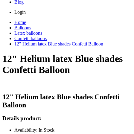
Blog
Login
Home
Balloons
Latex balloons
Confetti balloons
12" Helium latex Blue shades Confetti Balloon
12" Helium latex Blue shades
Confetti Balloon
12" Helium latex Blue shades Confetti
Balloon
Details product:
Availability: In Stock