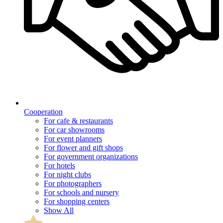
Cooperation
For cafe & restaurants
For car showrooms
For event planners
For flower and gift shops
For government organizations
For hotels
For night clubs
For photographers
For schools and nursery
For shopping centers
Show All