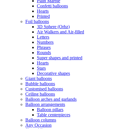
Plain Marble
Confetti balloons
Hearts
Printed
Foil balloons
3D Sphere (Orbz)
Air Walkers and Air-filled
Letters
Numbers
Phrases
Rounds
Super shapes and printed
Hearts
Stars
Decorative shapes
Giant balloons
Bubble balloons
Customised balloons
Ceiling balloons
Balloon arches and garlands
Balloon arrangements
Balloon pillars
Table centerpieces
Balloon columns
Any Occasion