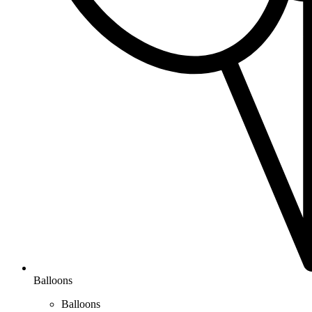
Balloons
Balloons