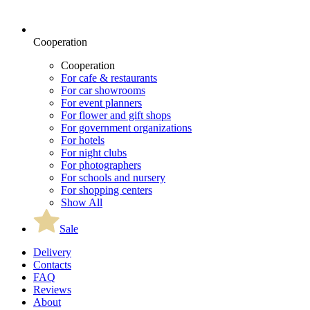
Cooperation
Cooperation
For cafe & restaurants
For car showrooms
For event planners
For flower and gift shops
For government organizations
For hotels
For night clubs
For photographers
For schools and nursery
For shopping centers
Show All
Sale
Delivery
Contacts
FAQ
Reviews
About