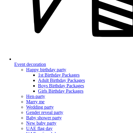
Event decoration
Happy birthday party
1st Birthday Packages
Adult Birthday Packages
Boys Birthday Packages
Girls Birthday Packages
Hen-party
Marry me
Wedding party
Gender reveal party
Baby shower party
New baby party
UAE flag day