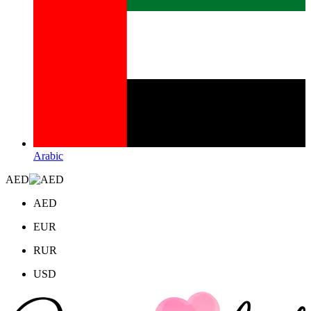
Arabic
AED
AED
EUR
RUR
USD