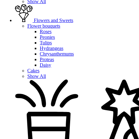
Show All
Flowers and Sweets
Flower bouquets
Roses
Peonies
Tulips
Hydrangeas
Chrysanthemums
Proteas
Daisy
Cakes
Show All