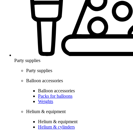
Party supplies
Party supplies
Balloon accessories
Balloon accessories
Packs for balloons
Weights
Helium & equipment
Helium & equipment
Helium & cylinders