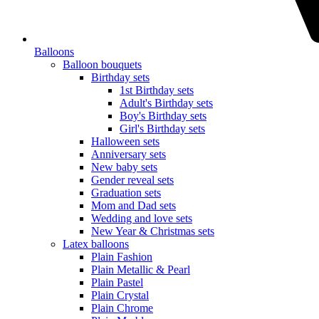
Balloons
Balloon bouquets
Birthday sets
1st Birthday sets
Adult's Birthday sets
Boy's Birthday sets
Girl's Birthday sets
Halloween sets
Anniversary sets
New baby sets
Gender reveal sets
Graduation sets
Mom and Dad sets
Wedding and love sets
New Year & Christmas sets
Latex balloons
Plain Fashion
Plain Metallic & Pearl
Plain Pastel
Plain Crystal
Plain Chrome