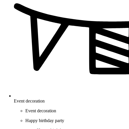
Event decoration
Event decoration
Happy birthday party