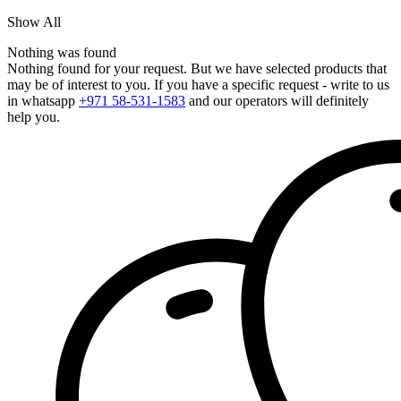
Show All
Nothing was found
Nothing found for your request. But we have selected products that
may be of interest to you. If you have a specific request - write to us
in whatsapp
+971 58-531-1583
and our operators will definitely
help you.