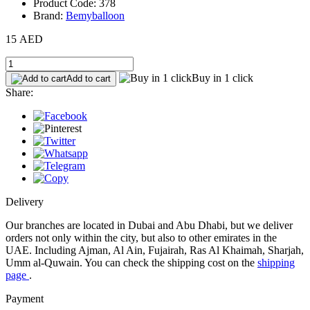
Product Code: 378
Brand:
Bemyballoon
15 AED
Buy in 1 click
Add to cart
Share:
Delivery
Our branches are located in Dubai and Abu Dhabi, but we deliver
orders not only within the city, but also to other emirates in the
UAE. Including Ajman, Al Ain, Fujairah, Ras Al Khaimah, Sharjah,
Umm al-Quwain. You can check the shipping cost on the
shipping
page
.
Payment