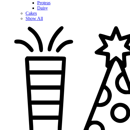
Proteas
Daisy
Cakes
Show All