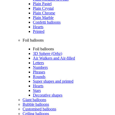
Plain Pastel
Plain Crystal
Plain Chrome
Plain Marble
Confetti balloons
Hearts
Printed
Foil balloons
Foil balloons
3D Sphere (Orbz)
Air Walkers and Air-filled
Letters
Numbers
Phrases
Rounds
Super shapes and printed
Hearts
Stars
Decorative shapes
Giant balloons
Bubble balloons
Customised balloons
Ceiling balloons