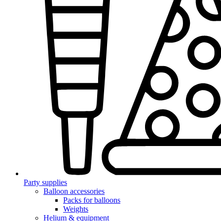
Party supplies
Balloon accessories
Packs for balloons
Weights
Helium & equipment