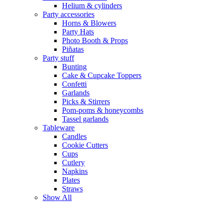
Helium & cylinders
Party accessories
Horns & Blowers
Party Hats
Photo Booth & Props
Piñatas
Party stuff
Bunting
Cake & Cupcake Toppers
Confetti
Garlands
Picks & Stirrers
Pom-poms & honeycombs
Tassel garlands
Tableware
Candles
Cookie Cutters
Cups
Cutlery
Napkins
Plates
Straws
Show All