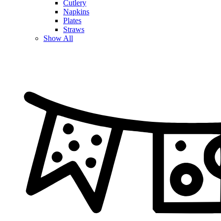
Cutlery
Napkins
Plates
Straws
Show All