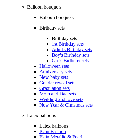
Balloon bouquets
Balloon bouquets
Birthday sets
Birthday sets
1st Birthday sets
Adult's Birthday sets
Boy's Birthday sets
Girl's Birthday sets
Halloween sets
Anniversary sets
New baby sets
Gender reveal sets
Graduation sets
Mom and Dad sets
Wedding and love sets
New Year & Christmas sets
Latex balloons
Latex balloons
Plain Fashion
Plain Metallic & Pearl