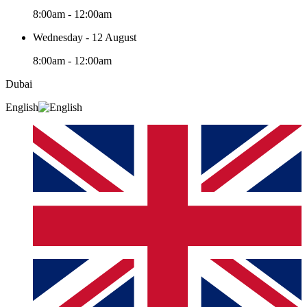
8:00am - 12:00am
Wednesday - 12 August
8:00am - 12:00am
Dubai
English