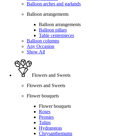
Balloon arches and garlands
Balloon arrangements
Balloon arrangements
Balloon pillars
Table centerpieces
Balloon columns
Any Occasion
Show All
Flowers and Sweets
Flowers and Sweets
Flower bouquets
Flower bouquets
Roses
Peonies
Tulips
Hydrangeas
Chrysanthemums