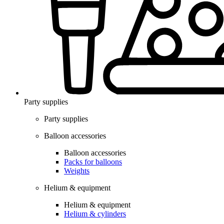
Party supplies
Party supplies
Balloon accessories
Balloon accessories
Packs for balloons
Weights
Helium & equipment
Helium & equipment
Helium & cylinders