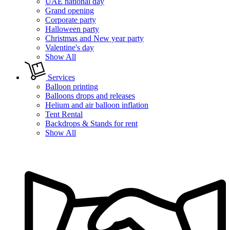
UAE national day
Grand opening
Corporate party
Halloween party
Christmas and New year party
Valentine's day
Show All
Services
Balloon printing
Balloons drops and releases
Helium and air balloon inflation
Tent Rental
Backdrops & Stands for rent
Show All