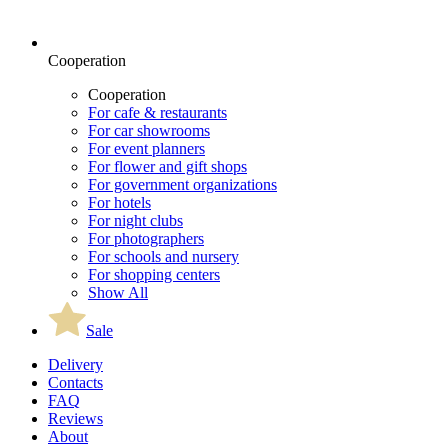
Cooperation
Cooperation
For cafe & restaurants
For car showrooms
For event planners
For flower and gift shops
For government organizations
For hotels
For night clubs
For photographers
For schools and nursery
For shopping centers
Show All
Sale
Delivery
Contacts
FAQ
Reviews
About