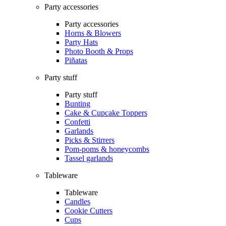
Party accessories
Party accessories
Horns & Blowers
Party Hats
Photo Booth & Props
Piñatas
Party stuff
Party stuff
Bunting
Cake & Cupcake Toppers
Confetti
Garlands
Picks & Stirrers
Pom-poms & honeycombs
Tassel garlands
Tableware
Tableware
Candles
Cookie Cutters
Cups