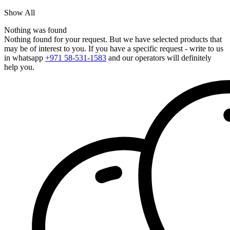
Show All
Nothing was found
Nothing found for your request. But we have selected products that
may be of interest to you. If you have a specific request - write to us
in whatsapp
+971 58-531-1583
and our operators will definitely
help you.