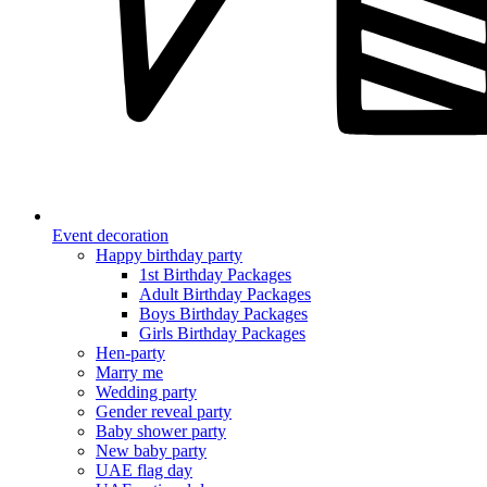
Event decoration
Happy birthday party
1st Birthday Packages
Adult Birthday Packages
Boys Birthday Packages
Girls Birthday Packages
Hen-party
Marry me
Wedding party
Gender reveal party
Baby shower party
New baby party
UAE flag day