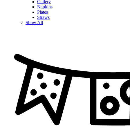
Cutlery
Napkins
Plates
Straws
Show All