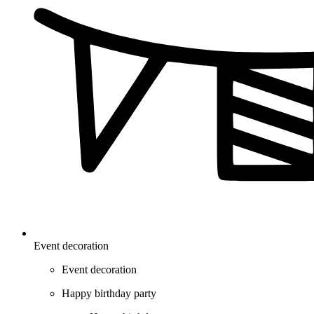
Event decoration
Event decoration
Happy birthday party