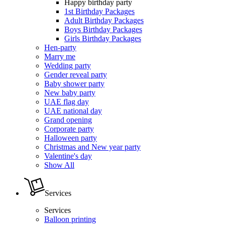
Happy birthday party
1st Birthday Packages
Adult Birthday Packages
Boys Birthday Packages
Girls Birthday Packages
Hen-party
Marry me
Wedding party
Gender reveal party
Baby shower party
New baby party
UAE flag day
UAE national day
Grand opening
Corporate party
Halloween party
Christmas and New year party
Valentine's day
Show All
Services
Services
Balloon printing