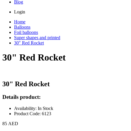
Blog
Login
Home
Balloons
Foil balloons
Super shapes and printed
30" Red Rocket
30" Red Rocket
30" Red Rocket
Details product:
Availability: In Stock
Product Code: 6123
85 AED