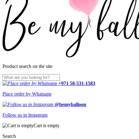
Product search on the site
+971 58-531-1583
Place order by Whatsapp
@bemyballoon
Follow us in Instagram
Cart is empty
Search