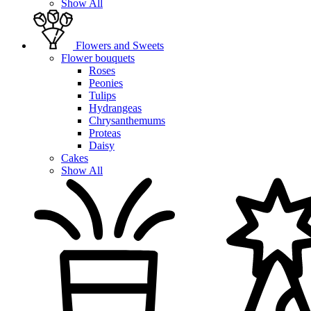
Show All
Flowers and Sweets
Flower bouquets
Roses
Peonies
Tulips
Hydrangeas
Chrysanthemums
Proteas
Daisy
Cakes
Show All