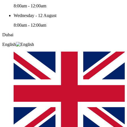
8:00am - 12:00am
Wednesday - 12 August
8:00am - 12:00am
Dubai
English