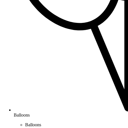
Balloons
Balloons