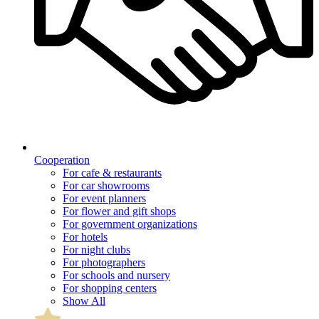
Cooperation
For cafe & restaurants
For car showrooms
For event planners
For flower and gift shops
For government organizations
For hotels
For night clubs
For photographers
For schools and nursery
For shopping centers
Show All