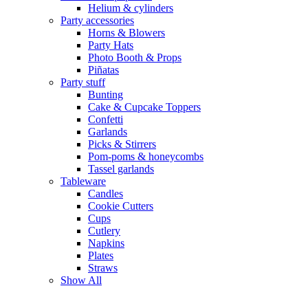
Helium & cylinders
Party accessories
Horns & Blowers
Party Hats
Photo Booth & Props
Piñatas
Party stuff
Bunting
Cake & Cupcake Toppers
Confetti
Garlands
Picks & Stirrers
Pom-poms & honeycombs
Tassel garlands
Tableware
Candles
Cookie Cutters
Cups
Cutlery
Napkins
Plates
Straws
Show All