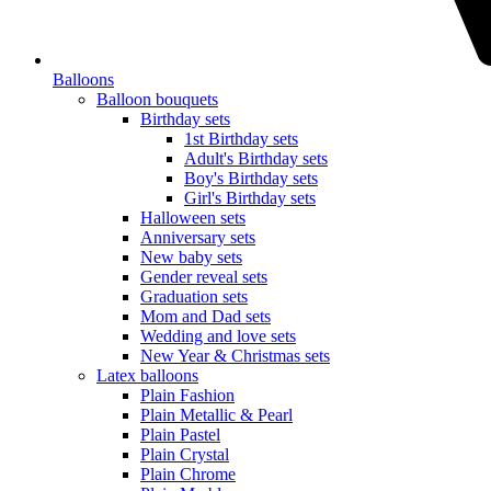
Balloons
Balloon bouquets
Birthday sets
1st Birthday sets
Adult's Birthday sets
Boy's Birthday sets
Girl's Birthday sets
Halloween sets
Anniversary sets
New baby sets
Gender reveal sets
Graduation sets
Mom and Dad sets
Wedding and love sets
New Year & Christmas sets
Latex balloons
Plain Fashion
Plain Metallic & Pearl
Plain Pastel
Plain Crystal
Plain Chrome