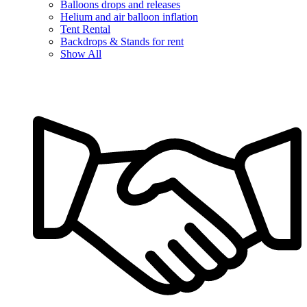
Balloons drops and releases
Helium and air balloon inflation
Tent Rental
Backdrops & Stands for rent
Show All