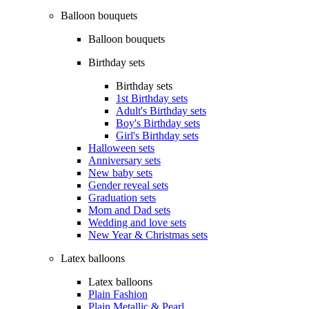
Balloon bouquets
Balloon bouquets
Birthday sets
Birthday sets
1st Birthday sets
Adult's Birthday sets
Boy's Birthday sets
Girl's Birthday sets
Halloween sets
Anniversary sets
New baby sets
Gender reveal sets
Graduation sets
Mom and Dad sets
Wedding and love sets
New Year & Christmas sets
Latex balloons
Latex balloons
Plain Fashion
Plain Metallic & Pearl