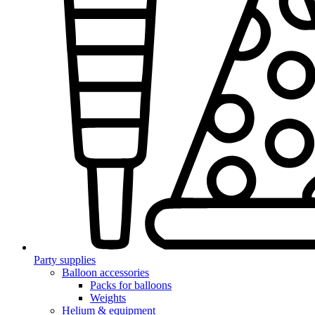
Party supplies
Balloon accessories
Packs for balloons
Weights
Helium & equipment