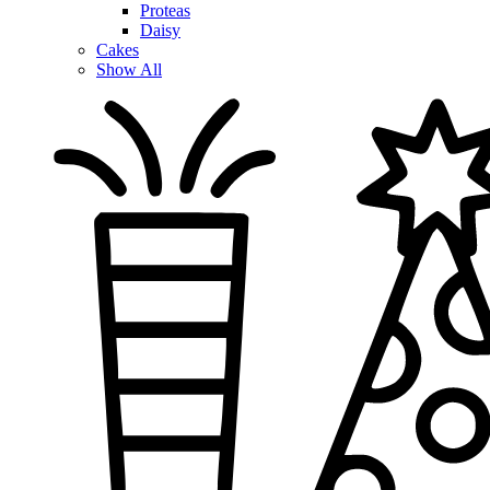
Proteas
Daisy
Cakes
Show All