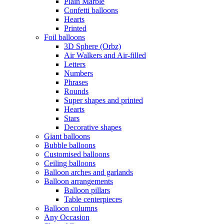
Plain Marble
Confetti balloons
Hearts
Printed
Foil balloons
3D Sphere (Orbz)
Air Walkers and Air-filled
Letters
Numbers
Phrases
Rounds
Super shapes and printed
Hearts
Stars
Decorative shapes
Giant balloons
Bubble balloons
Customised balloons
Ceiling balloons
Balloon arches and garlands
Balloon arrangements
Balloon pillars
Table centerpieces
Balloon columns
Any Occasion