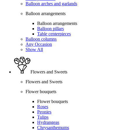
Balloon arches and garlands
Balloon arrangements
Balloon arrangements
Balloon pillars
Table centerpieces
Balloon columns
Any Occasion
Show All
Flowers and Sweets
Flowers and Sweets
Flower bouquets
Flower bouquets
Roses
Peonies
Tulips
Hydrangeas
Chrysanthemums