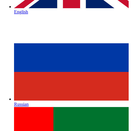
English
Russian