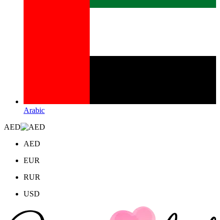
Arabic
AED
AED
EUR
RUR
USD