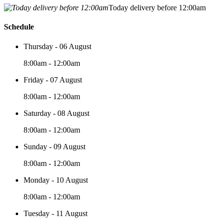
Today delivery before 12:00am
Schedule
Thursday - 06 August
8:00am - 12:00am
Friday - 07 August
8:00am - 12:00am
Saturday - 08 August
8:00am - 12:00am
Sunday - 09 August
8:00am - 12:00am
Monday - 10 August
8:00am - 12:00am
Tuesday - 11 August