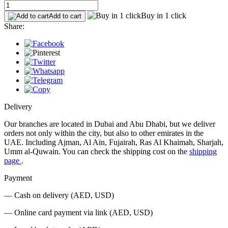
Buy in 1 click
Add to cart
Share:
Delivery
Our branches are located in Dubai and Abu Dhabi, but we deliver
orders not only within the city, but also to other emirates in the
UAE. Including Ajman, Al Ain, Fujairah, Ras Al Khaimah, Sharjah,
Umm al-Quwain. You can check the shipping cost on the
shipping
page
.
Payment
— Cash on delivery (AED, USD)
— Online card payment via link (AED, USD)