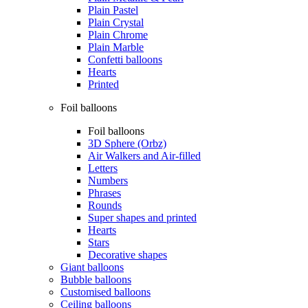
Plain Pastel
Plain Crystal
Plain Chrome
Plain Marble
Confetti balloons
Hearts
Printed
Foil balloons
Foil balloons
3D Sphere (Orbz)
Air Walkers and Air-filled
Letters
Numbers
Phrases
Rounds
Super shapes and printed
Hearts
Stars
Decorative shapes
Giant balloons
Bubble balloons
Customised balloons
Ceiling balloons