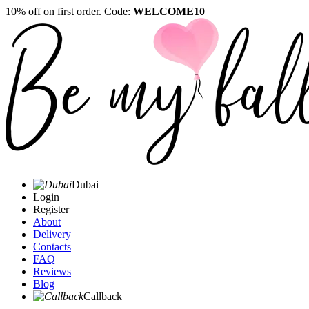
10% off on first order. Code:
WELCOME10
Dubai
Login
Register
About
Delivery
Contacts
FAQ
Reviews
Blog
Callback