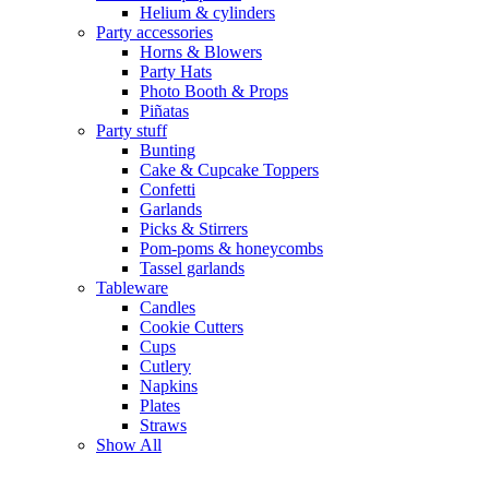
Helium & cylinders
Party accessories
Horns & Blowers
Party Hats
Photo Booth & Props
Piñatas
Party stuff
Bunting
Cake & Cupcake Toppers
Confetti
Garlands
Picks & Stirrers
Pom-poms & honeycombs
Tassel garlands
Tableware
Candles
Cookie Cutters
Cups
Cutlery
Napkins
Plates
Straws
Show All