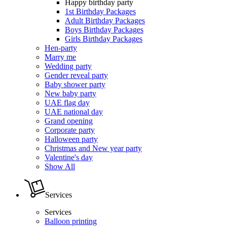
Happy birthday party
1st Birthday Packages
Adult Birthday Packages
Boys Birthday Packages
Girls Birthday Packages
Hen-party
Marry me
Wedding party
Gender reveal party
Baby shower party
New baby party
UAE flag day
UAE national day
Grand opening
Corporate party
Halloween party
Christmas and New year party
Valentine's day
Show All
Services
Services
Balloon printing