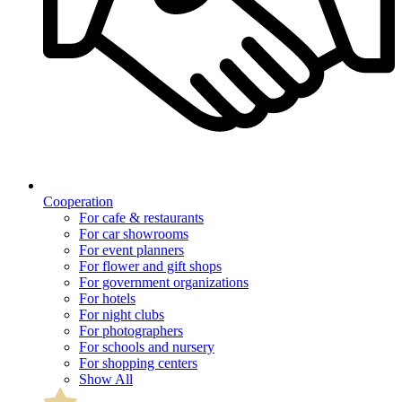
Cooperation
For cafe & restaurants
For car showrooms
For event planners
For flower and gift shops
For government organizations
For hotels
For night clubs
For photographers
For schools and nursery
For shopping centers
Show All