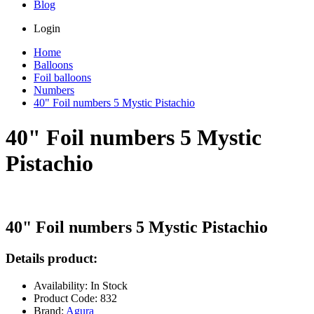
Blog
Login
Home
Balloons
Foil balloons
Numbers
40" Foil numbers 5 Mystic Pistachio
40" Foil numbers 5 Mystic
Pistachio
40" Foil numbers 5 Mystic Pistachio
Details product:
Availability: In Stock
Product Code: 832
Brand:
Agura