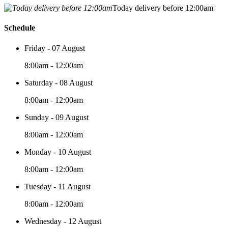
Today delivery before 12:00am
Schedule
Friday - 07 August
8:00am - 12:00am
Saturday - 08 August
8:00am - 12:00am
Sunday - 09 August
8:00am - 12:00am
Monday - 10 August
8:00am - 12:00am
Tuesday - 11 August
8:00am - 12:00am
Wednesday - 12 August