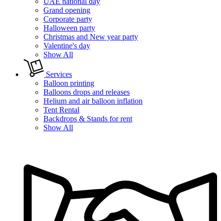
UAE national day
Grand opening
Corporate party
Halloween party
Christmas and New year party
Valentine's day
Show All
Services
Balloon printing
Balloons drops and releases
Helium and air balloon inflation
Tent Rental
Backdrops & Stands for rent
Show All