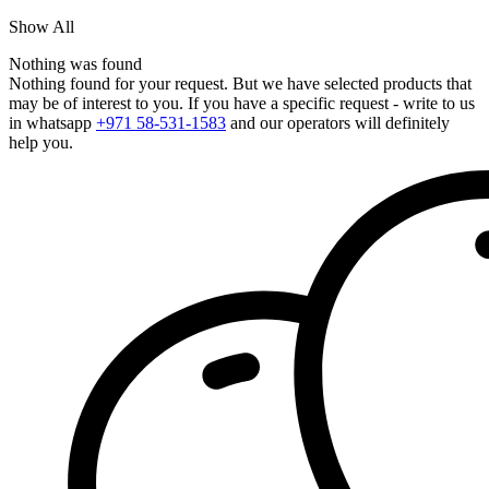
Show All
Nothing was found
Nothing found for your request. But we have selected products that
may be of interest to you. If you have a specific request - write to us
in whatsapp
+971 58-531-1583
and our operators will definitely
help you.