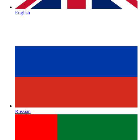
English
Russian