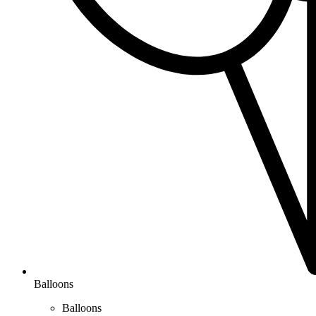
Balloons
Balloons