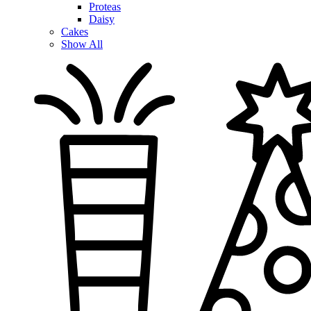
Proteas
Daisy
Cakes
Show All