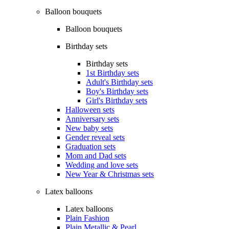
Balloon bouquets
Balloon bouquets
Birthday sets
Birthday sets
1st Birthday sets
Adult's Birthday sets
Boy's Birthday sets
Girl's Birthday sets
Halloween sets
Anniversary sets
New baby sets
Gender reveal sets
Graduation sets
Mom and Dad sets
Wedding and love sets
New Year & Christmas sets
Latex balloons
Latex balloons
Plain Fashion
Plain Metallic & Pearl