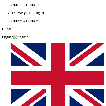
8:00am - 12:00am
Thursday - 13 August
8:00am - 12:00am
Dubai
English