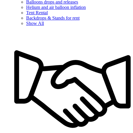
Balloons drops and releases
Helium and air balloon inflation
Tent Rental
Backdrops & Stands for rent
Show All