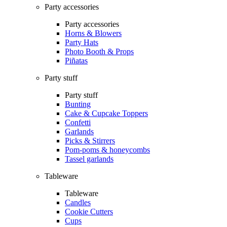
Party accessories
Party accessories
Horns & Blowers
Party Hats
Photo Booth & Props
Piñatas
Party stuff
Party stuff
Bunting
Cake & Cupcake Toppers
Confetti
Garlands
Picks & Stirrers
Pom-poms & honeycombs
Tassel garlands
Tableware
Tableware
Candles
Cookie Cutters
Cups