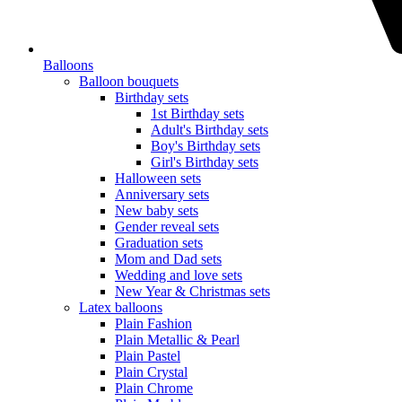
Balloons
Balloon bouquets
Birthday sets
1st Birthday sets
Adult's Birthday sets
Boy's Birthday sets
Girl's Birthday sets
Halloween sets
Anniversary sets
New baby sets
Gender reveal sets
Graduation sets
Mom and Dad sets
Wedding and love sets
New Year & Christmas sets
Latex balloons
Plain Fashion
Plain Metallic & Pearl
Plain Pastel
Plain Crystal
Plain Chrome