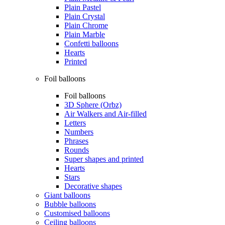
Plain Pastel
Plain Crystal
Plain Chrome
Plain Marble
Confetti balloons
Hearts
Printed
Foil balloons
Foil balloons
3D Sphere (Orbz)
Air Walkers and Air-filled
Letters
Numbers
Phrases
Rounds
Super shapes and printed
Hearts
Stars
Decorative shapes
Giant balloons
Bubble balloons
Customised balloons
Ceiling balloons