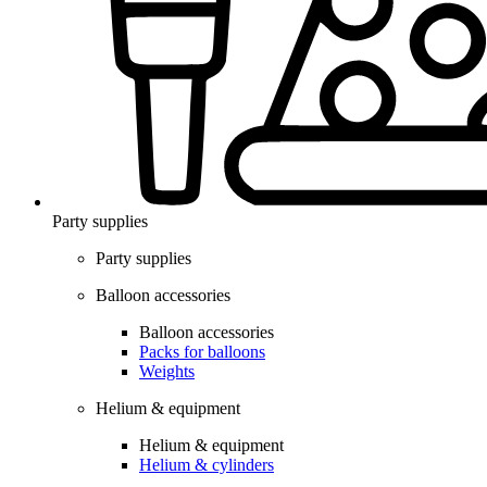
Party supplies
Party supplies
Balloon accessories
Balloon accessories
Packs for balloons
Weights
Helium & equipment
Helium & equipment
Helium & cylinders