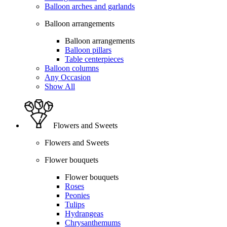
Balloon arches and garlands
Balloon arrangements
Balloon arrangements
Balloon pillars
Table centerpieces
Balloon columns
Any Occasion
Show All
Flowers and Sweets
Flowers and Sweets
Flower bouquets
Flower bouquets
Roses
Peonies
Tulips
Hydrangeas
Chrysanthemums