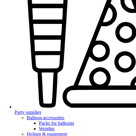
Party supplies
Balloon accessories
Packs for balloons
Weights
Helium & equipment