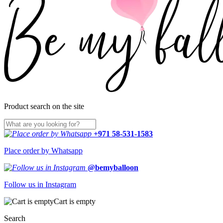
Product search on the site
+971 58-531-1583
Place order by Whatsapp
@bemyballoon
Follow us in Instagram
Cart is empty
Search