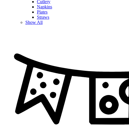
Cutlery
Napkins
Plates
Straws
Show All