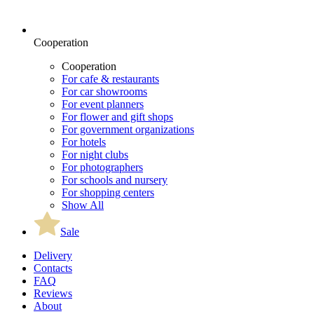
Cooperation
Cooperation
For cafe & restaurants
For car showrooms
For event planners
For flower and gift shops
For government organizations
For hotels
For night clubs
For photographers
For schools and nursery
For shopping centers
Show All
Sale
Delivery
Contacts
FAQ
Reviews
About