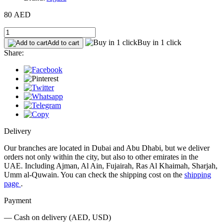
80 AED
Buy in 1 click
Add to cart
Share:
Delivery
Our branches are located in Dubai and Abu Dhabi, but we deliver
orders not only within the city, but also to other emirates in the
UAE. Including Ajman, Al Ain, Fujairah, Ras Al Khaimah, Sharjah,
Umm al-Quwain. You can check the shipping cost on the
shipping
page
.
Payment
— Cash on delivery (AED, USD)