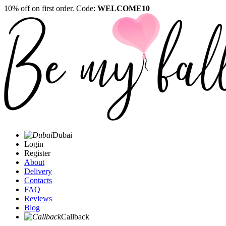
10% off on first order. Code:
WELCOME10
Dubai
Login
Register
About
Delivery
Contacts
FAQ
Reviews
Blog
Callback