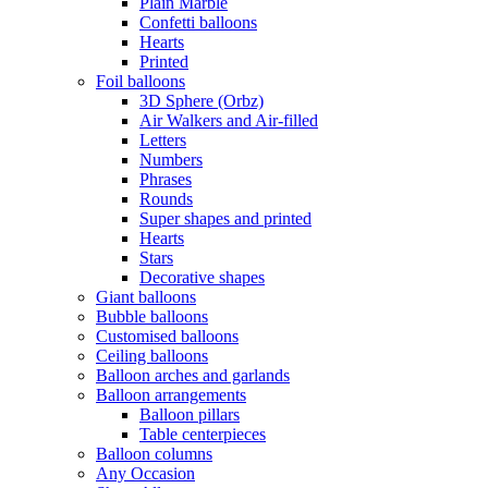
Plain Marble
Confetti balloons
Hearts
Printed
Foil balloons
3D Sphere (Orbz)
Air Walkers and Air-filled
Letters
Numbers
Phrases
Rounds
Super shapes and printed
Hearts
Stars
Decorative shapes
Giant balloons
Bubble balloons
Customised balloons
Ceiling balloons
Balloon arches and garlands
Balloon arrangements
Balloon pillars
Table centerpieces
Balloon columns
Any Occasion