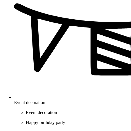
Event decoration
Event decoration
Happy birthday party