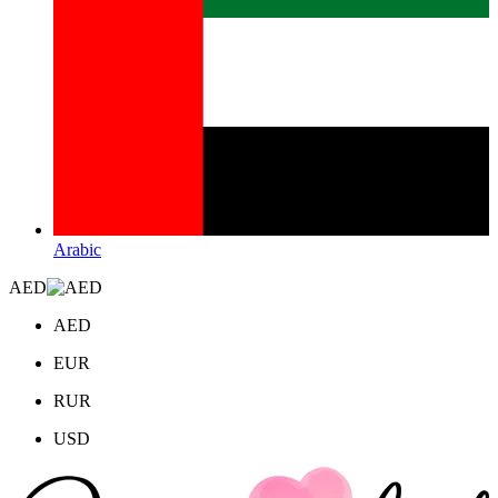
Arabic
AED
AED
EUR
RUR
USD