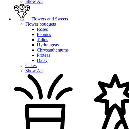
Show All
Flowers and Sweets
Flower bouquets
Roses
Peonies
Tulips
Hydrangeas
Chrysanthemums
Proteas
Daisy
Cakes
Show All