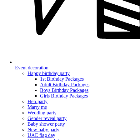
Event decoration
Happy birthday party
1st Birthday Packages
Adult Birthday Packages
Boys Birthday Packages
Girls Birthday Packages
Hen-party
Marry me
Wedding party
Gender reveal party
Baby shower party
New baby party
UAE flag day