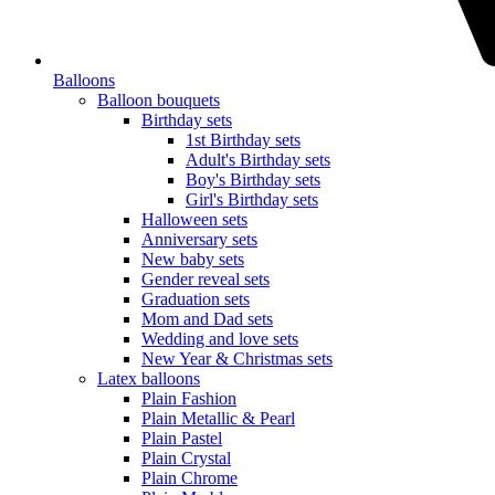
Balloons
Balloon bouquets
Birthday sets
1st Birthday sets
Adult's Birthday sets
Boy's Birthday sets
Girl's Birthday sets
Halloween sets
Anniversary sets
New baby sets
Gender reveal sets
Graduation sets
Mom and Dad sets
Wedding and love sets
New Year & Christmas sets
Latex balloons
Plain Fashion
Plain Metallic & Pearl
Plain Pastel
Plain Crystal
Plain Chrome