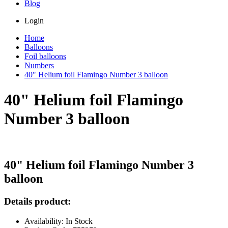
Blog
Login
Home
Balloons
Foil balloons
Numbers
40" Helium foil Flamingo Number 3 balloon
40" Helium foil Flamingo
Number 3 balloon
40" Helium foil Flamingo Number 3
balloon
Details product:
Availability: In Stock