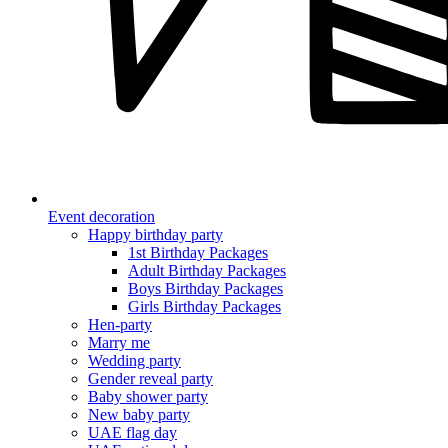
Event decoration
Happy birthday party
1st Birthday Packages
Adult Birthday Packages
Boys Birthday Packages
Girls Birthday Packages
Hen-party
Marry me
Wedding party
Gender reveal party
Baby shower party
New baby party
UAE flag day