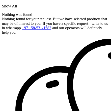
Show All
Nothing was found
Nothing found for your request. But we have selected products that
may be of interest to you. If you have a specific request - write to us
in whatsapp
+971 58-531-1583
and our operators will definitely
help you.