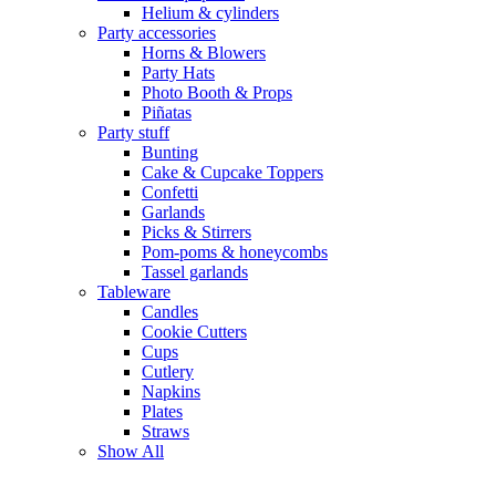
Helium & cylinders
Party accessories
Horns & Blowers
Party Hats
Photo Booth & Props
Piñatas
Party stuff
Bunting
Cake & Cupcake Toppers
Confetti
Garlands
Picks & Stirrers
Pom-poms & honeycombs
Tassel garlands
Tableware
Candles
Cookie Cutters
Cups
Cutlery
Napkins
Plates
Straws
Show All