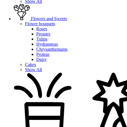
Show All
Flowers and Sweets
Flower bouquets
Roses
Peonies
Tulips
Hydrangeas
Chrysanthemums
Proteas
Daisy
Cakes
Show All