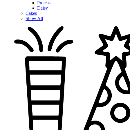
Proteas
Daisy
Cakes
Show All