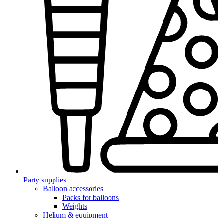
Party supplies
Balloon accessories
Packs for balloons
Weights
Helium & equipment