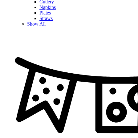
Cutlery
Napkins
Plates
Straws
Show All