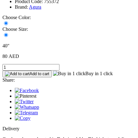
Product Code: 755372
Brand:
Agura
Choose Color:
Choose Size:
40"
80 AED
Buy in 1 click
Add to cart
Share:
Delivery