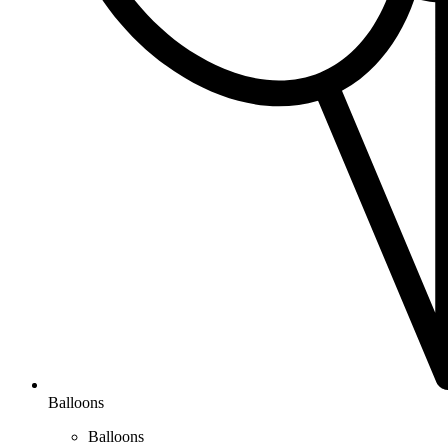
Balloons
Balloons