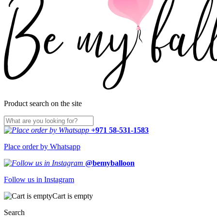
Product search on the site
+971 58-531-1583
Place order by Whatsapp
@bemyballoon
Follow us in Instagram
Cart is empty
Search