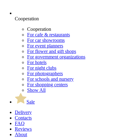
Cooperation
Cooperation
For cafe & restaurants
For car showrooms
For event planners
For flower and gift shops
For government organizations
For hotels
For night clubs
For photographers
For schools and nursery
For shopping centers
Show All
Sale
Delivery
Contacts
FAQ
Reviews
About