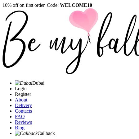
10% off on first order. Code:
WELCOME10
Dubai
Login
Register
About
Delivery
Contacts
FAQ
Reviews
Blog
Callback