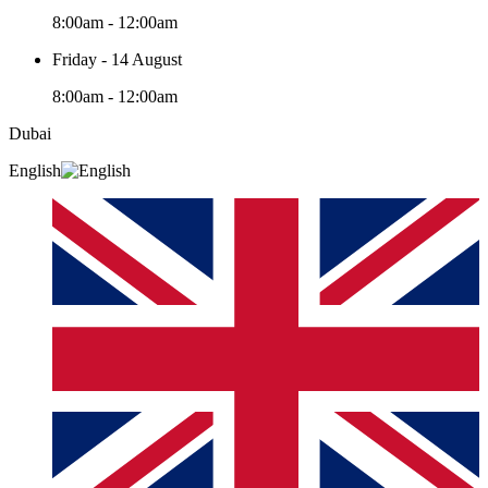
8:00am - 12:00am
Friday - 14 August
8:00am - 12:00am
Dubai
English