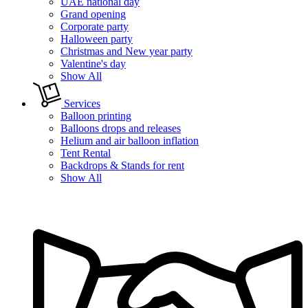
UAE national day
Grand opening
Corporate party
Halloween party
Christmas and New year party
Valentine's day
Show All
Services
Balloon printing
Balloons drops and releases
Helium and air balloon inflation
Tent Rental
Backdrops & Stands for rent
Show All