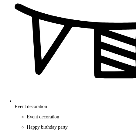
Event decoration
Event decoration
Happy birthday party