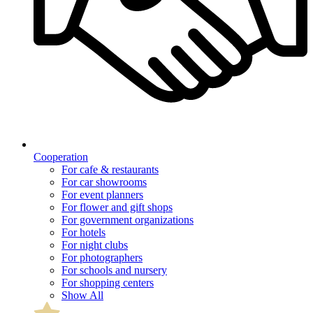
Cooperation
For cafe & restaurants
For car showrooms
For event planners
For flower and gift shops
For government organizations
For hotels
For night clubs
For photographers
For schools and nursery
For shopping centers
Show All