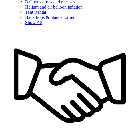
Balloons drops and releases
Helium and air balloon inflation
Tent Rental
Backdrops & Stands for rent
Show All