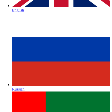
English
Russian