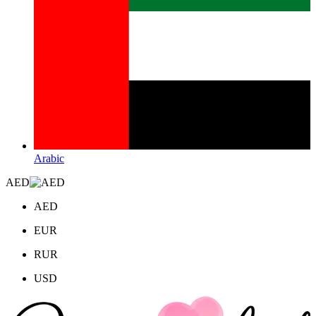
Arabic
AED
AED
EUR
RUR
USD