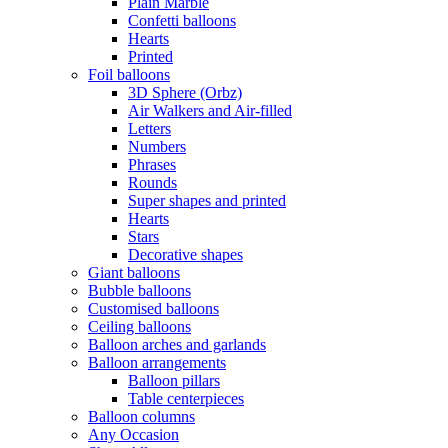
Plain Marble
Confetti balloons
Hearts
Printed
Foil balloons
3D Sphere (Orbz)
Air Walkers and Air-filled
Letters
Numbers
Phrases
Rounds
Super shapes and printed
Hearts
Stars
Decorative shapes
Giant balloons
Bubble balloons
Customised balloons
Ceiling balloons
Balloon arches and garlands
Balloon arrangements
Balloon pillars
Table centerpieces
Balloon columns
Any Occasion