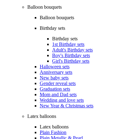
Balloon bouquets
Balloon bouquets
Birthday sets
Birthday sets
1st Birthday sets
Adult's Birthday sets
Boy's Birthday sets
Girl's Birthday sets
Halloween sets
Anniversary sets
New baby sets
Gender reveal sets
Graduation sets
Mom and Dad sets
Wedding and love sets
New Year & Christmas sets
Latex balloons
Latex balloons
Plain Fashion
Plain Metallic & Pearl