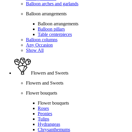
Balloon arches and garlands
Balloon arrangements
Balloon arrangements
Balloon pillars
Table centerpieces
Balloon columns
Any Occasion
Show All
Flowers and Sweets
Flowers and Sweets
Flower bouquets
Flower bouquets
Roses
Peonies
Tulips
Hydrangeas
Chrysanthemums