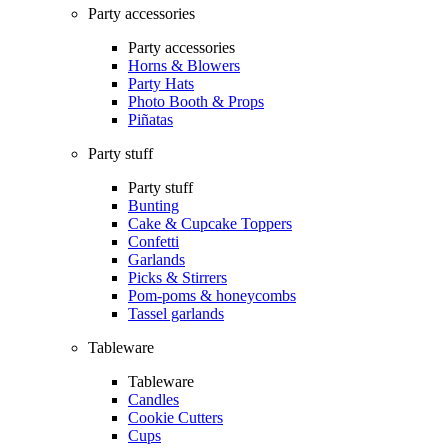
Party accessories
Party accessories
Horns & Blowers
Party Hats
Photo Booth & Props
Piñatas
Party stuff
Party stuff
Bunting
Cake & Cupcake Toppers
Confetti
Garlands
Picks & Stirrers
Pom-poms & honeycombs
Tassel garlands
Tableware
Tableware
Candles
Cookie Cutters
Cups