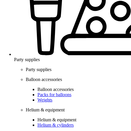
Party supplies
Party supplies
Balloon accessories
Balloon accessories
Packs for balloons
Weights
Helium & equipment
Helium & equipment
Helium & cylinders