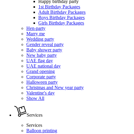
Happy birthday party
1st Birthday Packages
Adult Birthday Packages
Boys Birthday Packages
Girls Birthday Packages
Hen-party
Marry me
Wedding party
Gender reveal party
Baby shower party
New baby party
UAE flag day
UAE national day
Grand opening
Corporate party
Halloween party
Christmas and New year party
Valentine's day
Show All
Services
Services
Balloon printing