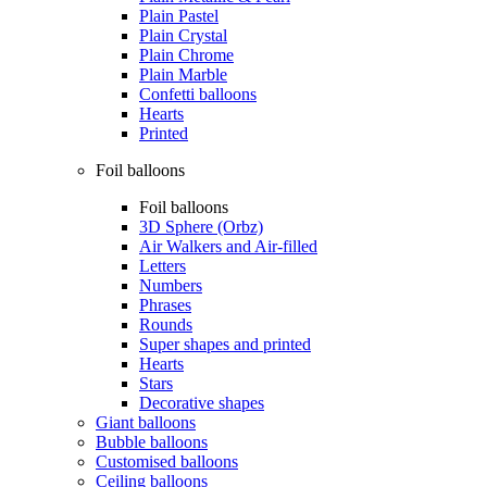
Plain Pastel
Plain Crystal
Plain Chrome
Plain Marble
Confetti balloons
Hearts
Printed
Foil balloons
Foil balloons
3D Sphere (Orbz)
Air Walkers and Air-filled
Letters
Numbers
Phrases
Rounds
Super shapes and printed
Hearts
Stars
Decorative shapes
Giant balloons
Bubble balloons
Customised balloons
Ceiling balloons