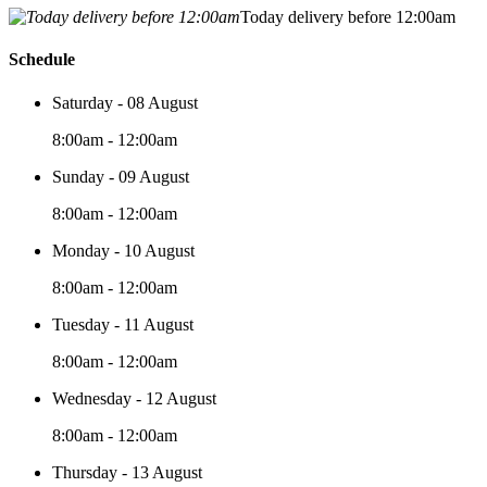
Today delivery before 12:00am
Schedule
Saturday - 08 August
8:00am - 12:00am
Sunday - 09 August
8:00am - 12:00am
Monday - 10 August
8:00am - 12:00am
Tuesday - 11 August
8:00am - 12:00am
Wednesday - 12 August
8:00am - 12:00am
Thursday - 13 August