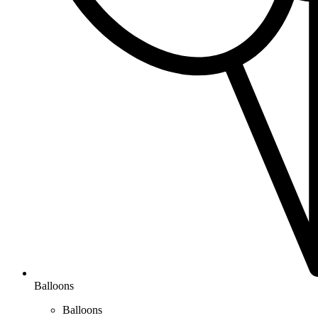
Balloons
Balloons