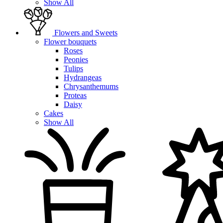
Show All
Flowers and Sweets
Flower bouquets
Roses
Peonies
Tulips
Hydrangeas
Chrysanthemums
Proteas
Daisy
Cakes
Show All