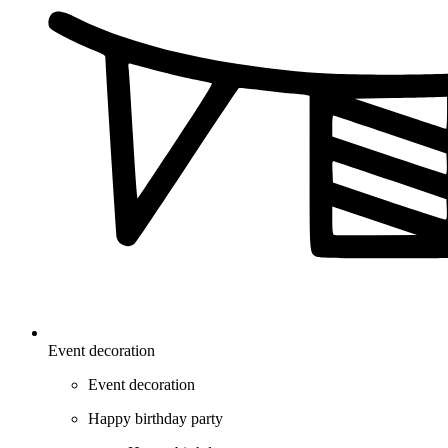
Event decoration
Event decoration
Happy birthday party