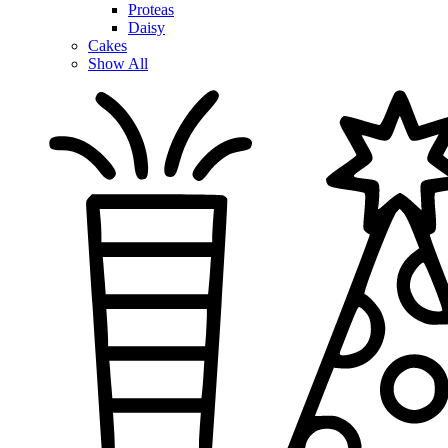
Proteas
Daisy
Cakes
Show All