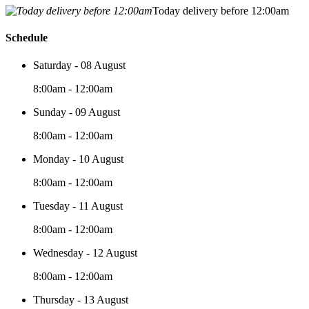
Today delivery before 12:00am
Schedule
Saturday - 08 August
8:00am - 12:00am
Sunday - 09 August
8:00am - 12:00am
Monday - 10 August
8:00am - 12:00am
Tuesday - 11 August
8:00am - 12:00am
Wednesday - 12 August
8:00am - 12:00am
Thursday - 13 August