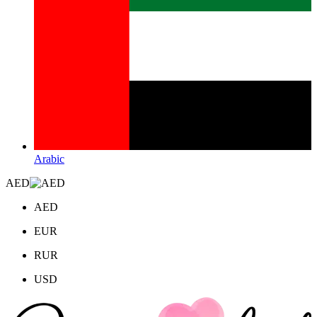
Arabic
AED
AED
EUR
RUR
USD