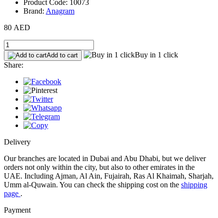
Product Code: 10073
Brand:
Anagram
80 AED
Buy in 1 click
Add to cart
Share:
Delivery
Our branches are located in Dubai and Abu Dhabi, but we deliver
orders not only within the city, but also to other emirates in the
UAE. Including Ajman, Al Ain, Fujairah, Ras Al Khaimah, Sharjah,
Umm al-Quwain. You can check the shipping cost on the
shipping
page
.
Payment