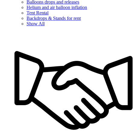
Balloons drops and releases
Helium and air balloon inflation
Tent Rental
Backdrops & Stands for rent
Show All