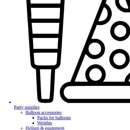
Party supplies
Balloon accessories
Packs for balloons
Weights
Helium & equipment