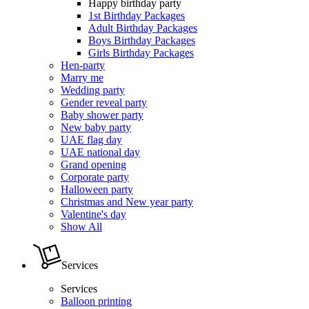
Happy birthday party
1st Birthday Packages
Adult Birthday Packages
Boys Birthday Packages
Girls Birthday Packages
Hen-party
Marry me
Wedding party
Gender reveal party
Baby shower party
New baby party
UAE flag day
UAE national day
Grand opening
Corporate party
Halloween party
Christmas and New year party
Valentine's day
Show All
Services
Services
Balloon printing