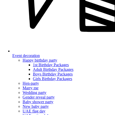
Event decoration
Happy birthday party
1st Birthday Packages
Adult Birthday Packages
Boys Birthday Packages
Girls Birthday Packages
Hen-party
Marry me
Wedding party
Gender reveal party
Baby shower party
New baby party
UAE flag day