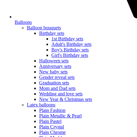
Balloons
Balloon bouquets
Birthday sets
1st Birthday sets
Adult's Birthday sets
Boy's Birthday sets
Girl's Birthday sets
Halloween sets
Anniversary sets
New baby sets
Gender reveal sets
Graduation sets
Mom and Dad sets
Wedding and love sets
New Year & Christmas sets
Latex balloons
Plain Fashion
Plain Metallic & Pearl
Plain Pastel
Plain Crystal
Plain Chrome