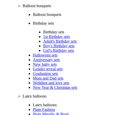
Balloon bouquets
Balloon bouquets
Birthday sets
Birthday sets
1st Birthday sets
Adult's Birthday sets
Boy's Birthday sets
Girl's Birthday sets
Halloween sets
Anniversary sets
New baby sets
Gender reveal sets
Graduation sets
Mom and Dad sets
Wedding and love sets
New Year & Christmas sets
Latex balloons
Latex balloons
Plain Fashion
Plain Metallic & Pearl