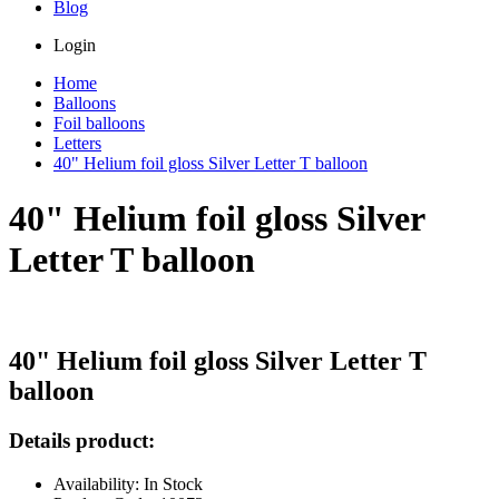
Blog
Login
Home
Balloons
Foil balloons
Letters
40" Helium foil gloss Silver Letter T balloon
40" Helium foil gloss Silver
Letter T balloon
40" Helium foil gloss Silver Letter T
balloon
Details product:
Availability: In Stock