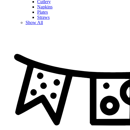
Cutlery
Napkins
Plates
Straws
Show All