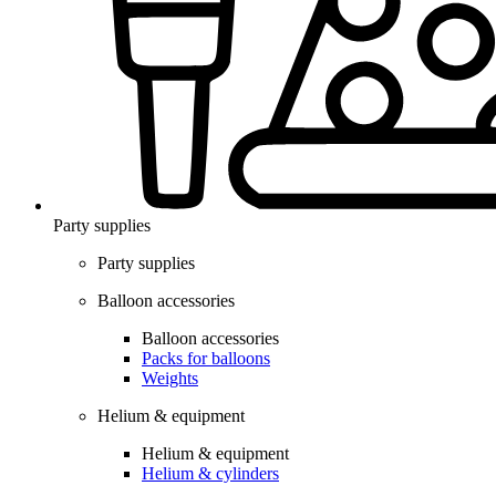
Party supplies
Party supplies
Balloon accessories
Balloon accessories
Packs for balloons
Weights
Helium & equipment
Helium & equipment
Helium & cylinders