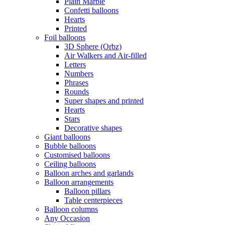
Plain Marble
Confetti balloons
Hearts
Printed
Foil balloons
3D Sphere (Orbz)
Air Walkers and Air-filled
Letters
Numbers
Phrases
Rounds
Super shapes and printed
Hearts
Stars
Decorative shapes
Giant balloons
Bubble balloons
Customised balloons
Ceiling balloons
Balloon arches and garlands
Balloon arrangements
Balloon pillars
Table centerpieces
Balloon columns
Any Occasion