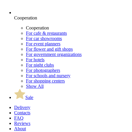
Cooperation
Cooperation
For cafe & restaurants
For car showrooms
For event planners
For flower and gift shops
For government organizations
For hotels
For night clubs
For photographers
For schools and nursery
For shopping centers
Show All
Sale
Delivery
Contacts
FAQ
Reviews
About