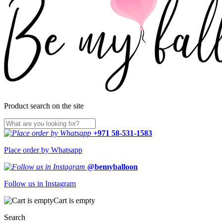
Product search on the site
+971 58-531-1583
Place order by Whatsapp
@bemyballoon
Follow us in Instagram
Cart is empty
Search