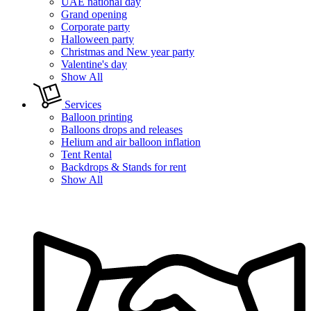
UAE national day
Grand opening
Corporate party
Halloween party
Christmas and New year party
Valentine's day
Show All
Services
Balloon printing
Balloons drops and releases
Helium and air balloon inflation
Tent Rental
Backdrops & Stands for rent
Show All