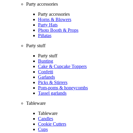
Party accessories
Party accessories
Horns & Blowers
Party Hats
Photo Booth & Props
Piñatas
Party stuff
Party stuff
Bunting
Cake & Cupcake Toppers
Confetti
Garlands
Picks & Stirrers
Pom-poms & honeycombs
Tassel garlands
Tableware
Tableware
Candles
Cookie Cutters
Cups