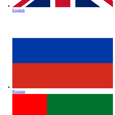
English
Russian