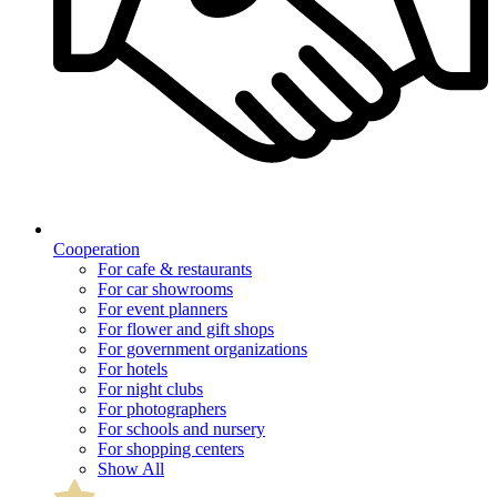
Cooperation
For cafe & restaurants
For car showrooms
For event planners
For flower and gift shops
For government organizations
For hotels
For night clubs
For photographers
For schools and nursery
For shopping centers
Show All