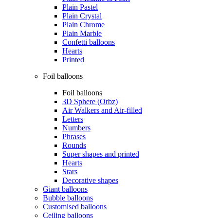
Plain Pastel
Plain Crystal
Plain Chrome
Plain Marble
Confetti balloons
Hearts
Printed
Foil balloons
Foil balloons
3D Sphere (Orbz)
Air Walkers and Air-filled
Letters
Numbers
Phrases
Rounds
Super shapes and printed
Hearts
Stars
Decorative shapes
Giant balloons
Bubble balloons
Customised balloons
Ceiling balloons