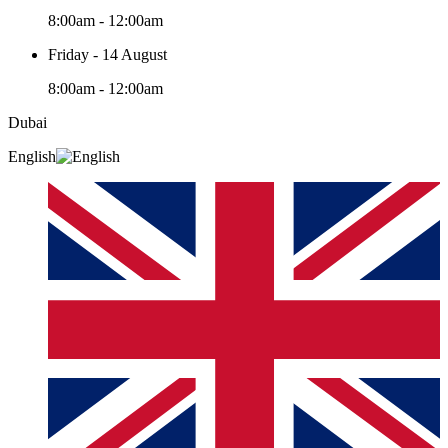
8:00am - 12:00am
Friday - 14 August
8:00am - 12:00am
Dubai
English