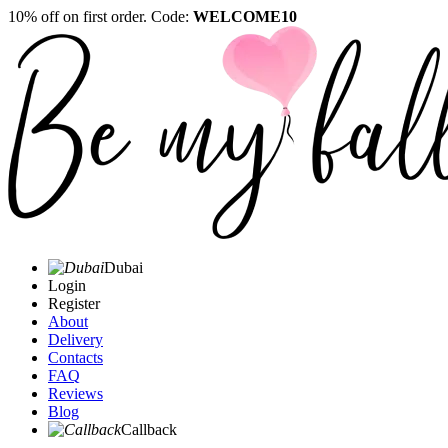
10% off on first order. Code:
WELCOME10
Dubai
Login
Register
About
Delivery
Contacts
FAQ
Reviews
Blog
Callback