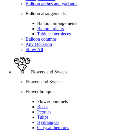
Balloon arches and garlands
Balloon arrangements
Balloon arrangements
Balloon pillars
Table centerpieces
Balloon columns
Any Occasion
Show All
Flowers and Sweets
Flowers and Sweets
Flower bouquets
Flower bouquets
Roses
Peonies
Tulips
Hydrangeas
Chrysanthemums