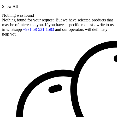
Show All
Nothing was found
Nothing found for your request. But we have selected products that
may be of interest to you. If you have a specific request - write to us
in whatsapp
+971 58-531-1583
and our operators will definitely
help you.