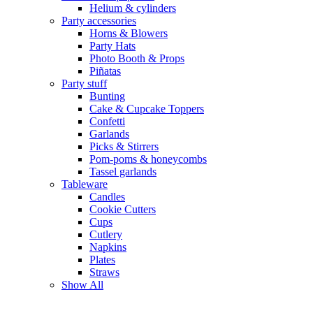
Helium & cylinders
Party accessories
Horns & Blowers
Party Hats
Photo Booth & Props
Piñatas
Party stuff
Bunting
Cake & Cupcake Toppers
Confetti
Garlands
Picks & Stirrers
Pom-poms & honeycombs
Tassel garlands
Tableware
Candles
Cookie Cutters
Cups
Cutlery
Napkins
Plates
Straws
Show All