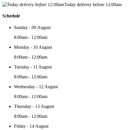
Today delivery before 12:00am
Schedule
Sunday - 09 August
8:00am - 12:00am
Monday - 10 August
8:00am - 12:00am
Tuesday - 11 August
8:00am - 12:00am
Wednesday - 12 August
8:00am - 12:00am
Thursday - 13 August
8:00am - 12:00am
Friday - 14 August