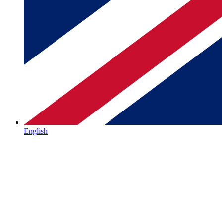
English