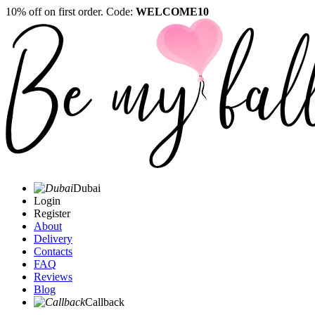
10% off on first order. Code:
WELCOME10
Dubai
Login
Register
About
Delivery
Contacts
FAQ
Reviews
Blog
Callback