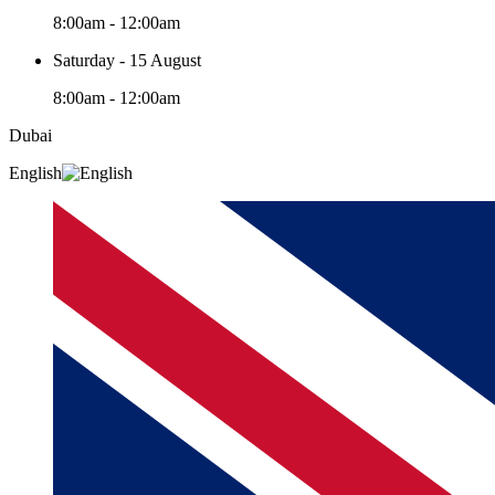
8:00am - 12:00am
Saturday - 15 August
8:00am - 12:00am
Dubai
English