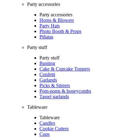
Party accessories
Party accessories
Horns & Blowers
Party Hats
Photo Booth & Props
Piñatas
Party stuff
Party stuff
Bunting
Cake & Cupcake Toppers
Confetti
Garlands
Picks & Stirrers
Pom-poms & honeycombs
Tassel garlands
Tableware
Tableware
Candles
Cookie Cutters
Cups