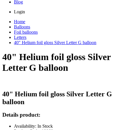
Blog
Login
Home
Balloons
Foil balloons
Letters
40" Helium foil gloss Silver Letter G balloon
40" Helium foil gloss Silver
Letter G balloon
40" Helium foil gloss Silver Letter G
balloon
Details product:
Availability: In Stock