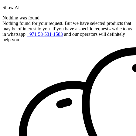
Show All
Nothing was found
Nothing found for your request. But we have selected products that
may be of interest to you. If you have a specific request - write to us
in whatsapp
+971 58-531-1583
and our operators will definitely
help you.