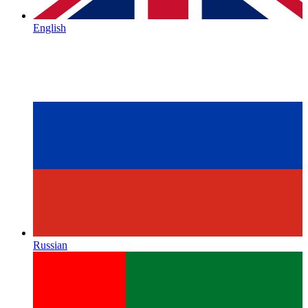
English
Russian