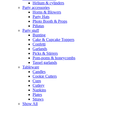
Helium & cylinders
Party accessories
Horns & Blowers
Party Hats
Photo Booth & Props
Piñatas
Party stuff
Bunting
Cake & Cupcake Toppers
Confetti
Garlands
Picks & Stirrers
Pom-poms & honeycombs
Tassel garlands
Tableware
Candles
Cookie Cutters
Cups
Cutlery
Napkins
Plates
Straws
Show All