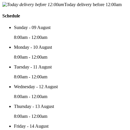
Today delivery before 12:00am
Schedule
Sunday - 09 August
8:00am - 12:00am
Monday - 10 August
8:00am - 12:00am
Tuesday - 11 August
8:00am - 12:00am
Wednesday - 12 August
8:00am - 12:00am
Thursday - 13 August
8:00am - 12:00am
Friday - 14 August