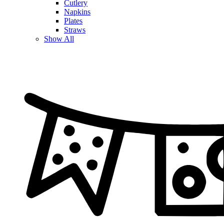
Cutlery
Napkins
Plates
Straws
Show All