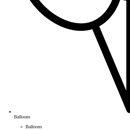
Balloons
Balloons