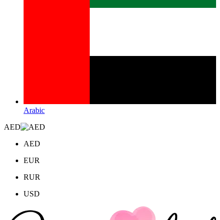
Arabic
AED
AED
EUR
RUR
USD