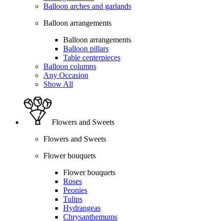
Balloon arches and garlands
Balloon arrangements
Balloon arrangements
Balloon pillars
Table centerpieces
Balloon columns
Any Occasion
Show All
Flowers and Sweets
Flowers and Sweets
Flower bouquets
Flower bouquets
Roses
Peonies
Tulips
Hydrangeas
Chrysanthemums