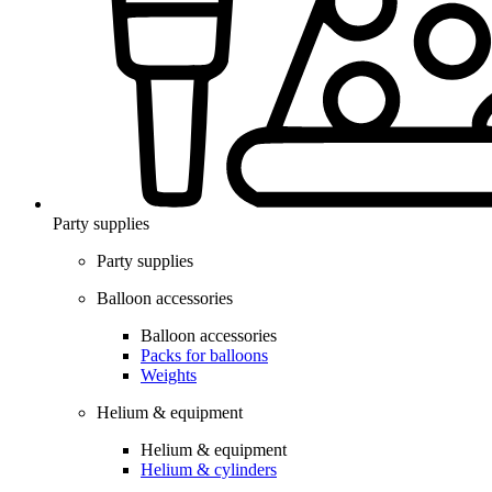
Party supplies
Party supplies
Balloon accessories
Balloon accessories
Packs for balloons
Weights
Helium & equipment
Helium & equipment
Helium & cylinders