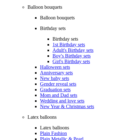
Balloon bouquets
Balloon bouquets
Birthday sets
Birthday sets
1st Birthday sets
Adult's Birthday sets
Boy's Birthday sets
Girl's Birthday sets
Halloween sets
Anniversary sets
New baby sets
Gender reveal sets
Graduation sets
Mom and Dad sets
Wedding and love sets
New Year & Christmas sets
Latex balloons
Latex balloons
Plain Fashion
Plain Metallic & Pearl