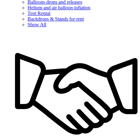
Balloons drops and releases
Helium and air balloon inflation
Tent Rental
Backdrops & Stands for rent
Show All