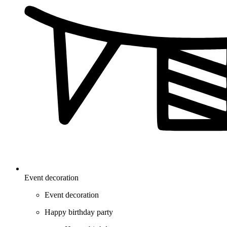
Event decoration
Event decoration
Happy birthday party