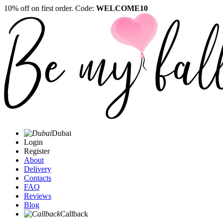
10% off on first order. Code:
WELCOME10
Dubai
Login
Register
About
Delivery
Contacts
FAQ
Reviews
Blog
Callback