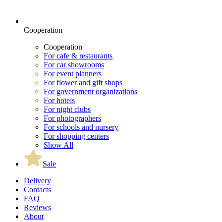
Cooperation
Cooperation
For cafe & restaurants
For car showrooms
For event planners
For flower and gift shops
For government organizations
For hotels
For night clubs
For photographers
For schools and nursery
For shopping centers
Show All
Sale
Delivery
Contacts
FAQ
Reviews
About