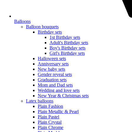
Balloons
Balloon bouquets
Birthday sets
1st Birthday sets
Adult's Birthday sets
Boy's Birthday sets
Girl's Birthday sets
Halloween sets
Anniversary sets
New baby sets
Gender reveal sets
Graduation sets
Mom and Dad sets
Wedding and love sets
New Year & Christmas sets
Latex balloons
Plain Fashion
Plain Metallic & Pearl
Plain Pastel
Plain Crystal
Plain Chrome