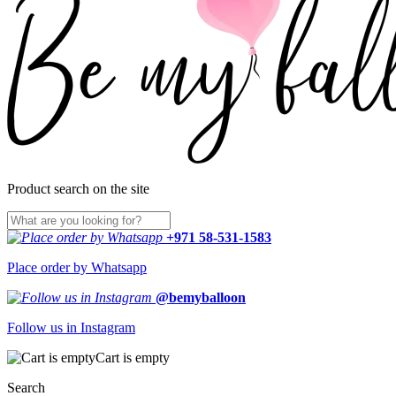
Product search on the site
+971 58-531-1583
Place order by Whatsapp
@bemyballoon
Follow us in Instagram
Cart is empty
Search