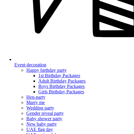
Event decoration
Happy birthday party
1st Birthday Packages
Adult Birthday Packages
Boys Birthday Packages
Girls Birthday Packages
Hen-party
Marry me
Wedding party
Gender reveal party
Baby shower party
New baby party
UAE flag day