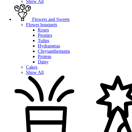
Show All
Flowers and Sweets
Flower bouquets
Roses
Peonies
Tulips
Hydrangeas
Chrysanthemums
Proteas
Daisy
Cakes
Show All