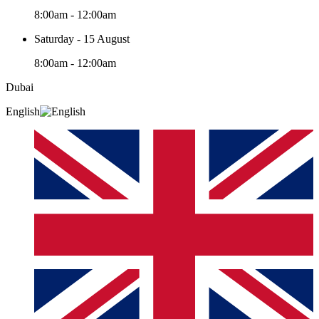
8:00am - 12:00am
Saturday - 15 August
8:00am - 12:00am
Dubai
English