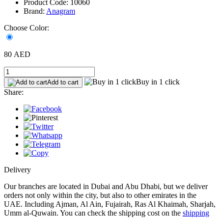
Product Code: 10060
Brand:
Anagram
Choose Color:
80 AED
Buy in 1 click
Add to cart
Share:
Delivery
Our branches are located in Dubai and Abu Dhabi, but we deliver
orders not only within the city, but also to other emirates in the
UAE. Including Ajman, Al Ain, Fujairah, Ras Al Khaimah, Sharjah,
Umm al-Quwain. You can check the shipping cost on the
shipping