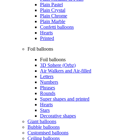
Plain Pastel
Plain Crystal
Plain Chrome
Plain Marble
Confetti balloons
Hearts
Printed
Foil balloons
Foil balloons
3D Sphere (Orbz)
Air Walkers and Air-filled
Letters
Numbers
Phrases
Rounds
Super shapes and printed
Hearts
Stars
Decorative shapes
Giant balloons
Bubble balloons
Customised balloons
Ceiling balloons