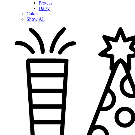
Proteas
Daisy
Cakes
Show All