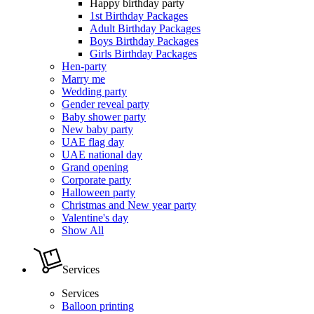
Happy birthday party
1st Birthday Packages
Adult Birthday Packages
Boys Birthday Packages
Girls Birthday Packages
Hen-party
Marry me
Wedding party
Gender reveal party
Baby shower party
New baby party
UAE flag day
UAE national day
Grand opening
Corporate party
Halloween party
Christmas and New year party
Valentine's day
Show All
Services
Services
Balloon printing