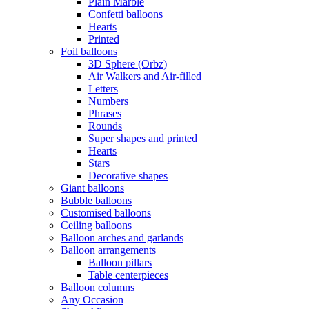
Plain Marble
Confetti balloons
Hearts
Printed
Foil balloons
3D Sphere (Orbz)
Air Walkers and Air-filled
Letters
Numbers
Phrases
Rounds
Super shapes and printed
Hearts
Stars
Decorative shapes
Giant balloons
Bubble balloons
Customised balloons
Ceiling balloons
Balloon arches and garlands
Balloon arrangements
Balloon pillars
Table centerpieces
Balloon columns
Any Occasion