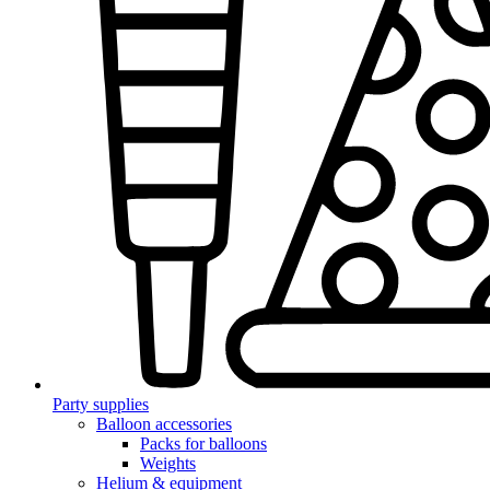
Party supplies
Balloon accessories
Packs for balloons
Weights
Helium & equipment