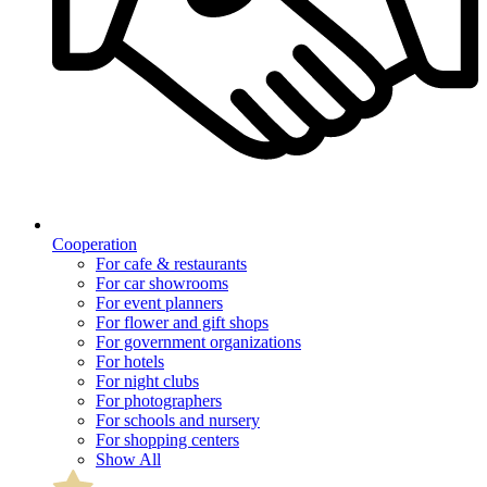
Cooperation
For cafe & restaurants
For car showrooms
For event planners
For flower and gift shops
For government organizations
For hotels
For night clubs
For photographers
For schools and nursery
For shopping centers
Show All