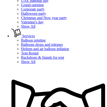
UAE national day
Grand opening
Corporate party
Halloween party
Christmas and New year party
Valentine's day
Show All
Services
Balloon printing
Balloons drops and releases
Helium and air balloon inflation
Tent Rental
Backdrops & Stands for rent
Show All