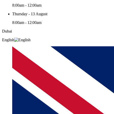
8:00am - 12:00am
Thursday - 13 August
8:00am - 12:00am
Dubai
English