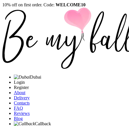
10% off on first order. Code:
WELCOME10
Dubai
Login
Register
About
Delivery
Contacts
FAQ
Reviews
Blog
Callback