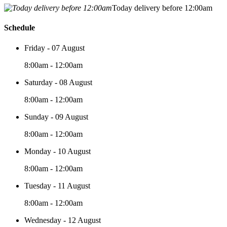
Today delivery before 12:00am
Schedule
Friday - 07 August
8:00am - 12:00am
Saturday - 08 August
8:00am - 12:00am
Sunday - 09 August
8:00am - 12:00am
Monday - 10 August
8:00am - 12:00am
Tuesday - 11 August
8:00am - 12:00am
Wednesday - 12 August