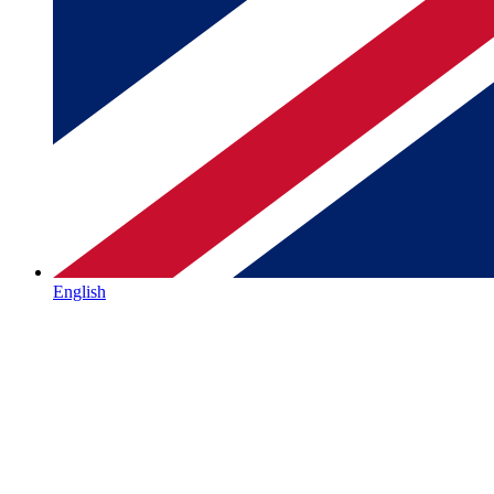
English