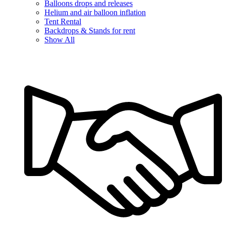
Balloons drops and releases
Helium and air balloon inflation
Tent Rental
Backdrops & Stands for rent
Show All