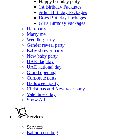
Happy birthday party
1st Birthday Packages
Adult Birthday Packages
Boys Birthday Packages
Girls Birthday Packages
Hen-party
Marry me
Wedding party
Gender reveal party
Baby shower party
New baby party
UAE flag day
UAE national day
Grand opening
Corporate party
Halloween party
Christmas and New year party
Valentine's day
Show All
Services
Services
Balloon printing