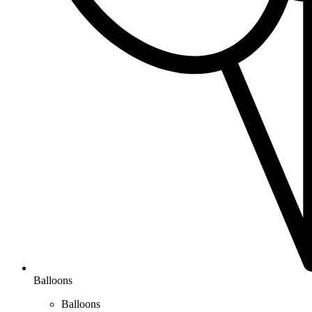
Balloons
Balloons