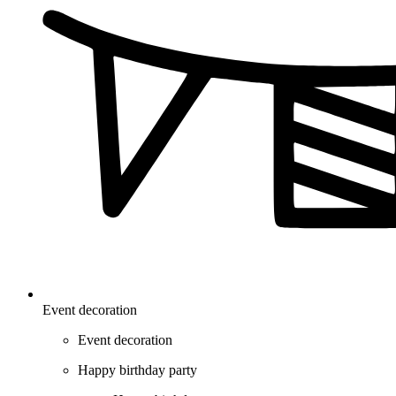
Event decoration
Event decoration
Happy birthday party