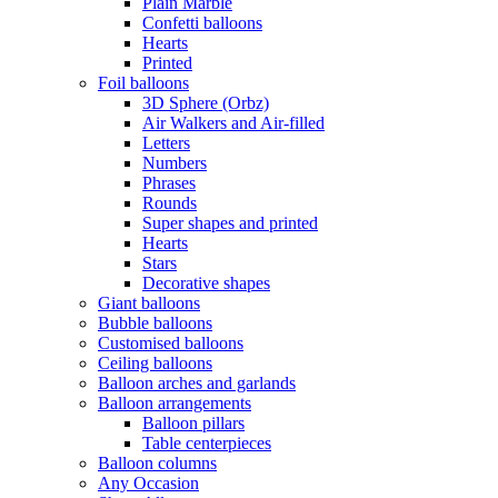
Plain Marble
Confetti balloons
Hearts
Printed
Foil balloons
3D Sphere (Orbz)
Air Walkers and Air-filled
Letters
Numbers
Phrases
Rounds
Super shapes and printed
Hearts
Stars
Decorative shapes
Giant balloons
Bubble balloons
Customised balloons
Ceiling balloons
Balloon arches and garlands
Balloon arrangements
Balloon pillars
Table centerpieces
Balloon columns
Any Occasion