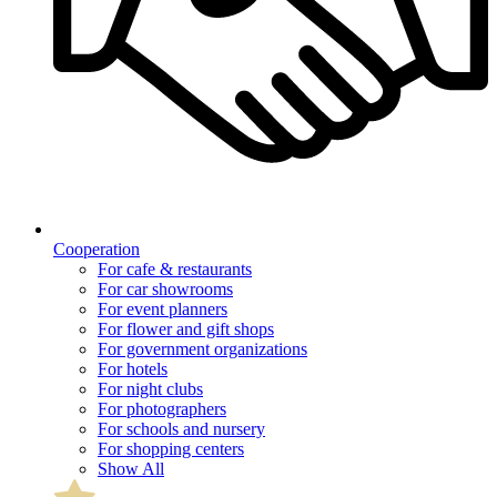
Cooperation
For cafe & restaurants
For car showrooms
For event planners
For flower and gift shops
For government organizations
For hotels
For night clubs
For photographers
For schools and nursery
For shopping centers
Show All