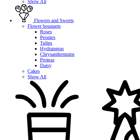
Show All
Flowers and Sweets
Flower bouquets
Roses
Peonies
Tulips
Hydrangeas
Chrysanthemums
Proteas
Daisy
Cakes
Show All