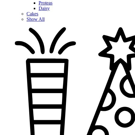
Proteas
Daisy
Cakes
Show All