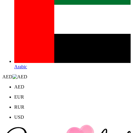
Arabic
AED
AED
EUR
RUR
USD