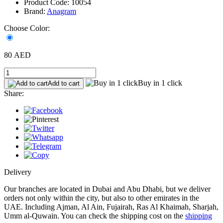
Product Code: 10054
Brand:
Anagram
Choose Color:
80 AED
Buy in 1 click
Add to cart
Share:
Delivery
Our branches are located in Dubai and Abu Dhabi, but we deliver
orders not only within the city, but also to other emirates in the
UAE. Including Ajman, Al Ain, Fujairah, Ras Al Khaimah, Sharjah,
Umm al-Quwain. You can check the shipping cost on the
shipping