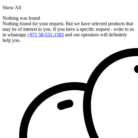
Show All
Nothing was found
Nothing found for your request. But we have selected products that
may be of interest to you. If you have a specific request - write to us
in whatsapp
+971 58-531-1583
and our operators will definitely
help you.