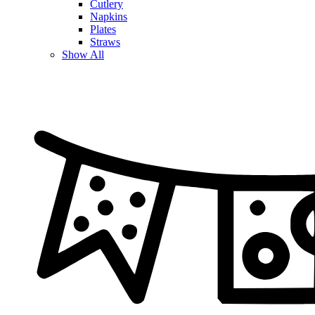
Cutlery
Napkins
Plates
Straws
Show All