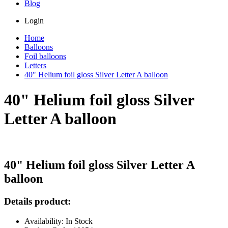
Blog
Login
Home
Balloons
Foil balloons
Letters
40" Helium foil gloss Silver Letter A balloon
40" Helium foil gloss Silver
Letter A balloon
40" Helium foil gloss Silver Letter A
balloon
Details product:
Availability: In Stock