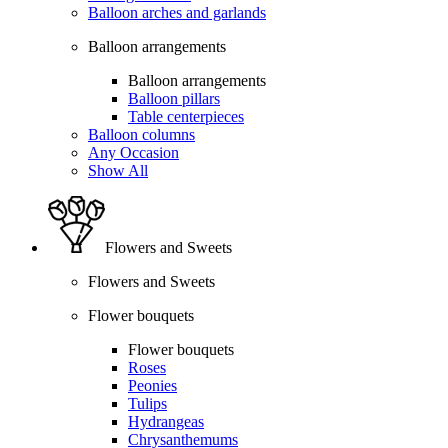
Balloon arches and garlands
Balloon arrangements
Balloon arrangements
Balloon pillars
Table centerpieces
Balloon columns
Any Occasion
Show All
Flowers and Sweets
Flowers and Sweets
Flower bouquets
Flower bouquets
Roses
Peonies
Tulips
Hydrangeas
Chrysanthemums