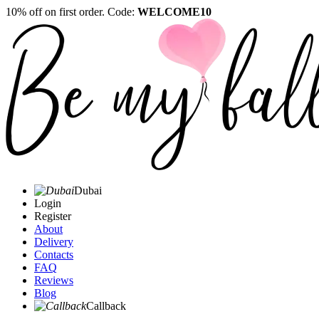
10% off on first order. Code:
WELCOME10
Dubai
Login
Register
About
Delivery
Contacts
FAQ
Reviews
Blog
Callback