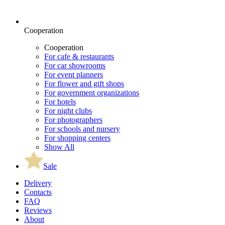
Cooperation
Cooperation
For cafe & restaurants
For car showrooms
For event planners
For flower and gift shops
For government organizations
For hotels
For night clubs
For photographers
For schools and nursery
For shopping centers
Show All
Sale
Delivery
Contacts
FAQ
Reviews
About