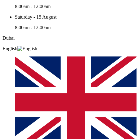
8:00am - 12:00am
Saturday - 15 August
8:00am - 12:00am
Dubai
English