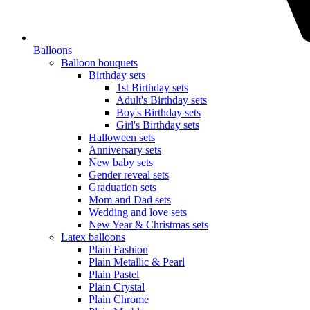
Balloons
Balloon bouquets
Birthday sets
1st Birthday sets
Adult's Birthday sets
Boy's Birthday sets
Girl's Birthday sets
Halloween sets
Anniversary sets
New baby sets
Gender reveal sets
Graduation sets
Mom and Dad sets
Wedding and love sets
New Year & Christmas sets
Latex balloons
Plain Fashion
Plain Metallic & Pearl
Plain Pastel
Plain Crystal
Plain Chrome