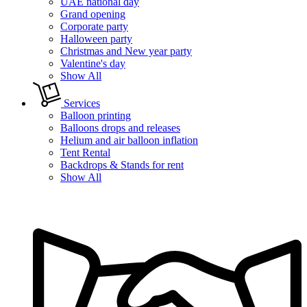
UAE national day
Grand opening
Corporate party
Halloween party
Christmas and New year party
Valentine's day
Show All
Services
Balloon printing
Balloons drops and releases
Helium and air balloon inflation
Tent Rental
Backdrops & Stands for rent
Show All