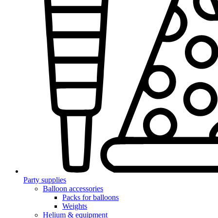
Party supplies
Balloon accessories
Packs for balloons
Weights
Helium & equipment