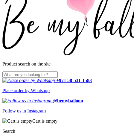
Product search on the site
+971 58-531-1583
Place order by Whatsapp
@bemyballoon
Follow us in Instagram
Cart is empty
Search