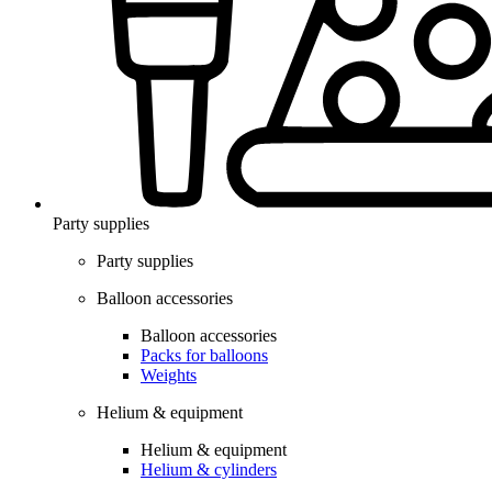
Party supplies
Party supplies
Balloon accessories
Balloon accessories
Packs for balloons
Weights
Helium & equipment
Helium & equipment
Helium & cylinders