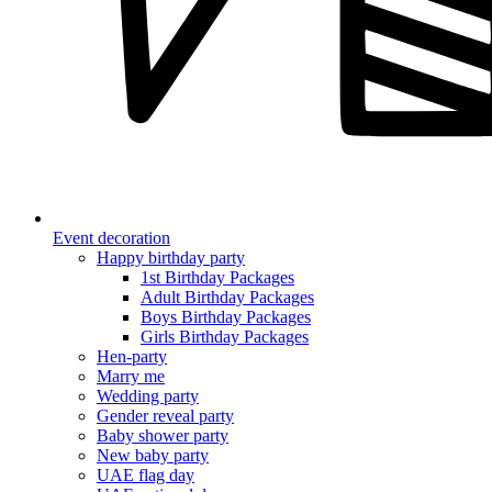
Event decoration
Happy birthday party
1st Birthday Packages
Adult Birthday Packages
Boys Birthday Packages
Girls Birthday Packages
Hen-party
Marry me
Wedding party
Gender reveal party
Baby shower party
New baby party
UAE flag day