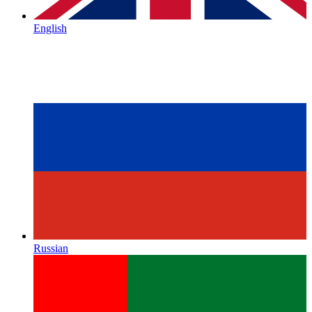
English
Russian