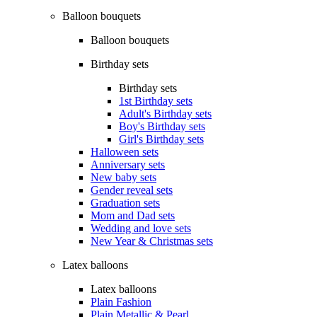
Balloon bouquets
Balloon bouquets
Birthday sets
Birthday sets
1st Birthday sets
Adult's Birthday sets
Boy's Birthday sets
Girl's Birthday sets
Halloween sets
Anniversary sets
New baby sets
Gender reveal sets
Graduation sets
Mom and Dad sets
Wedding and love sets
New Year & Christmas sets
Latex balloons
Latex balloons
Plain Fashion
Plain Metallic & Pearl