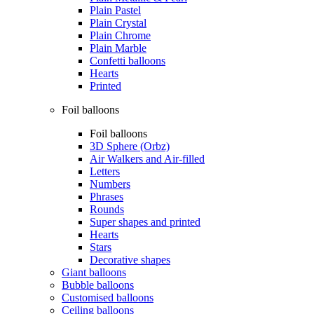
Plain Pastel
Plain Crystal
Plain Chrome
Plain Marble
Confetti balloons
Hearts
Printed
Foil balloons
Foil balloons
3D Sphere (Orbz)
Air Walkers and Air-filled
Letters
Numbers
Phrases
Rounds
Super shapes and printed
Hearts
Stars
Decorative shapes
Giant balloons
Bubble balloons
Customised balloons
Ceiling balloons