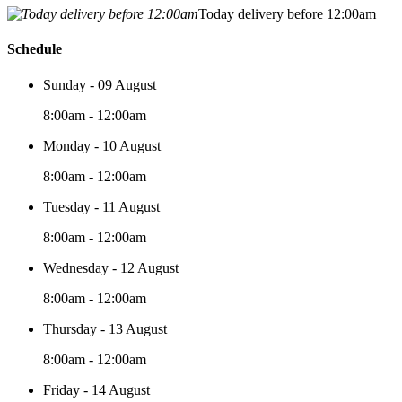
Today delivery before 12:00am
Schedule
Sunday - 09 August
8:00am - 12:00am
Monday - 10 August
8:00am - 12:00am
Tuesday - 11 August
8:00am - 12:00am
Wednesday - 12 August
8:00am - 12:00am
Thursday - 13 August
8:00am - 12:00am
Friday - 14 August