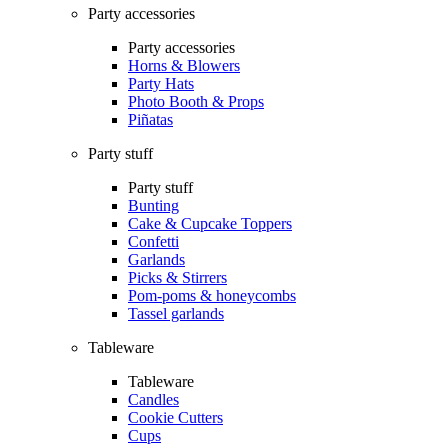
Party accessories
Party accessories
Horns & Blowers
Party Hats
Photo Booth & Props
Piñatas
Party stuff
Party stuff
Bunting
Cake & Cupcake Toppers
Confetti
Garlands
Picks & Stirrers
Pom-poms & honeycombs
Tassel garlands
Tableware
Tableware
Candles
Cookie Cutters
Cups