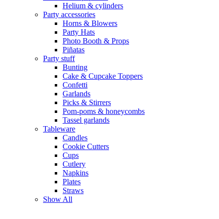
Helium & cylinders
Party accessories
Horns & Blowers
Party Hats
Photo Booth & Props
Piñatas
Party stuff
Bunting
Cake & Cupcake Toppers
Confetti
Garlands
Picks & Stirrers
Pom-poms & honeycombs
Tassel garlands
Tableware
Candles
Cookie Cutters
Cups
Cutlery
Napkins
Plates
Straws
Show All