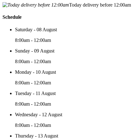
Today delivery before 12:00am
Schedule
Saturday - 08 August
8:00am - 12:00am
Sunday - 09 August
8:00am - 12:00am
Monday - 10 August
8:00am - 12:00am
Tuesday - 11 August
8:00am - 12:00am
Wednesday - 12 August
8:00am - 12:00am
Thursday - 13 August