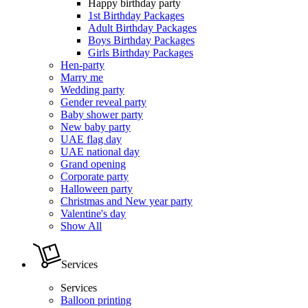
Happy birthday party
1st Birthday Packages
Adult Birthday Packages
Boys Birthday Packages
Girls Birthday Packages
Hen-party
Marry me
Wedding party
Gender reveal party
Baby shower party
New baby party
UAE flag day
UAE national day
Grand opening
Corporate party
Halloween party
Christmas and New year party
Valentine's day
Show All
Services
Services
Balloon printing