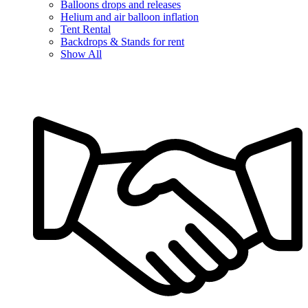
Balloons drops and releases
Helium and air balloon inflation
Tent Rental
Backdrops & Stands for rent
Show All