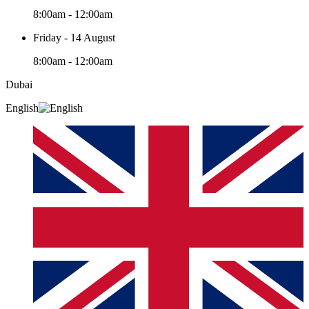
8:00am - 12:00am
Friday - 14 August
8:00am - 12:00am
Dubai
English