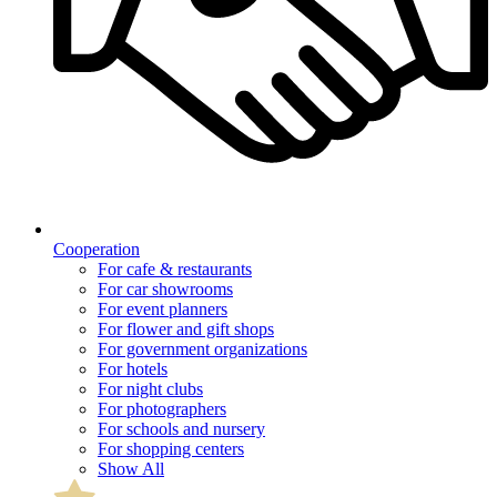
Cooperation
For cafe & restaurants
For car showrooms
For event planners
For flower and gift shops
For government organizations
For hotels
For night clubs
For photographers
For schools and nursery
For shopping centers
Show All