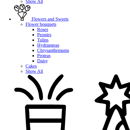
Show All
Flowers and Sweets
Flower bouquets
Roses
Peonies
Tulips
Hydrangeas
Chrysanthemums
Proteas
Daisy
Cakes
Show All