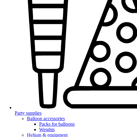
Party supplies
Balloon accessories
Packs for balloons
Weights
Helium & equipment