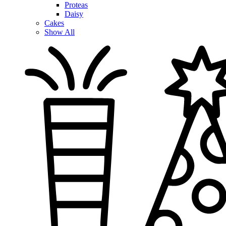
Proteas
Daisy
Cakes
Show All