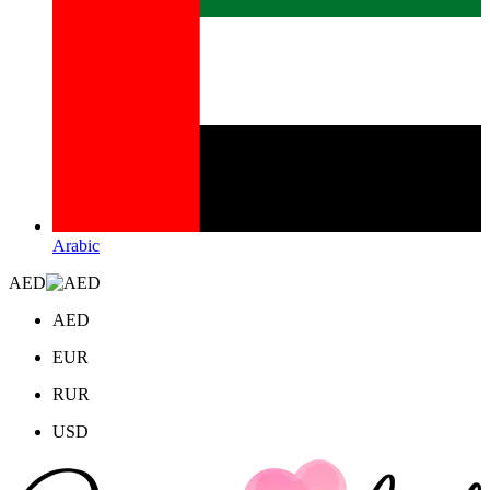
Arabic
AED
AED
EUR
RUR
USD