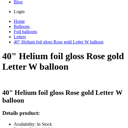
Blog
Login
Home
Balloons
Foil balloons
Letters
40" Helium foil gloss Rose gold Letter W balloon
40" Helium foil gloss Rose gold
Letter W balloon
40" Helium foil gloss Rose gold Letter W
balloon
Details product:
Availability: In Stock