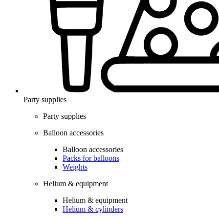
Party supplies
Party supplies
Balloon accessories
Balloon accessories
Packs for balloons
Weights
Helium & equipment
Helium & equipment
Helium & cylinders