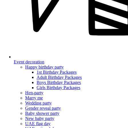
Event decoration
Happy birthday party
1st Birthday Packages
Adult Birthday Packages
Boys Birthday Packages
Girls Birthday Packages
Hen-party
Marry me
Wedding party
Gender reveal party
Baby shower party
New baby party
UAE flag day