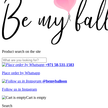
Product search on the site
+971 58-531-1583
Place order by Whatsapp
@bemyballoon
Follow us in Instagram
Cart is empty
Search