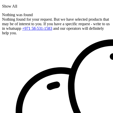
Show All
Nothing was found
Nothing found for your request. But we have selected products that
may be of interest to you. If you have a specific request - write to us
in whatsapp
+971 58-531-1583
and our operators will definitely
help you.