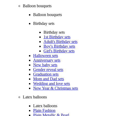
Balloon bouquets
Balloon bouquets
Birthday sets
Birthday sets
1st Birthday sets
Adult's Birthday sets
Boy's Birthday sets
Girl's Birthday sets
Halloween sets
Anniversary sets
New baby sets
Gender reveal sets
Graduation sets
Mom and Dad sets
Wedding and love sets
New Year & Christmas sets
Latex balloons
Latex balloons
Plain Fashion
Plain Metallic & Pearl