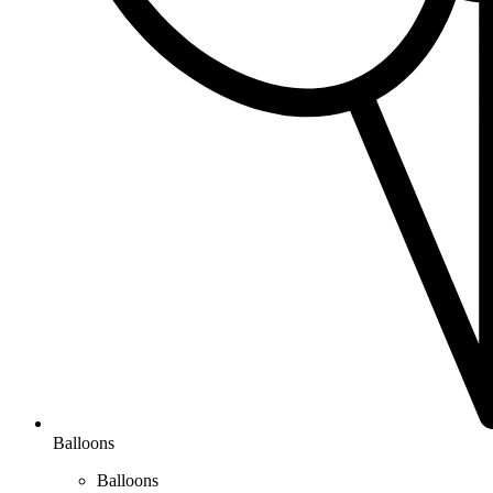
Balloons
Balloons