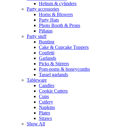
Helium & cylinders
Party accessories
Horns & Blowers
Party Hats
Photo Booth & Props
Piñatas
Party stuff
Bunting
Cake & Cupcake Toppers
Confetti
Garlands
Picks & Stirrers
Pom-poms & honeycombs
Tassel garlands
Tableware
Candles
Cookie Cutters
Cups
Cutlery
Napkins
Plates
Straws
Show All