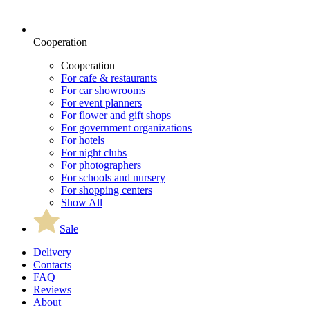
Cooperation
Cooperation
For cafe & restaurants
For car showrooms
For event planners
For flower and gift shops
For government organizations
For hotels
For night clubs
For photographers
For schools and nursery
For shopping centers
Show All
Sale
Delivery
Contacts
FAQ
Reviews
About