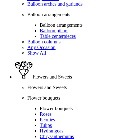
Balloon arches and garlands
Balloon arrangements
Balloon arrangements
Balloon pillars
Table centerpieces
Balloon columns
Any Occasion
Show All
Flowers and Sweets
Flowers and Sweets
Flower bouquets
Flower bouquets
Roses
Peonies
Tulips
Hydrangeas
Chrysanthemums