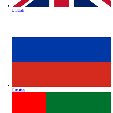
English
Russian