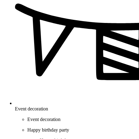
Event decoration
Event decoration
Happy birthday party