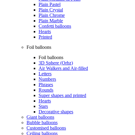
Plain Pastel
Plain Crystal
Plain Chrome
Plain Marble
Confetti balloons
Hearts
Printed
Foil balloons
Foil balloons
3D Sphere (Orbz)
Air Walkers and Air-filled
Letters
Numbers
Phrases
Rounds
Super shapes and printed
Hearts
Stars
Decorative shapes
Giant balloons
Bubble balloons
Customised balloons
Ceiling balloons