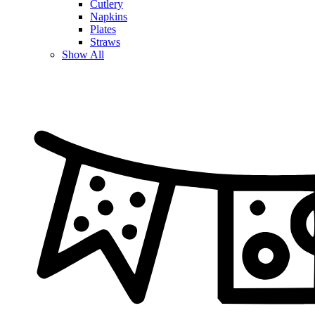
Cutlery
Napkins
Plates
Straws
Show All