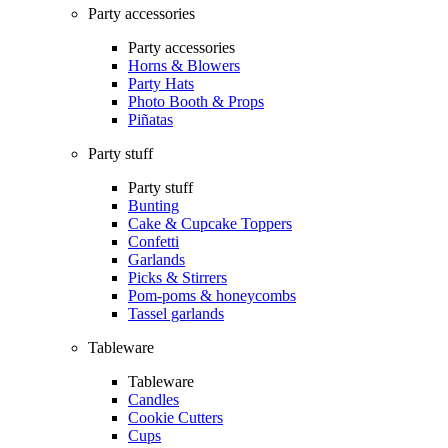
Party accessories
Party accessories
Horns & Blowers
Party Hats
Photo Booth & Props
Piñatas
Party stuff
Party stuff
Bunting
Cake & Cupcake Toppers
Confetti
Garlands
Picks & Stirrers
Pom-poms & honeycombs
Tassel garlands
Tableware
Tableware
Candles
Cookie Cutters
Cups