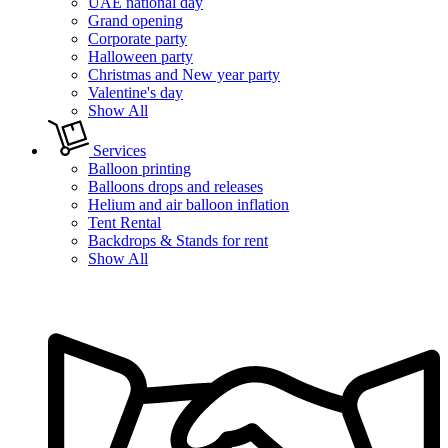
UAE national day
Grand opening
Corporate party
Halloween party
Christmas and New year party
Valentine's day
Show All
Services
Balloon printing
Balloons drops and releases
Helium and air balloon inflation
Tent Rental
Backdrops & Stands for rent
Show All