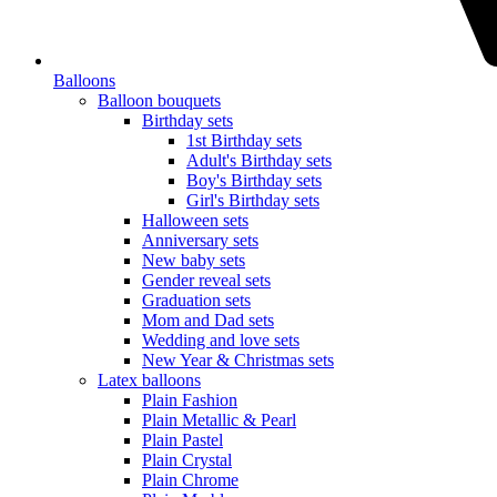
Balloons
Balloon bouquets
Birthday sets
1st Birthday sets
Adult's Birthday sets
Boy's Birthday sets
Girl's Birthday sets
Halloween sets
Anniversary sets
New baby sets
Gender reveal sets
Graduation sets
Mom and Dad sets
Wedding and love sets
New Year & Christmas sets
Latex balloons
Plain Fashion
Plain Metallic & Pearl
Plain Pastel
Plain Crystal
Plain Chrome