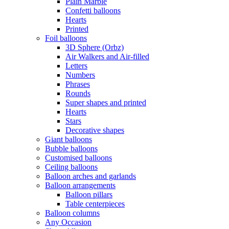
Plain Marble
Confetti balloons
Hearts
Printed
Foil balloons
3D Sphere (Orbz)
Air Walkers and Air-filled
Letters
Numbers
Phrases
Rounds
Super shapes and printed
Hearts
Stars
Decorative shapes
Giant balloons
Bubble balloons
Customised balloons
Ceiling balloons
Balloon arches and garlands
Balloon arrangements
Balloon pillars
Table centerpieces
Balloon columns
Any Occasion