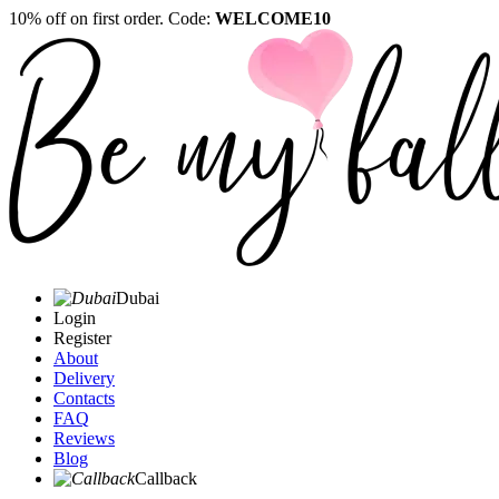
10% off on first order. Code:
WELCOME10
Dubai
Login
Register
About
Delivery
Contacts
FAQ
Reviews
Blog
Callback