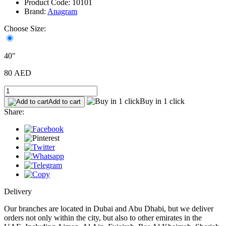
Product Code: 10101
Brand:
Anagram
Choose Size:
40"
80 AED
Buy in 1 click
Add to cart
Share:
Delivery
Our branches are located in Dubai and Abu Dhabi, but we deliver
orders not only within the city, but also to other emirates in the