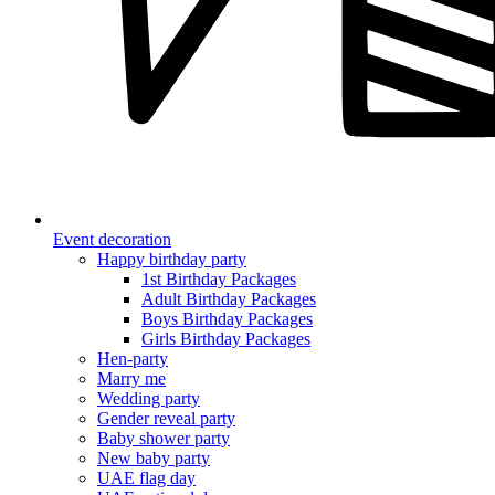
Event decoration
Happy birthday party
1st Birthday Packages
Adult Birthday Packages
Boys Birthday Packages
Girls Birthday Packages
Hen-party
Marry me
Wedding party
Gender reveal party
Baby shower party
New baby party
UAE flag day