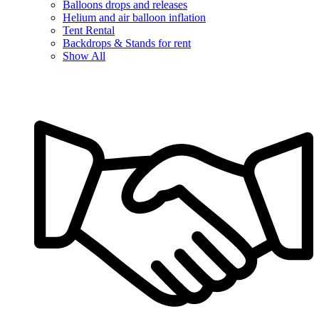
Balloons drops and releases
Helium and air balloon inflation
Tent Rental
Backdrops & Stands for rent
Show All