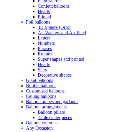
Plain Marble
Confetti balloons
Hearts
Printed
Foil balloons
3D Sphere (Orbz)
Air Walkers and Air-filled
Letters
Numbers
Phrases
Rounds
Super shapes and printed
Hearts
Stars
Decorative shapes
Giant balloons
Bubble balloons
Customised balloons
Ceiling balloons
Balloon arches and garlands
Balloon arrangements
Balloon pillars
Table centerpieces
Balloon columns
Any Occasion