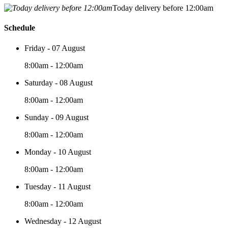
Today delivery before 12:00am
Schedule
Friday - 07 August
8:00am - 12:00am
Saturday - 08 August
8:00am - 12:00am
Sunday - 09 August
8:00am - 12:00am
Monday - 10 August
8:00am - 12:00am
Tuesday - 11 August
8:00am - 12:00am
Wednesday - 12 August