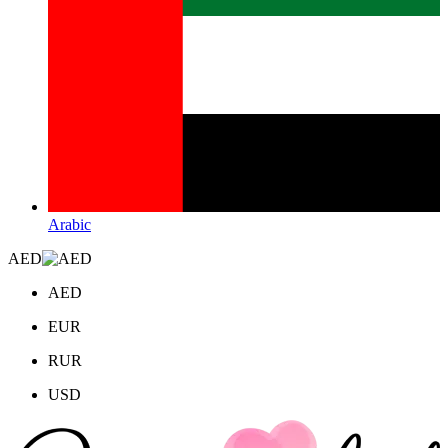
Arabic
AED
AED
EUR
RUR
USD