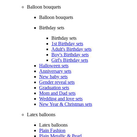
Balloon bouquets
Balloon bouquets
Birthday sets
Birthday sets
1st Birthday sets
Adult's Birthday sets
Boy's Birthday sets
Girl's Birthday sets
Halloween sets
Anniversary sets
New baby sets
Gender reveal sets
Graduation sets
Mom and Dad sets
Wedding and love sets
New Year & Christmas sets
Latex balloons
Latex balloons
Plain Fashion
Plain Metallic & Pearl