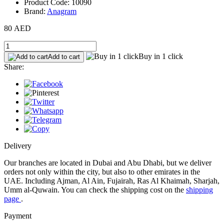
Product Code: 10090
Brand:
Anagram
80 AED
Buy in 1 click
Add to cart
Share:
Delivery
Our branches are located in Dubai and Abu Dhabi, but we deliver
orders not only within the city, but also to other emirates in the
UAE. Including Ajman, Al Ain, Fujairah, Ras Al Khaimah, Sharjah,
Umm al-Quwain. You can check the shipping cost on the
shipping
page
.
Payment