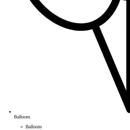
Balloons
Balloons