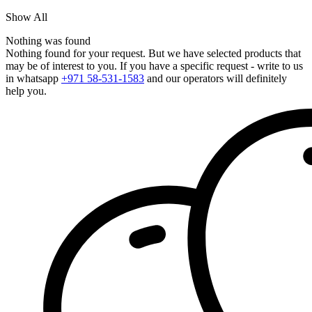
Show All
Nothing was found
Nothing found for your request. But we have selected products that
may be of interest to you. If you have a specific request - write to us
in whatsapp
+971 58-531-1583
and our operators will definitely
help you.