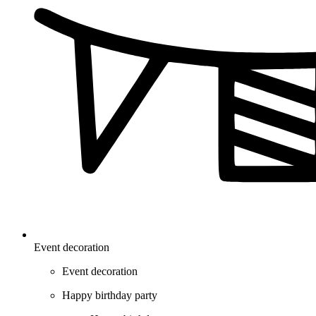
Event decoration
Event decoration
Happy birthday party