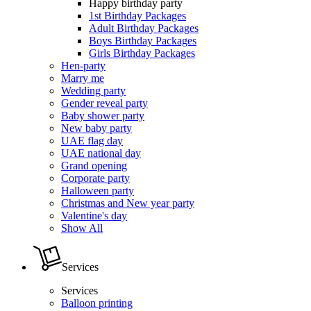
Happy birthday party
1st Birthday Packages
Adult Birthday Packages
Boys Birthday Packages
Girls Birthday Packages
Hen-party
Marry me
Wedding party
Gender reveal party
Baby shower party
New baby party
UAE flag day
UAE national day
Grand opening
Corporate party
Halloween party
Christmas and New year party
Valentine's day
Show All
Services
Services
Balloon printing