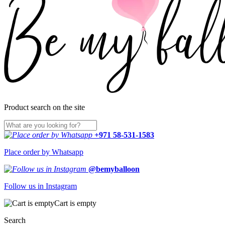
Product search on the site
+971 58-531-1583
Place order by Whatsapp
@bemyballoon
Follow us in Instagram
Cart is empty
Search