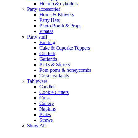
Helium & cylinders
Party accessories
Horns & Blowers
Party Hats
Photo Booth & Props
Piñatas
Party stuff
Bunting
Cake & Cupcake Toppers
Confetti
Garlands
Picks & Stirrers
Pom-poms & honeycombs
Tassel garlands
Tableware
Candles
Cookie Cutters
Cups
Cutlery
Napkins
Plates
Straws
Show All