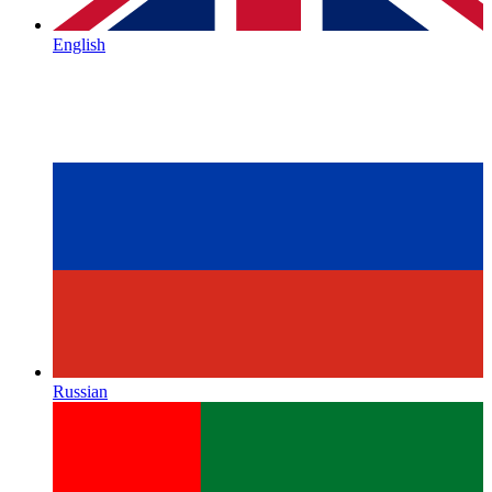
English
Russian