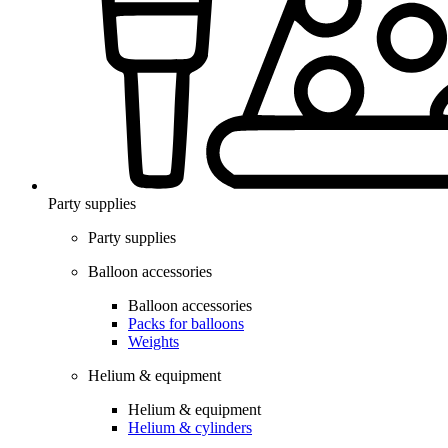
Party supplies
Party supplies
Balloon accessories
Balloon accessories
Packs for balloons
Weights
Helium & equipment
Helium & equipment
Helium & cylinders