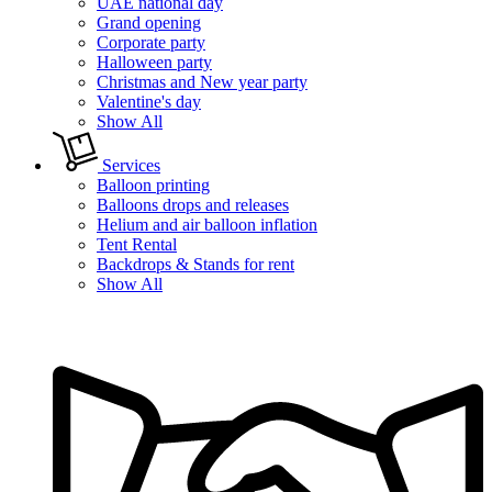
UAE national day
Grand opening
Corporate party
Halloween party
Christmas and New year party
Valentine's day
Show All
Services
Balloon printing
Balloons drops and releases
Helium and air balloon inflation
Tent Rental
Backdrops & Stands for rent
Show All