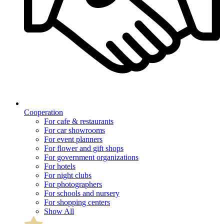
Cooperation
For cafe & restaurants
For car showrooms
For event planners
For flower and gift shops
For government organizations
For hotels
For night clubs
For photographers
For schools and nursery
For shopping centers
Show All