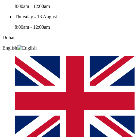
8:00am - 12:00am
Thursday - 13 August
8:00am - 12:00am
Dubai
English