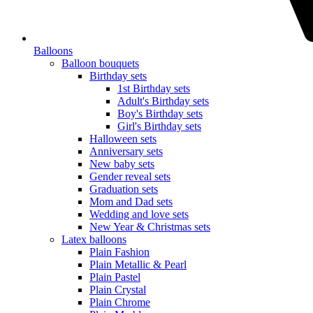
Balloons
Balloon bouquets
Birthday sets
1st Birthday sets
Adult's Birthday sets
Boy's Birthday sets
Girl's Birthday sets
Halloween sets
Anniversary sets
New baby sets
Gender reveal sets
Graduation sets
Mom and Dad sets
Wedding and love sets
New Year & Christmas sets
Latex balloons
Plain Fashion
Plain Metallic & Pearl
Plain Pastel
Plain Crystal
Plain Chrome