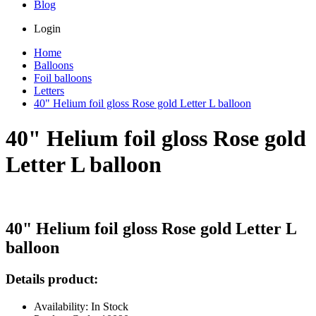
Blog
Login
Home
Balloons
Foil balloons
Letters
40" Helium foil gloss Rose gold Letter L balloon
40" Helium foil gloss Rose gold
Letter L balloon
40" Helium foil gloss Rose gold Letter L
balloon
Details product:
Availability: In Stock