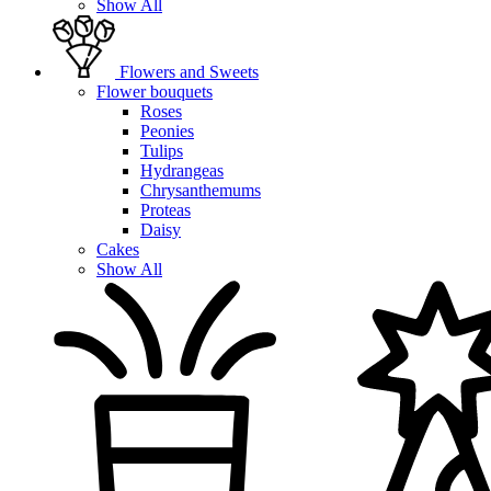
Show All
Flowers and Sweets
Flower bouquets
Roses
Peonies
Tulips
Hydrangeas
Chrysanthemums
Proteas
Daisy
Cakes
Show All