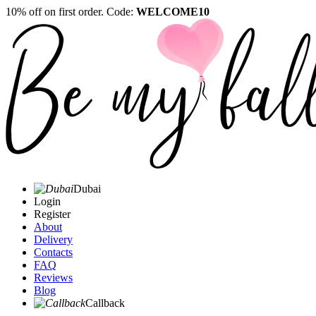
10% off on first order. Code:
WELCOME10
Dubai
Login
Register
About
Delivery
Contacts
FAQ
Reviews
Blog
Callback