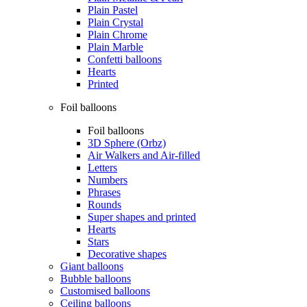
Plain Pastel
Plain Crystal
Plain Chrome
Plain Marble
Confetti balloons
Hearts
Printed
Foil balloons
Foil balloons
3D Sphere (Orbz)
Air Walkers and Air-filled
Letters
Numbers
Phrases
Rounds
Super shapes and printed
Hearts
Stars
Decorative shapes
Giant balloons
Bubble balloons
Customised balloons
Ceiling balloons