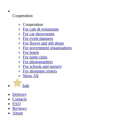
Cooperation
Cooperation
For cafe & restaurants
For car showrooms
For event planners
For flower and gift shops
For government organizations
For hotels
For night clubs
For photographers
For schools and nursery
For shopping centers
Show All
Sale
Delivery
Contacts
FAQ
Reviews
About