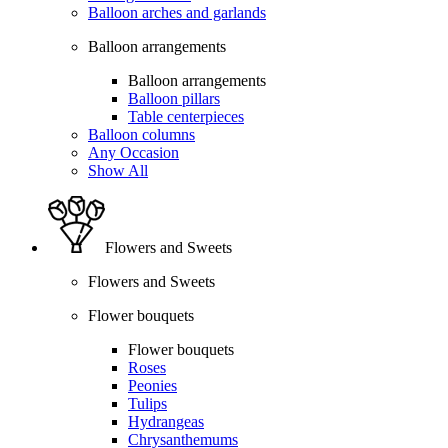
Balloon arches and garlands
Balloon arrangements
Balloon arrangements
Balloon pillars
Table centerpieces
Balloon columns
Any Occasion
Show All
Flowers and Sweets
Flowers and Sweets
Flower bouquets
Flower bouquets
Roses
Peonies
Tulips
Hydrangeas
Chrysanthemums