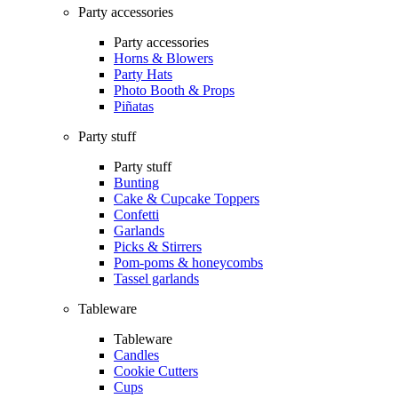
Party accessories
Party accessories
Horns & Blowers
Party Hats
Photo Booth & Props
Piñatas
Party stuff
Party stuff
Bunting
Cake & Cupcake Toppers
Confetti
Garlands
Picks & Stirrers
Pom-poms & honeycombs
Tassel garlands
Tableware
Tableware
Candles
Cookie Cutters
Cups