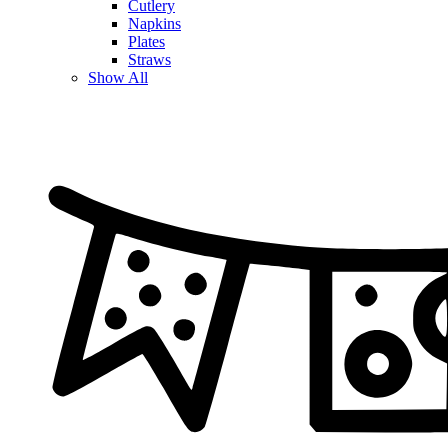
Cutlery
Napkins
Plates
Straws
Show All