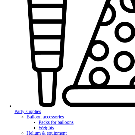
Party supplies
Balloon accessories
Packs for balloons
Weights
Helium & equipment