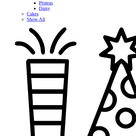
Proteas
Daisy
Cakes
Show All