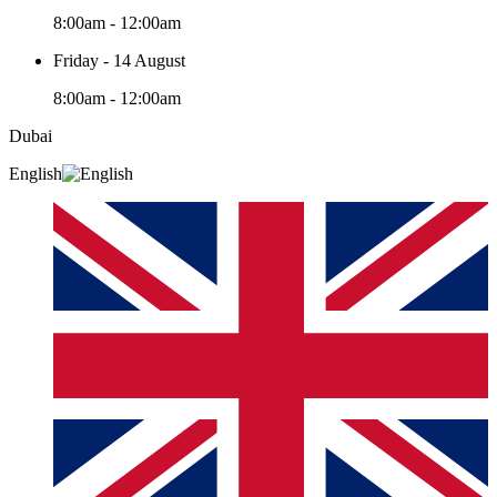
8:00am - 12:00am
Friday - 14 August
8:00am - 12:00am
Dubai
English