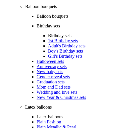
Balloon bouquets
Balloon bouquets
Birthday sets
Birthday sets
1st Birthday sets
Adult's Birthday sets
Boy's Birthday sets
Girl's Birthday sets
Halloween sets
Anniversary sets
New baby sets
Gender reveal sets
Graduation sets
Mom and Dad sets
Wedding and love sets
New Year & Christmas sets
Latex balloons
Latex balloons
Plain Fashion
Plain Metallic & Pearl