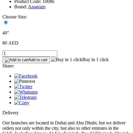
Product Code: 10086
Brand:
Anagram
Choose Size:
40"
80 AED
Buy in 1 click
Add to cart
Share:
Delivery
Our branches are located in Dubai and Abu Dhabi, but we deliver
orders not only within the city, but also to other emirates in the