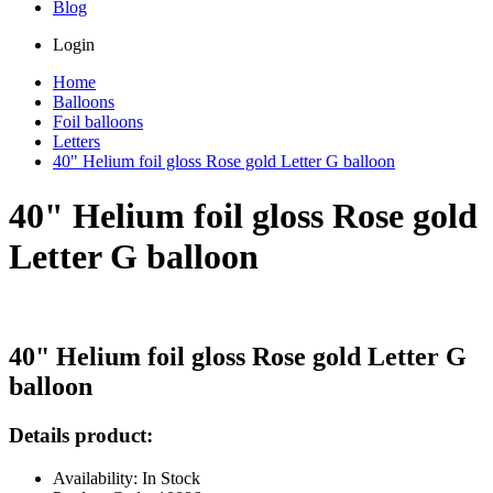
Blog
Login
Home
Balloons
Foil balloons
Letters
40" Helium foil gloss Rose gold Letter G balloon
40" Helium foil gloss Rose gold
Letter G balloon
40" Helium foil gloss Rose gold Letter G
balloon
Details product:
Availability: In Stock