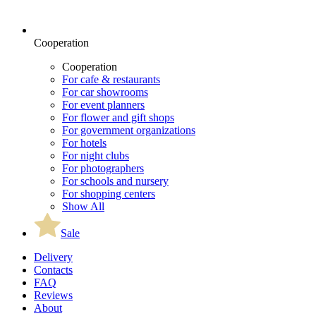
Cooperation
Cooperation
For cafe & restaurants
For car showrooms
For event planners
For flower and gift shops
For government organizations
For hotels
For night clubs
For photographers
For schools and nursery
For shopping centers
Show All
Sale
Delivery
Contacts
FAQ
Reviews
About