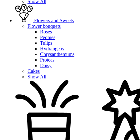
Show All
Flowers and Sweets
Flower bouquets
Roses
Peonies
Tulips
Hydrangeas
Chrysanthemums
Proteas
Daisy
Cakes
Show All