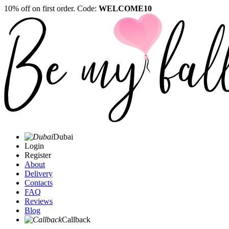
10% off on first order. Code:
WELCOME10
Dubai
Login
Register
About
Delivery
Contacts
FAQ
Reviews
Blog
Callback