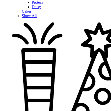
Proteas
Daisy
Cakes
Show All