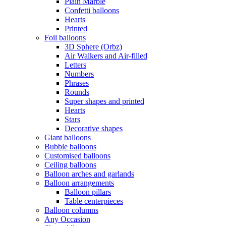
Plain Marble
Confetti balloons
Hearts
Printed
Foil balloons
3D Sphere (Orbz)
Air Walkers and Air-filled
Letters
Numbers
Phrases
Rounds
Super shapes and printed
Hearts
Stars
Decorative shapes
Giant balloons
Bubble balloons
Customised balloons
Ceiling balloons
Balloon arches and garlands
Balloon arrangements
Balloon pillars
Table centerpieces
Balloon columns
Any Occasion