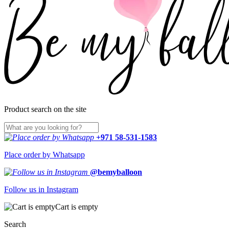
Product search on the site
+971 58-531-1583
Place order by Whatsapp
@bemyballoon
Follow us in Instagram
Cart is empty
Search