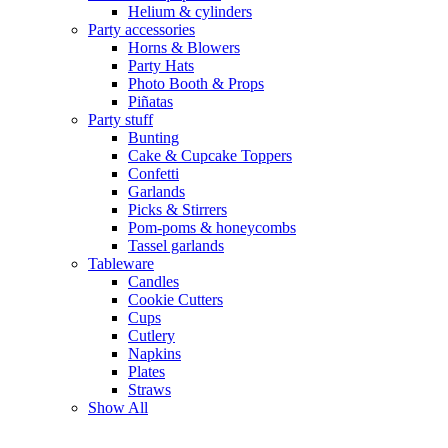
Helium & cylinders
Party accessories
Horns & Blowers
Party Hats
Photo Booth & Props
Piñatas
Party stuff
Bunting
Cake & Cupcake Toppers
Confetti
Garlands
Picks & Stirrers
Pom-poms & honeycombs
Tassel garlands
Tableware
Candles
Cookie Cutters
Cups
Cutlery
Napkins
Plates
Straws
Show All