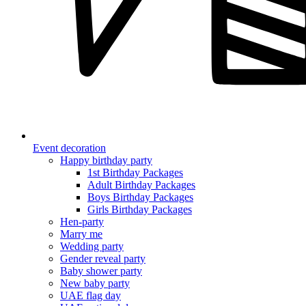
Event decoration
Happy birthday party
1st Birthday Packages
Adult Birthday Packages
Boys Birthday Packages
Girls Birthday Packages
Hen-party
Marry me
Wedding party
Gender reveal party
Baby shower party
New baby party
UAE flag day