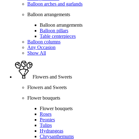
Balloon arches and garlands
Balloon arrangements
Balloon arrangements
Balloon pillars
Table centerpieces
Balloon columns
Any Occasion
Show All
Flowers and Sweets
Flowers and Sweets
Flower bouquets
Flower bouquets
Roses
Peonies
Tulips
Hydrangeas
Chrysanthemums