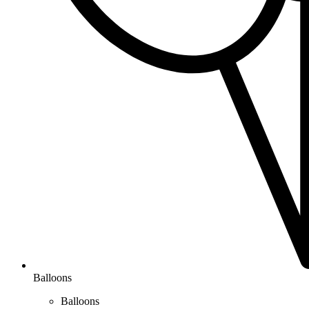
Balloons
Balloons