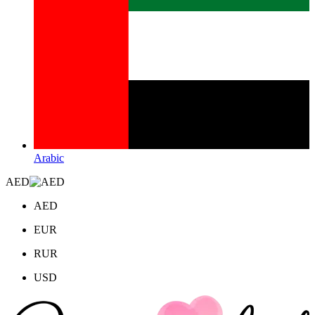
Arabic
AED
AED
EUR
RUR
USD