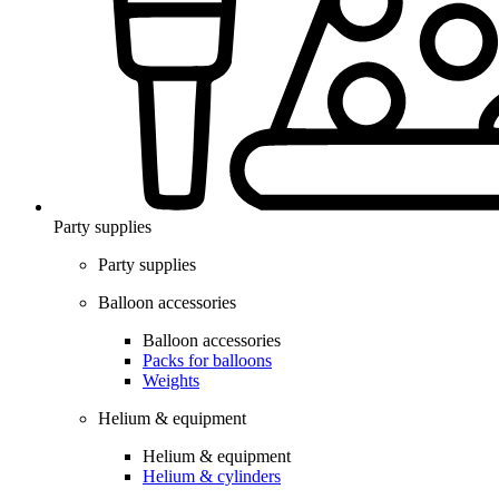
Party supplies
Party supplies
Balloon accessories
Balloon accessories
Packs for balloons
Weights
Helium & equipment
Helium & equipment
Helium & cylinders