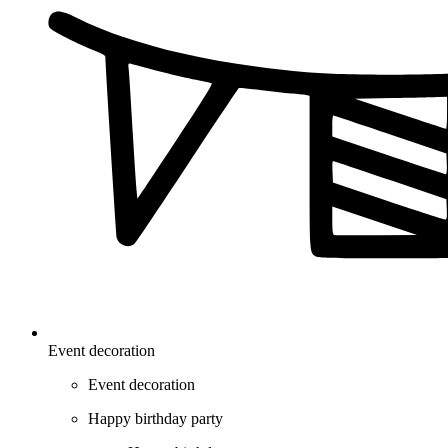
Event decoration
Event decoration
Happy birthday party