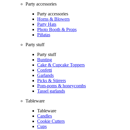
Party accessories
Party accessories
Horns & Blowers
Party Hats
Photo Booth & Props
Piñatas
Party stuff
Party stuff
Bunting
Cake & Cupcake Toppers
Confetti
Garlands
Picks & Stirrers
Pom-poms & honeycombs
Tassel garlands
Tableware
Tableware
Candles
Cookie Cutters
Cups