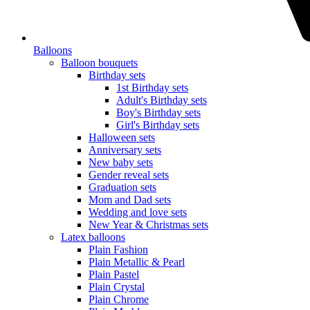
Balloons
Balloon bouquets
Birthday sets
1st Birthday sets
Adult's Birthday sets
Boy's Birthday sets
Girl's Birthday sets
Halloween sets
Anniversary sets
New baby sets
Gender reveal sets
Graduation sets
Mom and Dad sets
Wedding and love sets
New Year & Christmas sets
Latex balloons
Plain Fashion
Plain Metallic & Pearl
Plain Pastel
Plain Crystal
Plain Chrome