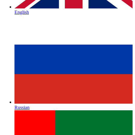
English
Russian