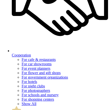
Cooperation
For cafe & restaurants
For car showrooms
For event planners
For flower and gift shops
For government organizations
For hotels
For night clubs
For photographers
For schools and nursery
For shopping centers
Show All