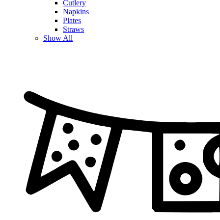
Cutlery
Napkins
Plates
Straws
Show All