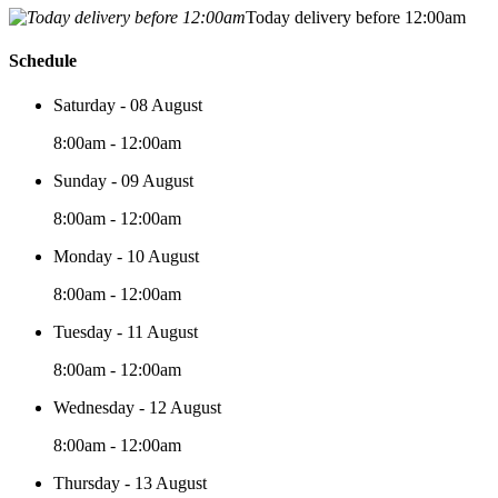
Today delivery before 12:00am
Schedule
Saturday - 08 August
8:00am - 12:00am
Sunday - 09 August
8:00am - 12:00am
Monday - 10 August
8:00am - 12:00am
Tuesday - 11 August
8:00am - 12:00am
Wednesday - 12 August
8:00am - 12:00am
Thursday - 13 August