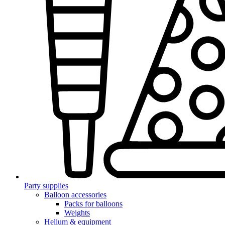
Party supplies
Balloon accessories
Packs for balloons
Weights
Helium & equipment