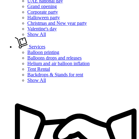
UAE national day
Grand opening
Corporate party
Halloween party
Christmas and New year party
Valentine's day
Show All
Services
Balloon printing
Balloons drops and releases
Helium and air balloon inflation
Tent Rental
Backdrops & Stands for rent
Show All