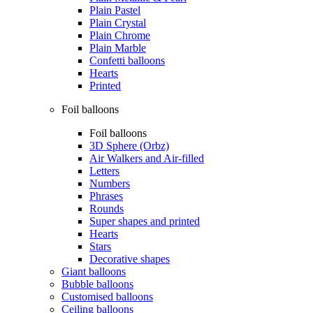
Plain Pastel
Plain Crystal
Plain Chrome
Plain Marble
Confetti balloons
Hearts
Printed
Foil balloons
Foil balloons
3D Sphere (Orbz)
Air Walkers and Air-filled
Letters
Numbers
Phrases
Rounds
Super shapes and printed
Hearts
Stars
Decorative shapes
Giant balloons
Bubble balloons
Customised balloons
Ceiling balloons