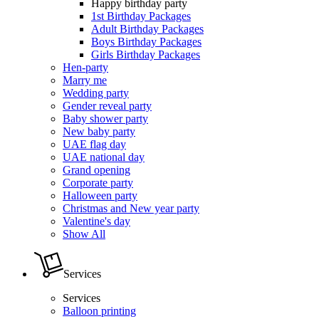
Happy birthday party
1st Birthday Packages
Adult Birthday Packages
Boys Birthday Packages
Girls Birthday Packages
Hen-party
Marry me
Wedding party
Gender reveal party
Baby shower party
New baby party
UAE flag day
UAE national day
Grand opening
Corporate party
Halloween party
Christmas and New year party
Valentine's day
Show All
Services
Services
Balloon printing