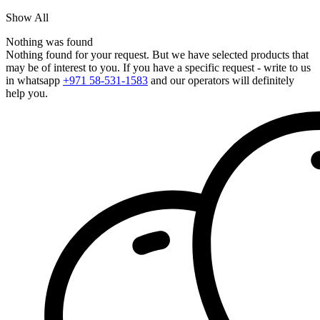
Show All
Nothing was found
Nothing found for your request. But we have selected products that
may be of interest to you. If you have a specific request - write to us
in whatsapp
+971 58-531-1583
and our operators will definitely
help you.