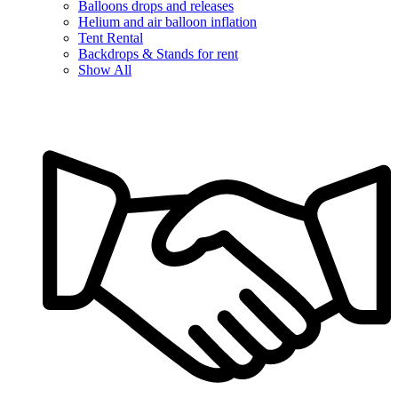
Balloons drops and releases
Helium and air balloon inflation
Tent Rental
Backdrops & Stands for rent
Show All