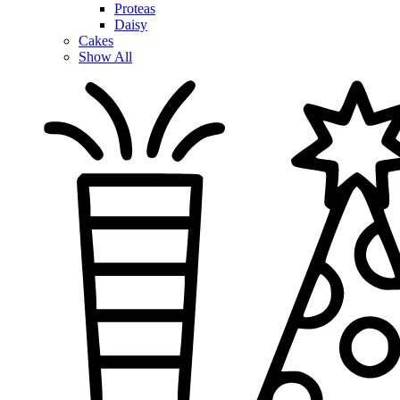
Proteas
Daisy
Cakes
Show All