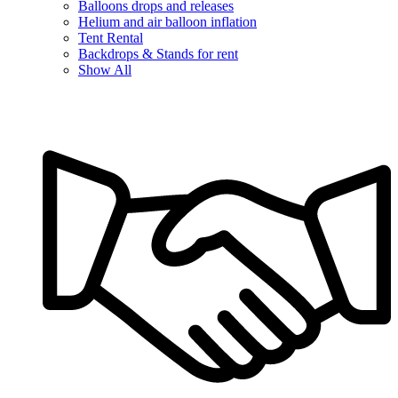
Balloons drops and releases
Helium and air balloon inflation
Tent Rental
Backdrops & Stands for rent
Show All