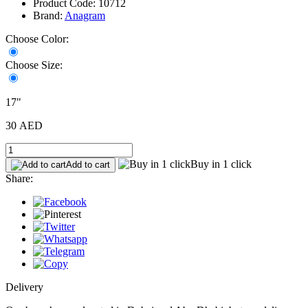
Product Code: 10712
Brand:
Anagram
Choose Color:
Choose Size:
17"
30 AED
Buy in 1 click
Add to cart
Share:
Delivery