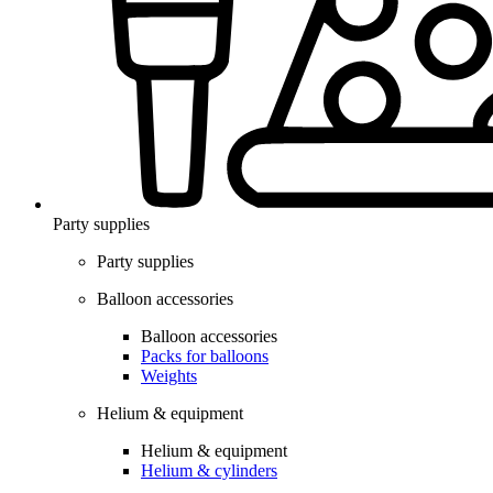
Party supplies
Party supplies
Balloon accessories
Balloon accessories
Packs for balloons
Weights
Helium & equipment
Helium & equipment
Helium & cylinders