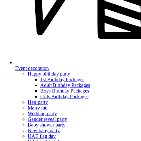
Event decoration
Happy birthday party
1st Birthday Packages
Adult Birthday Packages
Boys Birthday Packages
Girls Birthday Packages
Hen-party
Marry me
Wedding party
Gender reveal party
Baby shower party
New baby party
UAE flag day