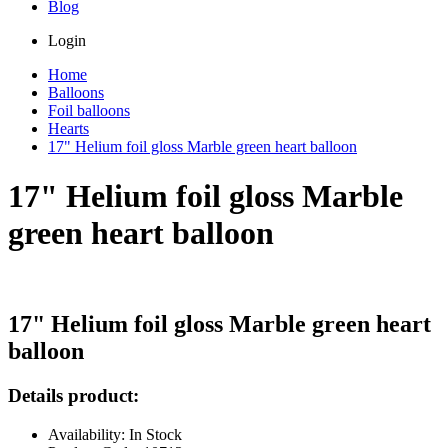
Blog
Login
Home
Balloons
Foil balloons
Hearts
17" Helium foil gloss Marble green heart balloon
17" Helium foil gloss Marble
green heart balloon
17" Helium foil gloss Marble green heart
balloon
Details product:
Availability: In Stock