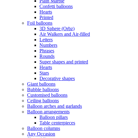
Plain Marble
Confetti balloons
Hearts
Printed
Foil balloons
3D Sphere (Orbz)
Air Walkers and Air-filled
Letters
Numbers
Phrases
Rounds
Super shapes and printed
Hearts
Stars
Decorative shapes
Giant balloons
Bubble balloons
Customised balloons
Ceiling balloons
Balloon arches and garlands
Balloon arrangements
Balloon pillars
Table centerpieces
Balloon columns
Any Occasion