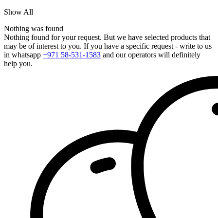
Show All
Nothing was found
Nothing found for your request. But we have selected products that
may be of interest to you. If you have a specific request - write to us
in whatsapp
+971 58-531-1583
and our operators will definitely
help you.