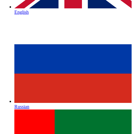
English
Russian