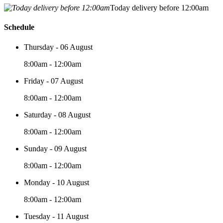
Today delivery before 12:00am
Schedule
Thursday - 06 August
8:00am - 12:00am
Friday - 07 August
8:00am - 12:00am
Saturday - 08 August
8:00am - 12:00am
Sunday - 09 August
8:00am - 12:00am
Monday - 10 August
8:00am - 12:00am
Tuesday - 11 August