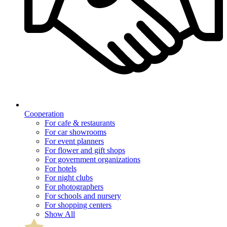
Cooperation
For cafe & restaurants
For car showrooms
For event planners
For flower and gift shops
For government organizations
For hotels
For night clubs
For photographers
For schools and nursery
For shopping centers
Show All