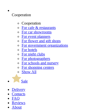
Cooperation
Cooperation
For cafe & restaurants
For car showrooms
For event planners
For flower and gift shops
For government organizations
For hotels
For night clubs
For photographers
For schools and nursery
For shopping centers
Show All
Sale
Delivery
Contacts
FAQ
Reviews
About