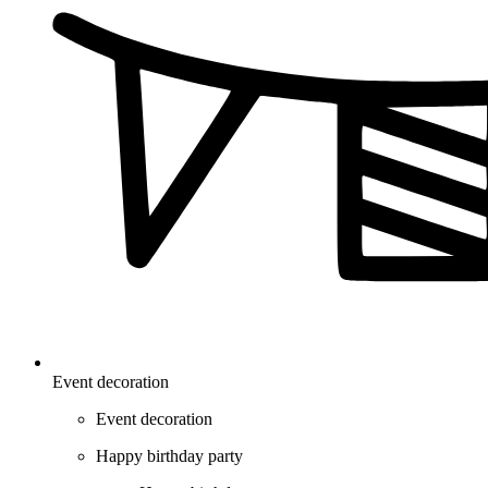
Event decoration
Event decoration
Happy birthday party