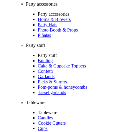
Party accessories
Party accessories
Horns & Blowers
Party Hats
Photo Booth & Props
Piñatas
Party stuff
Party stuff
Bunting
Cake & Cupcake Toppers
Confetti
Garlands
Picks & Stirrers
Pom-poms & honeycombs
Tassel garlands
Tableware
Tableware
Candles
Cookie Cutters
Cups