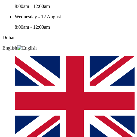
8:00am - 12:00am
Wednesday - 12 August
8:00am - 12:00am
Dubai
English