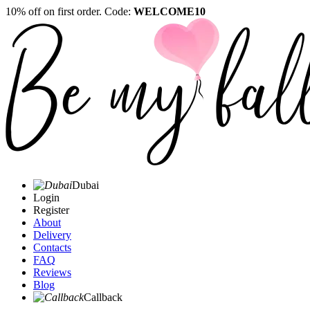
10% off on first order. Code:
WELCOME10
Dubai
Login
Register
About
Delivery
Contacts
FAQ
Reviews
Blog
Callback