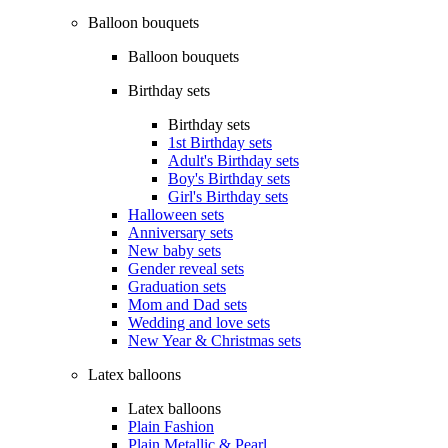
Balloon bouquets
Balloon bouquets
Birthday sets
Birthday sets
1st Birthday sets
Adult's Birthday sets
Boy's Birthday sets
Girl's Birthday sets
Halloween sets
Anniversary sets
New baby sets
Gender reveal sets
Graduation sets
Mom and Dad sets
Wedding and love sets
New Year & Christmas sets
Latex balloons
Latex balloons
Plain Fashion
Plain Metallic & Pearl