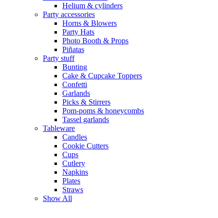
Helium & cylinders
Party accessories
Horns & Blowers
Party Hats
Photo Booth & Props
Piñatas
Party stuff
Bunting
Cake & Cupcake Toppers
Confetti
Garlands
Picks & Stirrers
Pom-poms & honeycombs
Tassel garlands
Tableware
Candles
Cookie Cutters
Cups
Cutlery
Napkins
Plates
Straws
Show All