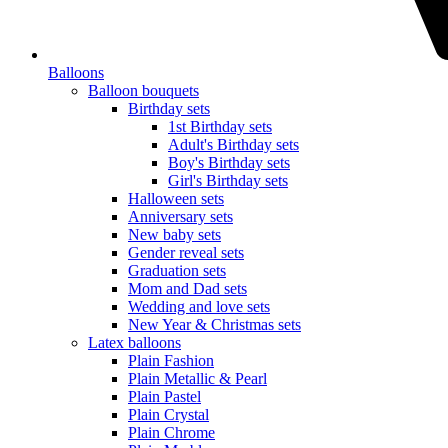
Balloons
Balloon bouquets
Birthday sets
1st Birthday sets
Adult's Birthday sets
Boy's Birthday sets
Girl's Birthday sets
Halloween sets
Anniversary sets
New baby sets
Gender reveal sets
Graduation sets
Mom and Dad sets
Wedding and love sets
New Year & Christmas sets
Latex balloons
Plain Fashion
Plain Metallic & Pearl
Plain Pastel
Plain Crystal
Plain Chrome