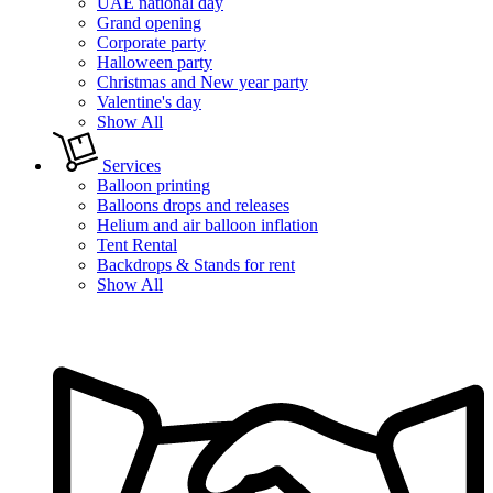
UAE national day
Grand opening
Corporate party
Halloween party
Christmas and New year party
Valentine's day
Show All
Services
Balloon printing
Balloons drops and releases
Helium and air balloon inflation
Tent Rental
Backdrops & Stands for rent
Show All