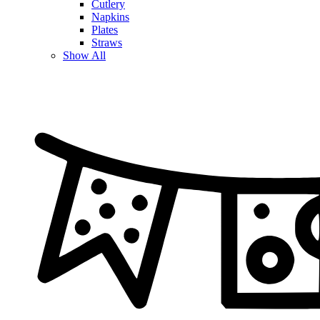
Cutlery
Napkins
Plates
Straws
Show All