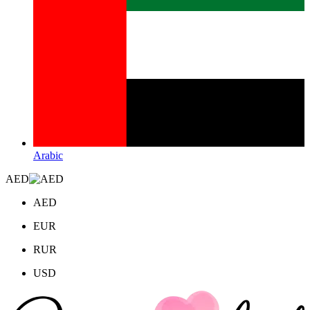
Arabic
AED
AED
EUR
RUR
USD