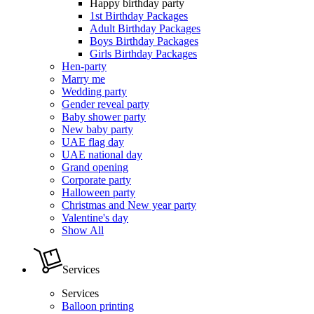
Happy birthday party
1st Birthday Packages
Adult Birthday Packages
Boys Birthday Packages
Girls Birthday Packages
Hen-party
Marry me
Wedding party
Gender reveal party
Baby shower party
New baby party
UAE flag day
UAE national day
Grand opening
Corporate party
Halloween party
Christmas and New year party
Valentine's day
Show All
Services
Services
Balloon printing