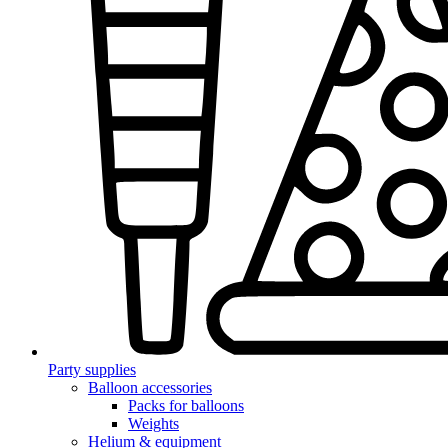
Party supplies
Balloon accessories
Packs for balloons
Weights
Helium & equipment