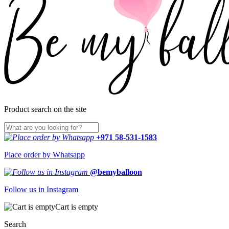
Product search on the site
+971 58-531-1583
Place order by Whatsapp
@bemyballoon
Follow us in Instagram
Cart is empty
Search