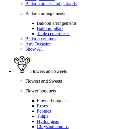
Balloon arches and garlands
Balloon arrangements
Balloon arrangements
Balloon pillars
Table centerpieces
Balloon columns
Any Occasion
Show All
Flowers and Sweets
Flowers and Sweets
Flower bouquets
Flower bouquets
Roses
Peonies
Tulips
Hydrangeas
Chrysanthemums