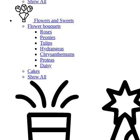
Show All
Flowers and Sweets
Flower bouquets
Roses
Peonies
Tulips
Hydrangeas
Chrysanthemums
Proteas
Daisy
Cakes
Show All