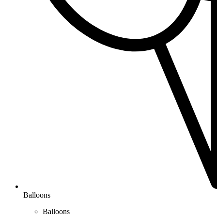
Balloons
Balloons