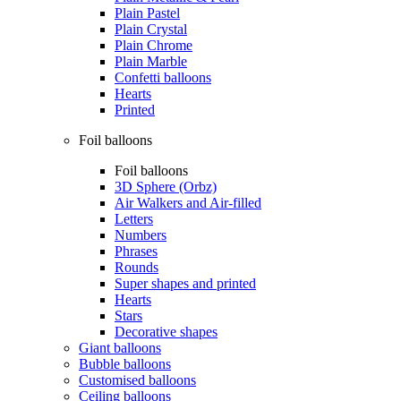
Plain Pastel
Plain Crystal
Plain Chrome
Plain Marble
Confetti balloons
Hearts
Printed
Foil balloons
Foil balloons
3D Sphere (Orbz)
Air Walkers and Air-filled
Letters
Numbers
Phrases
Rounds
Super shapes and printed
Hearts
Stars
Decorative shapes
Giant balloons
Bubble balloons
Customised balloons
Ceiling balloons