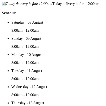
Today delivery before 12:00am
Schedule
Saturday - 08 August
8:00am - 12:00am
Sunday - 09 August
8:00am - 12:00am
Monday - 10 August
8:00am - 12:00am
Tuesday - 11 August
8:00am - 12:00am
Wednesday - 12 August
8:00am - 12:00am
Thursday - 13 August