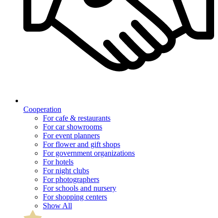
Cooperation
For cafe & restaurants
For car showrooms
For event planners
For flower and gift shops
For government organizations
For hotels
For night clubs
For photographers
For schools and nursery
For shopping centers
Show All