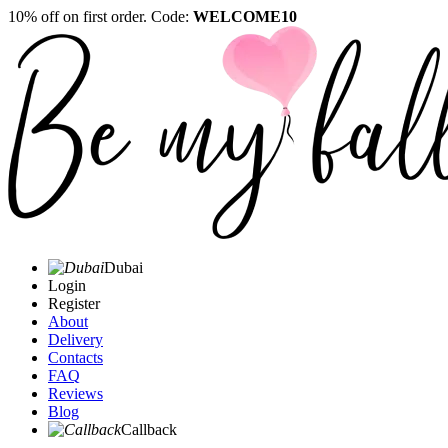
10% off on first order. Code:
WELCOME10
Dubai
Login
Register
About
Delivery
Contacts
FAQ
Reviews
Blog
Callback