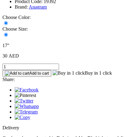
Product Code: 19392
Brand:
Anagram
Choose Color:
Choose Size:
17"
30 AED
Buy in 1 click
Add to cart
Share:
Delivery