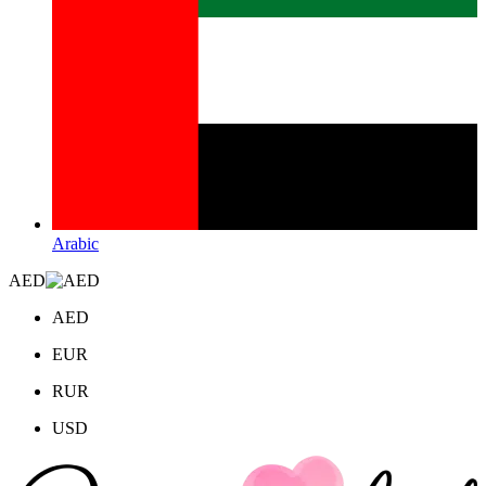
Arabic
AED
AED
EUR
RUR
USD