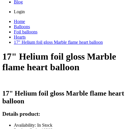
Blog
Login
Home
Balloons
Foil balloons
Hearts
17" Helium foil gloss Marble flame heart balloon
17" Helium foil gloss Marble
flame heart balloon
17" Helium foil gloss Marble flame heart
balloon
Details product:
Availability: In Stock