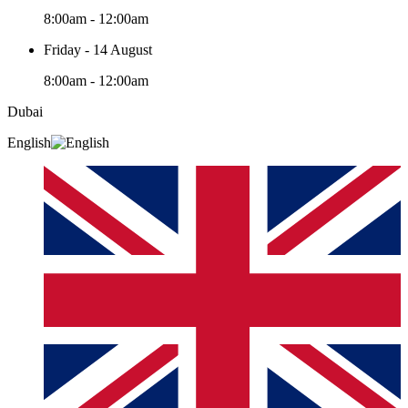
8:00am - 12:00am
Friday - 14 August
8:00am - 12:00am
Dubai
English