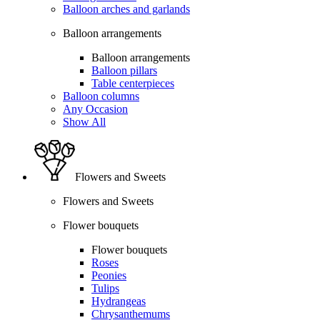
Balloon arches and garlands
Balloon arrangements
Balloon arrangements
Balloon pillars
Table centerpieces
Balloon columns
Any Occasion
Show All
Flowers and Sweets
Flowers and Sweets
Flower bouquets
Flower bouquets
Roses
Peonies
Tulips
Hydrangeas
Chrysanthemums