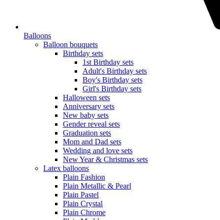
Balloons
Balloon bouquets
Birthday sets
1st Birthday sets
Adult's Birthday sets
Boy's Birthday sets
Girl's Birthday sets
Halloween sets
Anniversary sets
New baby sets
Gender reveal sets
Graduation sets
Mom and Dad sets
Wedding and love sets
New Year & Christmas sets
Latex balloons
Plain Fashion
Plain Metallic & Pearl
Plain Pastel
Plain Crystal
Plain Chrome