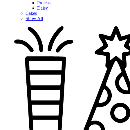
Proteas
Daisy
Cakes
Show All