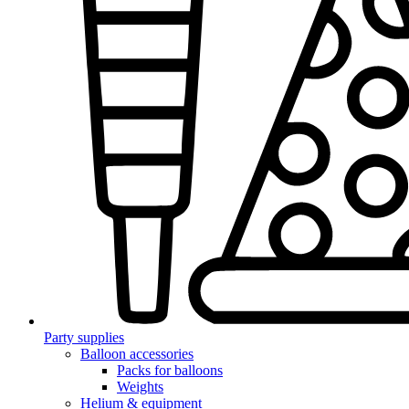
Party supplies
Balloon accessories
Packs for balloons
Weights
Helium & equipment