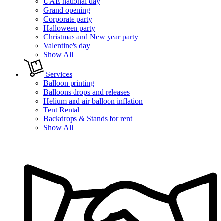
UAE national day
Grand opening
Corporate party
Halloween party
Christmas and New year party
Valentine's day
Show All
Services
Balloon printing
Balloons drops and releases
Helium and air balloon inflation
Tent Rental
Backdrops & Stands for rent
Show All