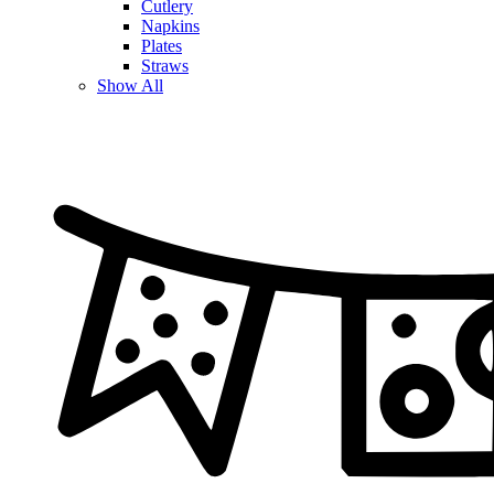
Cutlery
Napkins
Plates
Straws
Show All