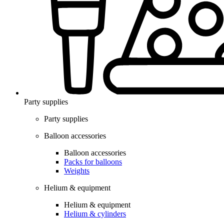
Party supplies
Party supplies
Balloon accessories
Balloon accessories
Packs for balloons
Weights
Helium & equipment
Helium & equipment
Helium & cylinders