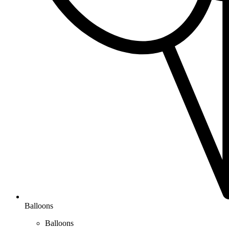
Balloons
Balloons