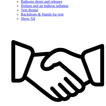
Balloons drops and releases
Helium and air balloon inflation
Tent Rental
Backdrops & Stands for rent
Show All