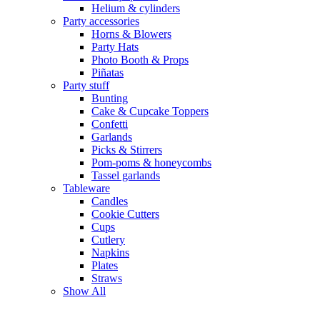
Helium & cylinders
Party accessories
Horns & Blowers
Party Hats
Photo Booth & Props
Piñatas
Party stuff
Bunting
Cake & Cupcake Toppers
Confetti
Garlands
Picks & Stirrers
Pom-poms & honeycombs
Tassel garlands
Tableware
Candles
Cookie Cutters
Cups
Cutlery
Napkins
Plates
Straws
Show All