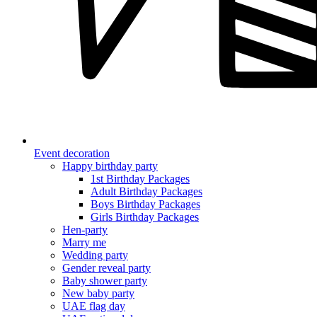
Event decoration
Happy birthday party
1st Birthday Packages
Adult Birthday Packages
Boys Birthday Packages
Girls Birthday Packages
Hen-party
Marry me
Wedding party
Gender reveal party
Baby shower party
New baby party
UAE flag day