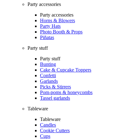
Party accessories
Party accessories
Horns & Blowers
Party Hats
Photo Booth & Props
Piñatas
Party stuff
Party stuff
Bunting
Cake & Cupcake Toppers
Confetti
Garlands
Picks & Stirrers
Pom-poms & honeycombs
Tassel garlands
Tableware
Tableware
Candles
Cookie Cutters
Cups