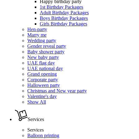
Happy birthday party
1st Birthday Packages
Adult Birthday Packages
Boys Birthday Packages
Girls Birthday Packages
Hen-party
Marry me
Wedding party
Gender reveal party
Baby shower party
New baby party
UAE flag day
UAE national day
Grand opening
Corporate party
Halloween party
Christmas and New year party
Valentine's day
Show All
Services
Services
Balloon printing