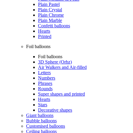
Plain Pastel
Plain Crystal
Plain Chrome
Plain Marble
Confetti balloons
Hearts
Printed
Foil balloons
Foil balloons
3D Sphere (Orbz)
Air Walkers and Air-filled
Letters
Numbers
Phrases
Rounds
Super shapes and printed
Hearts
Stars
Decorative shapes
Giant balloons
Bubble balloons
Customised balloons
Ceiling balloons