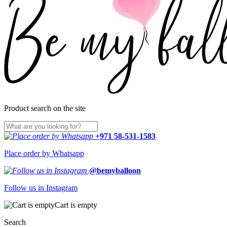
Product search on the site
+971 58-531-1583
Place order by Whatsapp
@bemyballoon
Follow us in Instagram
Cart is empty
Search