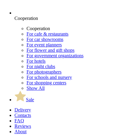
Cooperation
Cooperation
For cafe & restaurants
For car showrooms
For event planners
For flower and gift shops
For government organizations
For hotels
For night clubs
For photographers
For schools and nursery
For shopping centers
Show All
Sale
Delivery
Contacts
FAQ
Reviews
About