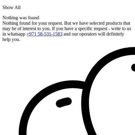
Show All
Nothing was found
Nothing found for your request. But we have selected products that
may be of interest to you. If you have a specific request - write to us
in whatsapp
+971 58-531-1583
and our operators will definitely
help you.