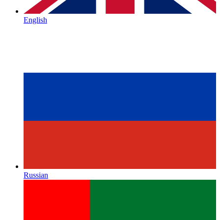
English
Russian