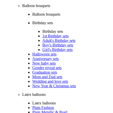
Balloon bouquets
Balloon bouquets
Birthday sets
Birthday sets
1st Birthday sets
Adult's Birthday sets
Boy's Birthday sets
Girl's Birthday sets
Halloween sets
Anniversary sets
New baby sets
Gender reveal sets
Graduation sets
Mom and Dad sets
Wedding and love sets
New Year & Christmas sets
Latex balloons
Latex balloons
Plain Fashion
Plain Metallic & Pearl