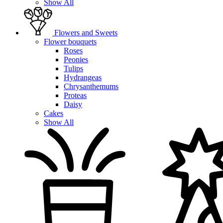
Show All
Flowers and Sweets
Flower bouquets
Roses
Peonies
Tulips
Hydrangeas
Chrysanthemums
Proteas
Daisy
Cakes
Show All