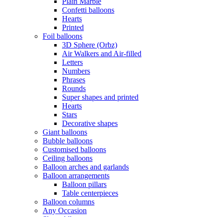
Plain Marble
Confetti balloons
Hearts
Printed
Foil balloons
3D Sphere (Orbz)
Air Walkers and Air-filled
Letters
Numbers
Phrases
Rounds
Super shapes and printed
Hearts
Stars
Decorative shapes
Giant balloons
Bubble balloons
Customised balloons
Ceiling balloons
Balloon arches and garlands
Balloon arrangements
Balloon pillars
Table centerpieces
Balloon columns
Any Occasion