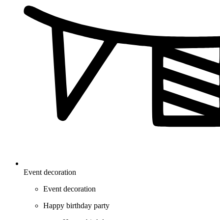
Event decoration
Event decoration
Happy birthday party