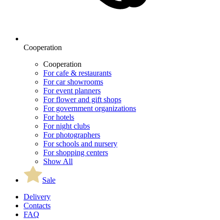
Cooperation
Cooperation
For cafe & restaurants
For car showrooms
For event planners
For flower and gift shops
For government organizations
For hotels
For night clubs
For photographers
For schools and nursery
For shopping centers
Show All
Sale
Delivery
Contacts
FAQ