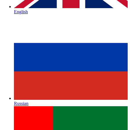
English
Russian