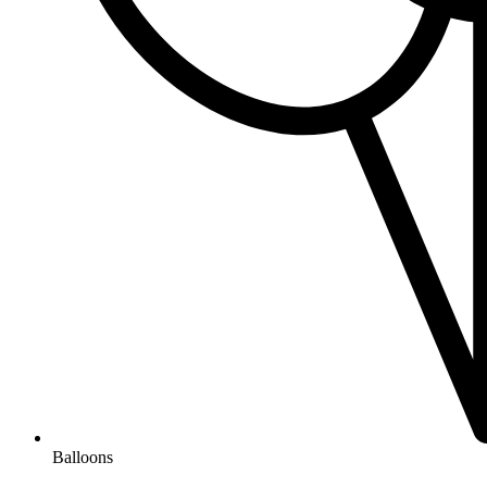
Balloons