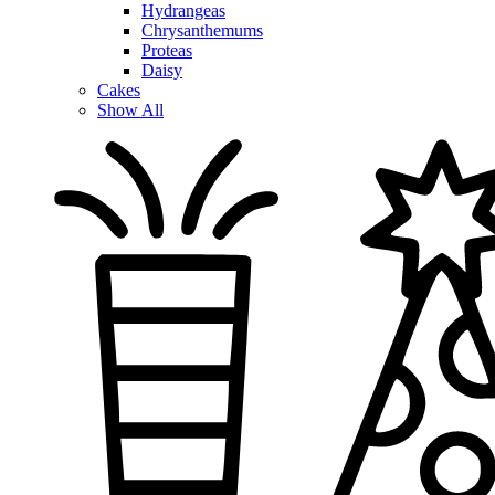
Hydrangeas
Chrysanthemums
Proteas
Daisy
Cakes
Show All