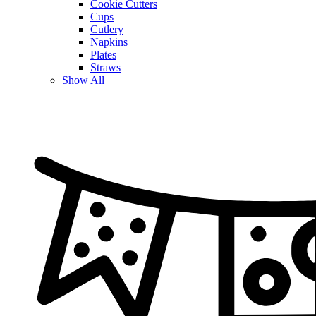
Cookie Cutters
Cups
Cutlery
Napkins
Plates
Straws
Show All