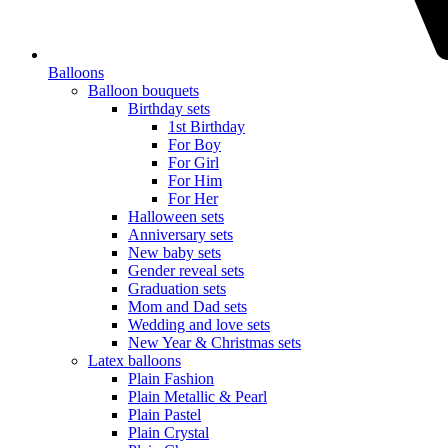
Balloons
Balloon bouquets
Birthday sets
1st Birthday
For Boy
For Girl
For Him
For Her
Halloween sets
Anniversary sets
New baby sets
Gender reveal sets
Graduation sets
Mom and Dad sets
Wedding and love sets
New Year & Christmas sets
Latex balloons
Plain Fashion
Plain Metallic & Pearl
Plain Pastel
Plain Crystal