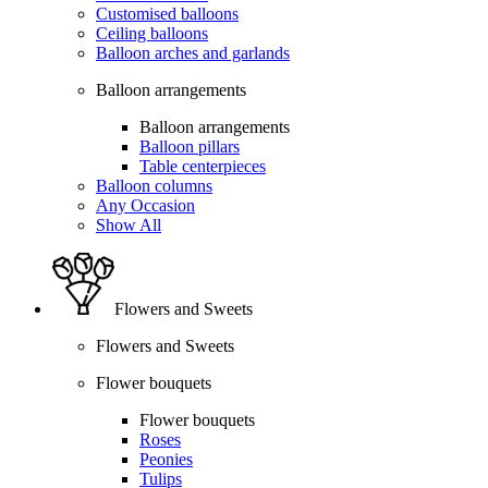
Customised balloons
Ceiling balloons
Balloon arches and garlands
Balloon arrangements
Balloon arrangements
Balloon pillars
Table centerpieces
Balloon columns
Any Occasion
Show All
Flowers and Sweets
Flowers and Sweets
Flower bouquets
Flower bouquets
Roses
Peonies
Tulips