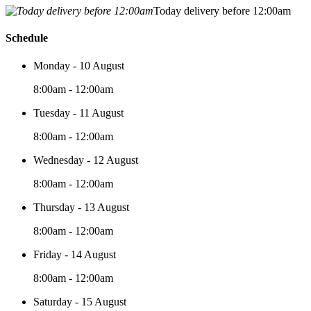
Today delivery before 12:00am
Schedule
Monday - 10 August
8:00am - 12:00am
Tuesday - 11 August
8:00am - 12:00am
Wednesday - 12 August
8:00am - 12:00am
Thursday - 13 August
8:00am - 12:00am
Friday - 14 August
8:00am - 12:00am
Saturday - 15 August