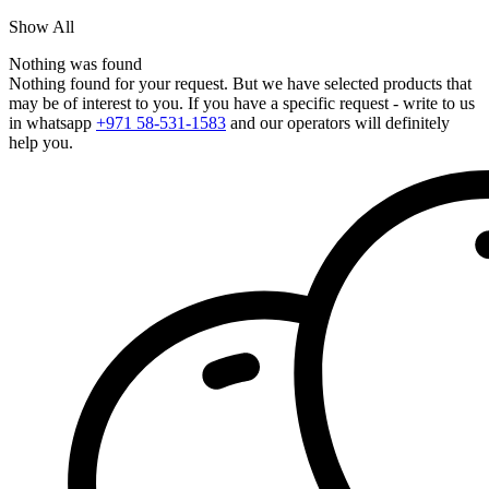
Show All
Nothing was found
Nothing found for your request. But we have selected products that
may be of interest to you. If you have a specific request - write to us
in whatsapp
+971 58-531-1583
and our operators will definitely
help you.