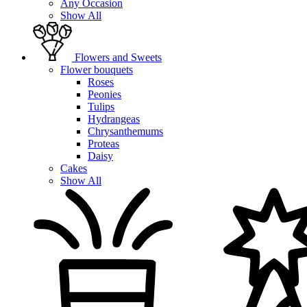
Any Occasion
Show All
Flowers and Sweets
Flower bouquets
Roses
Peonies
Tulips
Hydrangeas
Chrysanthemums
Proteas
Daisy
Cakes
Show All