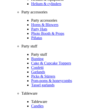
Helium & cylinders
Party accessories
Party accessories
Horns & Blowers
Party Hats
Photo Booth & Props
Piñatas
Party stuff
Party stuff
Bunting
Cake & Cupcake Toppers
Confetti
Garlands
Picks & Stirrers
Pom-poms & honeycombs
Tassel garlands
Tableware
Tableware
Candles