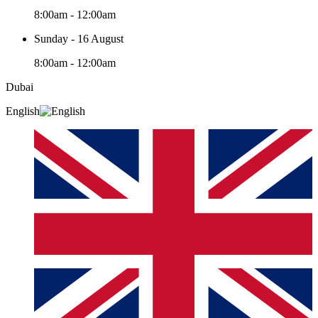
8:00am - 12:00am
Sunday - 16 August
8:00am - 12:00am
Dubai
English