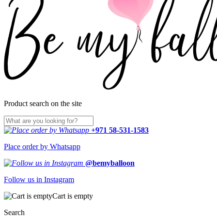
Product search on the site
+971 58-531-1583
Place order by Whatsapp
@bemyballoon
Follow us in Instagram
Cart is empty
Search