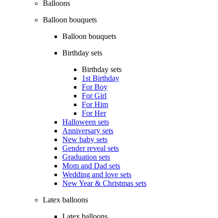
Balloons
Balloon bouquets
Balloon bouquets
Birthday sets
Birthday sets
1st Birthday
For Boy
For Girl
For Him
For Her
Halloween sets
Anniversary sets
New baby sets
Gender reveal sets
Graduation sets
Mom and Dad sets
Wedding and love sets
New Year & Christmas sets
Latex balloons
Latex balloons