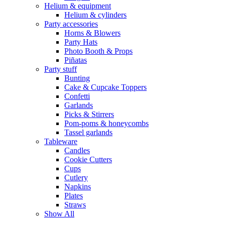
Helium & equipment
Helium & cylinders
Party accessories
Horns & Blowers
Party Hats
Photo Booth & Props
Piñatas
Party stuff
Bunting
Cake & Cupcake Toppers
Confetti
Garlands
Picks & Stirrers
Pom-poms & honeycombs
Tassel garlands
Tableware
Candles
Cookie Cutters
Cups
Cutlery
Napkins
Plates
Straws
Show All