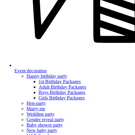
Event decoration
Happy birthday party
1st Birthday Packages
Adult Birthday Packages
Boys Birthday Packages
Girls Birthday Packages
Hen-party
Marry me
Wedding party
Gender reveal party
Baby shower party
New baby party