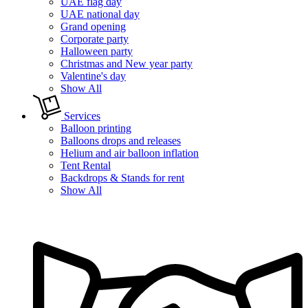
UAE flag day
UAE national day
Grand opening
Corporate party
Halloween party
Christmas and New year party
Valentine's day
Show All
Services
Balloon printing
Balloons drops and releases
Helium and air balloon inflation
Tent Rental
Backdrops & Stands for rent
Show All