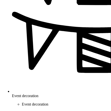
Event decoration
Event decoration