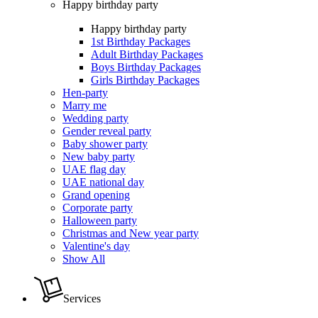
Happy birthday party
Happy birthday party
1st Birthday Packages
Adult Birthday Packages
Boys Birthday Packages
Girls Birthday Packages
Hen-party
Marry me
Wedding party
Gender reveal party
Baby shower party
New baby party
UAE flag day
UAE national day
Grand opening
Corporate party
Halloween party
Christmas and New year party
Valentine's day
Show All
Services