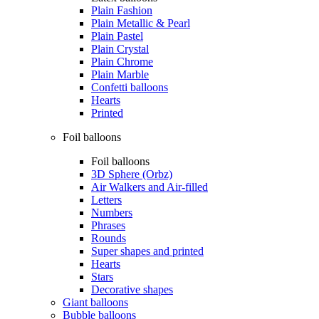
Plain Fashion
Plain Metallic & Pearl
Plain Pastel
Plain Crystal
Plain Chrome
Plain Marble
Confetti balloons
Hearts
Printed
Foil balloons
Foil balloons
3D Sphere (Orbz)
Air Walkers and Air-filled
Letters
Numbers
Phrases
Rounds
Super shapes and printed
Hearts
Stars
Decorative shapes
Giant balloons
Bubble balloons