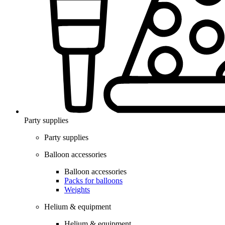
Party supplies
Party supplies
Balloon accessories
Balloon accessories
Packs for balloons
Weights
Helium & equipment
Helium & equipment