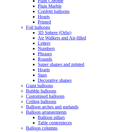
Plain Chrome
Plain Marble
Confetti balloons
Hearts
Printed
Foil balloons
3D Sphere (Orbz)
Air Walkers and Air-filled
Letters
Numbers
Phrases
Rounds
Super shapes and printed
Hearts
Stars
Decorative shapes
Giant balloons
Bubble balloons
Customised balloons
Ceiling balloons
Balloon arches and garlands
Balloon arrangements
Balloon pillars
Table centerpieces
Balloon columns