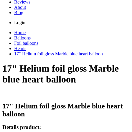
Reviews
About
Blog
Login
Home
Balloons
Foil balloons
Hearts
17" Helium foil gloss Marble blue heart balloon
17" Helium foil gloss Marble
blue heart balloon
17" Helium foil gloss Marble blue heart
balloon
Details product: