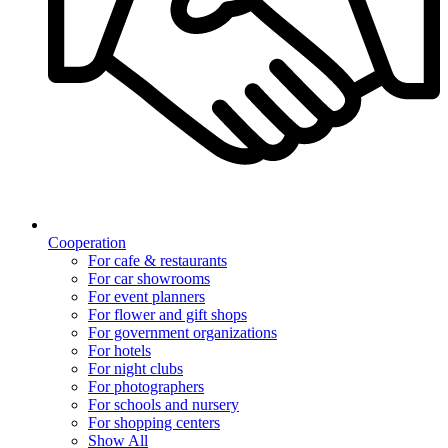
Cooperation
For cafe & restaurants
For car showrooms
For event planners
For flower and gift shops
For government organizations
For hotels
For night clubs
For photographers
For schools and nursery
For shopping centers
Show All