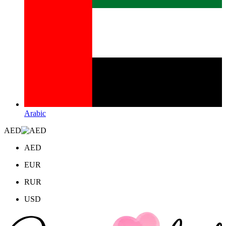
Arabic
AED
AED
EUR
RUR
USD