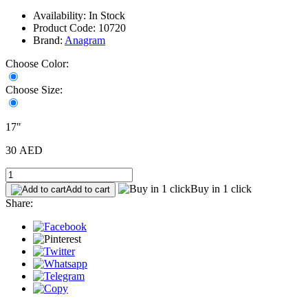
Availability: In Stock
Product Code: 10720
Brand:
Anagram
Choose Color:
Choose Size:
17"
30 AED
Buy in 1 click
Add to cart
Share: