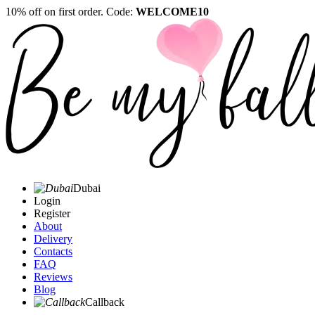
10% off on first order. Code:
WELCOME10
Dubai
Login
Register
About
Delivery
Contacts
FAQ
Reviews
Blog
Callback