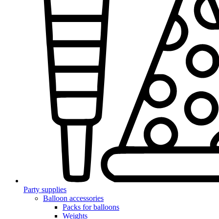
Party supplies
Balloon accessories
Packs for balloons
Weights