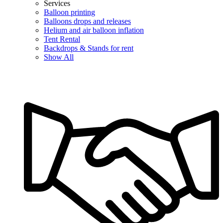
Services
Balloon printing
Balloons drops and releases
Helium and air balloon inflation
Tent Rental
Backdrops & Stands for rent
Show All