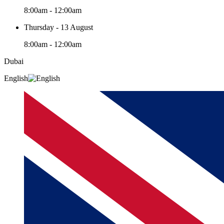
8:00am - 12:00am
Thursday - 13 August
8:00am - 12:00am
Dubai
English