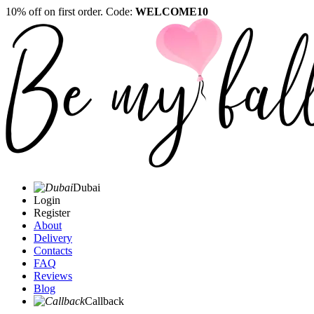
10% off on first order. Code:
WELCOME10
Dubai
Login
Register
About
Delivery
Contacts
FAQ
Reviews
Blog
Callback