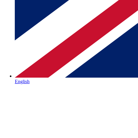
English