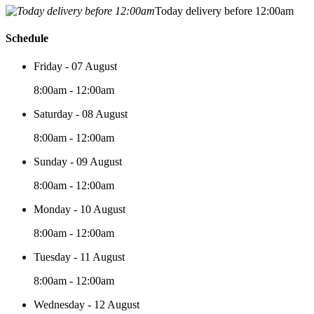
Today delivery before 12:00am
Schedule
Friday - 07 August
8:00am - 12:00am
Saturday - 08 August
8:00am - 12:00am
Sunday - 09 August
8:00am - 12:00am
Monday - 10 August
8:00am - 12:00am
Tuesday - 11 August
8:00am - 12:00am
Wednesday - 12 August