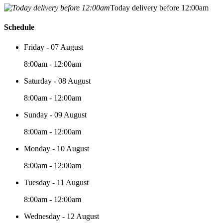
Today delivery before 12:00am
Schedule
Friday - 07 August
8:00am - 12:00am
Saturday - 08 August
8:00am - 12:00am
Sunday - 09 August
8:00am - 12:00am
Monday - 10 August
8:00am - 12:00am
Tuesday - 11 August
8:00am - 12:00am
Wednesday - 12 August