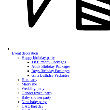
Event decoration
Happy birthday party
1st Birthday Packages
Adult Birthday Packages
Boys Birthday Packages
Girls Birthday Packages
Hen-party
Marry me
Wedding party
Gender reveal party
Baby shower party
New baby party
UAE flag day