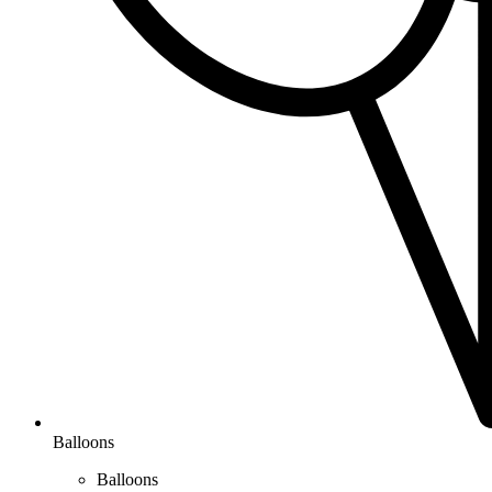
Balloons
Balloons