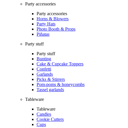
Party accessories
Party accessories
Horns & Blowers
Party Hats
Photo Booth & Props
Piñatas
Party stuff
Party stuff
Bunting
Cake & Cupcake Toppers
Confetti
Garlands
Picks & Stirrers
Pom-poms & honeycombs
Tassel garlands
Tableware
Tableware
Candles
Cookie Cutters
Cups