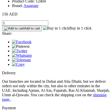
Product Code: 12404
Brand:
Anagram
150 AED
Buy in 1 click
Add to cart
Share:
Delivery
Our branches are located in Dubai and Abu Dhabi, but we deliver
orders not only within the city, but also to other emirates in the
UAE. Including Ajman, Al Ain, Fujairah, Ras Al Khaimah, Sharjah,
Umm al-Quwain. You can check the shipping cost on the
shipping
page
.
Payment