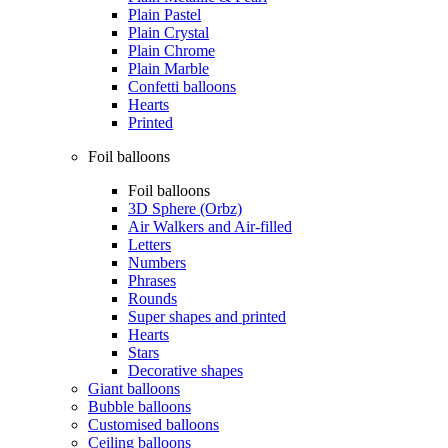
Plain Pastel
Plain Crystal
Plain Chrome
Plain Marble
Confetti balloons
Hearts
Printed
Foil balloons
Foil balloons
3D Sphere (Orbz)
Air Walkers and Air-filled
Letters
Numbers
Phrases
Rounds
Super shapes and printed
Hearts
Stars
Decorative shapes
Giant balloons
Bubble balloons
Customised balloons
Ceiling balloons