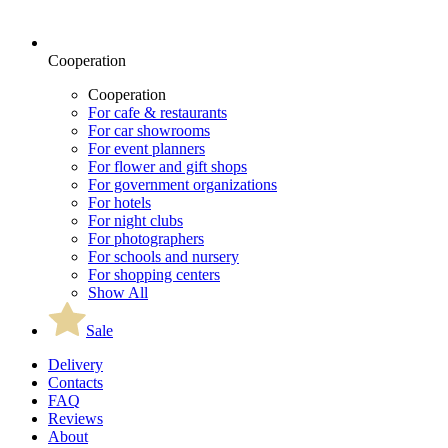
Cooperation
Cooperation
For cafe & restaurants
For car showrooms
For event planners
For flower and gift shops
For government organizations
For hotels
For night clubs
For photographers
For schools and nursery
For shopping centers
Show All
Sale
Delivery
Contacts
FAQ
Reviews
About