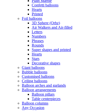
Plain Marble
Confetti balloons
Hearts
Printed
Foil balloons
3D Sphere (Orbz)
Air Walkers and Air-filled
Letters
Numbers
Phrases
Rounds
Super shapes and printed
Hearts
Stars
Decorative shapes
Giant balloons
Bubble balloons
Customised balloons
Ceiling balloons
Balloon arches and garlands
Balloon arrangements
Balloon pillars
Table centerpieces
Balloon columns
Any Occasion