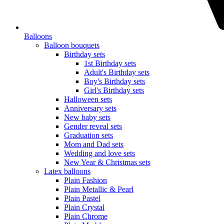
Balloons
Balloon bouquets
Birthday sets
1st Birthday sets
Adult's Birthday sets
Boy's Birthday sets
Girl's Birthday sets
Halloween sets
Anniversary sets
New baby sets
Gender reveal sets
Graduation sets
Mom and Dad sets
Wedding and love sets
New Year & Christmas sets
Latex balloons
Plain Fashion
Plain Metallic & Pearl
Plain Pastel
Plain Crystal
Plain Chrome