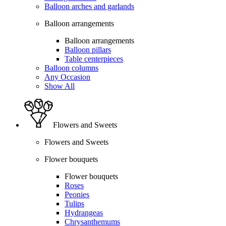
Balloon arches and garlands
Balloon arrangements
Balloon arrangements
Balloon pillars
Table centerpieces
Balloon columns
Any Occasion
Show All
Flowers and Sweets
Flowers and Sweets
Flower bouquets
Flower bouquets
Roses
Peonies
Tulips
Hydrangeas
Chrysanthemums