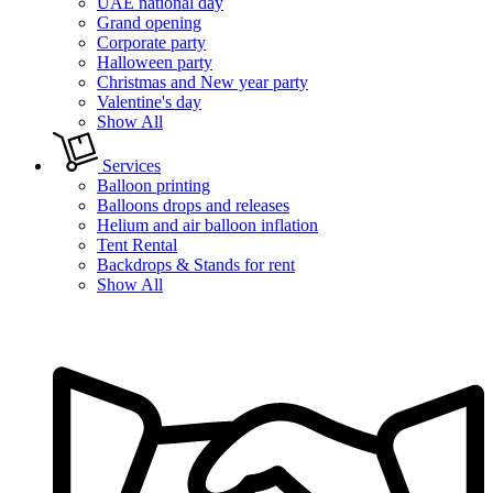
UAE national day
Grand opening
Corporate party
Halloween party
Christmas and New year party
Valentine's day
Show All
Services
Balloon printing
Balloons drops and releases
Helium and air balloon inflation
Tent Rental
Backdrops & Stands for rent
Show All