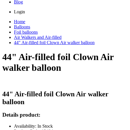
Blog
Login
Home
Balloons
Foil balloons
Air Walkers and Air-filled
44" Air-filled foil Clown Air walker balloon
44" Air-filled foil Clown Air
walker balloon
44" Air-filled foil Clown Air walker
balloon
Details product:
Availability: In Stock