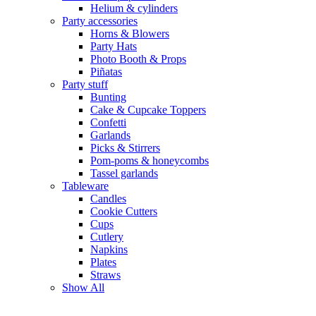
Helium & cylinders
Party accessories
Horns & Blowers
Party Hats
Photo Booth & Props
Piñatas
Party stuff
Bunting
Cake & Cupcake Toppers
Confetti
Garlands
Picks & Stirrers
Pom-poms & honeycombs
Tassel garlands
Tableware
Candles
Cookie Cutters
Cups
Cutlery
Napkins
Plates
Straws
Show All