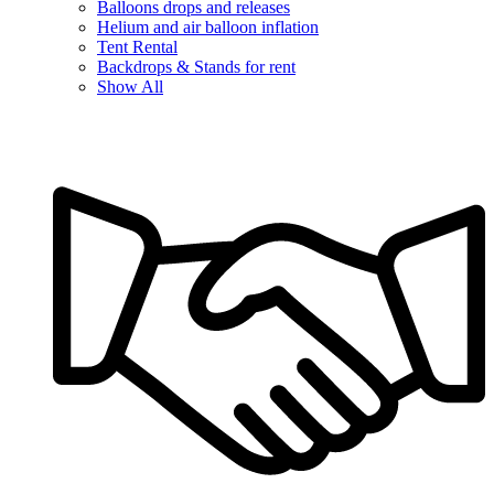
Balloons drops and releases
Helium and air balloon inflation
Tent Rental
Backdrops & Stands for rent
Show All