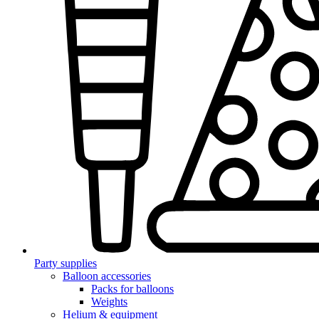
Party supplies
Balloon accessories
Packs for balloons
Weights
Helium & equipment