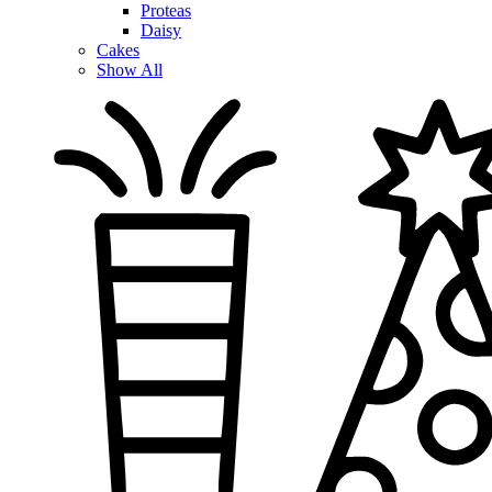
Proteas
Daisy
Cakes
Show All