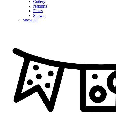
Cutlery
Napkins
Plates
Straws
Show All