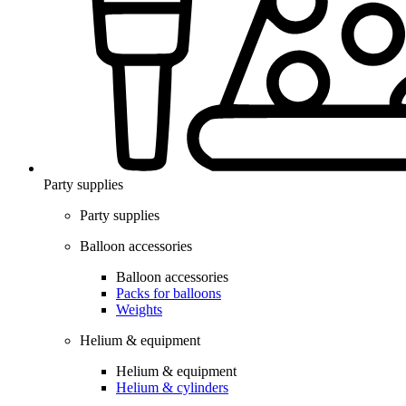
Party supplies
Party supplies
Balloon accessories
Balloon accessories
Packs for balloons
Weights
Helium & equipment
Helium & equipment
Helium & cylinders