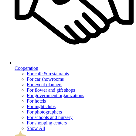
Cooperation
For cafe & restaurants
For car showrooms
For event planners
For flower and gift shops
For government organizations
For hotels
For night clubs
For photographers
For schools and nursery
For shopping centers
Show All