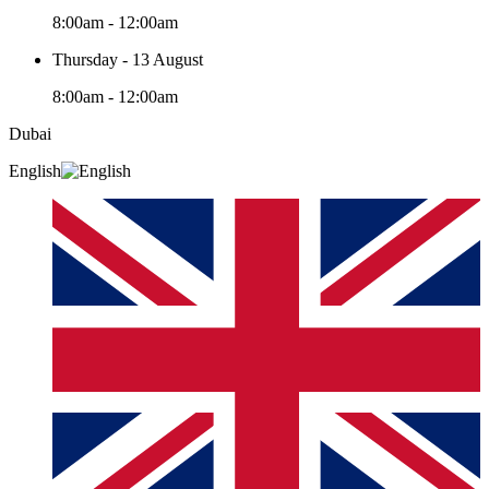
8:00am - 12:00am
Thursday - 13 August
8:00am - 12:00am
Dubai
English