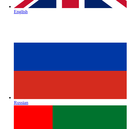
English
Russian