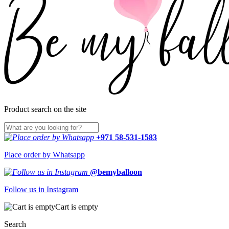
Product search on the site
+971 58-531-1583
Place order by Whatsapp
@bemyballoon
Follow us in Instagram
Cart is empty
Search