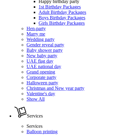
Happy birthday party
1st Birthday Packages
Adult Birthday Packages
Boys Birthday Packages
Girls Birthday Packages
Hen-party
Marry me
Wedding party
Gender reveal party
Baby shower party
New baby party
UAE flag day
UAE national day
Grand opening
Corporate party
Halloween party
Christmas and New year party
Valentine's day
Show All
Services
Services
Balloon printing