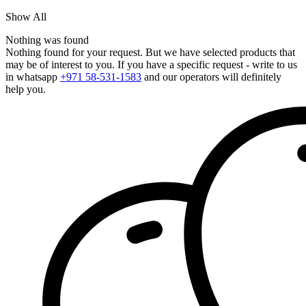
Show All
Nothing was found
Nothing found for your request. But we have selected products that
may be of interest to you. If you have a specific request - write to us
in whatsapp
+971 58-531-1583
and our operators will definitely
help you.