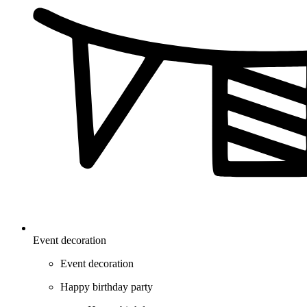
Event decoration
Event decoration
Happy birthday party