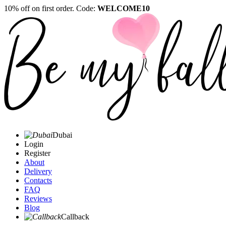
10% off on first order. Code:
WELCOME10
Dubai
Login
Register
About
Delivery
Contacts
FAQ
Reviews
Blog
Callback