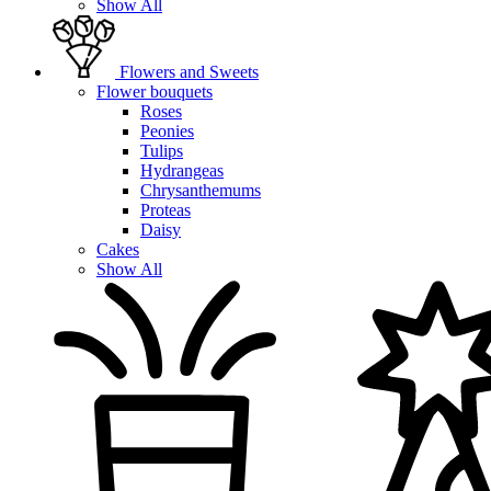
Show All
Flowers and Sweets
Flower bouquets
Roses
Peonies
Tulips
Hydrangeas
Chrysanthemums
Proteas
Daisy
Cakes
Show All