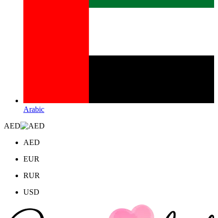
Arabic
AED
AED
EUR
RUR
USD