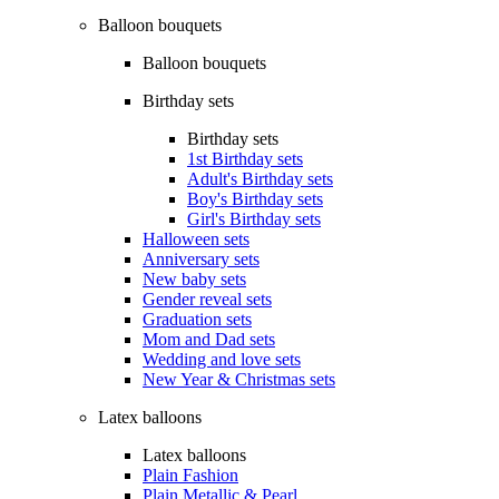
Balloon bouquets
Balloon bouquets
Birthday sets
Birthday sets
1st Birthday sets
Adult's Birthday sets
Boy's Birthday sets
Girl's Birthday sets
Halloween sets
Anniversary sets
New baby sets
Gender reveal sets
Graduation sets
Mom and Dad sets
Wedding and love sets
New Year & Christmas sets
Latex balloons
Latex balloons
Plain Fashion
Plain Metallic & Pearl