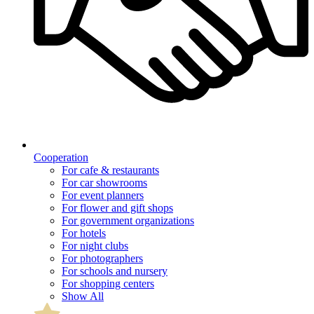
Cooperation
For cafe & restaurants
For car showrooms
For event planners
For flower and gift shops
For government organizations
For hotels
For night clubs
For photographers
For schools and nursery
For shopping centers
Show All