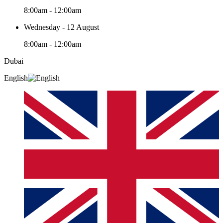
8:00am - 12:00am
Wednesday - 12 August
8:00am - 12:00am
Dubai
English