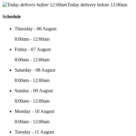
Today delivery before 12:00am
Schedule
Thursday - 06 August
8:00am - 12:00am
Friday - 07 August
8:00am - 12:00am
Saturday - 08 August
8:00am - 12:00am
Sunday - 09 August
8:00am - 12:00am
Monday - 10 August
8:00am - 12:00am
Tuesday - 11 August