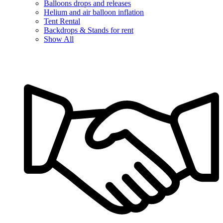
Balloons drops and releases
Helium and air balloon inflation
Tent Rental
Backdrops & Stands for rent
Show All