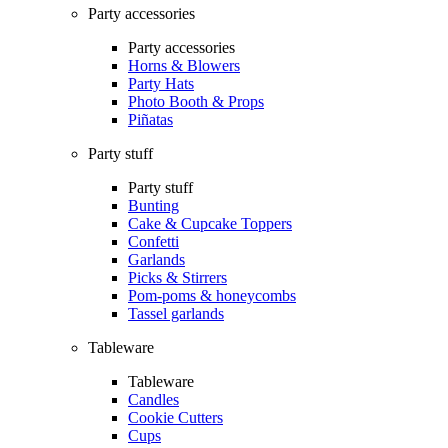
Party accessories
Party accessories
Horns & Blowers
Party Hats
Photo Booth & Props
Piñatas
Party stuff
Party stuff
Bunting
Cake & Cupcake Toppers
Confetti
Garlands
Picks & Stirrers
Pom-poms & honeycombs
Tassel garlands
Tableware
Tableware
Candles
Cookie Cutters
Cups