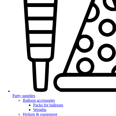
Party supplies
Balloon accessories
Packs for balloons
Weights
Helium & equipment