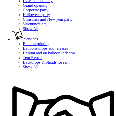
UAE national day
Grand opening
Corporate party
Halloween party
Christmas and New year party
Valentine's day
Show All
Services
Balloon printing
Balloons drops and releases
Helium and air balloon inflation
Tent Rental
Backdrops & Stands for rent
Show All