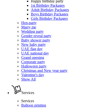
Happy birthday party
1st Birthday Packages
Adult Birthday Packages
Boys Birthday Packages
Girls Birthday Packages
Hen-party
Marry me
Wedding party
Gender reveal party
Baby shower party
New baby party
UAE flag day
UAE national day
Grand opening
Corporate party
Halloween party
Christmas and New year party
Valentine's day
Show All
Services
Services
Balloon printing