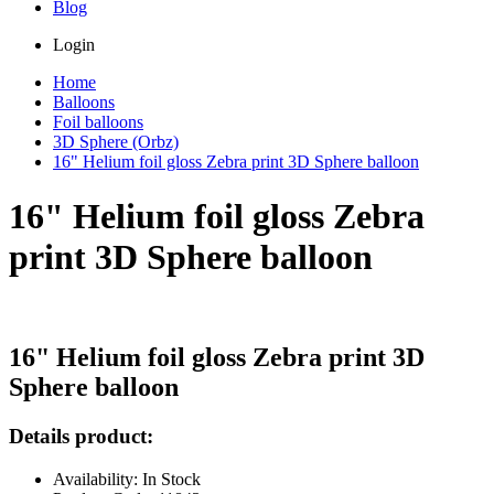
Blog
Login
Home
Balloons
Foil balloons
3D Sphere (Orbz)
16" Helium foil gloss Zebra print 3D Sphere balloon
16" Helium foil gloss Zebra
print 3D Sphere balloon
16" Helium foil gloss Zebra print 3D
Sphere balloon
Details product:
Availability: In Stock