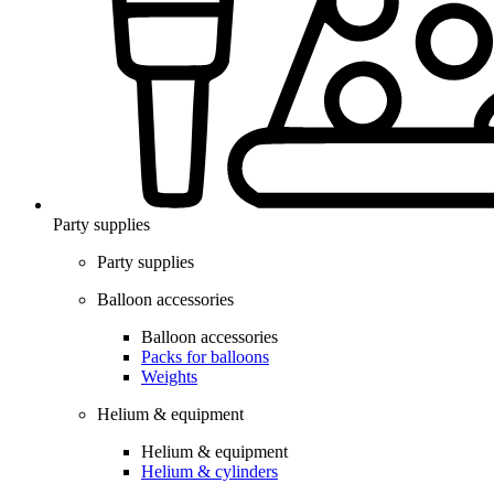
Party supplies
Party supplies
Balloon accessories
Balloon accessories
Packs for balloons
Weights
Helium & equipment
Helium & equipment
Helium & cylinders