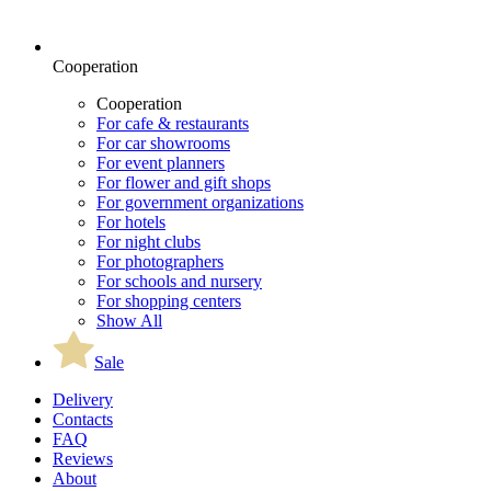
Cooperation
Cooperation
For cafe & restaurants
For car showrooms
For event planners
For flower and gift shops
For government organizations
For hotels
For night clubs
For photographers
For schools and nursery
For shopping centers
Show All
Sale
Delivery
Contacts
FAQ
Reviews
About