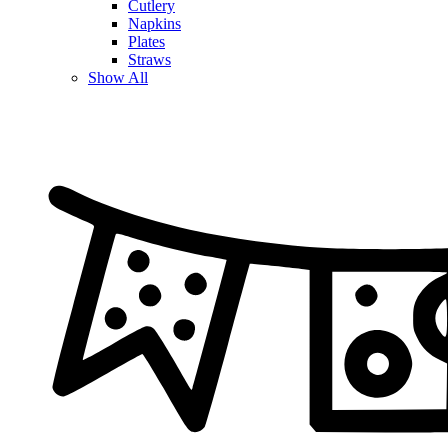
Cutlery
Napkins
Plates
Straws
Show All