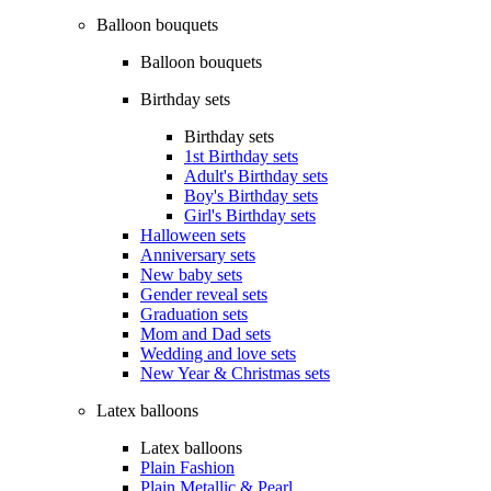
Balloon bouquets
Balloon bouquets
Birthday sets
Birthday sets
1st Birthday sets
Adult's Birthday sets
Boy's Birthday sets
Girl's Birthday sets
Halloween sets
Anniversary sets
New baby sets
Gender reveal sets
Graduation sets
Mom and Dad sets
Wedding and love sets
New Year & Christmas sets
Latex balloons
Latex balloons
Plain Fashion
Plain Metallic & Pearl