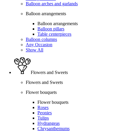
Balloon arches and garlands
Balloon arrangements
Balloon arrangements
Balloon pillars
Table centerpieces
Balloon columns
Any Occasion
Show All
Flowers and Sweets
Flowers and Sweets
Flower bouquets
Flower bouquets
Roses
Peonies
Tulips
Hydrangeas
Chrysanthemums