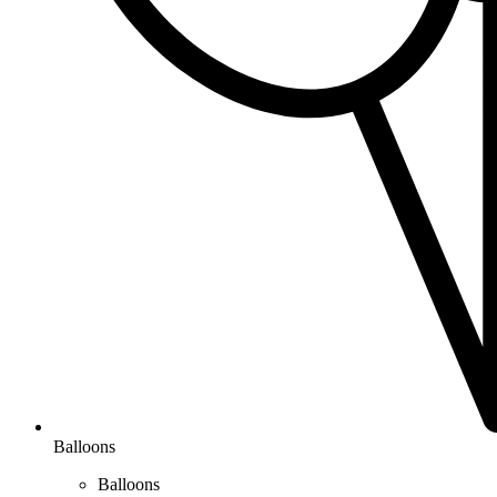
Balloons
Balloons