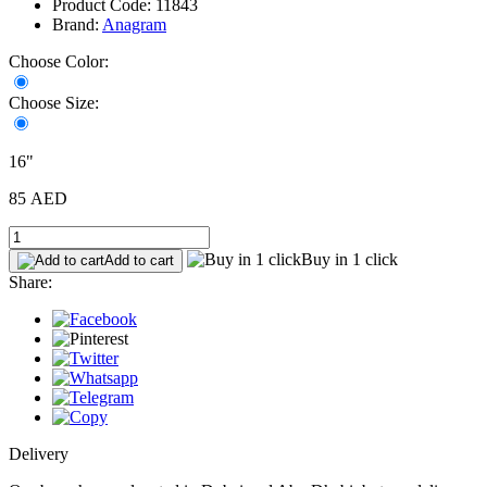
Product Code: 11843
Brand:
Anagram
Choose Color:
Choose Size:
16"
85 AED
Buy in 1 click
Add to cart
Share:
Delivery