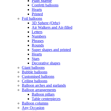
Plain Marble
Confetti balloons
Hearts
Printed
Foil balloons
3D Sphere (Orbz)
Air Walkers and Air-filled
Letters
Numbers
Phrases
Rounds
Super shapes and printed
Hearts
Stars
Decorative shapes
Giant balloons
Bubble balloons
Customised balloons
Ceiling balloons
Balloon arches and garlands
Balloon arrangements
Balloon pillars
Table centerpieces
Balloon columns
Any Occasion