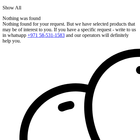
Show All
Nothing was found
Nothing found for your request. But we have selected products that
may be of interest to you. If you have a specific request - write to us
in whatsapp
+971 58-531-1583
and our operators will definitely
help you.