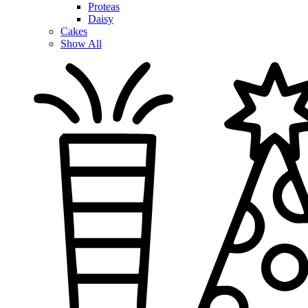
Proteas
Daisy
Cakes
Show All