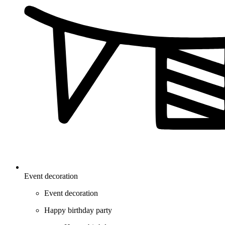
Event decoration
Event decoration
Happy birthday party