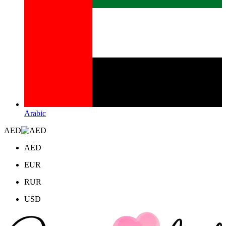
Arabic
AED
AED
EUR
RUR
USD