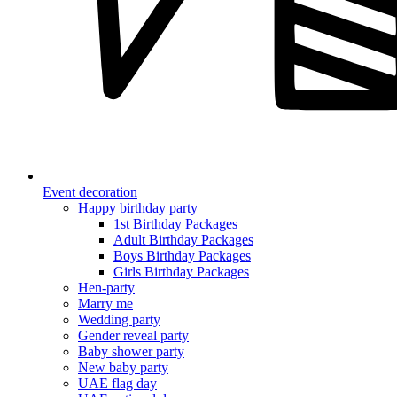
Event decoration
Happy birthday party
1st Birthday Packages
Adult Birthday Packages
Boys Birthday Packages
Girls Birthday Packages
Hen-party
Marry me
Wedding party
Gender reveal party
Baby shower party
New baby party
UAE flag day