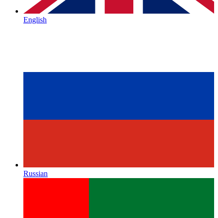
English
Russian