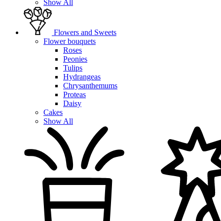
Show All
Flowers and Sweets
Flower bouquets
Roses
Peonies
Tulips
Hydrangeas
Chrysanthemums
Proteas
Daisy
Cakes
Show All