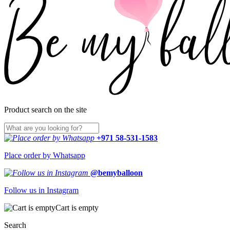
Product search on the site
+971 58-531-1583
Place order by Whatsapp
@bemyballoon
Follow us in Instagram
Cart is empty
Search