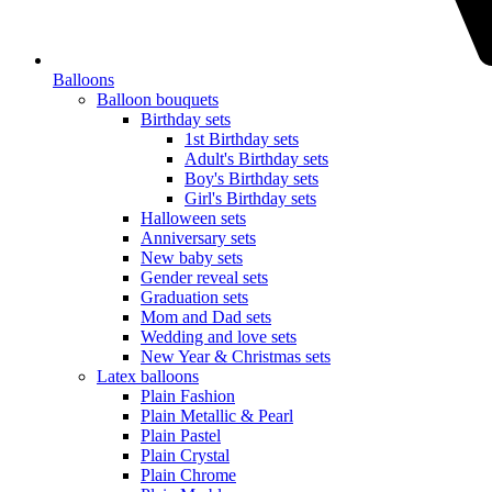
Balloons
Balloon bouquets
Birthday sets
1st Birthday sets
Adult's Birthday sets
Boy's Birthday sets
Girl's Birthday sets
Halloween sets
Anniversary sets
New baby sets
Gender reveal sets
Graduation sets
Mom and Dad sets
Wedding and love sets
New Year & Christmas sets
Latex balloons
Plain Fashion
Plain Metallic & Pearl
Plain Pastel
Plain Crystal
Plain Chrome