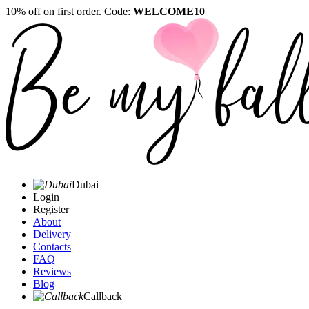
10% off on first order. Code:
WELCOME10
Dubai
Login
Register
About
Delivery
Contacts
FAQ
Reviews
Blog
Callback