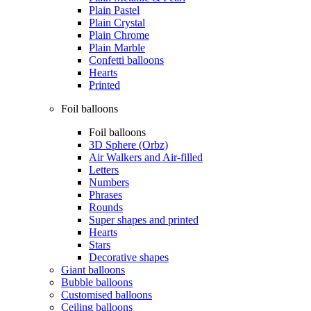
Plain Pastel
Plain Crystal
Plain Chrome
Plain Marble
Confetti balloons
Hearts
Printed
Foil balloons
Foil balloons
3D Sphere (Orbz)
Air Walkers and Air-filled
Letters
Numbers
Phrases
Rounds
Super shapes and printed
Hearts
Stars
Decorative shapes
Giant balloons
Bubble balloons
Customised balloons
Ceiling balloons