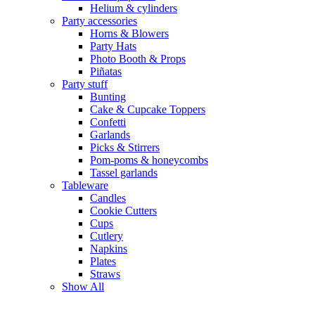
Helium & cylinders
Party accessories
Horns & Blowers
Party Hats
Photo Booth & Props
Piñatas
Party stuff
Bunting
Cake & Cupcake Toppers
Confetti
Garlands
Picks & Stirrers
Pom-poms & honeycombs
Tassel garlands
Tableware
Candles
Cookie Cutters
Cups
Cutlery
Napkins
Plates
Straws
Show All