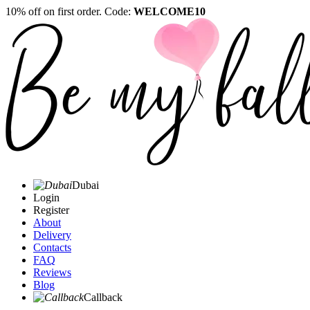
10% off on first order. Code:
WELCOME10
Dubai
Login
Register
About
Delivery
Contacts
FAQ
Reviews
Blog
Callback