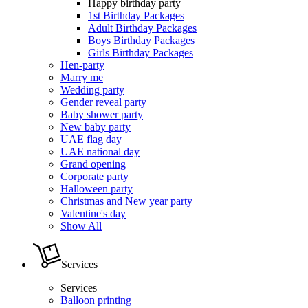
Happy birthday party
1st Birthday Packages
Adult Birthday Packages
Boys Birthday Packages
Girls Birthday Packages
Hen-party
Marry me
Wedding party
Gender reveal party
Baby shower party
New baby party
UAE flag day
UAE national day
Grand opening
Corporate party
Halloween party
Christmas and New year party
Valentine's day
Show All
Services
Services
Balloon printing