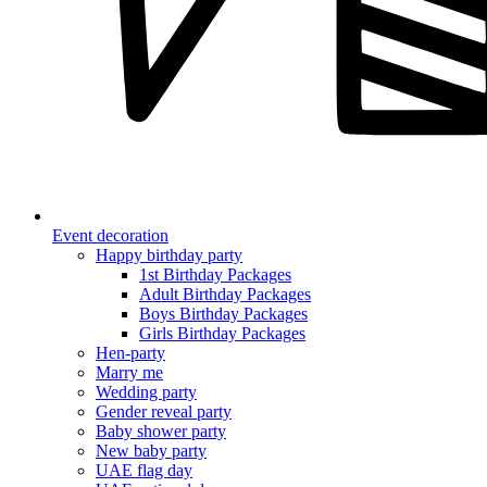
Event decoration
Happy birthday party
1st Birthday Packages
Adult Birthday Packages
Boys Birthday Packages
Girls Birthday Packages
Hen-party
Marry me
Wedding party
Gender reveal party
Baby shower party
New baby party
UAE flag day