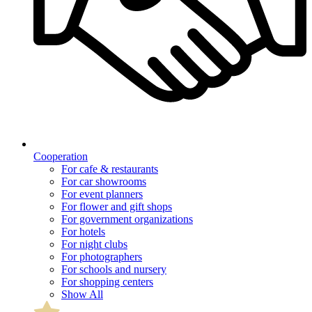
Cooperation
For cafe & restaurants
For car showrooms
For event planners
For flower and gift shops
For government organizations
For hotels
For night clubs
For photographers
For schools and nursery
For shopping centers
Show All