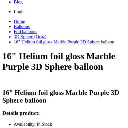
Blog
Login
Home
Balloons
Foil balloons
3D Sphere (Orbz)
16" Helium foil gloss Marble Purple 3D Sphere balloon
16" Helium foil gloss Marble
Purple 3D Sphere balloon
16" Helium foil gloss Marble Purple 3D
Sphere balloon
Details product:
Availability: In Stock