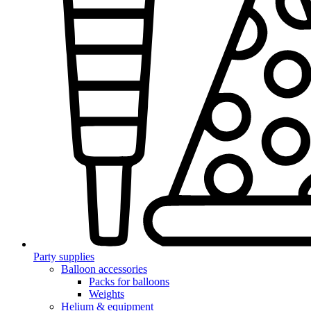
Party supplies
Balloon accessories
Packs for balloons
Weights
Helium & equipment