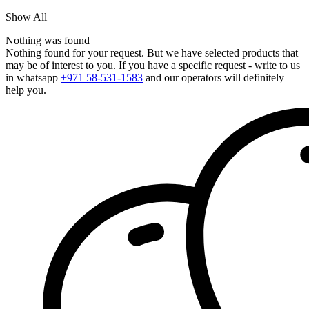
Show All
Nothing was found
Nothing found for your request. But we have selected products that
may be of interest to you. If you have a specific request - write to us
in whatsapp
+971 58-531-1583
and our operators will definitely
help you.