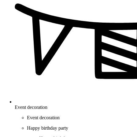
Event decoration
Event decoration
Happy birthday party