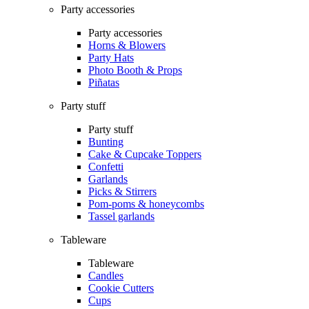
Party accessories
Party accessories
Horns & Blowers
Party Hats
Photo Booth & Props
Piñatas
Party stuff
Party stuff
Bunting
Cake & Cupcake Toppers
Confetti
Garlands
Picks & Stirrers
Pom-poms & honeycombs
Tassel garlands
Tableware
Tableware
Candles
Cookie Cutters
Cups