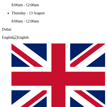
8:00am - 12:00am
Thursday - 13 August
8:00am - 12:00am
Dubai
English