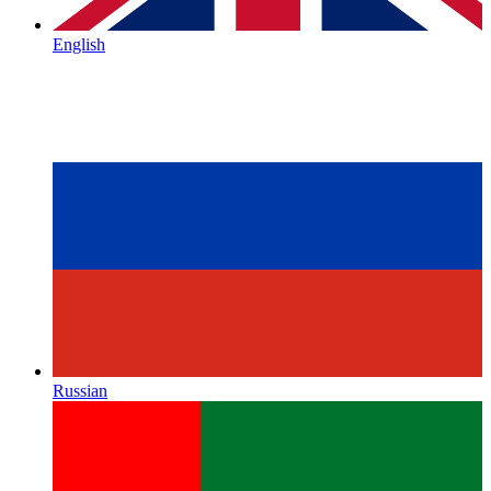
English
Russian