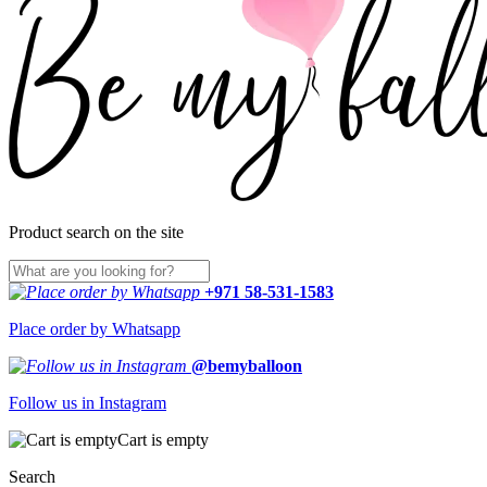
Product search on the site
+971 58-531-1583
Place order by Whatsapp
@bemyballoon
Follow us in Instagram
Cart is empty
Search