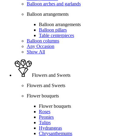
Balloon arches and garlands
Balloon arrangements
Balloon arrangements
Balloon pillars
Table centerpieces
Balloon columns
Any Occasion
Show All
Flowers and Sweets
Flowers and Sweets
Flower bouquets
Flower bouquets
Roses
Peonies
Tulips
Hydrangeas
Chrysanthemums