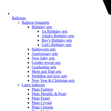
Balloons
Balloon bouquets
Birthday sets
1st Birthday sets
Adult's Birthday sets
Boy's Birthday sets
Girl's Birthday sets
Halloween sets
Anniversary sets
New baby sets
Gender reveal sets
Graduation sets
Mom and Dad sets
Wedding and love sets
New Year & Christmas sets
Latex balloons
Plain Fashion
Plain Metallic & Pearl
Plain Pastel
Plain Crystal
Plain Chrome