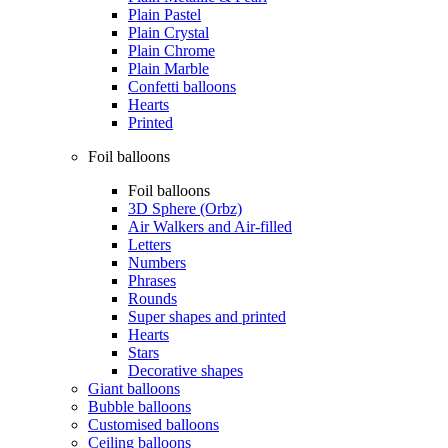
Plain Pastel
Plain Crystal
Plain Chrome
Plain Marble
Confetti balloons
Hearts
Printed
Foil balloons
Foil balloons
3D Sphere (Orbz)
Air Walkers and Air-filled
Letters
Numbers
Phrases
Rounds
Super shapes and printed
Hearts
Stars
Decorative shapes
Giant balloons
Bubble balloons
Customised balloons
Ceiling balloons