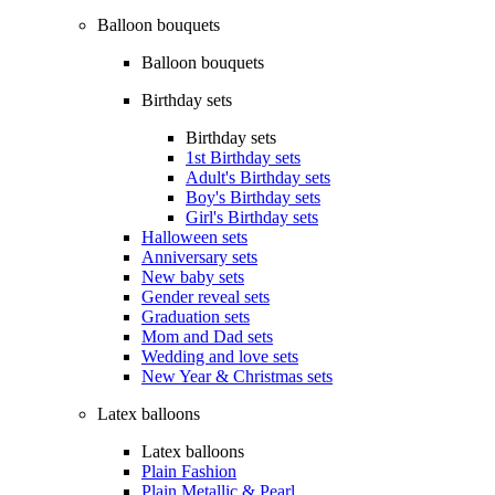
Balloon bouquets
Balloon bouquets
Birthday sets
Birthday sets
1st Birthday sets
Adult's Birthday sets
Boy's Birthday sets
Girl's Birthday sets
Halloween sets
Anniversary sets
New baby sets
Gender reveal sets
Graduation sets
Mom and Dad sets
Wedding and love sets
New Year & Christmas sets
Latex balloons
Latex balloons
Plain Fashion
Plain Metallic & Pearl