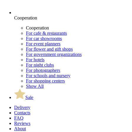
Cooperation
Cooperation
For cafe & restaurants
For car showrooms
For event planners
For flower and gift shops
For government organizations
For hotels
For night clubs
For photographers
For schools and nursery
For shopping centers
Show All
Sale
Delivery
Contacts
FAQ
Reviews
About