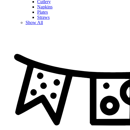
Cutlery
Napkins
Plates
Straws
Show All