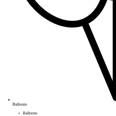
Balloons
Balloons