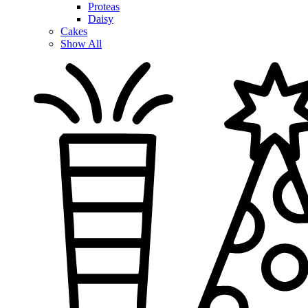
Proteas
Daisy
Cakes
Show All