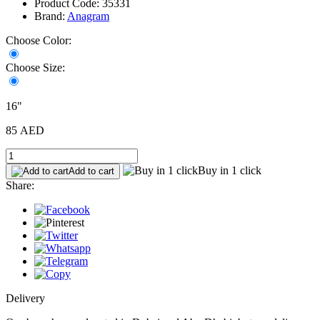
Product Code: 35331
Brand:
Anagram
Choose Color:
Choose Size:
16"
85 AED
Buy in 1 click
Add to cart
Share:
Delivery