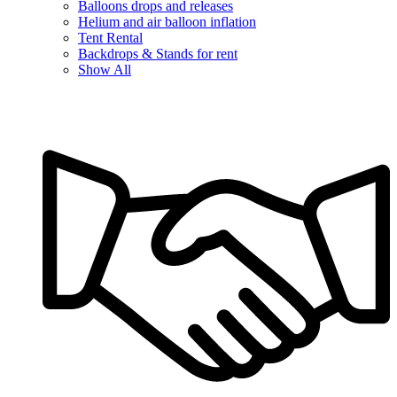
Balloons drops and releases
Helium and air balloon inflation
Tent Rental
Backdrops & Stands for rent
Show All