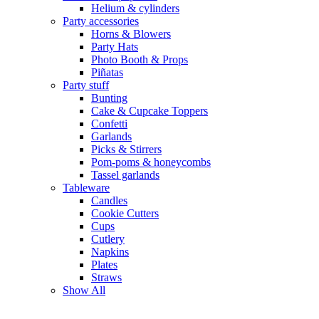
Helium & cylinders
Party accessories
Horns & Blowers
Party Hats
Photo Booth & Props
Piñatas
Party stuff
Bunting
Cake & Cupcake Toppers
Confetti
Garlands
Picks & Stirrers
Pom-poms & honeycombs
Tassel garlands
Tableware
Candles
Cookie Cutters
Cups
Cutlery
Napkins
Plates
Straws
Show All