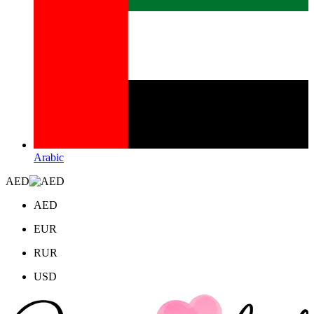
Arabic
AED
AED
EUR
RUR
USD