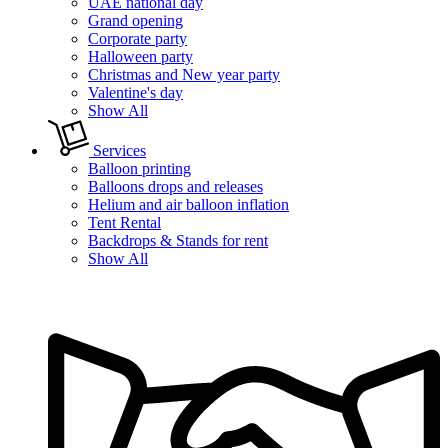
UAE national day
Grand opening
Corporate party
Halloween party
Christmas and New year party
Valentine's day
Show All
Services
Balloon printing
Balloons drops and releases
Helium and air balloon inflation
Tent Rental
Backdrops & Stands for rent
Show All