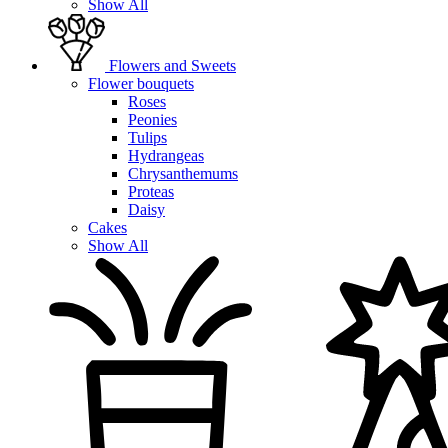
Show All
Flowers and Sweets
Flower bouquets
Roses
Peonies
Tulips
Hydrangeas
Chrysanthemums
Proteas
Daisy
Cakes
Show All