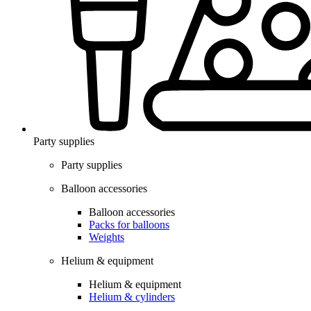
Party supplies
Party supplies
Balloon accessories
Balloon accessories
Packs for balloons
Weights
Helium & equipment
Helium & equipment
Helium & cylinders