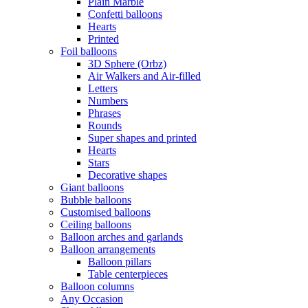
Plain Marble
Confetti balloons
Hearts
Printed
Foil balloons
3D Sphere (Orbz)
Air Walkers and Air-filled
Letters
Numbers
Phrases
Rounds
Super shapes and printed
Hearts
Stars
Decorative shapes
Giant balloons
Bubble balloons
Customised balloons
Ceiling balloons
Balloon arches and garlands
Balloon arrangements
Balloon pillars
Table centerpieces
Balloon columns
Any Occasion