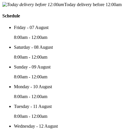
Today delivery before 12:00am
Schedule
Friday - 07 August
8:00am - 12:00am
Saturday - 08 August
8:00am - 12:00am
Sunday - 09 August
8:00am - 12:00am
Monday - 10 August
8:00am - 12:00am
Tuesday - 11 August
8:00am - 12:00am
Wednesday - 12 August