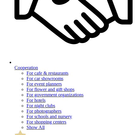
Cooperation
For cafe & restaurants
For car showrooms
For event planners
For flower and gift shops
For government organizations
For hotels
For night clubs
For photographers
For schools and nursery
For shopping centers
Show All