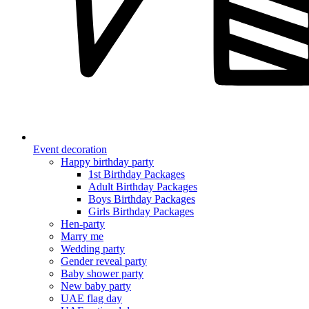
Event decoration
Happy birthday party
1st Birthday Packages
Adult Birthday Packages
Boys Birthday Packages
Girls Birthday Packages
Hen-party
Marry me
Wedding party
Gender reveal party
Baby shower party
New baby party
UAE flag day