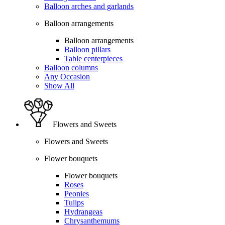
Balloon arches and garlands
Balloon arrangements
Balloon arrangements
Balloon pillars
Table centerpieces
Balloon columns
Any Occasion
Show All
Flowers and Sweets
Flowers and Sweets
Flower bouquets
Flower bouquets
Roses
Peonies
Tulips
Hydrangeas
Chrysanthemums