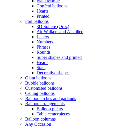
Plain Marble
Confetti balloons
Hearts
Printed
Foil balloons
3D Sphere (Orbz)
Air Walkers and Air-filled
Letters
Numbers
Phrases
Rounds
Super shapes and printed
Hearts
Stars
Decorative shapes
Giant balloons
Bubble balloons
Customised balloons
Ceiling balloons
Balloon arches and garlands
Balloon arrangements
Balloon pillars
Table centerpieces
Balloon columns
Any Occasion