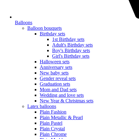
Balloons
Balloon bouquets
Birthday sets
1st Birthday sets
Adult's Birthday sets
Boy's Birthday sets
Girl's Birthday sets
Halloween sets
Anniversary sets
New baby sets
Gender reveal sets
Graduation sets
Mom and Dad sets
Wedding and love sets
New Year & Christmas sets
Latex balloons
Plain Fashion
Plain Metallic & Pearl
Plain Pastel
Plain Crystal
Plain Chrome