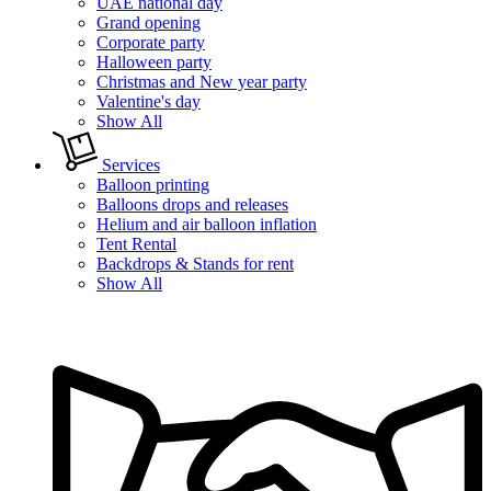
UAE national day
Grand opening
Corporate party
Halloween party
Christmas and New year party
Valentine's day
Show All
Services
Balloon printing
Balloons drops and releases
Helium and air balloon inflation
Tent Rental
Backdrops & Stands for rent
Show All