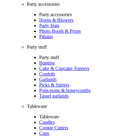
Party accessories
Party accessories
Horns & Blowers
Party Hats
Photo Booth & Props
Piñatas
Party stuff
Party stuff
Bunting
Cake & Cupcake Toppers
Confetti
Garlands
Picks & Stirrers
Pom-poms & honeycombs
Tassel garlands
Tableware
Tableware
Candles
Cookie Cutters
Cups