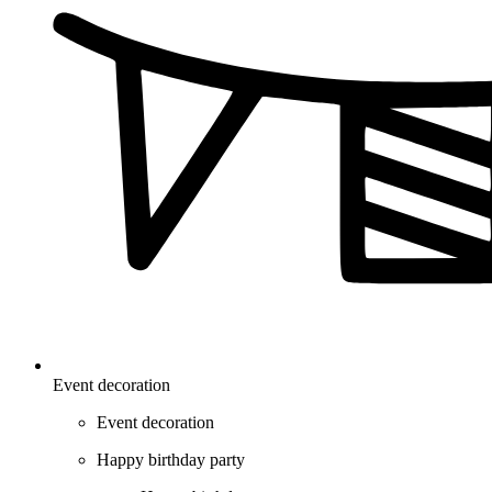
Event decoration
Event decoration
Happy birthday party