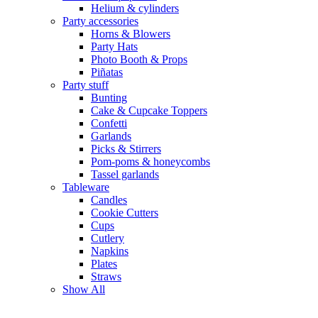
Helium & cylinders
Party accessories
Horns & Blowers
Party Hats
Photo Booth & Props
Piñatas
Party stuff
Bunting
Cake & Cupcake Toppers
Confetti
Garlands
Picks & Stirrers
Pom-poms & honeycombs
Tassel garlands
Tableware
Candles
Cookie Cutters
Cups
Cutlery
Napkins
Plates
Straws
Show All