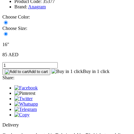
Product Code: 35377
Brand:
Anagram
Choose Color:
Choose Size:
16"
85 AED
Buy in 1 click
Add to cart
Share:
Delivery