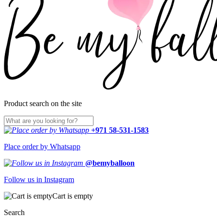
Product search on the site
+971 58-531-1583
Place order by Whatsapp
@bemyballoon
Follow us in Instagram
Cart is empty
Search