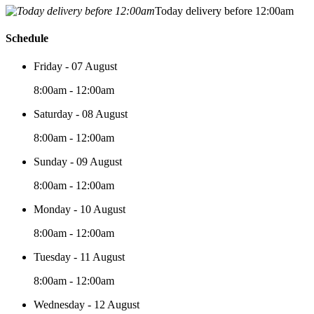
Today delivery before 12:00am
Schedule
Friday - 07 August
8:00am - 12:00am
Saturday - 08 August
8:00am - 12:00am
Sunday - 09 August
8:00am - 12:00am
Monday - 10 August
8:00am - 12:00am
Tuesday - 11 August
8:00am - 12:00am
Wednesday - 12 August