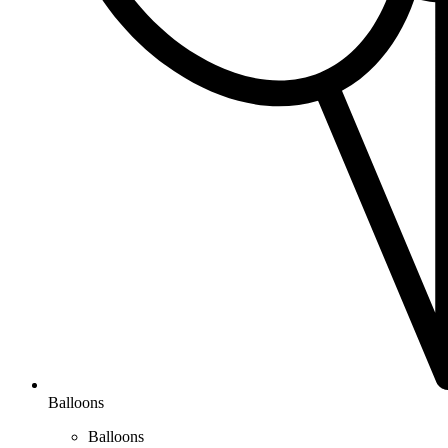
Balloons
Balloons