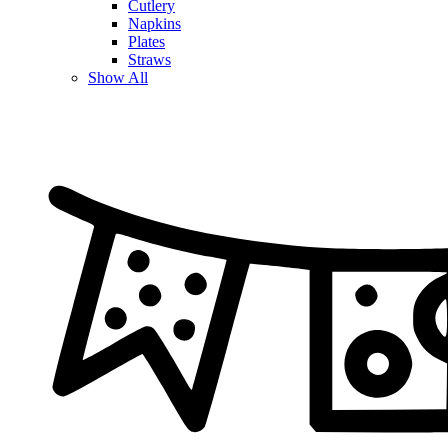
Cutlery
Napkins
Plates
Straws
Show All