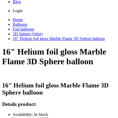
Blog
Login
Home
Balloons
Foil balloons
3D Sphere (Orbz)
16" Helium foil gloss Marble Flame 3D Sphere balloon
16" Helium foil gloss Marble
Flame 3D Sphere balloon
16" Helium foil gloss Marble Flame 3D
Sphere balloon
Details product:
Availability: In Stock