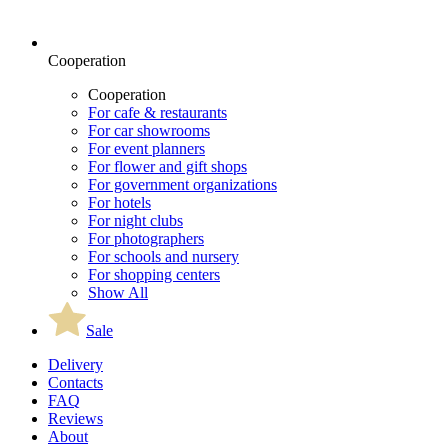
Cooperation
Cooperation
For cafe & restaurants
For car showrooms
For event planners
For flower and gift shops
For government organizations
For hotels
For night clubs
For photographers
For schools and nursery
For shopping centers
Show All
Sale
Delivery
Contacts
FAQ
Reviews
About