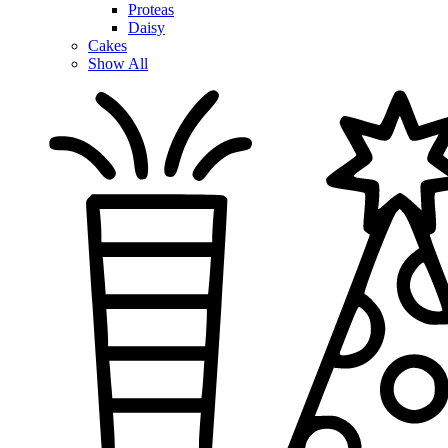
Proteas
Daisy
Cakes
Show All