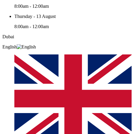
8:00am - 12:00am
Thursday - 13 August
8:00am - 12:00am
Dubai
English