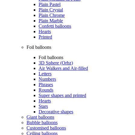
Plain Pastel
Plain Crystal
Plain Chrome
Plain Marble
Confetti balloons
Hearts
Printed
Foil balloons
Foil balloons
3D Sphere (Orbz)
Air Walkers and Air-filled
Letters
Numbers
Phrases
Rounds
Super shapes and printed
Hearts
Stars
Decorative shapes
Giant balloons
Bubble balloons
Customised balloons
Ceiling balloons