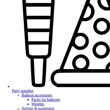
Party supplies
Balloon accessories
Packs for balloons
Weights
Helium & equipment