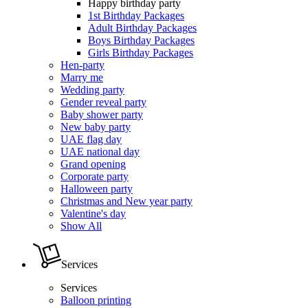
Happy birthday party
1st Birthday Packages
Adult Birthday Packages
Boys Birthday Packages
Girls Birthday Packages
Hen-party
Marry me
Wedding party
Gender reveal party
Baby shower party
New baby party
UAE flag day
UAE national day
Grand opening
Corporate party
Halloween party
Christmas and New year party
Valentine's day
Show All
Services
Services
Balloon printing