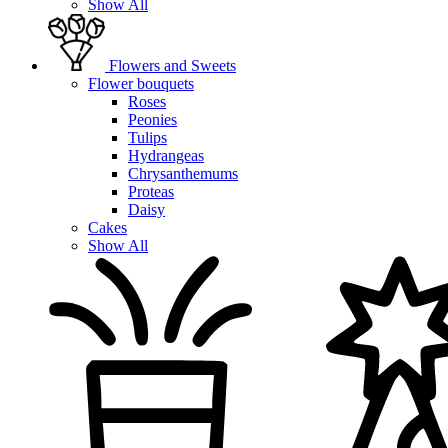
Show All
Flowers and Sweets
Flower bouquets
Roses
Peonies
Tulips
Hydrangeas
Chrysanthemums
Proteas
Daisy
Cakes
Show All