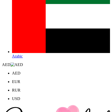
Arabic
AED
AED
EUR
RUR
USD