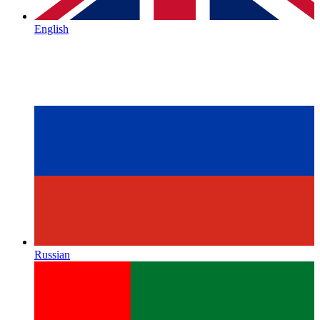
English
Russian