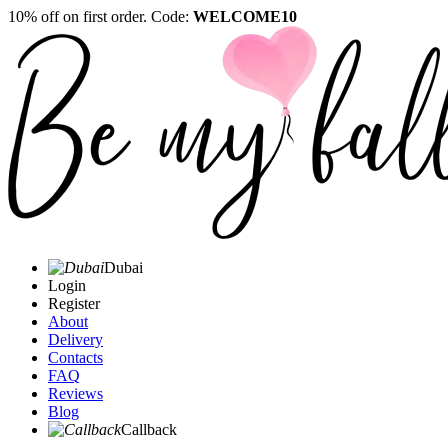
10% off on first order. Code:
WELCOME10
Dubai
Login
Register
About
Delivery
Contacts
FAQ
Reviews
Blog
Callback