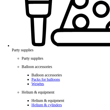
Party supplies
Party supplies
Balloon accessories
Balloon accessories
Packs for balloons
Weights
Helium & equipment
Helium & equipment
Helium & cylinders