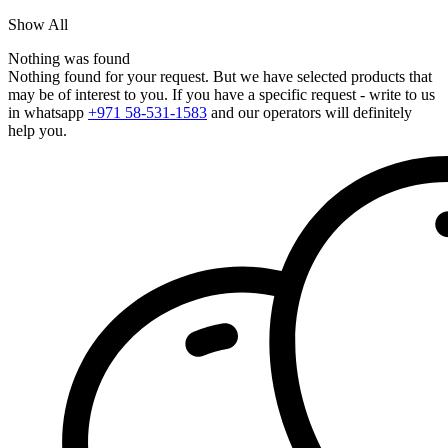
Show All
Nothing was found
Nothing found for your request. But we have selected products that
may be of interest to you. If you have a specific request - write to us
in whatsapp
+971 58-531-1583
and our operators will definitely
help you.