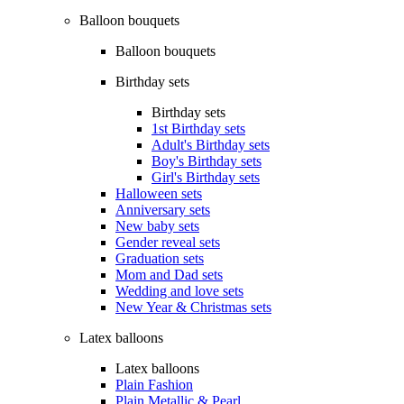
Balloon bouquets
Balloon bouquets
Birthday sets
Birthday sets
1st Birthday sets
Adult's Birthday sets
Boy's Birthday sets
Girl's Birthday sets
Halloween sets
Anniversary sets
New baby sets
Gender reveal sets
Graduation sets
Mom and Dad sets
Wedding and love sets
New Year & Christmas sets
Latex balloons
Latex balloons
Plain Fashion
Plain Metallic & Pearl