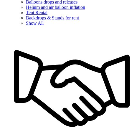
Balloons drops and releases
Helium and air balloon inflation
Tent Rental
Backdrops & Stands for rent
Show All