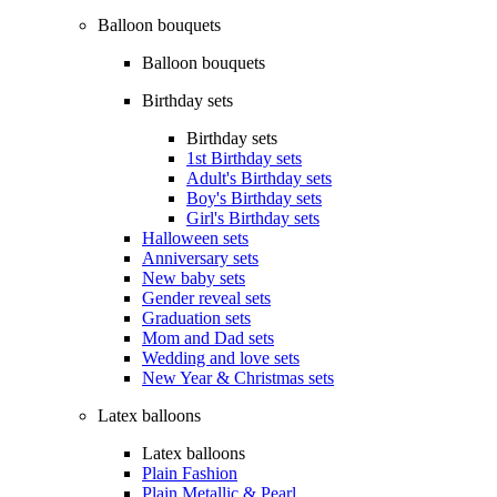
Balloon bouquets
Balloon bouquets
Birthday sets
Birthday sets
1st Birthday sets
Adult's Birthday sets
Boy's Birthday sets
Girl's Birthday sets
Halloween sets
Anniversary sets
New baby sets
Gender reveal sets
Graduation sets
Mom and Dad sets
Wedding and love sets
New Year & Christmas sets
Latex balloons
Latex balloons
Plain Fashion
Plain Metallic & Pearl