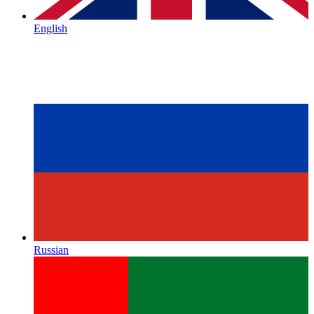
English
Russian