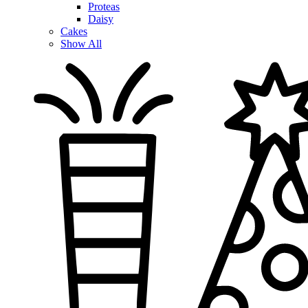
Proteas
Daisy
Cakes
Show All