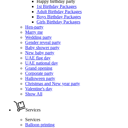
Happy birthday party
1st Birthday Packages
Adult Birthday Packages
Boys Birthday Packages
Girls Birthday Packages
Hen-party
Marry me
Wedding party
Gender reveal party
Baby shower party
New baby party
UAE flag day
UAE national day
Grand opening
Corporate party
Halloween party
Christmas and New year party
Valentine's day
Show All
Services
Services
Balloon printing