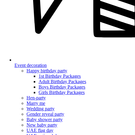
Event decoration
Happy birthday party
1st Birthday Packages
Adult Birthday Packages
Boys Birthday Packages
Girls Birthday Packages
Hen-party
Marry me
Wedding party
Gender reveal party
Baby shower party
New baby party
UAE flag day