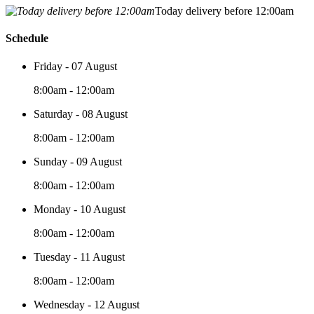
Today delivery before 12:00am
Schedule
Friday - 07 August
8:00am - 12:00am
Saturday - 08 August
8:00am - 12:00am
Sunday - 09 August
8:00am - 12:00am
Monday - 10 August
8:00am - 12:00am
Tuesday - 11 August
8:00am - 12:00am
Wednesday - 12 August