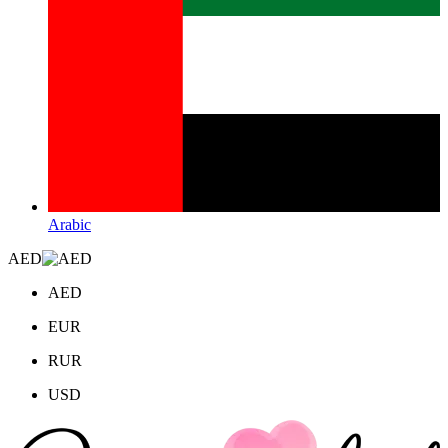
Arabic
AED
AED
EUR
RUR
USD