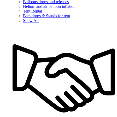
Balloons drops and releases
Helium and air balloon inflation
Tent Rental
Backdrops & Stands for rent
Show All