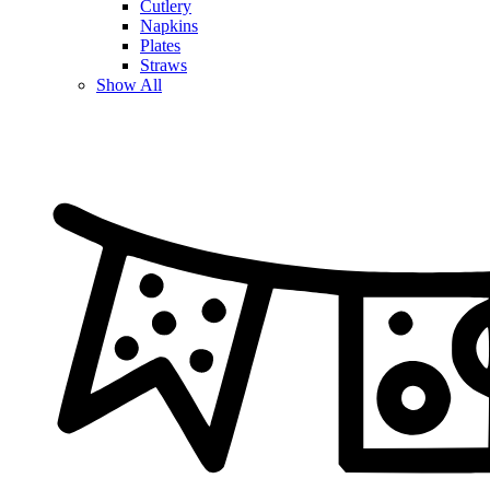
Cutlery
Napkins
Plates
Straws
Show All