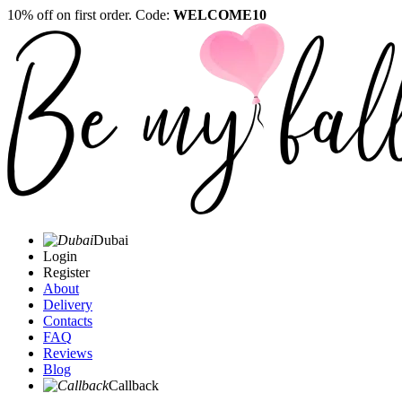
10% off on first order. Code:
WELCOME10
Dubai
Login
Register
About
Delivery
Contacts
FAQ
Reviews
Blog
Callback