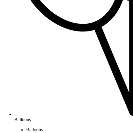
Balloons
Balloons