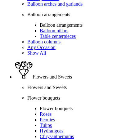
Balloon arches and garlands
Balloon arrangements
Balloon arrangements
Balloon pillars
Table centerpieces
Balloon columns
Any Occasion
Show All
Flowers and Sweets
Flowers and Sweets
Flower bouquets
Flower bouquets
Roses
Peonies
Tulips
Hydrangeas
Chrysanthemums