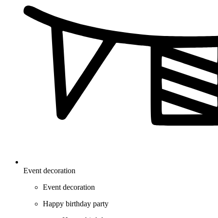
Event decoration
Event decoration
Happy birthday party