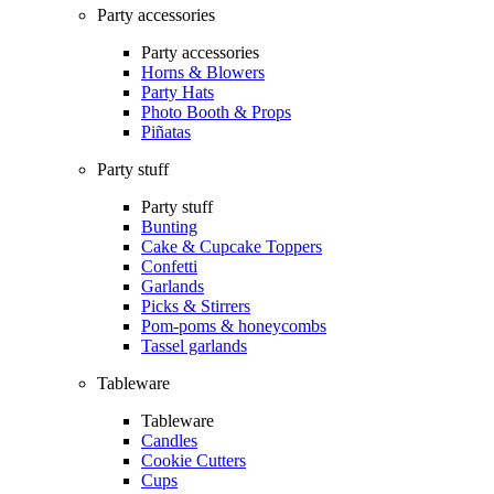
Party accessories
Party accessories
Horns & Blowers
Party Hats
Photo Booth & Props
Piñatas
Party stuff
Party stuff
Bunting
Cake & Cupcake Toppers
Confetti
Garlands
Picks & Stirrers
Pom-poms & honeycombs
Tassel garlands
Tableware
Tableware
Candles
Cookie Cutters
Cups