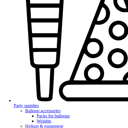
Party supplies
Balloon accessories
Packs for balloons
Weights
Helium & equipment