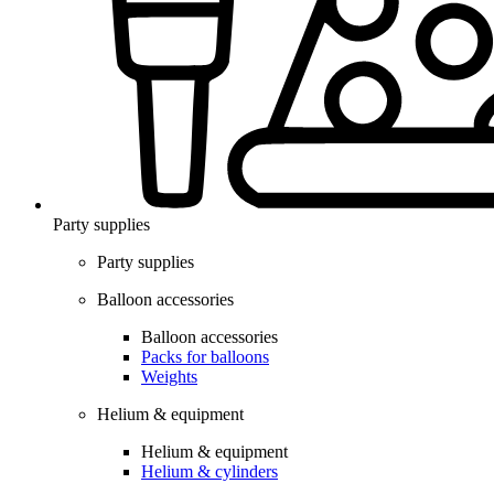
Party supplies
Party supplies
Balloon accessories
Balloon accessories
Packs for balloons
Weights
Helium & equipment
Helium & equipment
Helium & cylinders