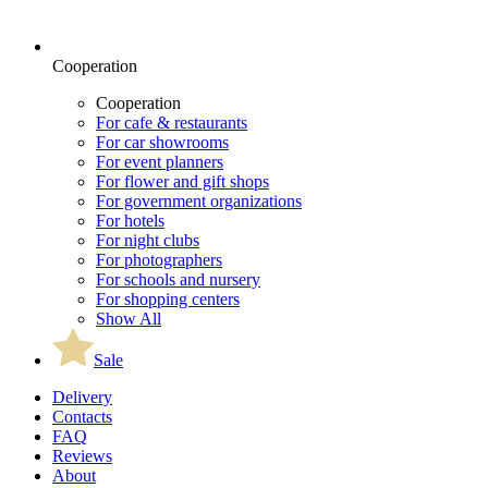
Cooperation
Cooperation
For cafe & restaurants
For car showrooms
For event planners
For flower and gift shops
For government organizations
For hotels
For night clubs
For photographers
For schools and nursery
For shopping centers
Show All
Sale
Delivery
Contacts
FAQ
Reviews
About