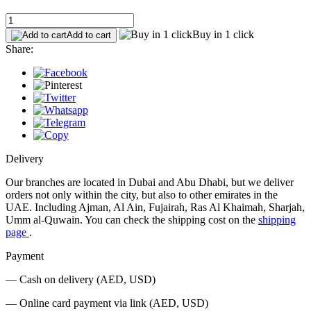
Buy in 1 click
Add to cart
Share:
Delivery
Our branches are located in Dubai and Abu Dhabi, but we deliver
orders not only within the city, but also to other emirates in the
UAE. Including Ajman, Al Ain, Fujairah, Ras Al Khaimah, Sharjah,
Umm al-Quwain. You can check the shipping cost on the
shipping
page
.
Payment
— Cash on delivery (AED, USD)
— Online card payment via link (AED, USD)