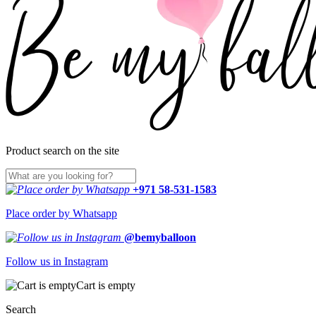
Product search on the site
+971 58-531-1583
Place order by Whatsapp
@bemyballoon
Follow us in Instagram
Cart is empty
Search