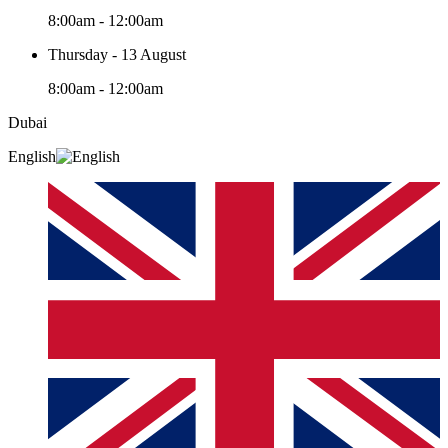
8:00am - 12:00am
Thursday - 13 August
8:00am - 12:00am
Dubai
English