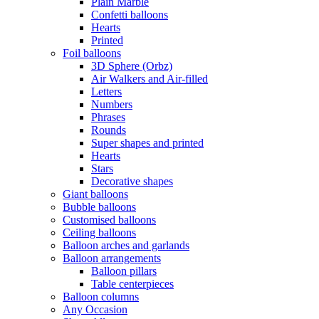
Plain Marble
Confetti balloons
Hearts
Printed
Foil balloons
3D Sphere (Orbz)
Air Walkers and Air-filled
Letters
Numbers
Phrases
Rounds
Super shapes and printed
Hearts
Stars
Decorative shapes
Giant balloons
Bubble balloons
Customised balloons
Ceiling balloons
Balloon arches and garlands
Balloon arrangements
Balloon pillars
Table centerpieces
Balloon columns
Any Occasion