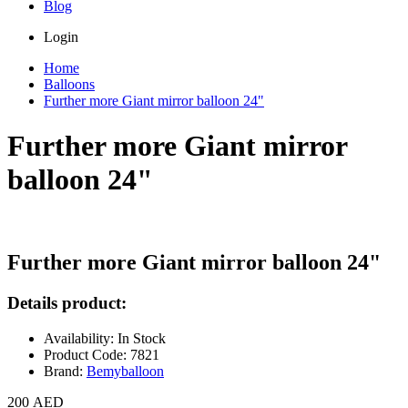
Blog
Login
Home
Balloons
Further more Giant mirror balloon 24"
Further more Giant mirror
balloon 24"
Further more Giant mirror balloon 24"
Details product:
Availability: In Stock
Product Code: 7821
Brand:
Bemyballoon
200 AED