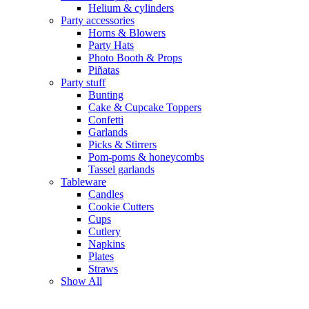
Helium & cylinders
Party accessories
Horns & Blowers
Party Hats
Photo Booth & Props
Piñatas
Party stuff
Bunting
Cake & Cupcake Toppers
Confetti
Garlands
Picks & Stirrers
Pom-poms & honeycombs
Tassel garlands
Tableware
Candles
Cookie Cutters
Cups
Cutlery
Napkins
Plates
Straws
Show All