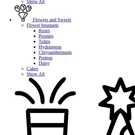
Show All
Flowers and Sweets
Flower bouquets
Roses
Peonies
Tulips
Hydrangeas
Chrysanthemums
Proteas
Daisy
Cakes
Show All