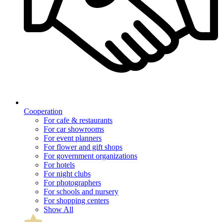
Cooperation
For cafe & restaurants
For car showrooms
For event planners
For flower and gift shops
For government organizations
For hotels
For night clubs
For photographers
For schools and nursery
For shopping centers
Show All