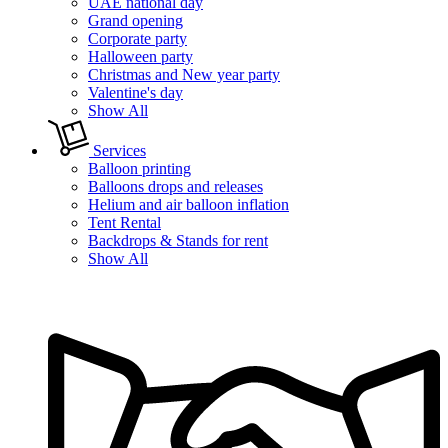
UAE national day
Grand opening
Corporate party
Halloween party
Christmas and New year party
Valentine's day
Show All
Services
Balloon printing
Balloons drops and releases
Helium and air balloon inflation
Tent Rental
Backdrops & Stands for rent
Show All