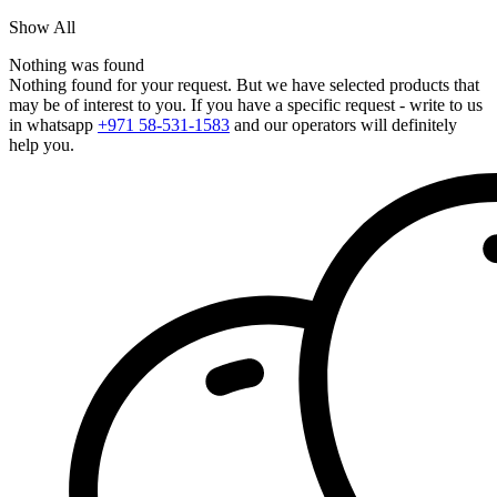
Show All
Nothing was found
Nothing found for your request. But we have selected products that
may be of interest to you. If you have a specific request - write to us
in whatsapp
+971 58-531-1583
and our operators will definitely
help you.