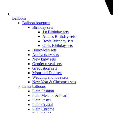
Balloons
Balloon bouquets
Birthday sets
1st Birthday sets
Adult's Birthday sets
Boy's Birthday sets
Girl's Birthday sets
Halloween sets
Anniversary sets
New baby sets
Gender reveal sets
Graduation sets
Mom and Dad sets
Wedding and love sets
New Year & Christmas sets
Latex balloons
Plain Fashion
Plain Metallic & Pearl
Plain Pastel
Plain Crystal
Plain Chrome