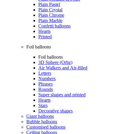
Plain Pastel
Plain Crystal
Plain Chrome
Plain Marble
Confetti balloons
Hearts
Printed
Foil balloons
Foil balloons
3D Sphere (Orbz)
Air Walkers and Air-filled
Letters
Numbers
Phrases
Rounds
Super shapes and printed
Hearts
Stars
Decorative shapes
Giant balloons
Bubble balloons
Customised balloons
Ceiling balloons