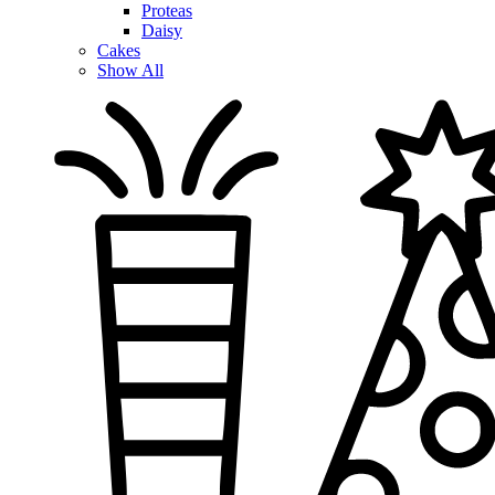
Proteas
Daisy
Cakes
Show All