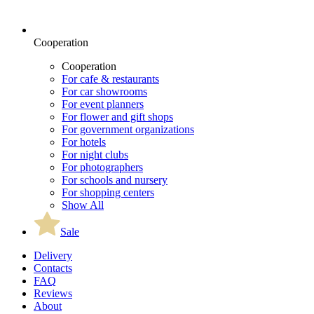
Cooperation
Cooperation
For cafe & restaurants
For car showrooms
For event planners
For flower and gift shops
For government organizations
For hotels
For night clubs
For photographers
For schools and nursery
For shopping centers
Show All
Sale
Delivery
Contacts
FAQ
Reviews
About