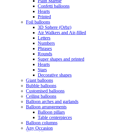
Plain Marble
Confetti balloons
Hearts
Printed
Foil balloons
3D Sphere (Orbz)
Air Walkers and Air-filled
Letters
Numbers
Phrases
Rounds
Super shapes and printed
Hearts
Stars
Decorative shapes
Giant balloons
Bubble balloons
Customised balloons
Ceiling balloons
Balloon arches and garlands
Balloon arrangements
Balloon pillars
Table centerpieces
Balloon columns
Any Occasion