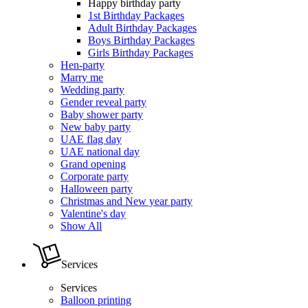
Happy birthday party
1st Birthday Packages
Adult Birthday Packages
Boys Birthday Packages
Girls Birthday Packages
Hen-party
Marry me
Wedding party
Gender reveal party
Baby shower party
New baby party
UAE flag day
UAE national day
Grand opening
Corporate party
Halloween party
Christmas and New year party
Valentine's day
Show All
Services
Services
Balloon printing