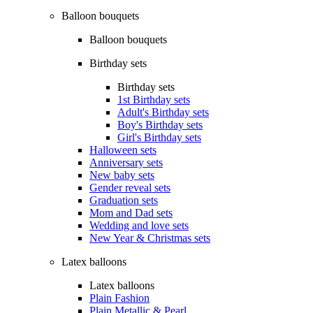
Balloon bouquets
Balloon bouquets
Birthday sets
Birthday sets
1st Birthday sets
Adult's Birthday sets
Boy's Birthday sets
Girl's Birthday sets
Halloween sets
Anniversary sets
New baby sets
Gender reveal sets
Graduation sets
Mom and Dad sets
Wedding and love sets
New Year & Christmas sets
Latex balloons
Latex balloons
Plain Fashion
Plain Metallic & Pearl