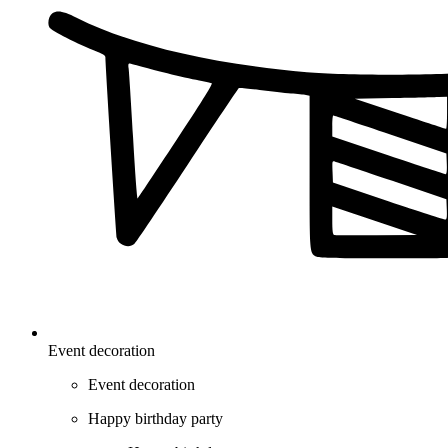
Event decoration
Event decoration
Happy birthday party