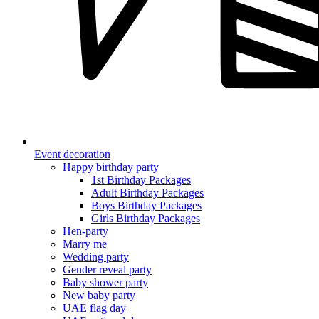
Event decoration
Happy birthday party
1st Birthday Packages
Adult Birthday Packages
Boys Birthday Packages
Girls Birthday Packages
Hen-party
Marry me
Wedding party
Gender reveal party
Baby shower party
New baby party
UAE flag day