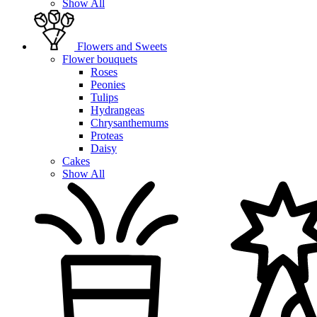
Show All
Flowers and Sweets
Flower bouquets
Roses
Peonies
Tulips
Hydrangeas
Chrysanthemums
Proteas
Daisy
Cakes
Show All