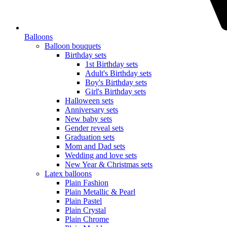
Balloons
Balloon bouquets
Birthday sets
1st Birthday sets
Adult's Birthday sets
Boy's Birthday sets
Girl's Birthday sets
Halloween sets
Anniversary sets
New baby sets
Gender reveal sets
Graduation sets
Mom and Dad sets
Wedding and love sets
New Year & Christmas sets
Latex balloons
Plain Fashion
Plain Metallic & Pearl
Plain Pastel
Plain Crystal
Plain Chrome