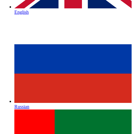
English
Russian