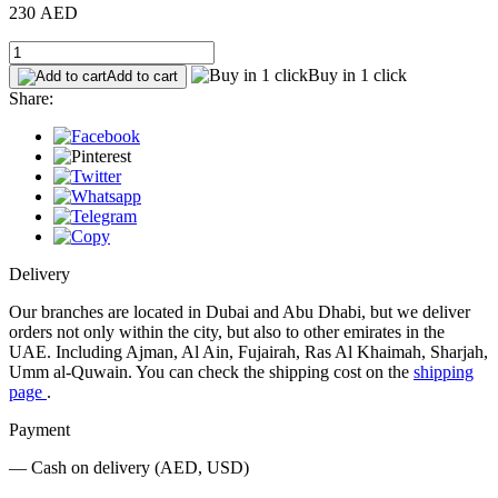
230 AED
Buy in 1 click
Add to cart
Share:
Delivery
Our branches are located in Dubai and Abu Dhabi, but we deliver
orders not only within the city, but also to other emirates in the
UAE. Including Ajman, Al Ain, Fujairah, Ras Al Khaimah, Sharjah,
Umm al-Quwain. You can check the shipping cost on the
shipping
page
.
Payment
— Cash on delivery (AED, USD)