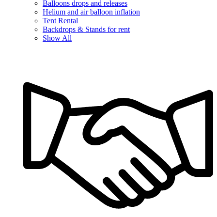
Balloons drops and releases
Helium and air balloon inflation
Tent Rental
Backdrops & Stands for rent
Show All