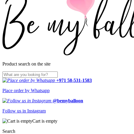
Product search on the site
+971 58-531-1583
Place order by Whatsapp
@bemyballoon
Follow us in Instagram
Cart is empty
Search