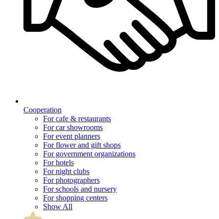
Cooperation
For cafe & restaurants
For car showrooms
For event planners
For flower and gift shops
For government organizations
For hotels
For night clubs
For photographers
For schools and nursery
For shopping centers
Show All