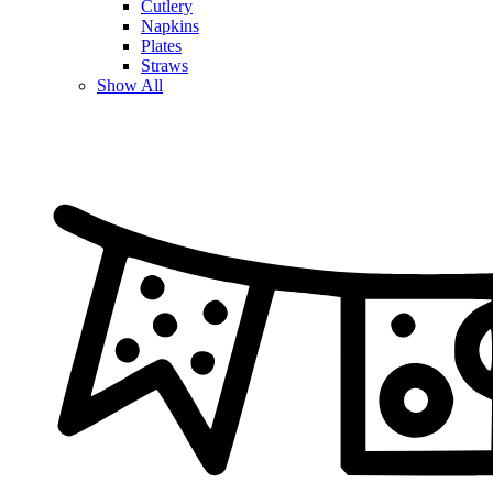
Cutlery
Napkins
Plates
Straws
Show All