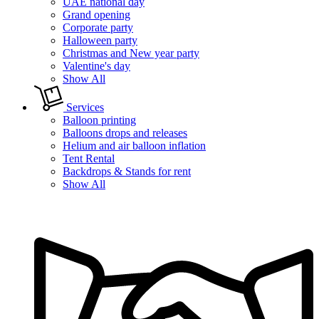
UAE national day
Grand opening
Corporate party
Halloween party
Christmas and New year party
Valentine's day
Show All
Services
Balloon printing
Balloons drops and releases
Helium and air balloon inflation
Tent Rental
Backdrops & Stands for rent
Show All