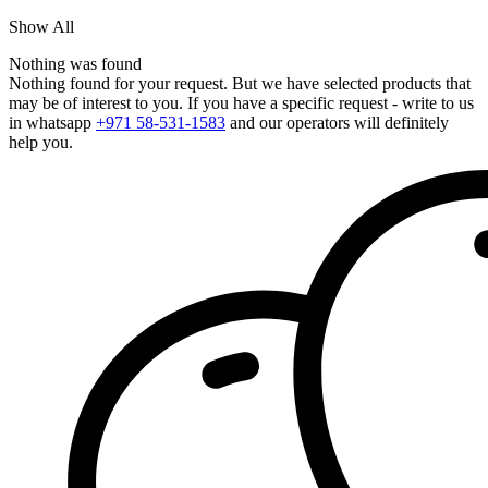
Show All
Nothing was found
Nothing found for your request. But we have selected products that
may be of interest to you. If you have a specific request - write to us
in whatsapp
+971 58-531-1583
and our operators will definitely
help you.