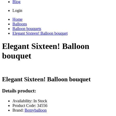
Blog
Login
Home
Balloons
Balloon bouquets
Elegant Sixteen! Balloon bouquet
Elegant Sixteen! Balloon
bouquet
Elegant Sixteen! Balloon bouquet
Details product:
Availability: In Stock
Product Code: 34556
Brand:
Bemyballoon