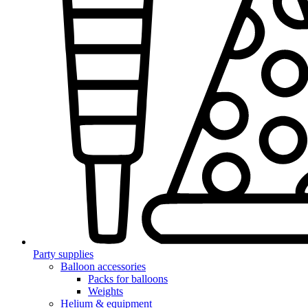
Party supplies
Balloon accessories
Packs for balloons
Weights
Helium & equipment