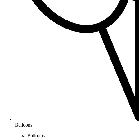
Balloons
Balloons