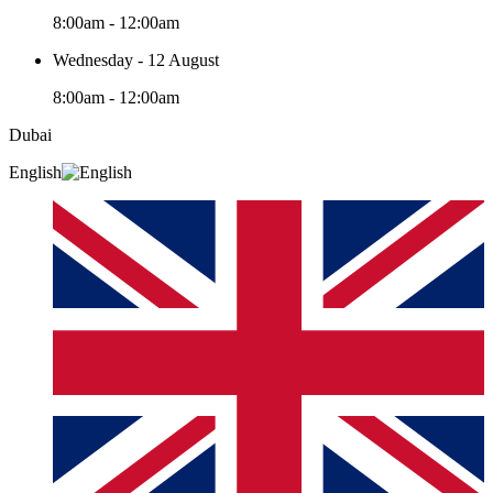
8:00am - 12:00am
Wednesday - 12 August
8:00am - 12:00am
Dubai
English