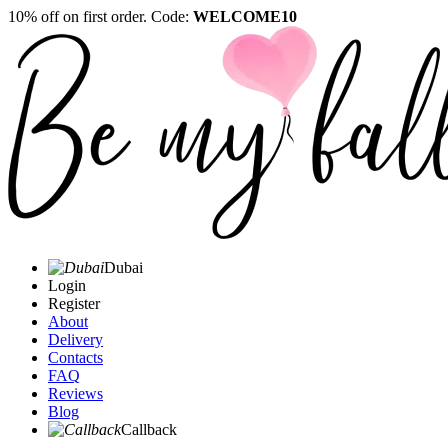
10% off on first order. Code:
WELCOME10
Dubai
Login
Register
About
Delivery
Contacts
FAQ
Reviews
Blog
Callback