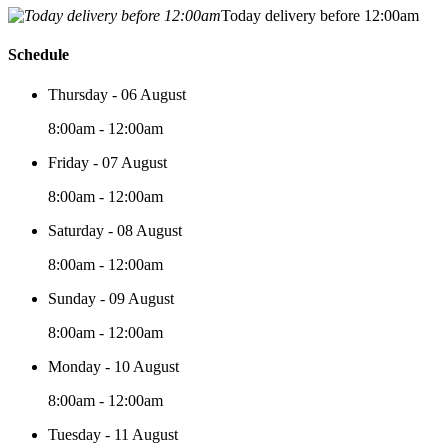
Today delivery before 12:00am
Schedule
Thursday - 06 August
8:00am - 12:00am
Friday - 07 August
8:00am - 12:00am
Saturday - 08 August
8:00am - 12:00am
Sunday - 09 August
8:00am - 12:00am
Monday - 10 August
8:00am - 12:00am
Tuesday - 11 August