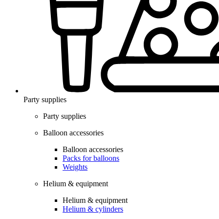
Party supplies
Party supplies
Balloon accessories
Balloon accessories
Packs for balloons
Weights
Helium & equipment
Helium & equipment
Helium & cylinders