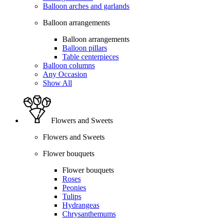
Balloon arches and garlands
Balloon arrangements
Balloon arrangements
Balloon pillars
Table centerpieces
Balloon columns
Any Occasion
Show All
Flowers and Sweets
Flowers and Sweets
Flower bouquets
Flower bouquets
Roses
Peonies
Tulips
Hydrangeas
Chrysanthemums