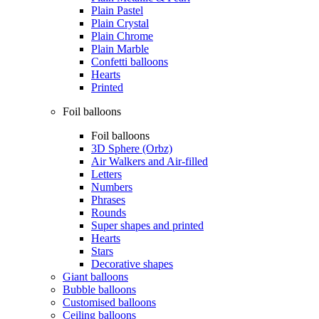
Plain Pastel
Plain Crystal
Plain Chrome
Plain Marble
Confetti balloons
Hearts
Printed
Foil balloons
Foil balloons
3D Sphere (Orbz)
Air Walkers and Air-filled
Letters
Numbers
Phrases
Rounds
Super shapes and printed
Hearts
Stars
Decorative shapes
Giant balloons
Bubble balloons
Customised balloons
Ceiling balloons