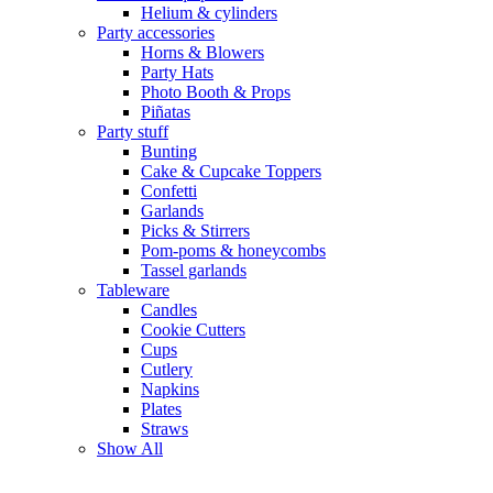
Helium & cylinders
Party accessories
Horns & Blowers
Party Hats
Photo Booth & Props
Piñatas
Party stuff
Bunting
Cake & Cupcake Toppers
Confetti
Garlands
Picks & Stirrers
Pom-poms & honeycombs
Tassel garlands
Tableware
Candles
Cookie Cutters
Cups
Cutlery
Napkins
Plates
Straws
Show All