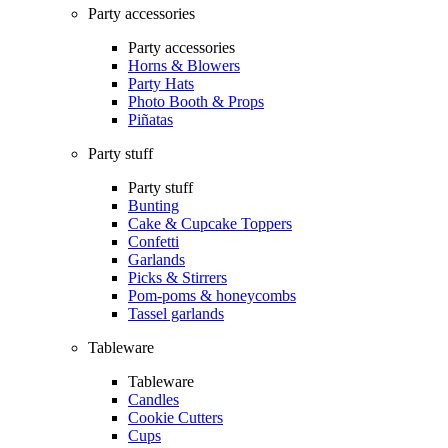
Party accessories
Party accessories
Horns & Blowers
Party Hats
Photo Booth & Props
Piñatas
Party stuff
Party stuff
Bunting
Cake & Cupcake Toppers
Confetti
Garlands
Picks & Stirrers
Pom-poms & honeycombs
Tassel garlands
Tableware
Tableware
Candles
Cookie Cutters
Cups