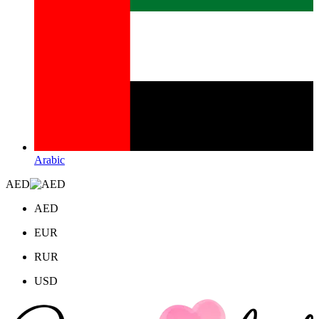
Arabic
AED
AED
EUR
RUR
USD