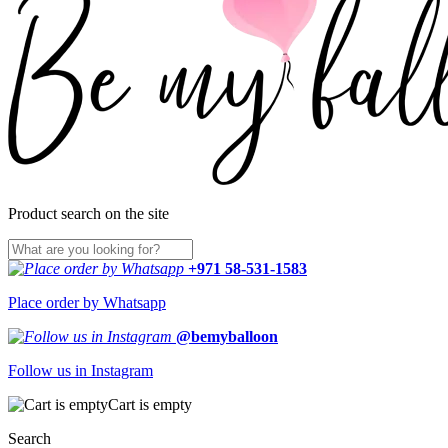
Product search on the site
+971 58-531-1583
Place order by Whatsapp
@bemyballoon
Follow us in Instagram
Cart is empty
Search