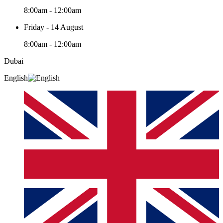
8:00am - 12:00am
Friday - 14 August
8:00am - 12:00am
Dubai
English