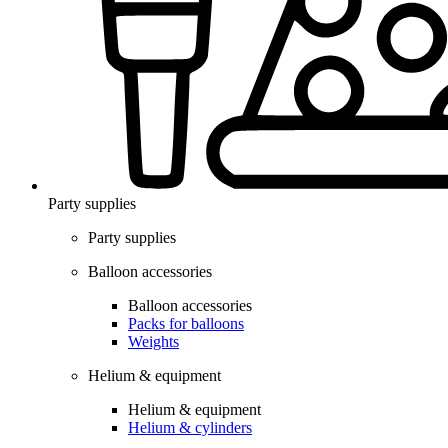
Party supplies
Party supplies
Balloon accessories
Balloon accessories
Packs for balloons
Weights
Helium & equipment
Helium & equipment
Helium & cylinders