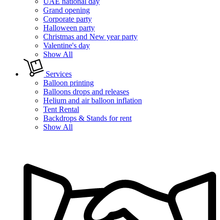
UAE national day
Grand opening
Corporate party
Halloween party
Christmas and New year party
Valentine's day
Show All
Services
Balloon printing
Balloons drops and releases
Helium and air balloon inflation
Tent Rental
Backdrops & Stands for rent
Show All