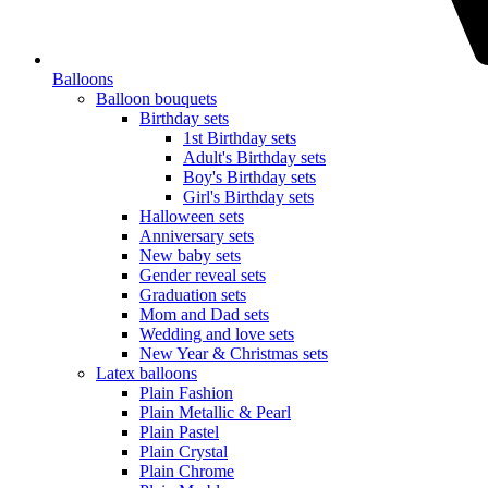
Balloons
Balloon bouquets
Birthday sets
1st Birthday sets
Adult's Birthday sets
Boy's Birthday sets
Girl's Birthday sets
Halloween sets
Anniversary sets
New baby sets
Gender reveal sets
Graduation sets
Mom and Dad sets
Wedding and love sets
New Year & Christmas sets
Latex balloons
Plain Fashion
Plain Metallic & Pearl
Plain Pastel
Plain Crystal
Plain Chrome