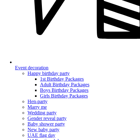
Event decoration
Happy birthday party
1st Birthday Packages
Adult Birthday Packages
Boys Birthday Packages
Girls Birthday Packages
Hen-party
Marry me
Wedding party
Gender reveal party
Baby shower party
New baby party
UAE flag day