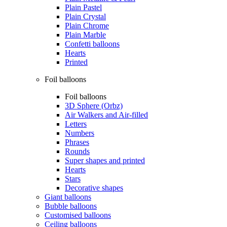
Plain Pastel
Plain Crystal
Plain Chrome
Plain Marble
Confetti balloons
Hearts
Printed
Foil balloons
Foil balloons
3D Sphere (Orbz)
Air Walkers and Air-filled
Letters
Numbers
Phrases
Rounds
Super shapes and printed
Hearts
Stars
Decorative shapes
Giant balloons
Bubble balloons
Customised balloons
Ceiling balloons