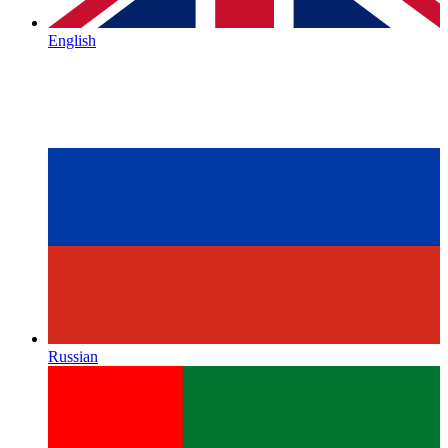
English
Russian