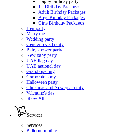
Happy birthday party
1st Birthday Packages
Adult Birthday Packages
Boys Birthday Packages
Girls Birthday Packages
Hen-party
Marry me
Wedding party
Gender reveal party
Baby shower party
New baby party
UAE flag day
UAE national day
Grand opening
Corporate party
Halloween party
Christmas and New year party
Valentine's day
Show All
Services
Services
Balloon printing