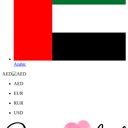
Arabic
AED
AED
EUR
RUR
USD