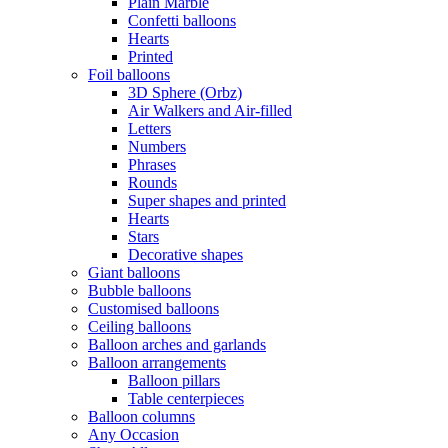
Plain Marble
Confetti balloons
Hearts
Printed
Foil balloons
3D Sphere (Orbz)
Air Walkers and Air-filled
Letters
Numbers
Phrases
Rounds
Super shapes and printed
Hearts
Stars
Decorative shapes
Giant balloons
Bubble balloons
Customised balloons
Ceiling balloons
Balloon arches and garlands
Balloon arrangements
Balloon pillars
Table centerpieces
Balloon columns
Any Occasion