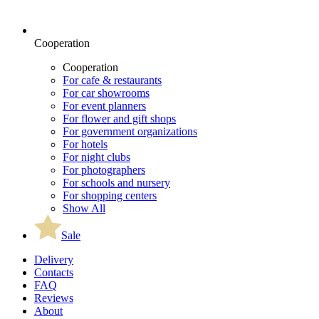
Cooperation
Cooperation
For cafe & restaurants
For car showrooms
For event planners
For flower and gift shops
For government organizations
For hotels
For night clubs
For photographers
For schools and nursery
For shopping centers
Show All
Sale
Delivery
Contacts
FAQ
Reviews
About