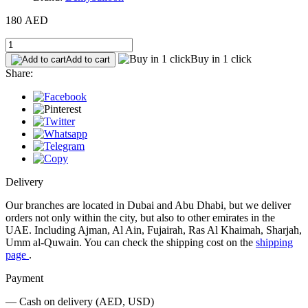
180 AED
Buy in 1 click
Add to cart
Share:
Delivery
Our branches are located in Dubai and Abu Dhabi, but we deliver
orders not only within the city, but also to other emirates in the
UAE. Including Ajman, Al Ain, Fujairah, Ras Al Khaimah, Sharjah,
Umm al-Quwain. You can check the shipping cost on the
shipping
page
.
Payment
— Cash on delivery (AED, USD)