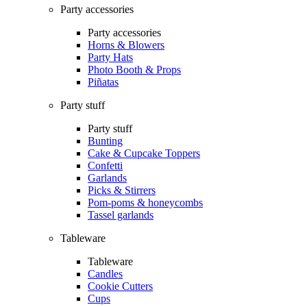
Party accessories
Party accessories
Horns & Blowers
Party Hats
Photo Booth & Props
Piñatas
Party stuff
Party stuff
Bunting
Cake & Cupcake Toppers
Confetti
Garlands
Picks & Stirrers
Pom-poms & honeycombs
Tassel garlands
Tableware
Tableware
Candles
Cookie Cutters
Cups