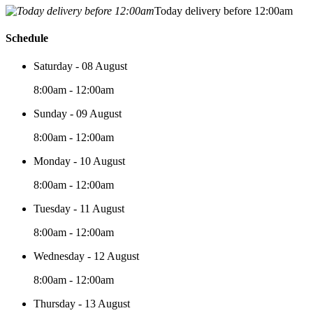
Today delivery before 12:00am
Schedule
Saturday - 08 August
8:00am - 12:00am
Sunday - 09 August
8:00am - 12:00am
Monday - 10 August
8:00am - 12:00am
Tuesday - 11 August
8:00am - 12:00am
Wednesday - 12 August
8:00am - 12:00am
Thursday - 13 August