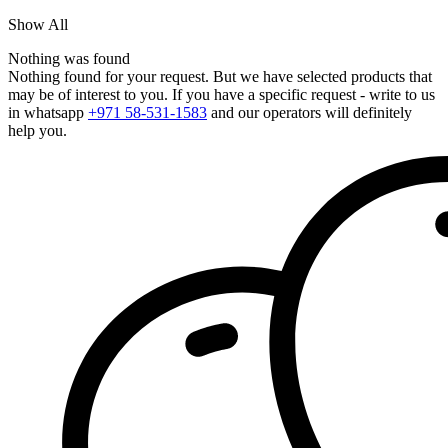
Show All
Nothing was found
Nothing found for your request. But we have selected products that
may be of interest to you. If you have a specific request - write to us
in whatsapp
+971 58-531-1583
and our operators will definitely
help you.