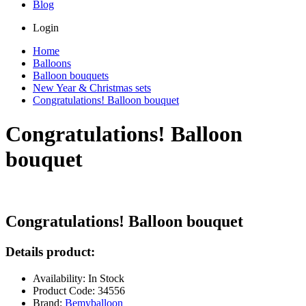
Blog
Login
Home
Balloons
Balloon bouquets
New Year & Christmas sets
Congratulations! Balloon bouquet
Congratulations! Balloon
bouquet
Congratulations! Balloon bouquet
Details product:
Availability: In Stock
Product Code: 34556
Brand:
Bemyballoon