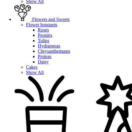
Show All
Flowers and Sweets
Flower bouquets
Roses
Peonies
Tulips
Hydrangeas
Chrysanthemums
Proteas
Daisy
Cakes
Show All