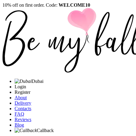
10% off on first order. Code:
WELCOME10
Dubai
Login
Register
About
Delivery
Contacts
FAQ
Reviews
Blog
Callback