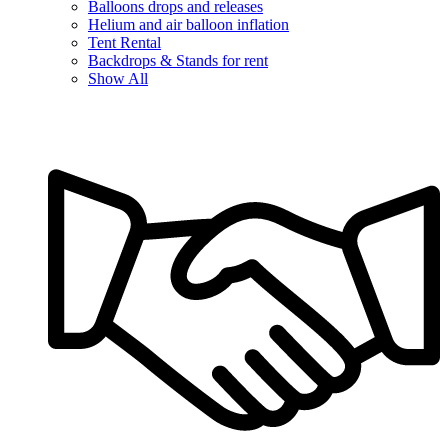
Balloons drops and releases
Helium and air balloon inflation
Tent Rental
Backdrops & Stands for rent
Show All