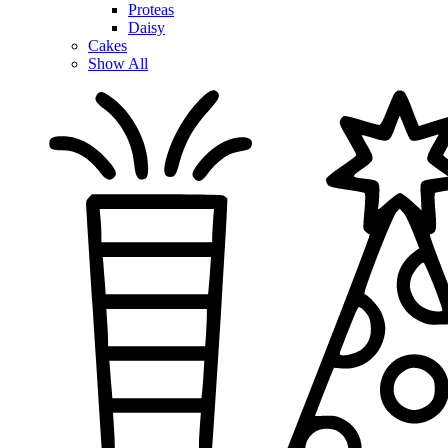
Proteas
Daisy
Cakes
Show All