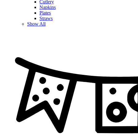
Cutlery
Napkins
Plates
Straws
Show All