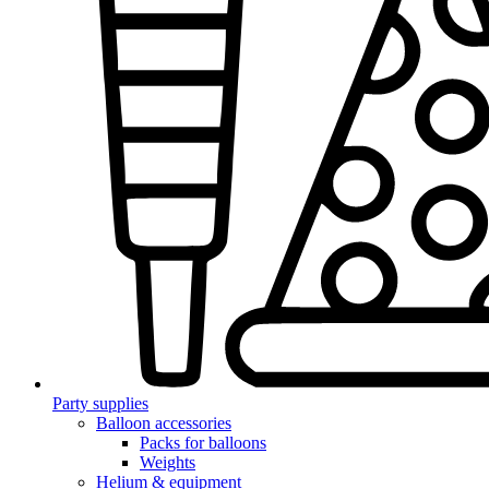
Party supplies
Balloon accessories
Packs for balloons
Weights
Helium & equipment