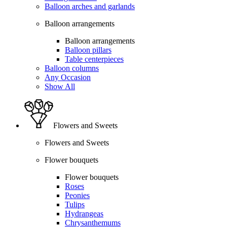
Balloon arches and garlands
Balloon arrangements
Balloon arrangements
Balloon pillars
Table centerpieces
Balloon columns
Any Occasion
Show All
Flowers and Sweets
Flowers and Sweets
Flower bouquets
Flower bouquets
Roses
Peonies
Tulips
Hydrangeas
Chrysanthemums