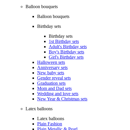
Balloon bouquets
Balloon bouquets
Birthday sets
Birthday sets
1st Birthday sets
Adult's Birthday sets
Boy's Birthday sets
Girl's Birthday sets
Halloween sets
Anniversary sets
New baby sets
Gender reveal sets
Graduation sets
Mom and Dad sets
Wedding and love sets
New Year & Christmas sets
Latex balloons
Latex balloons
Plain Fashion
Plain Metallic & Pearl