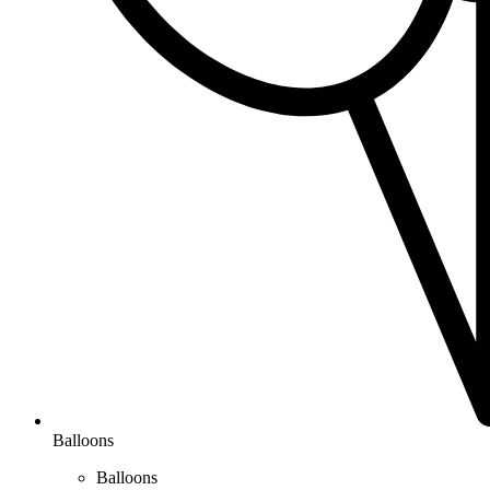
Balloons
Balloons