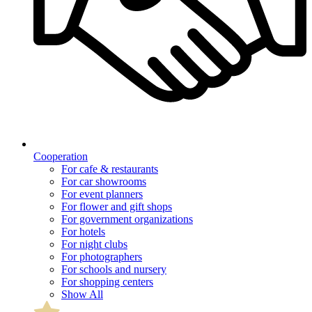
Cooperation
For cafe & restaurants
For car showrooms
For event planners
For flower and gift shops
For government organizations
For hotels
For night clubs
For photographers
For schools and nursery
For shopping centers
Show All