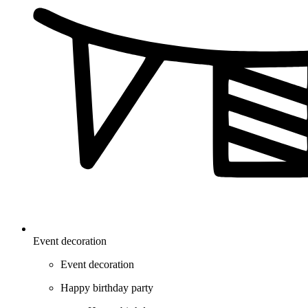
Event decoration
Event decoration
Happy birthday party