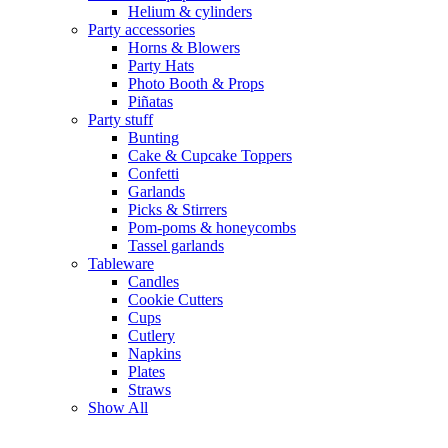
Helium & cylinders
Party accessories
Horns & Blowers
Party Hats
Photo Booth & Props
Piñatas
Party stuff
Bunting
Cake & Cupcake Toppers
Confetti
Garlands
Picks & Stirrers
Pom-poms & honeycombs
Tassel garlands
Tableware
Candles
Cookie Cutters
Cups
Cutlery
Napkins
Plates
Straws
Show All