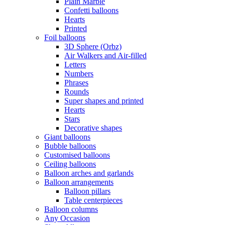
Plain Marble
Confetti balloons
Hearts
Printed
Foil balloons
3D Sphere (Orbz)
Air Walkers and Air-filled
Letters
Numbers
Phrases
Rounds
Super shapes and printed
Hearts
Stars
Decorative shapes
Giant balloons
Bubble balloons
Customised balloons
Ceiling balloons
Balloon arches and garlands
Balloon arrangements
Balloon pillars
Table centerpieces
Balloon columns
Any Occasion