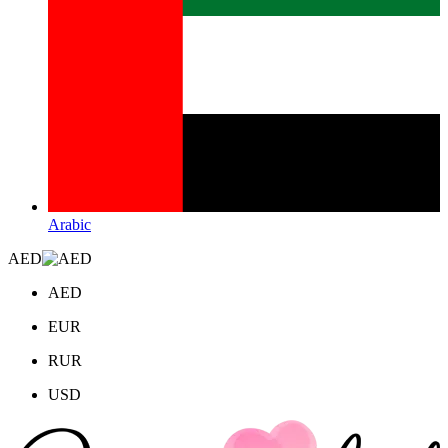
Arabic
AED
AED
EUR
RUR
USD