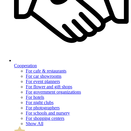
Cooperation
For cafe & restaurants
For car showrooms
For event planners
For flower and gift shops
For government organizations
For hotels
For night clubs
For photographers
For schools and nursery
For shopping centers
Show All