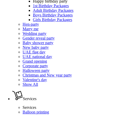
Happy birthday party
1st Birthday Packages
Adult Birthday Packages
Boys Birthday Packages
Girls Birthday Packages
Hen-party
Marry me
Wedding party
Gender reveal party
Baby shower party
New baby party
UAE flag day
UAE national day
Grand opening
Corporate party
Halloween party
Christmas and New year party
Valentine's day
Show All
Services
Services
Balloon printing