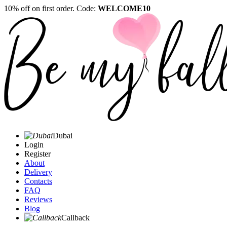
10% off on first order. Code:
WELCOME10
Dubai
Login
Register
About
Delivery
Contacts
FAQ
Reviews
Blog
Callback