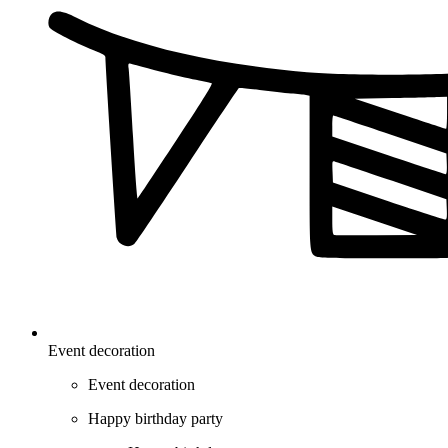
Event decoration
Event decoration
Happy birthday party