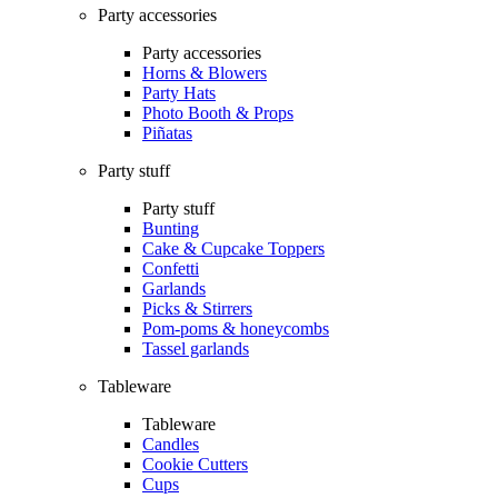
Party accessories
Party accessories
Horns & Blowers
Party Hats
Photo Booth & Props
Piñatas
Party stuff
Party stuff
Bunting
Cake & Cupcake Toppers
Confetti
Garlands
Picks & Stirrers
Pom-poms & honeycombs
Tassel garlands
Tableware
Tableware
Candles
Cookie Cutters
Cups