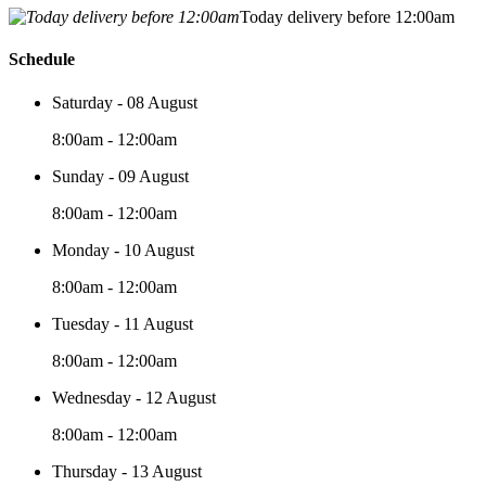
Today delivery before 12:00am
Schedule
Saturday - 08 August
8:00am - 12:00am
Sunday - 09 August
8:00am - 12:00am
Monday - 10 August
8:00am - 12:00am
Tuesday - 11 August
8:00am - 12:00am
Wednesday - 12 August
8:00am - 12:00am
Thursday - 13 August