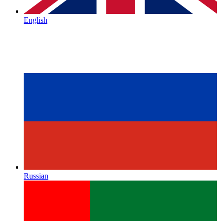
English
Russian