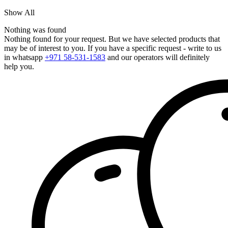
Show All
Nothing was found
Nothing found for your request. But we have selected products that
may be of interest to you. If you have a specific request - write to us
in whatsapp
+971 58-531-1583
and our operators will definitely
help you.