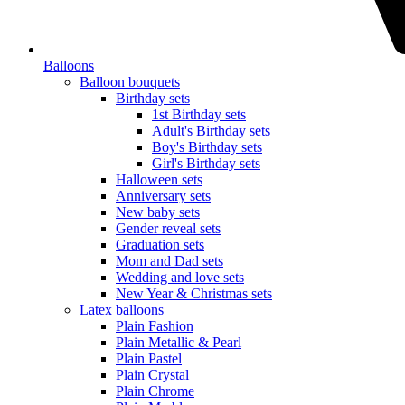
Balloons
Balloon bouquets
Birthday sets
1st Birthday sets
Adult's Birthday sets
Boy's Birthday sets
Girl's Birthday sets
Halloween sets
Anniversary sets
New baby sets
Gender reveal sets
Graduation sets
Mom and Dad sets
Wedding and love sets
New Year & Christmas sets
Latex balloons
Plain Fashion
Plain Metallic & Pearl
Plain Pastel
Plain Crystal
Plain Chrome