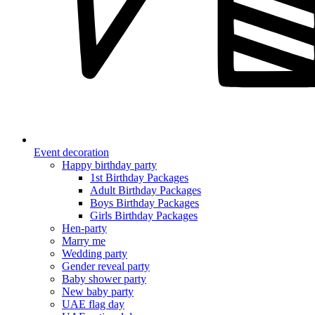
Event decoration
Happy birthday party
1st Birthday Packages
Adult Birthday Packages
Boys Birthday Packages
Girls Birthday Packages
Hen-party
Marry me
Wedding party
Gender reveal party
Baby shower party
New baby party
UAE flag day