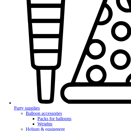
Party supplies
Balloon accessories
Packs for balloons
Weights
Helium & equipment