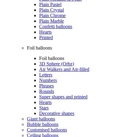
Plain Pastel
Plain Crystal
Plain Chrome
Plain Marble
Confetti balloons
Hearts
Printed
Foil balloons
Foil balloons
3D Sphere (Orbz)
Air Walkers and Air-filled
Letters
Numbers
Phrases
Rounds
Super shapes and printed
Hearts
Stars
Decorative shapes
Giant balloons
Bubble balloons
Customised balloons
Ceiling balloons