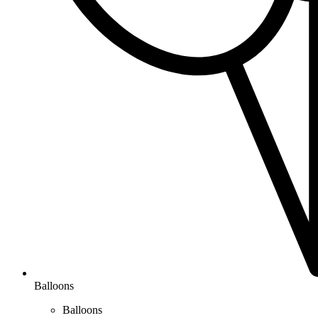
Balloons
Balloons