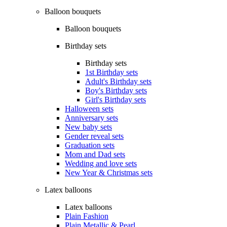
Balloon bouquets
Balloon bouquets
Birthday sets
Birthday sets
1st Birthday sets
Adult's Birthday sets
Boy's Birthday sets
Girl's Birthday sets
Halloween sets
Anniversary sets
New baby sets
Gender reveal sets
Graduation sets
Mom and Dad sets
Wedding and love sets
New Year & Christmas sets
Latex balloons
Latex balloons
Plain Fashion
Plain Metallic & Pearl