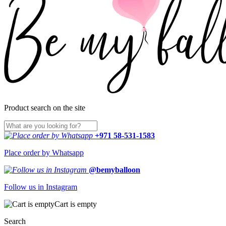
Product search on the site
+971 58-531-1583
Place order by Whatsapp
@bemyballoon
Follow us in Instagram
Cart is empty
Search