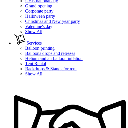
UAE national day
Grand opening
Corporate party
Halloween party
Christmas and New year party
Valentine's day
Show All
Services
Balloon printing
Balloons drops and releases
Helium and air balloon inflation
Tent Rental
Backdrops & Stands for rent
Show All