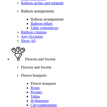
Balloon arches and garlands
Balloon arrangements
Balloon arrangements
Balloon pillars
Table centerpieces
Balloon columns
Any Occasion
Show All
Flowers and Sweets
Flowers and Sweets
Flower bouquets
Flower bouquets
Roses
Peonies
Tulips
Hydrangeas
Chrysanthemums