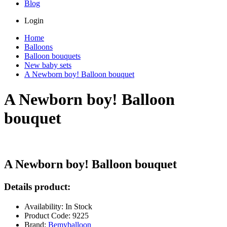
Blog
Login
Home
Balloons
Balloon bouquets
New baby sets
A Newborn boy! Balloon bouquet
A Newborn boy! Balloon
bouquet
A Newborn boy! Balloon bouquet
Details product:
Availability: In Stock
Product Code: 9225
Brand:
Bemyballoon