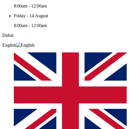
8:00am - 12:00am
Friday - 14 August
8:00am - 12:00am
Dubai
English