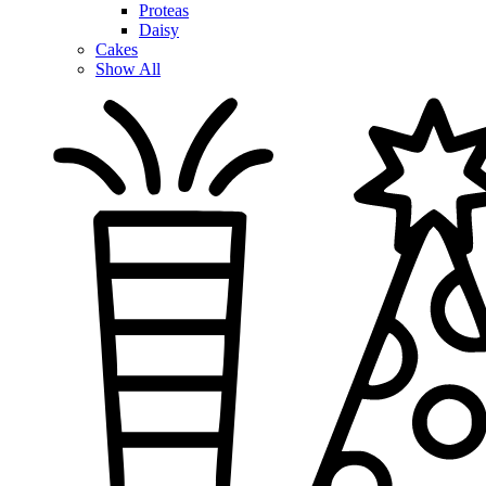
Proteas
Daisy
Cakes
Show All