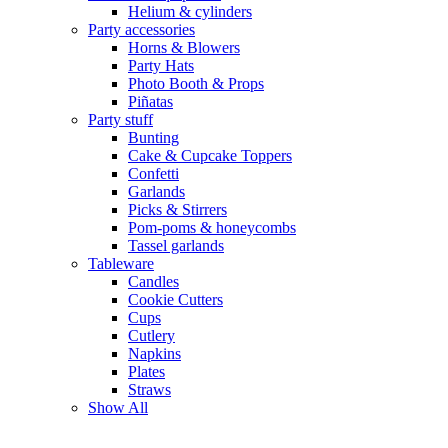
Helium & cylinders
Party accessories
Horns & Blowers
Party Hats
Photo Booth & Props
Piñatas
Party stuff
Bunting
Cake & Cupcake Toppers
Confetti
Garlands
Picks & Stirrers
Pom-poms & honeycombs
Tassel garlands
Tableware
Candles
Cookie Cutters
Cups
Cutlery
Napkins
Plates
Straws
Show All