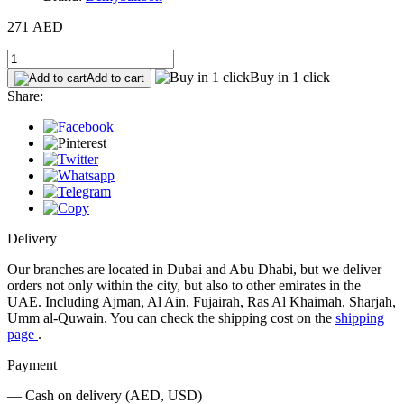
271 AED
Buy in 1 click
Add to cart
Share:
Delivery
Our branches are located in Dubai and Abu Dhabi, but we deliver
orders not only within the city, but also to other emirates in the
UAE. Including Ajman, Al Ain, Fujairah, Ras Al Khaimah, Sharjah,
Umm al-Quwain. You can check the shipping cost on the
shipping
page
.
Payment
— Cash on delivery (AED, USD)