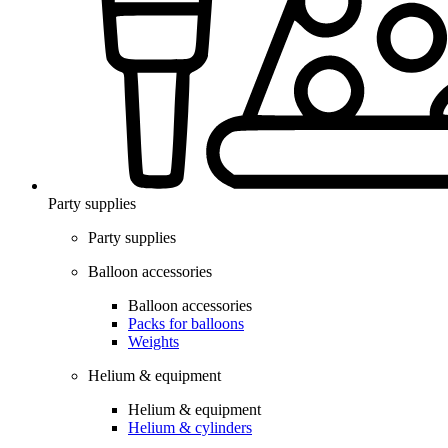
Party supplies
Party supplies
Balloon accessories
Balloon accessories
Packs for balloons
Weights
Helium & equipment
Helium & equipment
Helium & cylinders