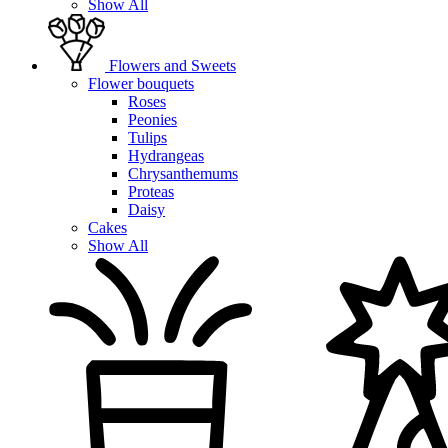
Show All
Flowers and Sweets
Flower bouquets
Roses
Peonies
Tulips
Hydrangeas
Chrysanthemums
Proteas
Daisy
Cakes
Show All