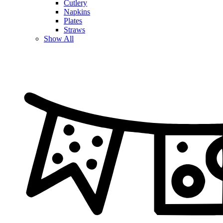
Cutlery
Napkins
Plates
Straws
Show All