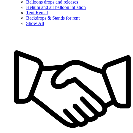
Balloons drops and releases
Helium and air balloon inflation
Tent Rental
Backdrops & Stands for rent
Show All