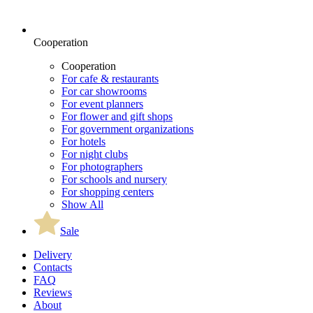
Cooperation
Cooperation
For cafe & restaurants
For car showrooms
For event planners
For flower and gift shops
For government organizations
For hotels
For night clubs
For photographers
For schools and nursery
For shopping centers
Show All
Sale
Delivery
Contacts
FAQ
Reviews
About