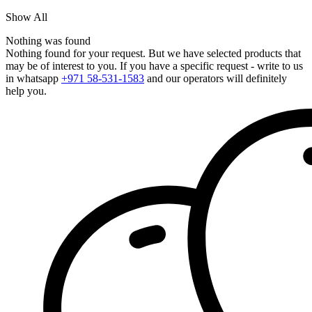
Show All
Nothing was found
Nothing found for your request. But we have selected products that
may be of interest to you. If you have a specific request - write to us
in whatsapp
+971 58-531-1583
and our operators will definitely
help you.