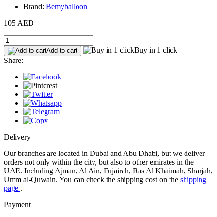
Brand:
Bemyballoon
105 AED
Buy in 1 click
Add to cart
Share:
Delivery
Our branches are located in Dubai and Abu Dhabi, but we deliver
orders not only within the city, but also to other emirates in the
UAE. Including Ajman, Al Ain, Fujairah, Ras Al Khaimah, Sharjah,
Umm al-Quwain. You can check the shipping cost on the
shipping
page
.
Payment