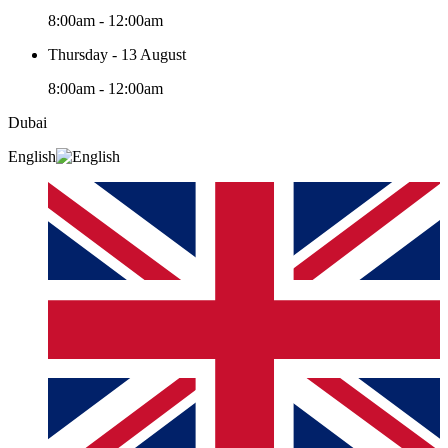
8:00am - 12:00am
Thursday - 13 August
8:00am - 12:00am
Dubai
English