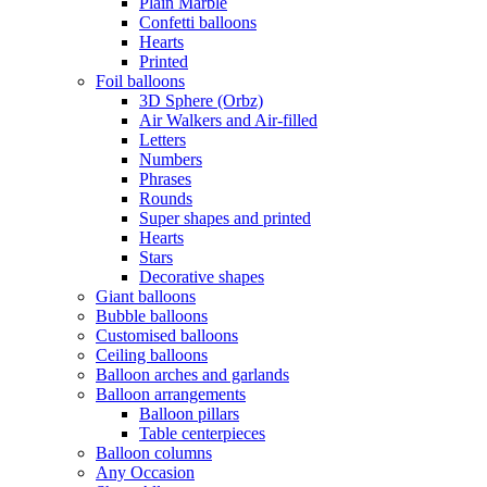
Plain Marble
Confetti balloons
Hearts
Printed
Foil balloons
3D Sphere (Orbz)
Air Walkers and Air-filled
Letters
Numbers
Phrases
Rounds
Super shapes and printed
Hearts
Stars
Decorative shapes
Giant balloons
Bubble balloons
Customised balloons
Ceiling balloons
Balloon arches and garlands
Balloon arrangements
Balloon pillars
Table centerpieces
Balloon columns
Any Occasion