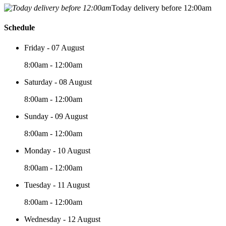
Today delivery before 12:00am
Schedule
Friday - 07 August
8:00am - 12:00am
Saturday - 08 August
8:00am - 12:00am
Sunday - 09 August
8:00am - 12:00am
Monday - 10 August
8:00am - 12:00am
Tuesday - 11 August
8:00am - 12:00am
Wednesday - 12 August