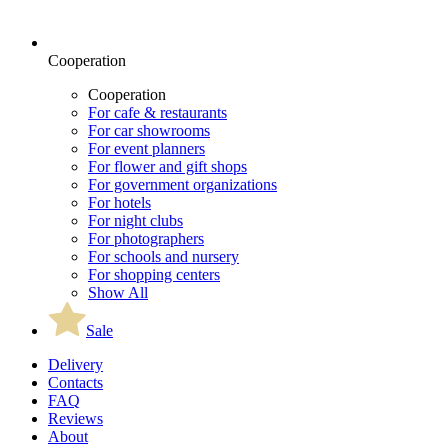
Cooperation
Cooperation
For cafe & restaurants
For car showrooms
For event planners
For flower and gift shops
For government organizations
For hotels
For night clubs
For photographers
For schools and nursery
For shopping centers
Show All
Sale
Delivery
Contacts
FAQ
Reviews
About