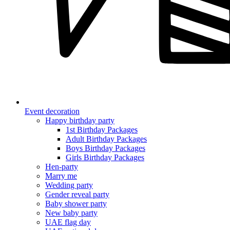
Event decoration
Happy birthday party
1st Birthday Packages
Adult Birthday Packages
Boys Birthday Packages
Girls Birthday Packages
Hen-party
Marry me
Wedding party
Gender reveal party
Baby shower party
New baby party
UAE flag day