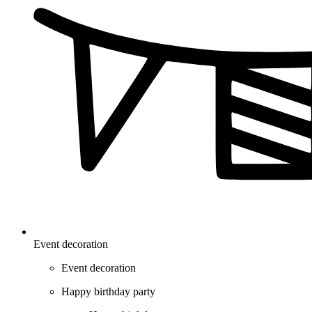
Event decoration
Event decoration
Happy birthday party