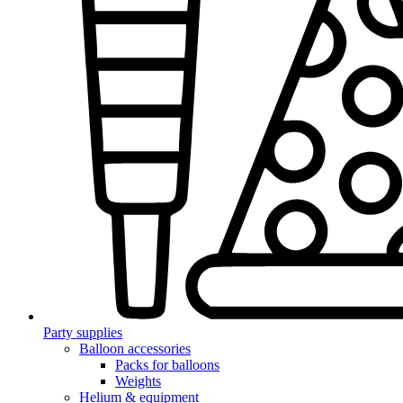
Party supplies
Balloon accessories
Packs for balloons
Weights
Helium & equipment