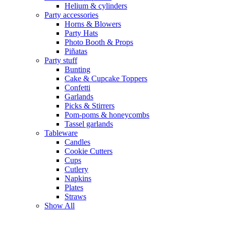
Helium & cylinders
Party accessories
Horns & Blowers
Party Hats
Photo Booth & Props
Piñatas
Party stuff
Bunting
Cake & Cupcake Toppers
Confetti
Garlands
Picks & Stirrers
Pom-poms & honeycombs
Tassel garlands
Tableware
Candles
Cookie Cutters
Cups
Cutlery
Napkins
Plates
Straws
Show All