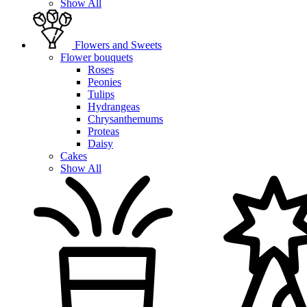
Show All
Flowers and Sweets
Flower bouquets
Roses
Peonies
Tulips
Hydrangeas
Chrysanthemums
Proteas
Daisy
Cakes
Show All