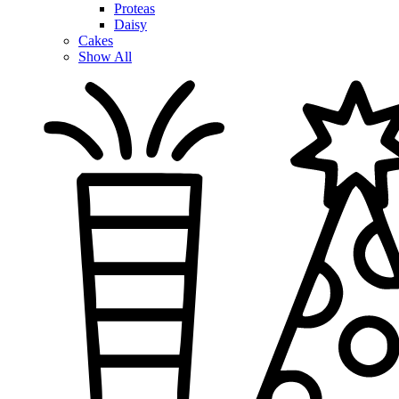
Proteas
Daisy
Cakes
Show All