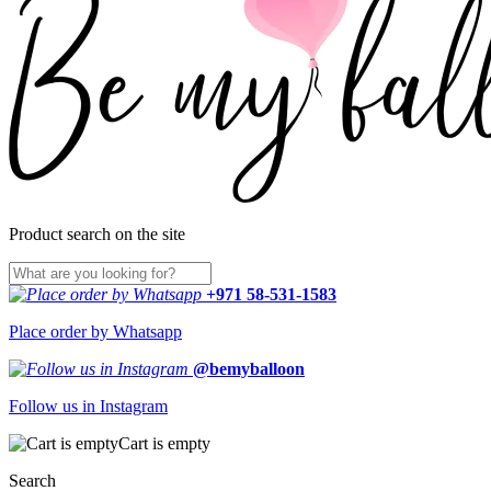
Product search on the site
+971 58-531-1583
Place order by Whatsapp
@bemyballoon
Follow us in Instagram
Cart is empty
Search