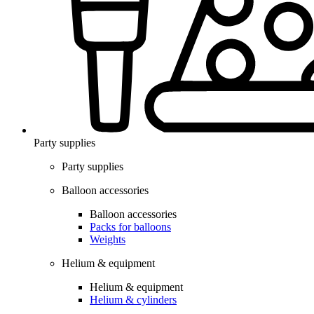
Party supplies
Party supplies
Balloon accessories
Balloon accessories
Packs for balloons
Weights
Helium & equipment
Helium & equipment
Helium & cylinders