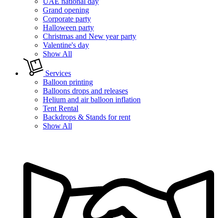
UAE national day
Grand opening
Corporate party
Halloween party
Christmas and New year party
Valentine's day
Show All
Services
Balloon printing
Balloons drops and releases
Helium and air balloon inflation
Tent Rental
Backdrops & Stands for rent
Show All