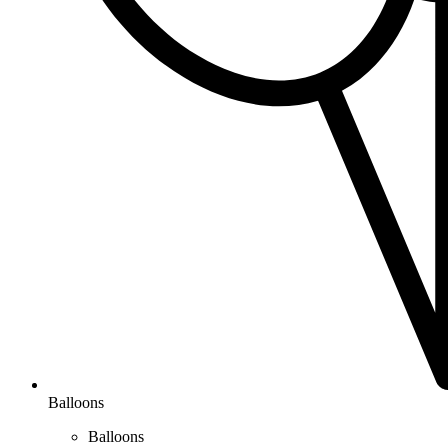
Balloons
Balloons