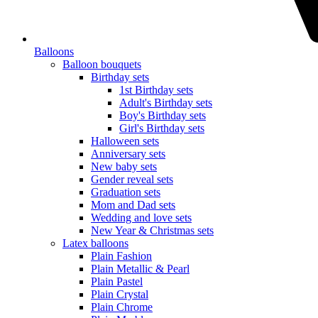
Balloons
Balloon bouquets
Birthday sets
1st Birthday sets
Adult's Birthday sets
Boy's Birthday sets
Girl's Birthday sets
Halloween sets
Anniversary sets
New baby sets
Gender reveal sets
Graduation sets
Mom and Dad sets
Wedding and love sets
New Year & Christmas sets
Latex balloons
Plain Fashion
Plain Metallic & Pearl
Plain Pastel
Plain Crystal
Plain Chrome