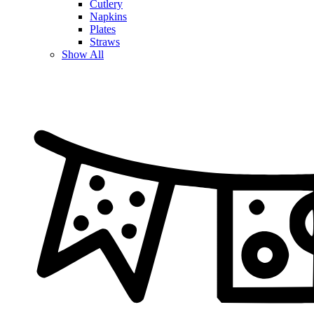
Cutlery
Napkins
Plates
Straws
Show All