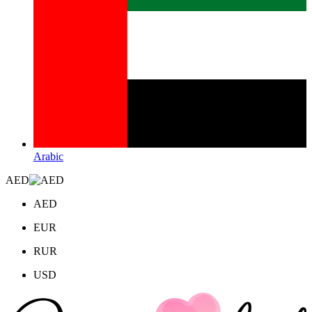
Arabic
AED
AED
EUR
RUR
USD