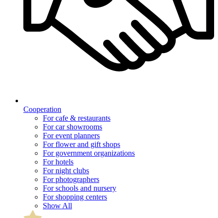
Cooperation
For cafe & restaurants
For car showrooms
For event planners
For flower and gift shops
For government organizations
For hotels
For night clubs
For photographers
For schools and nursery
For shopping centers
Show All