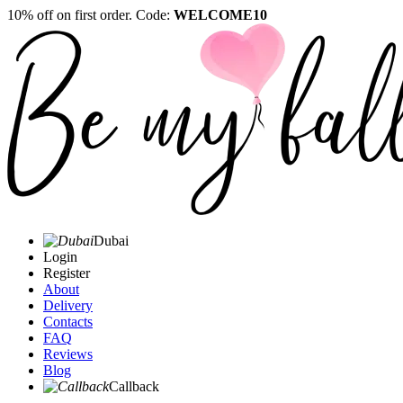
10% off on first order. Code:
WELCOME10
Dubai
Login
Register
About
Delivery
Contacts
FAQ
Reviews
Blog
Callback