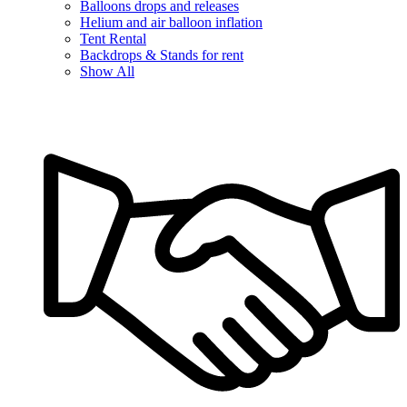
Balloons drops and releases
Helium and air balloon inflation
Tent Rental
Backdrops & Stands for rent
Show All