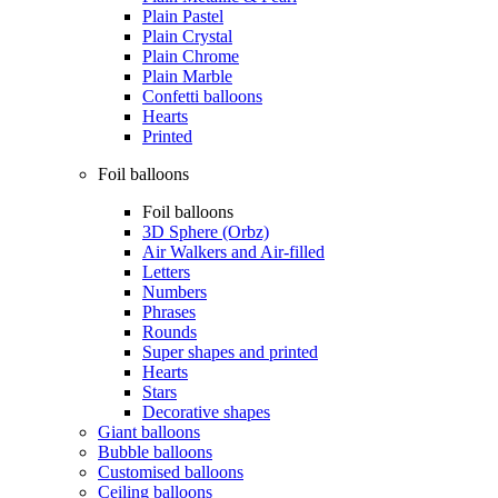
Plain Pastel
Plain Crystal
Plain Chrome
Plain Marble
Confetti balloons
Hearts
Printed
Foil balloons
Foil balloons
3D Sphere (Orbz)
Air Walkers and Air-filled
Letters
Numbers
Phrases
Rounds
Super shapes and printed
Hearts
Stars
Decorative shapes
Giant balloons
Bubble balloons
Customised balloons
Ceiling balloons