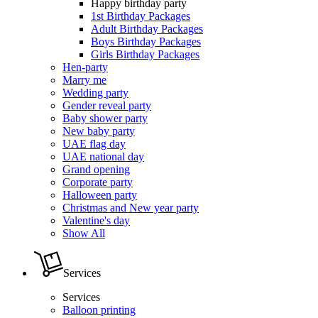
Happy birthday party
1st Birthday Packages
Adult Birthday Packages
Boys Birthday Packages
Girls Birthday Packages
Hen-party
Marry me
Wedding party
Gender reveal party
Baby shower party
New baby party
UAE flag day
UAE national day
Grand opening
Corporate party
Halloween party
Christmas and New year party
Valentine's day
Show All
Services
Services
Balloon printing