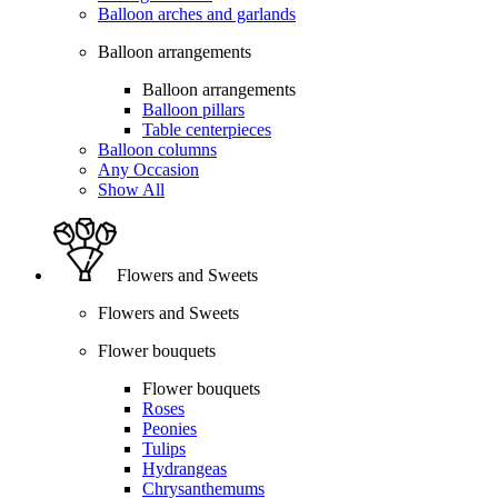
Balloon arches and garlands
Balloon arrangements
Balloon arrangements
Balloon pillars
Table centerpieces
Balloon columns
Any Occasion
Show All
Flowers and Sweets
Flowers and Sweets
Flower bouquets
Flower bouquets
Roses
Peonies
Tulips
Hydrangeas
Chrysanthemums