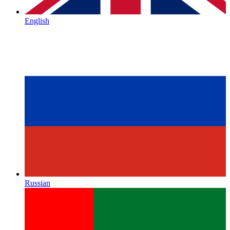
English
Russian