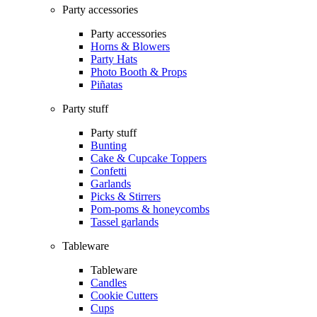
Party accessories
Party accessories
Horns & Blowers
Party Hats
Photo Booth & Props
Piñatas
Party stuff
Party stuff
Bunting
Cake & Cupcake Toppers
Confetti
Garlands
Picks & Stirrers
Pom-poms & honeycombs
Tassel garlands
Tableware
Tableware
Candles
Cookie Cutters
Cups