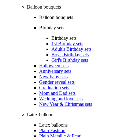
Balloon bouquets
Balloon bouquets
Birthday sets
Birthday sets
1st Birthday sets
Adult's Birthday sets
Boy's Birthday sets
Girl's Birthday sets
Halloween sets
Anniversary sets
New baby sets
Gender reveal sets
Graduation sets
Mom and Dad sets
Wedding and love sets
New Year & Christmas sets
Latex balloons
Latex balloons
Plain Fashion
Plain Metallic & Pearl