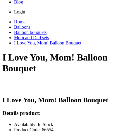
Blog
Login
Home
Balloons
Balloon bouquets
Mom and Dad sets
I Love You, Mom! Balloon Bouquet
I Love You, Mom! Balloon
Bouquet
I Love You, Mom! Balloon Bouquet
Details product:
Availability: In Stock
Product Code: 66554