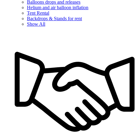
Balloons drops and releases
Helium and air balloon inflation
Tent Rental
Backdrops & Stands for rent
Show All