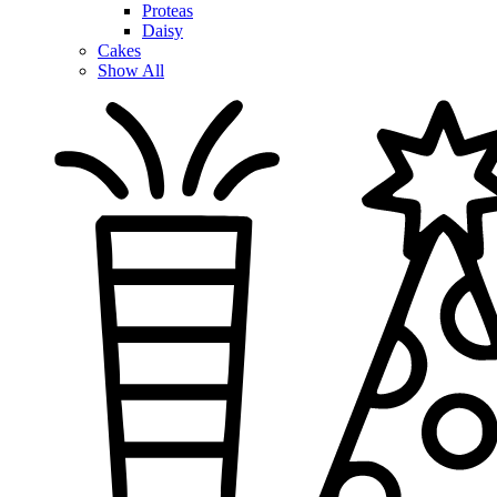
Proteas
Daisy
Cakes
Show All