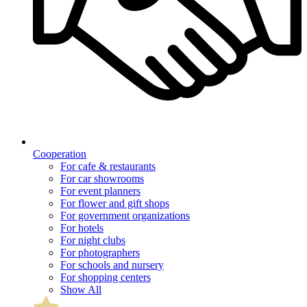
Cooperation
For cafe & restaurants
For car showrooms
For event planners
For flower and gift shops
For government organizations
For hotels
For night clubs
For photographers
For schools and nursery
For shopping centers
Show All