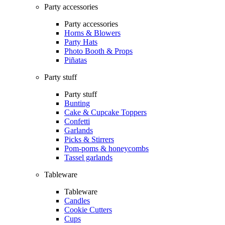
Party accessories
Party accessories
Horns & Blowers
Party Hats
Photo Booth & Props
Piñatas
Party stuff
Party stuff
Bunting
Cake & Cupcake Toppers
Confetti
Garlands
Picks & Stirrers
Pom-poms & honeycombs
Tassel garlands
Tableware
Tableware
Candles
Cookie Cutters
Cups