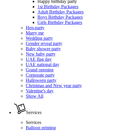
Happy birthday party
1st Birthday Packages
Adult Birthday Packages
Boys Birthday Packages
Girls Birthday Packages
Hen-party
Marry me
Wedding party
Gender reveal party
Baby shower party
New baby party
UAE flag day
UAE national day
Grand opening
Corporate party
Halloween party
Christmas and New year party
Valentine's day
Show All
Services
Services
Balloon printing