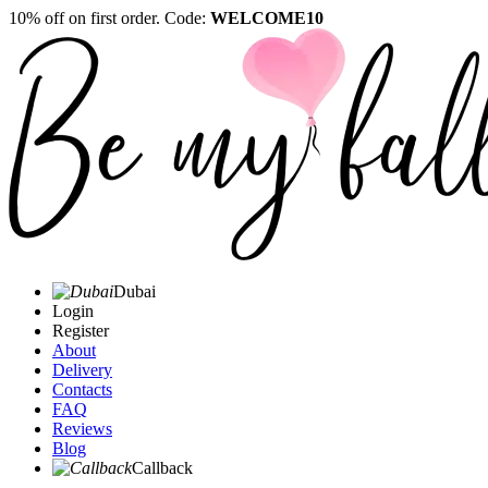
10% off on first order. Code:
WELCOME10
Dubai
Login
Register
About
Delivery
Contacts
FAQ
Reviews
Blog
Callback