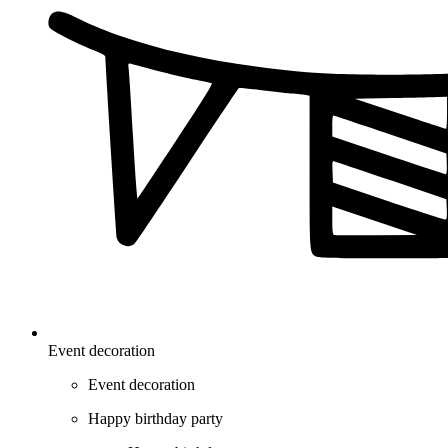
Event decoration
Event decoration
Happy birthday party