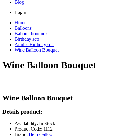
Blog
Login
Home
Balloons
Balloon bouquets
Birthday sets
Adult's Birthday sets
Wine Balloon Bouquet
Wine Balloon Bouquet
Wine Balloon Bouquet
Details product:
Availability: In Stock
Product Code: 1112
Brand:
Bemyballoon