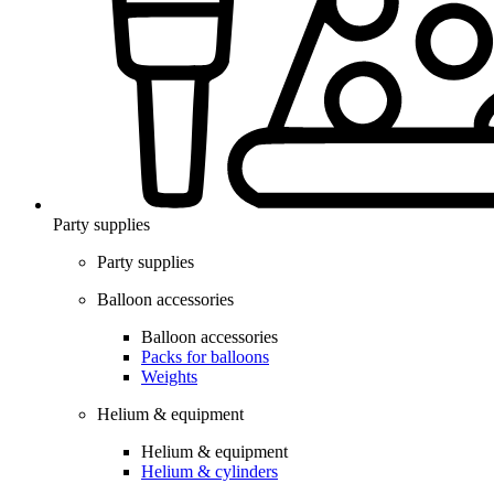
Party supplies
Party supplies
Balloon accessories
Balloon accessories
Packs for balloons
Weights
Helium & equipment
Helium & equipment
Helium & cylinders