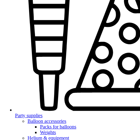
Party supplies
Balloon accessories
Packs for balloons
Weights
Helium & equipment