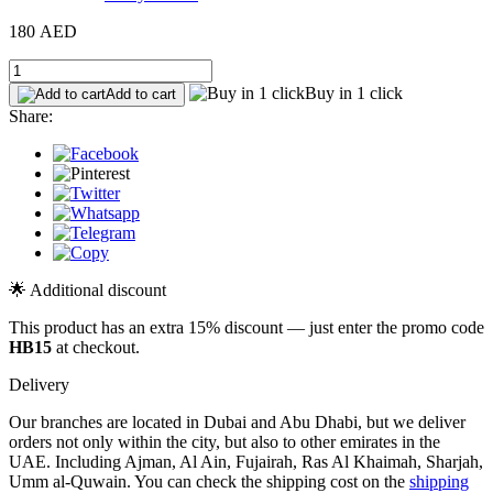
180 AED
Buy in 1 click
Add to cart
Share:
🌟 Additional discount
This product has an extra 15% discount — just enter the promo code
HB15
at checkout.
Delivery
Our branches are located in Dubai and Abu Dhabi, but we deliver
orders not only within the city, but also to other emirates in the
UAE. Including Ajman, Al Ain, Fujairah, Ras Al Khaimah, Sharjah,
Umm al-Quwain. You can check the shipping cost on the
shipping