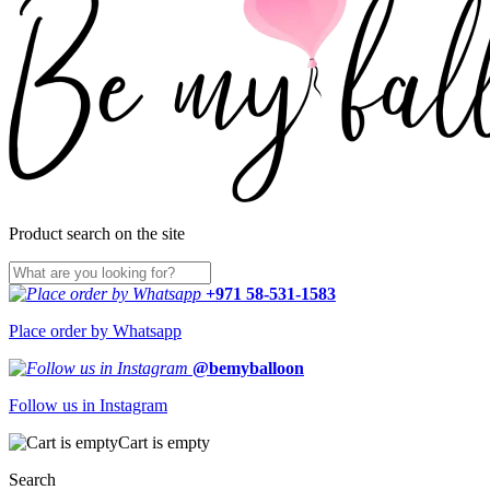
Product search on the site
+971 58-531-1583
Place order by Whatsapp
@bemyballoon
Follow us in Instagram
Cart is empty
Search