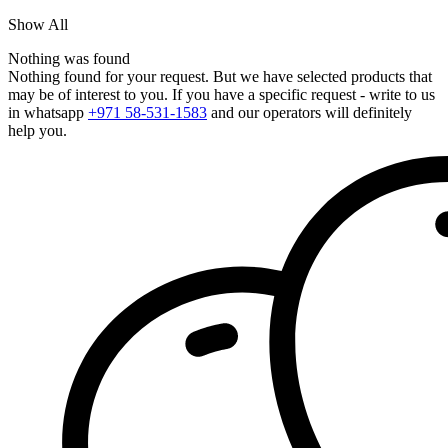
Show All
Nothing was found
Nothing found for your request. But we have selected products that
may be of interest to you. If you have a specific request - write to us
in whatsapp
+971 58-531-1583
and our operators will definitely
help you.