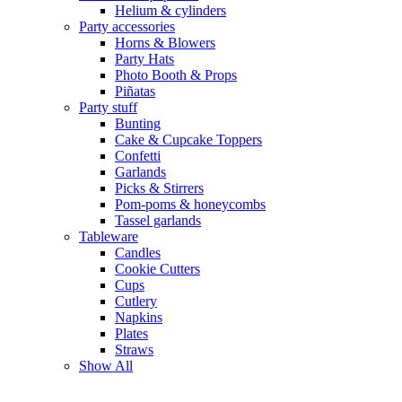
Helium & cylinders
Party accessories
Horns & Blowers
Party Hats
Photo Booth & Props
Piñatas
Party stuff
Bunting
Cake & Cupcake Toppers
Confetti
Garlands
Picks & Stirrers
Pom-poms & honeycombs
Tassel garlands
Tableware
Candles
Cookie Cutters
Cups
Cutlery
Napkins
Plates
Straws
Show All