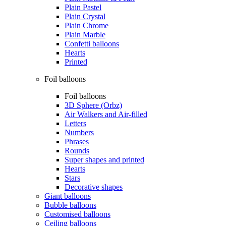
Plain Pastel
Plain Crystal
Plain Chrome
Plain Marble
Confetti balloons
Hearts
Printed
Foil balloons
Foil balloons
3D Sphere (Orbz)
Air Walkers and Air-filled
Letters
Numbers
Phrases
Rounds
Super shapes and printed
Hearts
Stars
Decorative shapes
Giant balloons
Bubble balloons
Customised balloons
Ceiling balloons