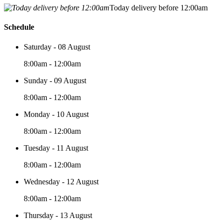
Today delivery before 12:00am
Schedule
Saturday - 08 August
8:00am - 12:00am
Sunday - 09 August
8:00am - 12:00am
Monday - 10 August
8:00am - 12:00am
Tuesday - 11 August
8:00am - 12:00am
Wednesday - 12 August
8:00am - 12:00am
Thursday - 13 August