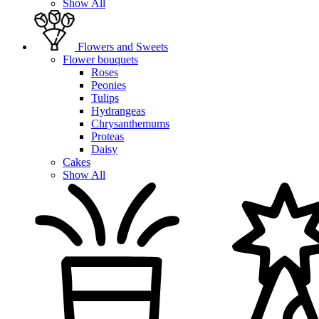
Show All
Flowers and Sweets
Flower bouquets
Roses
Peonies
Tulips
Hydrangeas
Chrysanthemums
Proteas
Daisy
Cakes
Show All