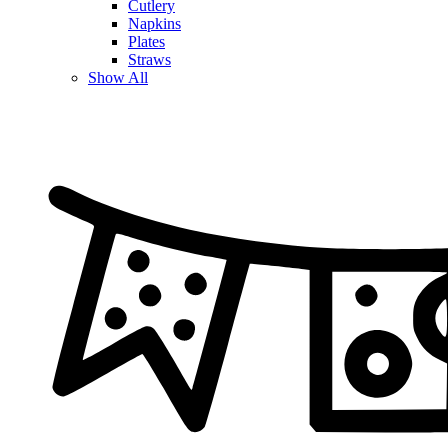
Cutlery
Napkins
Plates
Straws
Show All