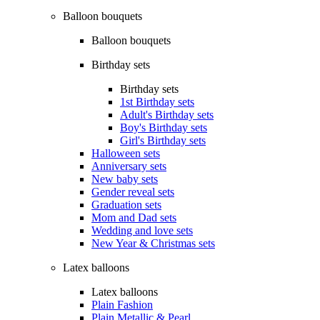
Balloon bouquets
Balloon bouquets
Birthday sets
Birthday sets
1st Birthday sets
Adult's Birthday sets
Boy's Birthday sets
Girl's Birthday sets
Halloween sets
Anniversary sets
New baby sets
Gender reveal sets
Graduation sets
Mom and Dad sets
Wedding and love sets
New Year & Christmas sets
Latex balloons
Latex balloons
Plain Fashion
Plain Metallic & Pearl