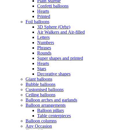
Plain Marble
Confetti balloons
Hearts
Printed
Foil balloons
3D Sphere (Orbz)
Air Walkers and Air-filled
Letters
Numbers
Phrases
Rounds
Super shapes and printed
Hearts
Stars
Decorative shapes
Giant balloons
Bubble balloons
Customised balloons
Ceiling balloons
Balloon arches and garlands
Balloon arrangements
Balloon pillars
Table centerpieces
Balloon columns
Any Occasion