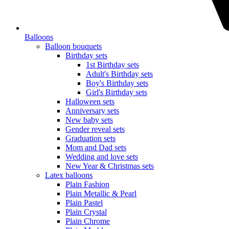
Balloons
Balloon bouquets
Birthday sets
1st Birthday sets
Adult's Birthday sets
Boy's Birthday sets
Girl's Birthday sets
Halloween sets
Anniversary sets
New baby sets
Gender reveal sets
Graduation sets
Mom and Dad sets
Wedding and love sets
New Year & Christmas sets
Latex balloons
Plain Fashion
Plain Metallic & Pearl
Plain Pastel
Plain Crystal
Plain Chrome