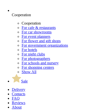
Cooperation
Cooperation
For cafe & restaurants
For car showrooms
For event planners
For flower and gift shops
For government organizations
For hotels
For night clubs
For photographers
For schools and nursery
For shopping centers
Show All
Sale
Delivery
Contacts
FAQ
Reviews
About