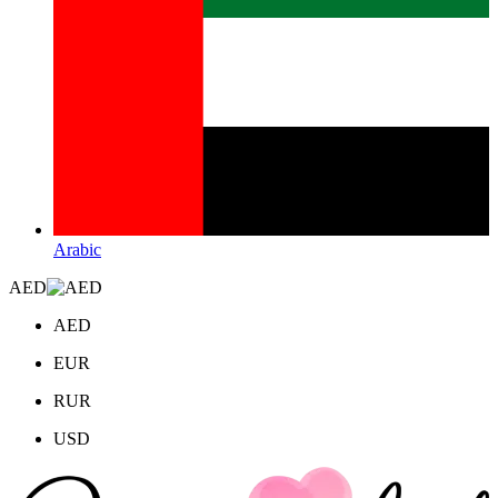
Arabic
AED
AED
EUR
RUR
USD