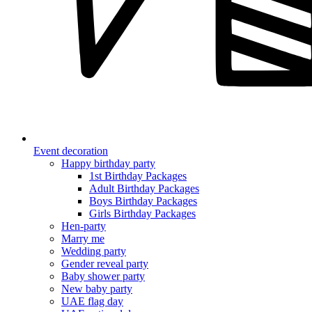
Event decoration
Happy birthday party
1st Birthday Packages
Adult Birthday Packages
Boys Birthday Packages
Girls Birthday Packages
Hen-party
Marry me
Wedding party
Gender reveal party
Baby shower party
New baby party
UAE flag day