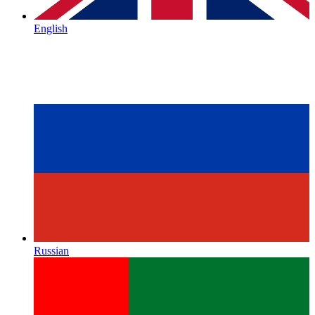
English
Russian