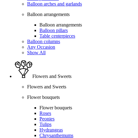
Balloon arches and garlands
Balloon arrangements
Balloon arrangements
Balloon pillars
Table centerpieces
Balloon columns
Any Occasion
Show All
Flowers and Sweets
Flowers and Sweets
Flower bouquets
Flower bouquets
Roses
Peonies
Tulips
Hydrangeas
Chrysanthemums