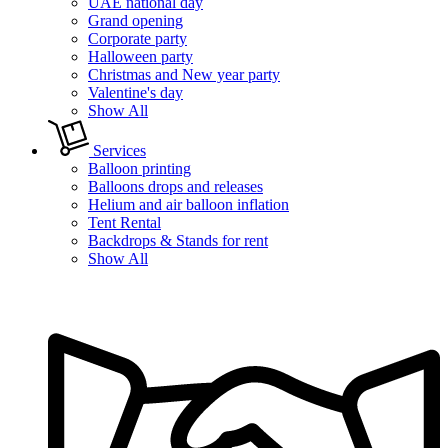
UAE national day
Grand opening
Corporate party
Halloween party
Christmas and New year party
Valentine's day
Show All
Services
Balloon printing
Balloons drops and releases
Helium and air balloon inflation
Tent Rental
Backdrops & Stands for rent
Show All