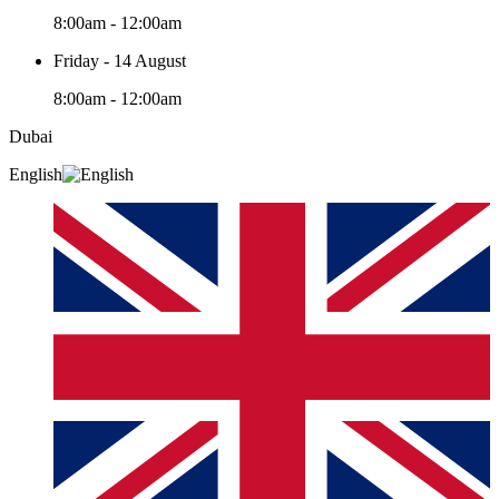
8:00am - 12:00am
Friday - 14 August
8:00am - 12:00am
Dubai
English