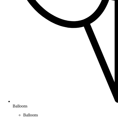
Balloons
Balloons